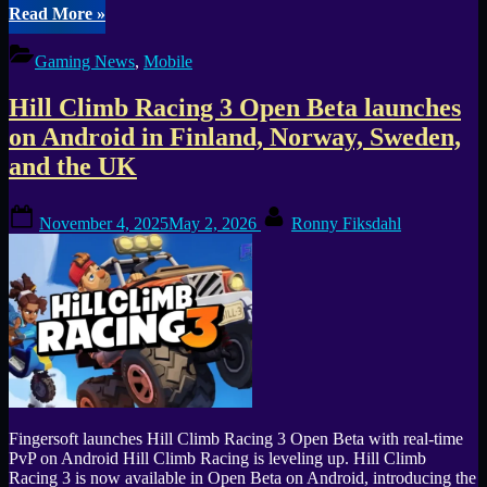
“ManeaterManeater
Read More
»
brings
full
Gaming News
,
Mobile
ShaRkPG
campaign
Hill Climb Racing 3 Open Beta launches
to
iOS
on Android in Finland, Norway, Sweden,
and
and the UK
Android”
Posted
By
November 4, 2025
May 2, 2026
Ronny Fiksdahl
on
Fingersoft launches Hill Climb Racing 3 Open Beta with real-time
PvP on Android Hill Climb Racing is leveling up. Hill Climb
Racing 3 is now available in Open Beta on Android, introducing the