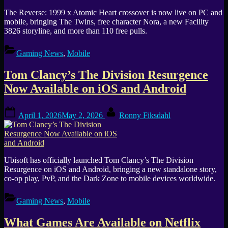
The Reverse: 1999 x Atomic Heart crossover is now live on PC and
mobile, bringing The Twins, free character Nora, a new Facility
3826 storyline, and more than 110 free pulls.
Gaming News
,
Mobile
Tom Clancy’s The Division Resurgence
Now Available on iOS and Android
Posted
By
April 1, 2026
May 2, 2026
Ronny Fiksdahl
on
Ubisoft has officially launched Tom Clancy’s The Division
Resurgence on iOS and Android, bringing a new standalone story,
co-op play, PvP, and the Dark Zone to mobile devices worldwide.
Gaming News
,
Mobile
What Games Are Available on Netflix