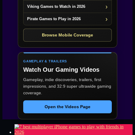
Viking Games to Watch in 2026
Pirate Games to Play in 2026
Browse Mobile Coverage
GAMEPLAY & TRAILERS
Watch Our Gaming Videos
Gameplay, indie discoveries, trailers, first
impressions, and 32:9 super ultrawide gaming
coverage.
Open the Videos Page