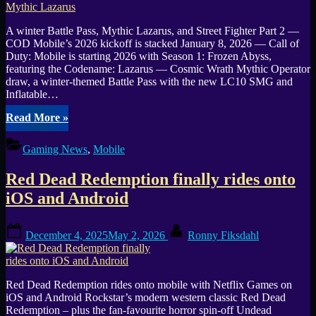
A winter Battle Pass, Mythic Lazarus, and Street Fighter Part 2 —
COD Mobile’s 2026 kickoff is stacked January 8, 2026 — Call of
Duty: Mobile is starting 2026 with Season 1: Frozen Abyss,
featuring the Codename: Lazarus — Cosmic Wrath Mythic Operator
draw, a winter-themed Battle Pass with the new LC10 SMG and
Inflatable…
“COD
Read More
»
Mobile
Season
Gaming News
,
Mobile
1
“Frozen
Red Dead Redemption finally rides onto
Abyss”
launches
iOS and Android
Jan
14
Posted
By
—
December 4, 2025
May 2, 2026
Ronny Fiksdahl
on
release
time
+
Battle
Red Dead Redemption rides onto mobile with Netflix Games on
Pass
iOS and Android Rockstar’s modern western classic Red Dead
(LC10)
Redemption – plus the fan-favourite horror spin-off Undead