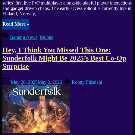
series’ first live PvP multiplayer alongside playful player interactions
and gadget-driven chaos. The early access rollout is currently live in
Finland, Norway,…
“Hill
Read More
»
Climb
Racing
Gaming News
,
Mobile
3
Open
Hey, I Think You Missed This One:
Beta
launches
Sunderfolk Might Be 2025’s Best Co-Op
on
Surprise
Android
in
Finland,
Posted
By
May 20, 2025
May 2, 2026
Ronny Fiksdahl
Norway,
on
Sweden,
and
the
UK”