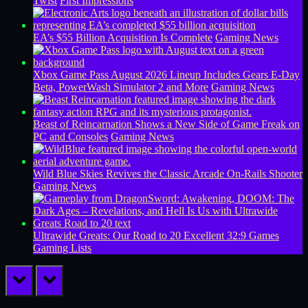
Twist
First Impressions
EA’s $55 Billion Acquisition Is Complete
Gaming News
Xbox Game Pass August 2026 Lineup Includes Gears E-Day
Beta, PowerWash Simulator 2 and More
Gaming News
Beast of Reincarnation Shows a New Side of Game Freak on
PC and Consoles
Gaming News
Wild Blue Skies Revives the Classic Arcade On-Rails Shooter
Gaming News
Ultrawide Greats: Our Road to 20 Excellent 32:9 Games
Gaming Lists
prev
next