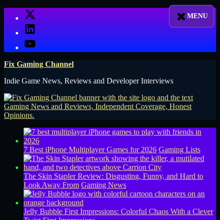
Skip
X
to
LinkedIn
content
YouTube
Fix Gaming Channel
Indie Game News, Reviews and Developer Interviews
7 Best iPhone Multiplayer Games for 2026
Gaming Lists
The Skin Stapler Review: Disgusting, Funny, and Hard to
Look Away From
Gaming News
Jelly Bubble First Impressions: Colorful Chaos With a Clever