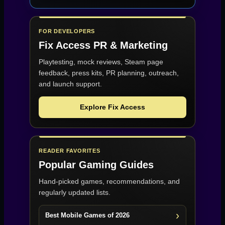
FOR DEVELOPERS
Fix Access
PR & Marketing
Playtesting, mock reviews, Steam page
feedback, press kits, PR planning, outreach,
and launch support.
Explore Fix Access
READER FAVORITES
Popular Gaming Guides
Hand-picked games, recommendations, and
regularly updated lists.
Best Mobile Games of 2026