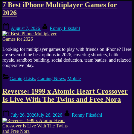
Tag:
7 Best iPhone Multiplayer Games for
2026
Mobile
Posted
By
August 7, 2026
Ronny Fiksdahl
on
Looking for multiplayer games to play with friends on iPhone? Here
are seven of the best options in 2026, covering shooters, battle
royale, sandbox building, social deduction, team battles, and relaxed
cooperative play.
Gaming Lists
,
Gaming News
,
Mobile
Reverse: 1999 x Atomic Heart Crossover
Is Live With The Twins and Free Nora
Posted
By
July 26, 2026
July 26, 2026
Ronny Fiksdahl
on