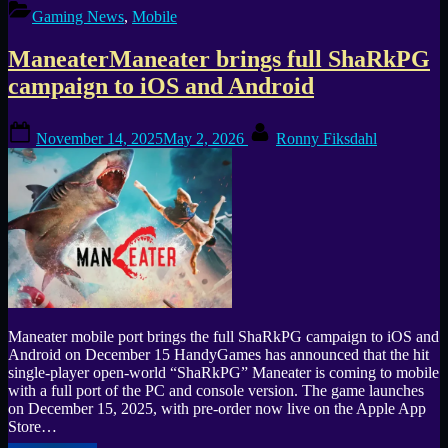
New
Gaming News
,
Mobile
Event:
Rescue
ManeaterManeater brings full ShaRkPG
and
Customize
campaign to iOS and Android
Cute
Pets”
Posted
By
November 14, 2025
May 2, 2026
Ronny Fiksdahl
on
Maneater mobile port brings the full ShaRkPG campaign to iOS and
Android on December 15 HandyGames has announced that the hit
single-player open-world “ShaRkPG” Maneater is coming to mobile
with a full port of the PC and console version. The game launches
on December 15, 2025, with pre-order now live on the Apple App
Store…