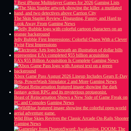
7 Best iPhone Multiplayer Games for 2026
Gaming Lists
The Skin Stapler Review: Disgusting, Funny, and Hard to
Look Away From
Gaming News
Jelly Bubble First Impressions: Colorful Chaos With a Clever
Twist
First Impressions
EA’s $55 Billion Acquisition Is Complete
Gaming News
Xbox Game Pass August 2026 Lineup Includes Gears E-Day
Beta, PowerWash Simulator 2 and More
Gaming News
Beast of Reincarnation Shows a New Side of Game Freak on
PC and Consoles
Gaming News
Wild Blue Skies Revives the Classic Arcade On-Rails Shooter
Gaming News