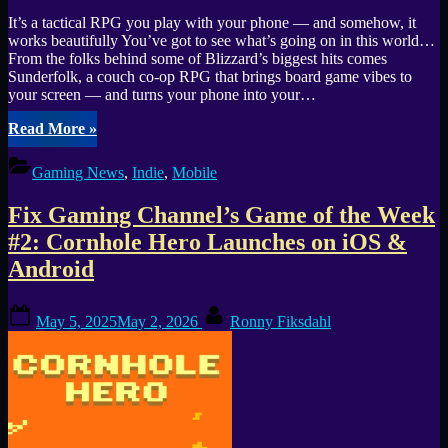
It’s a tactical RPG you play with your phone — and somehow, it
works beautifully You’ve got to see what’s going on in this world…
From the folks behind some of Blizzard’s biggest hits comes
Sunderfolk, a couch co-op RPG that brings board game vibes to
your screen — and turns your phone into your…
“Hey,
Read More
»
I
Think
Gaming News
,
Indie
,
Mobile
You
Missed
Fix Gaming Channel’s Game of the Week
This
One:
#2: Cornhole Hero Launches on iOS &
Sunderfolk
Android
Might
Be
2025’s
Posted
By
May 5, 2025
May 2, 2026
Ronny Fiksdahl
Best
on
Co-
Op
Surprise”