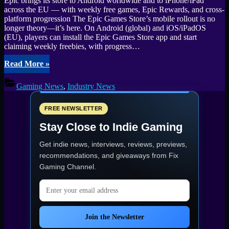
Epic brings its store to Android worldwide and to iPhone/iPad
across the EU — with weekly free games, Epic Rewards, and cross-
platform progression The Epic Games Store’s mobile rollout is no
longer theory—it’s here. On Android (global) and iOS/iPadOS
(EU), players can install the Epic Games Store app and start
claiming weekly freebies, with progress…
“Epic
Read More
»
Games
Store
Gaming News
,
Industry News
Mobile
Expansion
New
FREE NEWSLETTER
Opportunities
Stay Close to Indie Gaming
and
Freebies
Get indie news, interviews, reviews, previews,
for
Gamers”
recommendations, and giveaways from
Fix
Gaming Channel
.
Email address
Join the Newsletter