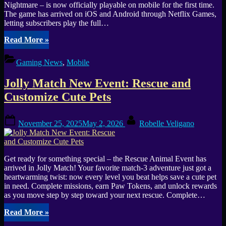
+
Nightmare – is now officially playable on mobile for the first time.
Mythic
The game has arrived on iOS and Android through Netflix Games,
Lazarus”
letting subscribers play the full…
“Red
Read More
»
Dead
Redemption
Gaming News
,
Mobile
finally
rides
Jolly Match New Event: Rescue and
onto
iOS
Customize Cute Pets
and
Android”
Posted
By
November 25, 2025
May 2, 2026
Robelle Veligano
on
Get ready for something special – the Rescue Animal Event has
arrived in Jolly Match! Your favorite match-3 adventure just got a
heartwarming twist: now every level you beat helps save a cute pet
in need. Complete missions, earn Paw Tokens, and unlock rewards
as you move step by step toward your next rescue. Complete…
“Jolly
Read More
»
Match