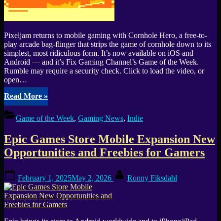
Pixeljam returns to mobile gaming with Cornhole Hero, a free-to-
play arcade bag-flinger that strips the game of cornhole down to its
simplest, most ridiculous form. It’s now available on iOS and
Android — and it’s Fix Gaming Channel’s Game of the Week.
Rumble may require a security check. Click to load the video, or
open…
“Fix
Read More
»
Gaming
Channel’s
Game of the Week
,
Gaming News
,
Indie
Game
of
Epic Games Store Mobile Expansion New
the
Week
Opportunities and Freebies for Gamers
#2:
Cornhole
Posted
By
Hero
February 1, 2025
May 2, 2026
Ronny Fiksdahl
on
Launches
on
iOS
&
Android”