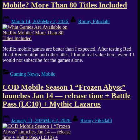
Mobile? More Than 80 Titles Included
Posted
By
March 14, 2026
May 2, 2026
Ronny Fiksdahl
on
Netflix mobile games are better than I expected. After testing Red
Dead Redemption and other titles, I found real value here, even if I
would not subscribe for the games alone.
Gaming News
,
Mobile
COD Mobile Season 1 “Frozen Abyss”
launches Jan 14 — release time + Battle
Pass (LC10) + Mythic Lazarus
Posted
By
January 11, 2026
May 2, 2026
Ronny Fiksdahl
on