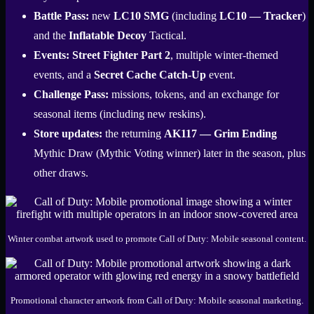
Battle Pass:
new
LC10 SMG
(including
LC10 — Tracker
)
and the
Inflatable Decoy
Tactical.
Events:
Street Fighter Part 2
, multiple winter-themed
events, and a
Secret Cache Catch-Up
event.
Challenge Pass:
missions, tokens, and an exchange for
seasonal items (including new reskins).
Store updates:
the returning
AK117 — Grim Ending
Mythic Draw (Mythic Voting winner) later in the season, plus
other draws.
Winter combat artwork used to promote Call of Duty: Mobile seasonal content.
Promotional character artwork from Call of Duty: Mobile seasonal marketing.