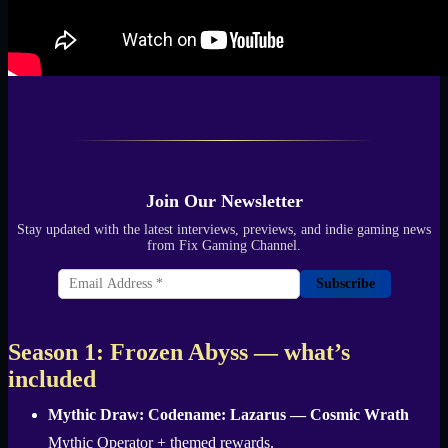
Join Our Newsletter
Stay updated with the latest interviews, previews, and indie gaming news
from Fix Gaming Channel.
Subscribe
Season 1: Frozen Abyss — what’s
included
Mythic Draw:
Codename: Lazarus — Cosmic Wrath
Mythic Operator + themed rewards.