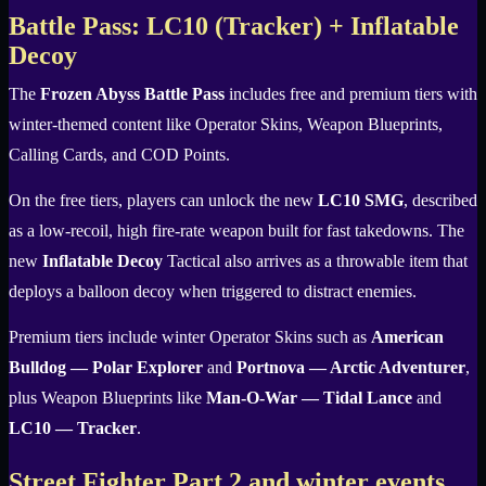
Battle Pass: LC10 (Tracker) + Inflatable
Decoy
The
Frozen Abyss Battle Pass
includes free and premium tiers with
winter-themed content like Operator Skins, Weapon Blueprints,
Calling Cards, and COD Points.
On the free tiers, players can unlock the new
LC10 SMG
, described
as a low-recoil, high fire-rate weapon built for fast takedowns. The
new
Inflatable Decoy
Tactical also arrives as a throwable item that
deploys a balloon decoy when triggered to distract enemies.
Premium tiers include winter Operator Skins such as
American
Bulldog — Polar Explorer
and
Portnova — Arctic Adventurer
,
plus Weapon Blueprints like
Man-O-War — Tidal Lance
and
LC10 — Tracker
.
Street Fighter Part 2 and winter events