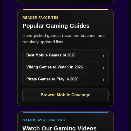
READER FAVORITES
Popular Gaming Guides
Hand-picked games, recommendations, and
regularly updated lists.
Best Mobile Games of 2026
Viking Games to Watch in 2026
Pirate Games to Play in 2026
Browse Mobile Coverage
GAMEPLAY & TRAILERS
Watch Our Gaming Videos