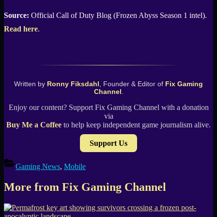
Source:
Official Call of Duty Blog (Frozen Abyss Season 1 intel).
Read here
.
Written by
Ronny Fiksdahl
, Founder & Editor of
Fix Gaming
Channel
.
Enjoy our content? Support Fix Gaming Channel with a donation
via
Buy Me a Coffee
to help keep independent game journalism alive.
Support Us
Gaming News
,
Mobile
More from Fix Gaming Channel