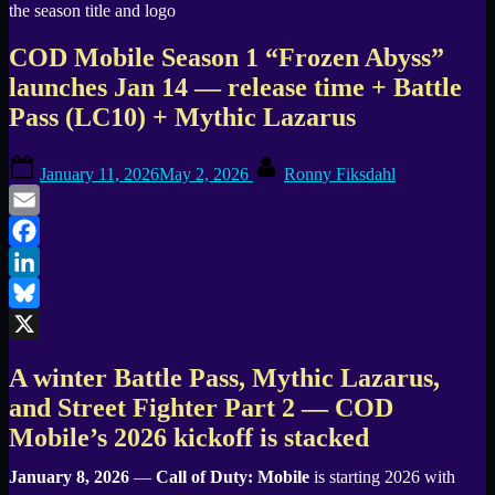
COD Mobile Season 1 “Frozen Abyss”
launches Jan 14 — release time + Battle
Pass (LC10) + Mythic Lazarus
Posted
By
January 11, 2026
May 2, 2026
Ronny Fiksdahl
on
Email
Facebook
LinkedIn
Bluesky
X
A winter Battle Pass, Mythic Lazarus,
and Street Fighter Part 2 — COD
Mobile’s 2026 kickoff is stacked
January 8, 2026
—
Call of Duty: Mobile
is starting 2026 with