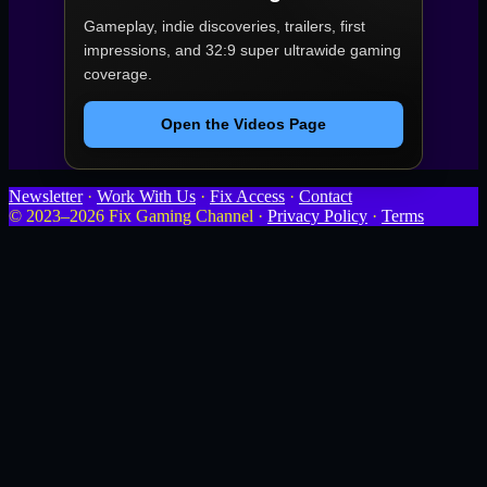
Gameplay, indie discoveries, trailers, first
impressions, and 32:9 super ultrawide gaming
coverage.
Open the Videos Page
Newsletter
·
Work With Us
·
Fix Access
·
Contact
© 2023–2026 Fix Gaming Channel ·
Privacy Policy
·
Terms