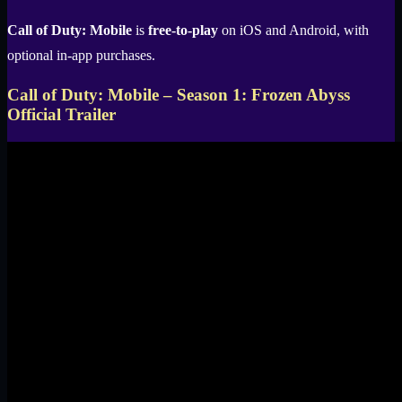
Call of Duty: Mobile
is
free-to-play
on iOS and Android, with
optional in-app purchases.
Call of Duty: Mobile – Season 1: Frozen Abyss
Official Trailer