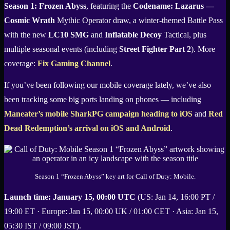
Season 1: Frozen Abyss
, featuring the
Codename: Lazarus —
Cosmic Wrath
Mythic Operator draw, a winter-themed Battle Pass
with the new
LC10 SMG
and
Inflatable Decoy
Tactical, plus
multiple seasonal events (including
Street Fighter Part 2
). More
coverage:
Fix Gaming Channel
.
If you’ve been following our mobile coverage lately, we’ve also
been tracking some big ports landing on phones — including
Maneater’s mobile SharkPG campaign heading to iOS
and
Red
Dead Redemption’s arrival on iOS and Android
.
Season 1 “Frozen Abyss” key art for Call of Duty: Mobile.
Launch time:
January 15, 00:00 UTC
(US: Jan 14, 16:00 PT /
19:00 ET · Europe: Jan 15, 00:00 UK / 01:00 CET · Asia: Jan 15,
05:30 IST / 09:00 JST).