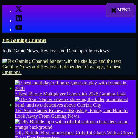
Skip
X
to
LinkedIn
content
YouTube
Fix Gaming Channel
Indie Game News, Reviews and Developer Interviews
7 Best iPhone Multiplayer Games for 2026
Gaming Lists
The Skin Stapler Review: Disgusting, Funny, and Hard to
Look Away From
Gaming News
Jelly Bubble First Impressions: Colorful Chaos With a Clever