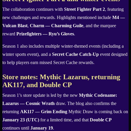
The collaboration continues with
Street Fighter Part 2
, featuring
new challenges and rewards. Highlights mentioned include
M4 —
Vulcan Blast
,
Charm — Charming Guile
, and the marquee
reward
Prizefighters — Ryu’s Gloves
.
Season 1 also includes multiple winter-themed events (including a
winter sports event), and a
Secret Cache Catch-Up
event designed
to help players earn missed Secret Cache rewards.
Store notes: Mythic Lazarus, returning
AK117, and Double CP
Season 1’s store update is led by the new
Mythic Codename:
Lazarus — Cosmic Wrath
draw. The blog also confirms the
returning
AK117 — Grim Ending
Mythic Draw is coming back on
January 23 (UTC)
for a limited time, and that
Double CP
continues until
January 19
.