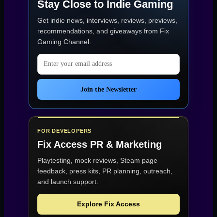
Stay Close to Indie Gaming
Get indie news, interviews, reviews, previews,
recommendations, and giveaways from
Fix
Gaming Channel
.
Email address
Join the Newsletter
FOR DEVELOPERS
Fix Access
PR & Marketing
Playtesting, mock reviews, Steam page
feedback, press kits, PR planning, outreach,
and launch support.
Explore Fix Access