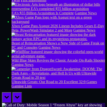
Twist
First Impressions
EA’s $55 Billion Acquisition Is Complete
Gaming News
Xbox Game Pass August 2026 Lineup Includes Gears E-Day
Beta, PowerWash Simulator 2 and More
Gaming News
Beast of Reincarnation Shows a New Side of Game Freak on
PC and Consoles
Gaming News
Wild Blue Skies Revives the Classic Arcade On-Rails Shooter
Gaming News
Ultrawide Greats: Our Road to 20 Excellent 32:9 Games
Gaming Lists
prev
next