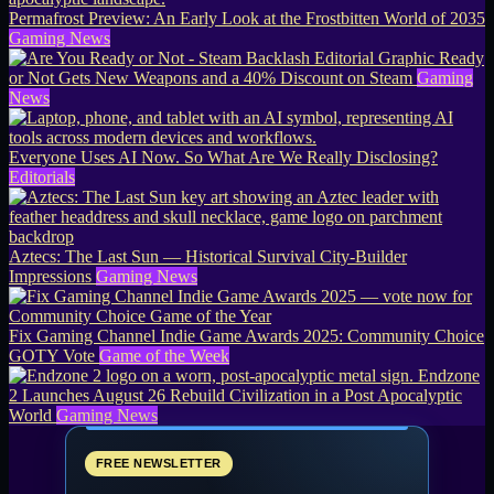
Permafrost Preview: An Early Look at the Frostbitten World of 2035
Gaming News
Ready
or Not Gets New Weapons and a 40% Discount on Steam
Gaming
News
Everyone Uses AI Now. So What Are We Really Disclosing?
Editorials
Aztecs: The Last Sun — Historical Survival City-Builder
Impressions
Gaming News
Fix Gaming Channel Indie Game Awards 2025: Community Choice
GOTY Vote
Game of the Week
Endzone
2 Launches August 26 Rebuild Civilization in a Post Apocalyptic
World
Gaming News
FREE NEWSLETTER