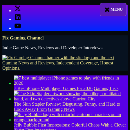
Skip
X
to
LinkedIn
content
YouTube
Fix Gaming Channel
Indie Game News, Reviews and Developer Interviews
7 Best iPhone Multiplayer Games for 2026
Gaming Lists
The Skin Stapler Review: Disgusting, Funny, and Hard to
Look Away From
Gaming News
Jelly Bubble First Impressions: Colorful Chaos With a Clever