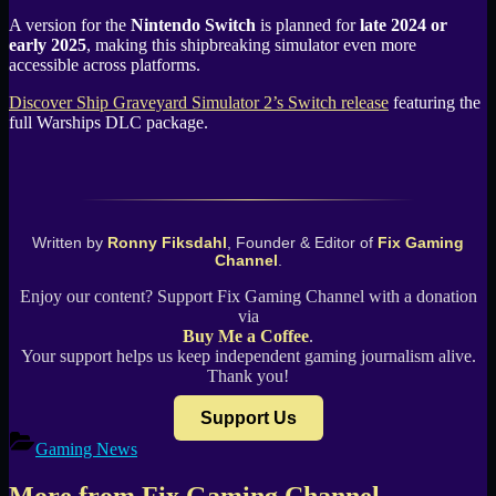
A version for the
Nintendo Switch
is planned for
late 2024 or
early 2025
, making this shipbreaking simulator even more
accessible across platforms.
Discover Ship Graveyard Simulator 2’s Switch release
featuring the
full Warships DLC package.
Written by
Ronny Fiksdahl
, Founder & Editor of
Fix Gaming
Channel
.
Enjoy our content? Support Fix Gaming Channel with a donation
via
Buy Me a Coffee
.
Your support helps us keep independent gaming journalism alive.
Thank you!
Support Us
Gaming News