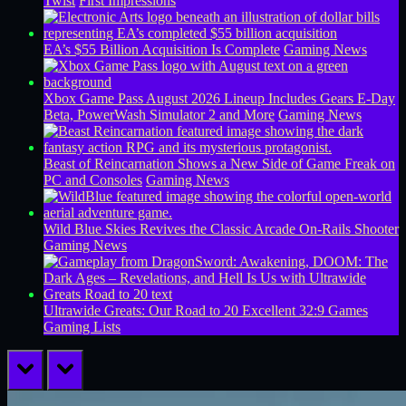
Twist
First Impressions
EA’s $55 Billion Acquisition Is Complete
Gaming News
Xbox Game Pass August 2026 Lineup Includes Gears E-Day
Beta, PowerWash Simulator 2 and More
Gaming News
Beast of Reincarnation Shows a New Side of Game Freak on
PC and Consoles
Gaming News
Wild Blue Skies Revives the Classic Arcade On-Rails Shooter
Gaming News
Ultrawide Greats: Our Road to 20 Excellent 32:9 Games
Gaming Lists
prev
next