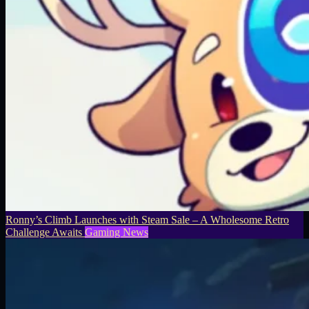
Ronny’s Climb Launches with Steam Sale – A Wholesome Retro
Challenge Awaits
Gaming News