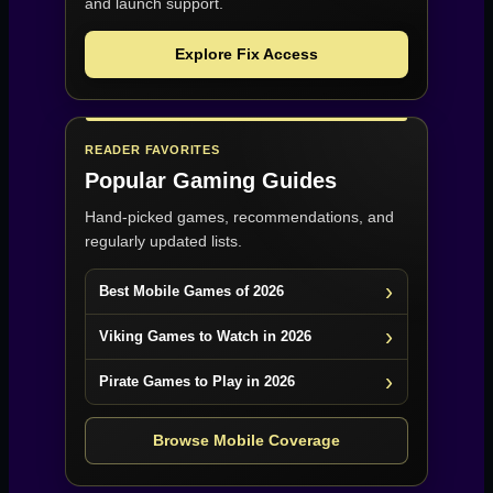
and launch support.
Explore Fix Access
READER FAVORITES
Popular Gaming Guides
Hand-picked games, recommendations, and
regularly updated lists.
Best Mobile Games of 2026
Viking Games to Watch in 2026
Pirate Games to Play in 2026
Browse Mobile Coverage