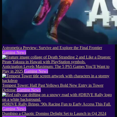
Astrometica Preview: Survive and Explore the Final Frontier
Gaming News
Anticipation Levels Maximum: The 5 PS5 Games You’ll Want to
Play in 2025
Gaming News
Tempest Tower: Half Past Yellows Bold New Entry in Tower
Defense
Gaming News
#DRIVE Rally Brings ’90s Racing Fun to Early Access This Fall.
Gaming News
Dumbino a Chaotic Domino Delight Set to Launch in Q4 2024