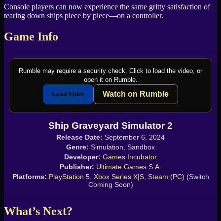
Console players can now experience the same gritty satisfaction of
tearing down ships piece by piece—on a controller.
Game Info
Rumble may require a security check. Click to load the video, or
open it on Rumble.
Watch on Rumble
Load Video
Ship Graveyard Simulator 2
Release Date:
September 6, 2024
Genre:
Simulation, Sandbox
Developer:
Games Incubator
Publisher:
Ultimate Games S.A.
Platforms:
PlayStation 5
,
Xbox Series X|S
,
Steam (PC)
(Switch
Coming Soon)
What’s Next?