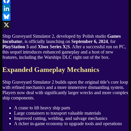
Email
Facebook
LinkedIn
Bluesky
X
Ship Graveyard Simulator 2, developed by Polish studio
Games
Incubator
, is officially launching on
September 6, 2024
, for
PlayStation 5
and
Xbox Series X|S
. After a successful run on PC,
this sequel introduces enhanced gameplay and a host of new
features, including the Warships DLC right out of the box.
Expanded Gameplay Mechanics
Ship Graveyard Simulator 2 builds upon the original title’s core loop
with refined mechanics and a more immersive dismantling system.
Players now deal with significantly larger wrecks and more complex
ship components.
A crane to lift heavy ship parts
Large containers to transport valuable materials
Improved cutting, welding, and salvage mechanics
A richer in-game economy to upgrade tools and operations