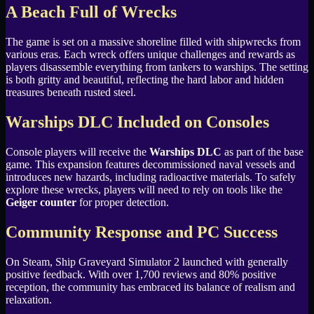
A Beach Full of Wrecks
The game is set on a massive shoreline filled with shipwrecks from
various eras. Each wreck offers unique challenges and rewards as
players disassemble everything from tankers to warships. The setting
is both gritty and beautiful, reflecting the hard labor and hidden
treasures beneath rusted steel.
Warships DLC Included on Consoles
Console players will receive the
Warships DLC
as part of the base
game. This expansion features decommissioned naval vessels and
introduces new hazards, including radioactive materials. To safely
explore these wrecks, players will need to rely on tools like the
Geiger counter
for proper detection.
Community Response and PC Success
On Steam, Ship Graveyard Simulator 2 launched with generally
positive feedback. With over 1,700 reviews and 80% positive
reception, the community has embraced its balance of realism and
relaxation.