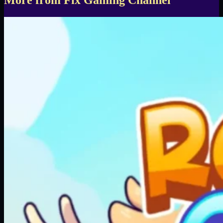
More from Fix Gaming Channel