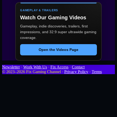
GAMEPLAY & TRAILERS
Watch Our Gaming Videos
Gameplay, indie discoveries, trailers, first
impressions, and 32:9 super ultrawide gaming
coverage.
Open the Videos Page
Newsletter
·
Work With Us
·
Fix Access
·
Contact
© 2023–2026 Fix Gaming Channel ·
Privacy Policy
·
Terms