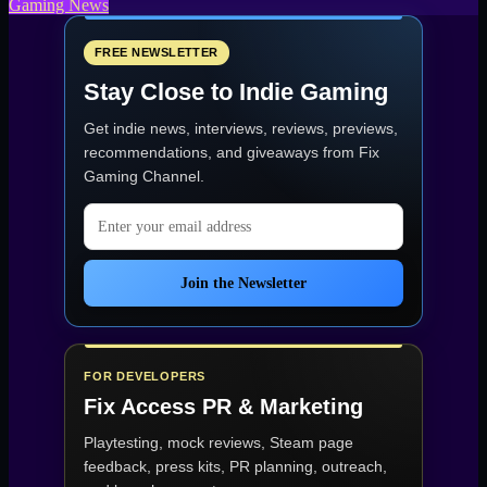
Gaming News
FREE NEWSLETTER
Stay Close to Indie Gaming
Get indie news, interviews, reviews, previews,
recommendations, and giveaways from
Fix
Gaming Channel
.
Email address
Join the Newsletter
FOR DEVELOPERS
Fix Access
PR & Marketing
Playtesting, mock reviews, Steam page
feedback, press kits, PR planning, outreach,