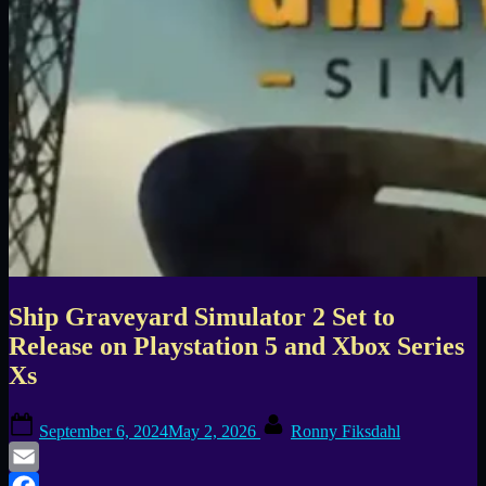
Ship Graveyard Simulator 2 Set to
Release on Playstation 5 and Xbox Series
Xs
Posted
By
September 6, 2024
May 2, 2026
Ronny Fiksdahl
on