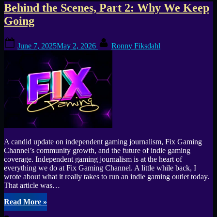
Tag:
Behind the Scenes, Part 2: Why We Keep
Going
Monolith
Posted
By
Gaming
June 7, 2025
May 2, 2026
Ronny Fiksdahl
on
A candid update on independent gaming journalism, Fix Gaming
Channel’s community growth, and the future of indie gaming
coverage. Independent gaming journalism is at the heart of
everything we do at Fix Gaming Channel. A little while back, I
wrote about what it really takes to run an indie gaming outlet today.
That article was…
“Behind
Read More
»
the