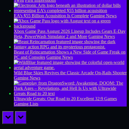
Twist
First Impressions
EA’s $55 Billion Acquisition Is Complete
Gaming News
Xbox Game Pass August 2026 Lineup Includes Gears E-Day
Beta, PowerWash Simulator 2 and More
Gaming News
Beast of Reincarnation Shows a New Side of Game Freak on
PC and Consoles
Gaming News
Wild Blue Skies Revives the Classic Arcade On-Rails Shooter
Gaming News
Ultrawide Greats: Our Road to 20 Excellent 32:9 Games
Gaming Lists
prev
next