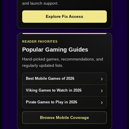
and launch support.
Explore Fix Access
READER FAVORITES
Popular Gaming Guides
Hand-picked games, recommendations, and
regularly updated lists.
Best Mobile Games of 2026
Viking Games to Watch in 2026
Pirate Games to Play in 2026
Browse Mobile Coverage