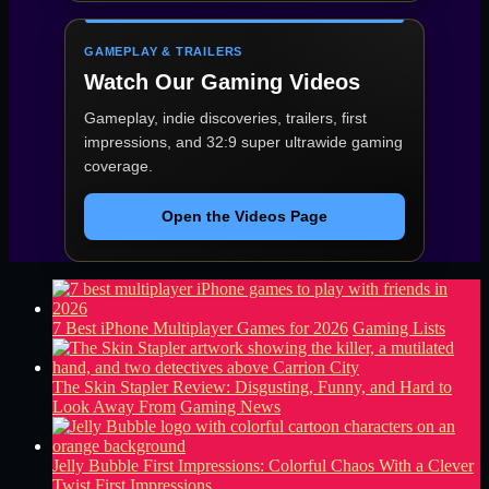
GAMEPLAY & TRAILERS
Watch Our Gaming Videos
Gameplay, indie discoveries, trailers, first
impressions, and 32:9 super ultrawide gaming
coverage.
Open the Videos Page
7 Best iPhone Multiplayer Games for 2026
Gaming Lists
The Skin Stapler Review: Disgusting, Funny, and Hard to
Look Away From
Gaming News
Jelly Bubble First Impressions: Colorful Chaos With a Clever
Twist
First Impressions