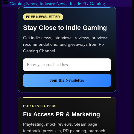
Scenes,
Gaming News
,
Industry News
,
Inside Fix Gaming
Part
2:
Why
FREE NEWSLETTER
We
Stay Close to Indie Gaming
Keep
Going”
Get indie news, interviews, reviews, previews,
recommendations, and giveaways from
Fix
Gaming Channel
.
Email address
Join the Newsletter
FOR DEVELOPERS
Fix Access
PR & Marketing
Playtesting, mock reviews, Steam page
feedback, press kits, PR planning, outreach,