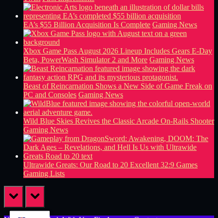
EA’s $55 Billion Acquisition Is Complete
Gaming News
Xbox Game Pass August 2026 Lineup Includes Gears E-Day
Beta, PowerWash Simulator 2 and More
Gaming News
Beast of Reincarnation Shows a New Side of Game Freak on
PC and Consoles
Gaming News
Wild Blue Skies Revives the Classic Arcade On-Rails Shooter
Gaming News
Ultrawide Greats: Our Road to 20 Excellent 32:9 Games
Gaming Lists
prev
next