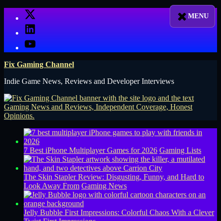
Skip
X
to
LinkedIn
content
YouTube
Fix Gaming Channel
Indie Game News, Reviews and Developer Interviews
7 Best iPhone Multiplayer Games for 2026
Gaming Lists
The Skin Stapler Review: Disgusting, Funny, and Hard to
Look Away From
Gaming News
Jelly Bubble First Impressions: Colorful Chaos With a Clever