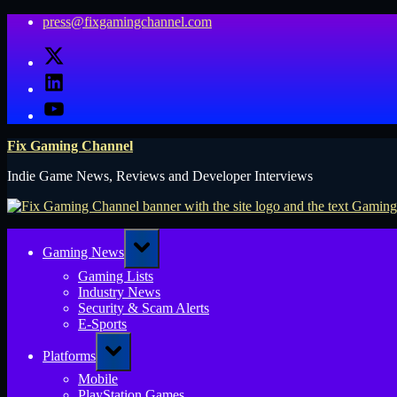
Skip
press@fixgamingchannel.com
to
X
content
LinkedIn
YouTube
Fix Gaming Channel
Indie Game News, Reviews and Developer Interviews
Toggle
Gaming News
sub-
menu
Gaming Lists
Industry News
Security & Scam Alerts
E-Sports
Toggle
Platforms
sub-
menu
Mobile
PlayStation Games