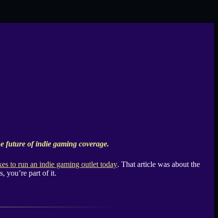
 future of indie gaming coverage.
akes to run an indie gaming outlet today
. That article was about the
, you’re part of it.