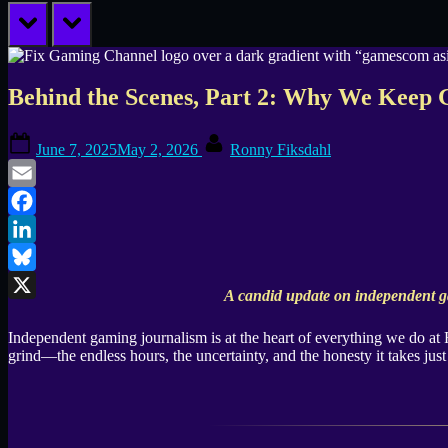
prev
next
Behind the Scenes, Part 2: Why We Keep 
Posted
By
June 7, 2025
May 2, 2026
Ronny Fiksdahl
on
Email
Facebook
LinkedIn
Bluesky
A candid update on independent g
X
Independent gaming journalism is at the heart of everything we do at
grind—the endless hours, the uncertainty, and the honesty it takes just 