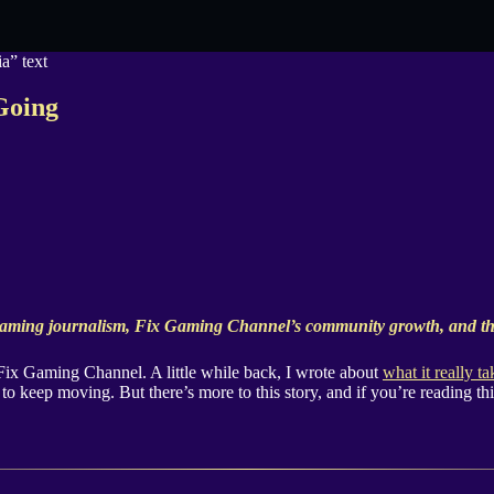
Going
aming journalism, Fix Gaming Channel’s community growth, and the
 Fix Gaming Channel. A little while back, I wrote about
what it really t
to keep moving. But there’s more to this story, and if you’re reading this