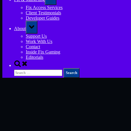
sub-
menu
Fix Access Services
Client Testimonials
Developer Guides
Toggle
About
sub-
menu
Support Us
Work With Us
Contact
Inside Fix Gaming
Editorials
Toggle
search
Search
form
for: