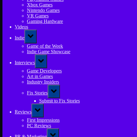
Xbox Games
Nintendo Games
VR Games
Gaming Hardware
Videos
Toggle
Indie
sub-
menu
Game of the Week
Indie Game Showcase
Toggle
Interviews
sub-
menu
Game Developers
Art in Games
Industry Insiders
Toggle
Fix Stories
sub-
menu
Submit to Fix Stories
Toggle
Reviews
sub-
menu
First Impressions
PC Reviews
Toggle
PR & Marketing