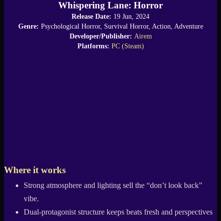
Whispering Lane: Horror
Release Date:
19 Jun, 2024
Genre:
Psychological Horror, Survival Horror, Action, Adventure
Developer/Publisher:
Airem
Platforms:
PC (Steam)
Where it works
Strong atmosphere and lighting sell the “don’t look back”
vibe.
Dual-protagonist structure keeps beats fresh and perspectives