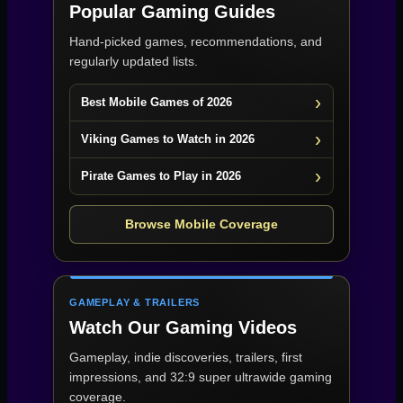
Popular Gaming Guides
Hand-picked games, recommendations, and
regularly updated lists.
Best Mobile Games of 2026
Viking Games to Watch in 2026
Pirate Games to Play in 2026
Browse Mobile Coverage
GAMEPLAY & TRAILERS
Watch Our Gaming Videos
Gameplay, indie discoveries, trailers, first
impressions, and 32:9 super ultrawide gaming
coverage.