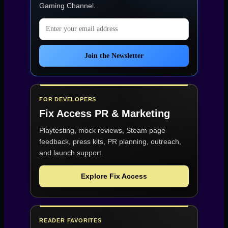
Gaming Channel
.
Email address
Join the Newsletter
FOR DEVELOPERS
Fix Access
PR & Marketing
Playtesting, mock reviews, Steam page
feedback, press kits, PR planning, outreach,
and launch support.
Explore Fix Access
READER FAVORITES