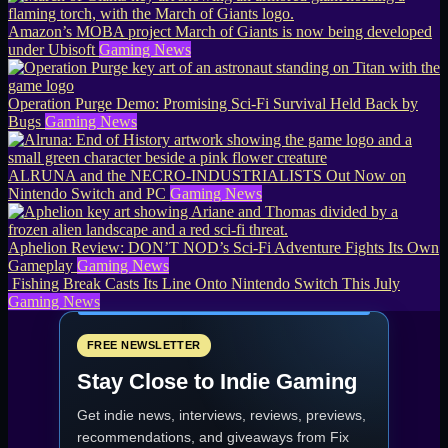
Amazon’s MOBA project March of Giants is now being developed
under Ubisoft
Gaming News
Operation Purge Demo: Promising Sci-Fi Survival Held Back by
Bugs
Gaming News
ALRUNA and the NECRO-INDUSTRIALISTS Out Now on
Nintendo Switch and PC
Gaming News
Aphelion Review: DON’T NOD’s Sci-Fi Adventure Fights Its Own
Gameplay
Gaming News
Fishing Break Casts Its Line Onto Nintendo Switch This July
Gaming News
FREE NEWSLETTER
Stay Close to Indie Gaming
Get indie news, interviews, reviews, previews,
recommendations, and giveaways from
Fix