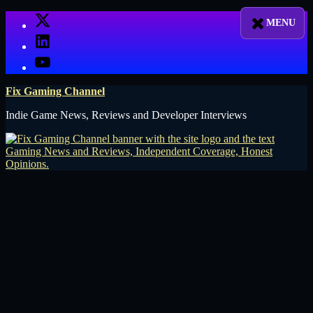
Skip
X
to
LinkedIn
content
YouTube
Fix Gaming Channel
Indie Game News, Reviews and Developer Interviews