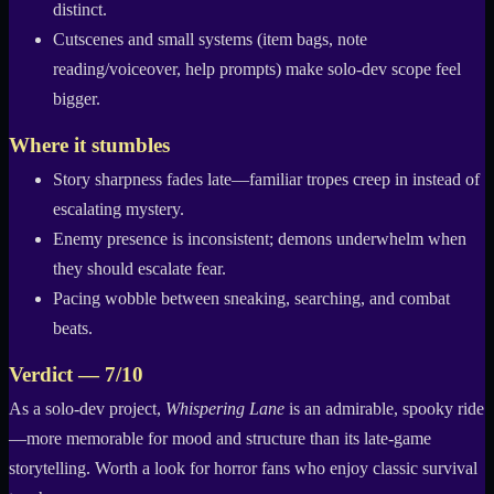
distinct.
Cutscenes and small systems (item bags, note
reading/voiceover, help prompts) make solo-dev scope feel
bigger.
Where it stumbles
Story sharpness fades late—familiar tropes creep in instead of
escalating mystery.
Enemy presence is inconsistent; demons underwhelm when
they should escalate fear.
Pacing wobble between sneaking, searching, and combat
beats.
Verdict — 7/10
As a solo-dev project,
Whispering Lane
is an admirable, spooky ride
—more memorable for mood and structure than its late-game
storytelling. Worth a look for horror fans who enjoy classic survival