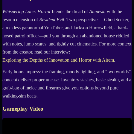
Whispering Lane: Horror
blends the dread of
Amnesia
with the
resource tension of
Resident Evil
. Two perspectives—GhostSeeker,
a reckless paranormal YouTuber, and Jackson Harrowfield, a hard-
nosed patrol officer—pull you through an abandoned house riddled
with notes, jump scares, and tightly cut cinematics. For more context
from the creator, read our interview:
Exploring the Depths of Innovation and Horror with Airem
.
Early hours impress: the framing, moody lighting, and “two worlds”
concept deliver proper unease. Inventory stashes, basic stealth, and a
grab-bag of melee and firearms give you options beyond pure
walking-sim beats.
Gameplay Video