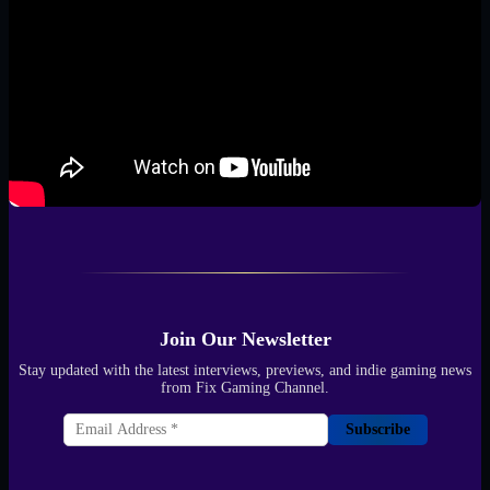
Join Our Newsletter
Stay updated with the latest interviews, previews, and indie gaming news
from Fix Gaming Channel.
Subscribe