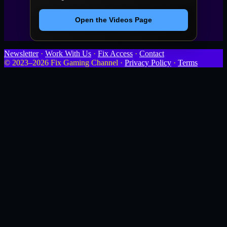
Open the Videos Page
Newsletter
·
Work With Us
·
Fix Access
·
Contact
© 2023–2026 Fix Gaming Channel ·
Privacy Policy
·
Terms