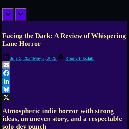
prev
next
Facing the Dark: A Review of Whispering
Lane Horror
Posted
By
July 5, 2024
May 2, 2026
Ronny Fiksdahl
on
Email
Facebook
LinkedIn
Bluesky
X
Atmospheric indie horror with strong
ideas, an uneven story, and a respectable
solo-dev punch