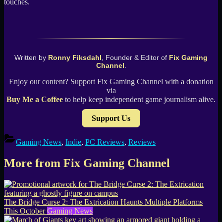
touches.
Written by
Ronny Fiksdahl
, Founder & Editor of
Fix Gaming
Channel
.
Enjoy our content? Support Fix Gaming Channel with a donation
via
Buy Me a Coffee
to help keep independent game journalism alive.
Support Us
Gaming News
,
Indie
,
PC Reviews
,
Reviews
More from Fix Gaming Channel
The Bridge Curse 2: The Extrication Haunts Multiple Platforms
This October
Gaming News