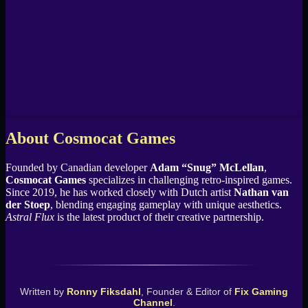
About Cosmocat Games
Founded by Canadian developer
Adam “Snug” McLellan
,
Cosmocat Games
specializes in challenging retro-inspired games.
Since 2019, he has worked closely with Dutch artist
Nathan van
der Stoep
, blending engaging gameplay with unique aesthetics.
Astral Flux
is the latest product of their creative partnership.
Written by
Ronny Fiksdahl
, Founder & Editor of
Fix Gaming
Channel
.