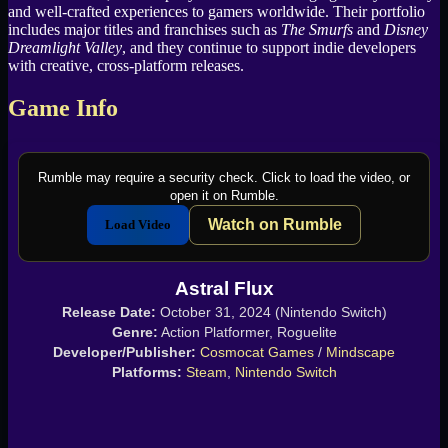
and well-crafted experiences to gamers worldwide. Their portfolio
includes major titles and franchises such as
The Smurfs
and
Disney
Dreamlight Valley
, and they continue to support indie developers
with creative, cross-platform releases.
Game Info
Rumble may require a security check. Click to load the video, or
open it on Rumble.
Watch on Rumble
Load Video
Astral Flux
Release Date:
October 31, 2024 (Nintendo Switch)
Genre:
Action Platformer, Roguelite
Developer/Publisher:
Cosmocat Games
/
Mindscape
Platforms:
Steam
,
Nintendo Switch