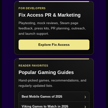
FOR DEVELOPERS
Fix Access
PR & Marketing
Playtesting, mock reviews, Steam page
feedback, press kits, PR planning, outreach,
and launch support.
Explore Fix Access
READER FAVORITES
Popular Gaming Guides
Hand-picked games, recommendations, and
regularly updated lists.
Best Mobile Games of 2026
Viking Games to Watch in 2026