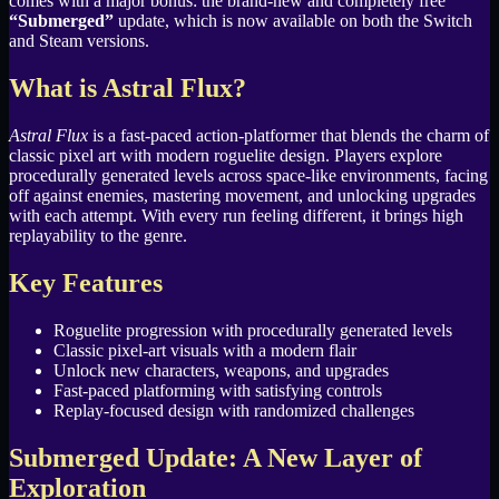
comes with a major bonus: the brand-new and completely free
“Submerged”
update, which is now available on both the Switch
and Steam versions.
What is Astral Flux?
Astral Flux
is a fast-paced action-platformer that blends the charm of
classic pixel art with modern roguelite design. Players explore
procedurally generated levels across space-like environments, facing
off against enemies, mastering movement, and unlocking upgrades
with each attempt. With every run feeling different, it brings high
replayability to the genre.
Key Features
Roguelite progression with procedurally generated levels
Classic pixel-art visuals with a modern flair
Unlock new characters, weapons, and upgrades
Fast-paced platforming with satisfying controls
Replay-focused design with randomized challenges
Submerged Update: A New Layer of
Exploration