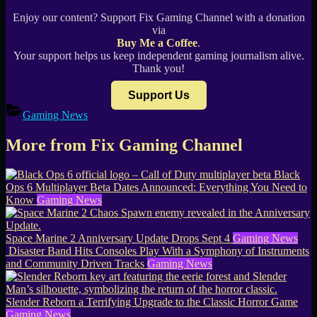
Enjoy our content? Support Fix Gaming Channel with a donation
via
Buy Me a Coffee
.
Your support helps us keep independent gaming journalism alive.
Thank you!
Support Us
Gaming News
More from Fix Gaming Channel
Black
Ops 6 Multiplayer Beta Dates Announced: Everything You Need to
Know
Gaming News
Space Marine 2 Anniversary Update Drops Sept 4
Gaming News
Disaster Band Hits Consoles Play With a Symphony of Instruments
and Community Driven Tracks
Gaming News
Slender Reborn a Terrifying Upgrade to the Classic Horror Game
Gaming News