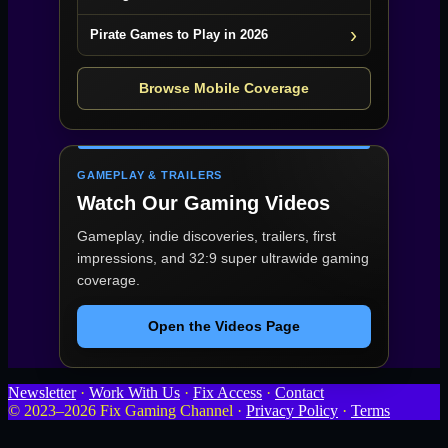
Pirate Games to Play in 2026
Browse Mobile Coverage
GAMEPLAY & TRAILERS
Watch Our Gaming Videos
Gameplay, indie discoveries, trailers, first
impressions, and 32:9 super ultrawide gaming
coverage.
Open the Videos Page
Newsletter
·
Work With Us
·
Fix Access
·
Contact
© 2023–2026 Fix Gaming Channel ·
Privacy Policy
·
Terms