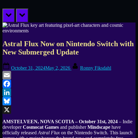
prev
next
Astral Flux Now on Nintendo Switch with
New Submerged Update
Posted
By
October 31, 2024
May 2, 2026
Ronny Fiksdahl
on
Email
Facebook
LinkedIn
Bluesky
X
AMSTELVEEN, NOVA SCOTIA – October 31st, 2024
– Indie
developer
Cosmocat Games
and publisher
Mindscape
have
officially released
Astral Flux
on the Nintendo Switch. This launch