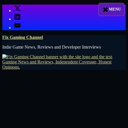
Skip
X
to
LinkedIn
content
YouTube
Fix Gaming Channel
Indie Game News, Reviews and Developer Interviews