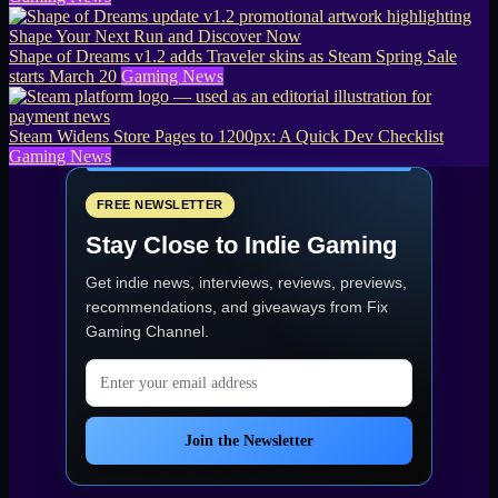
Shape of Dreams v1.2 adds Traveler skins as Steam Spring Sale
starts March 20
Gaming News
Steam Widens Store Pages to 1200px: A Quick Dev Checklist
Gaming News
FREE NEWSLETTER
Stay Close to Indie Gaming
Get indie news, interviews, reviews, previews,
recommendations, and giveaways from
Fix
Gaming Channel
.
Email address
Join the Newsletter