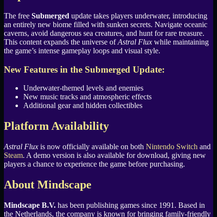
The free
Submerged
update takes players underwater, introducing
an entirely new biome filled with sunken secrets. Navigate oceanic
caverns, avoid dangerous sea creatures, and hunt for rare treasure.
This content expands the universe of
Astral Flux
while maintaining
the game’s intense gameplay loops and visual style.
New Features in the Submerged Update:
Underwater-themed levels and enemies
New music tracks and atmospheric effects
Additional gear and hidden collectibles
Platform Availability
Astral Flux
is now officially available on both
Nintendo Switch
and
Steam
. A demo version is also available for download, giving new
players a chance to experience the game before purchasing.
About Mindscape
Mindscape B.V.
has been publishing games since 1991. Based in
the Netherlands, the company is known for bringing family-friendly