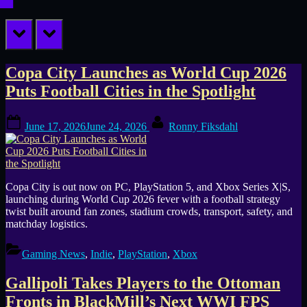
prev
next
Tag:
Copa City Launches as World Cup 2026
Puts Football Cities in the Spotlight
PS5
Posted
By
Games
June 17, 2026
June 24, 2026
Ronny Fiksdahl
on
Copa City is out now on PC, PlayStation 5, and Xbox Series X|S,
launching during World Cup 2026 fever with a football strategy
twist built around fan zones, stadium crowds, transport, safety, and
matchday logistics.
Gaming News
,
Indie
,
PlayStation
,
Xbox
Gallipoli Takes Players to the Ottoman
Fronts in BlackMill’s Next WWI FPS