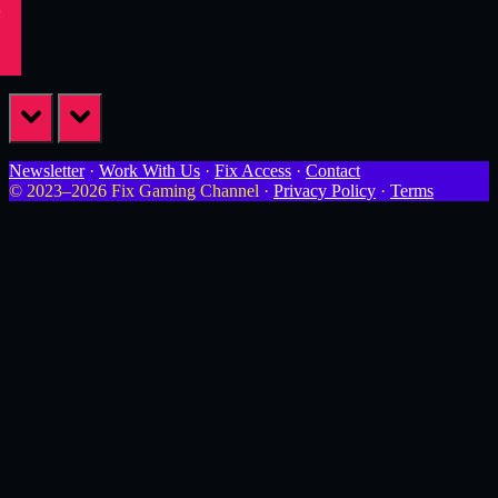
prev
next
Newsletter
·
Work With Us
·
Fix Access
·
Contact
© 2023–2026 Fix Gaming Channel ·
Privacy Policy
·
Terms