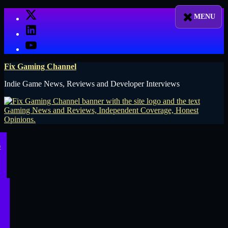
Skip
X
to
LinkedIn
content
YouTube
Fix Gaming Channel
Indie Game News, Reviews and Developer Interviews