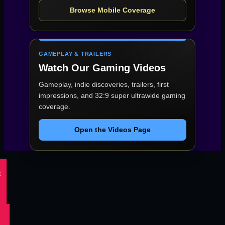
Browse Mobile Coverage
GAMEPLAY & TRAILERS
Watch Our Gaming Videos
Gameplay, indie discoveries, trailers, first
impressions, and 32:9 super ultrawide gaming
coverage.
Open the Videos Page