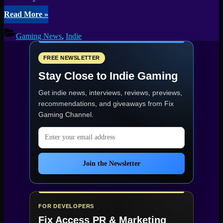
“Crime
Read More
»
Simulator
Launches
Gaming News
,
Indie
on
PC
–
FREE NEWSLETTER
Steal
Stay Close to Indie Gaming
Big,
Go
Get indie news, interviews, reviews, previews,
Solo,
or
recommendations, and giveaways from
Fix
Bring
Gaming Channel
.
the
Crew”
Email address
Join the Newsletter
FOR DEVELOPERS
Fix Access
PR & Marketing