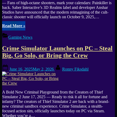
— Fans of high-octane shooters, mark your calendars: Painkiller is
back. Saber Interactive’s 3D Realms label and developer Anshar
Studios have announced that the modern reimagining of the cult-
classic shooter will officially launch on October 9, 2025,…
“3D
Read More
»
Realms’
Painkiller
Gaming News
Launches
October
Crime Simulator Launches on PC – Steal
9
on
Big, Go Solo, or Bring the Crew
PC,
PlayStation
Posted
By
5
June 16, 2025
May 2, 2026
Ronny Fiksdahl
on
&
Xbox
Series
X|S”
A Bold New Criminal Playground from the Creators of Thief
Simulator 2 June 17, 2025 — Ready to risk it all for fortune and
infamy? The creators of Thief Simulator 2 are back with a brand-
new criminal sandbox experience. Crime Simulator, a stealth-
focused action sim, officially launches today on PC via Steam.
Whether you’re a…