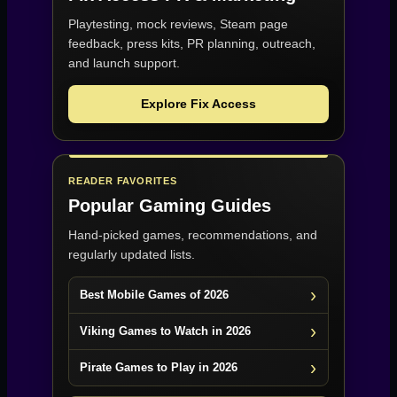
Playtesting, mock reviews, Steam page
feedback, press kits, PR planning, outreach,
and launch support.
Explore Fix Access
READER FAVORITES
Popular Gaming Guides
Hand-picked games, recommendations, and
regularly updated lists.
Best Mobile Games of 2026
Viking Games to Watch in 2026
Pirate Games to Play in 2026