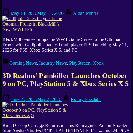
Posted
By
May 14, 2026
May 14, 2026
Aidan Minter
on
BlackMill Games brings the WW1 Game Series to the Ottoman
Fronts with Gallipoli, a tactical multiplayer FPS launching May 21,
2026 for PS5, Xbox Series X|S, and PC.
Gaming News
,
Industry News
,
PlayStation
,
Xbox
3D Realms’ Painkiller Launches October
9 on PC, PlayStation 5 & Xbox Series X|S
Posted
By
June 25, 2025
May 2, 2026
Ronny Fiksdahl
on
Brutal Co-op Carnage Returns in This Reimagined Action-Shooter
from Anshar Studios FORT LAUDERDALE, Fla. – June 24, 2025