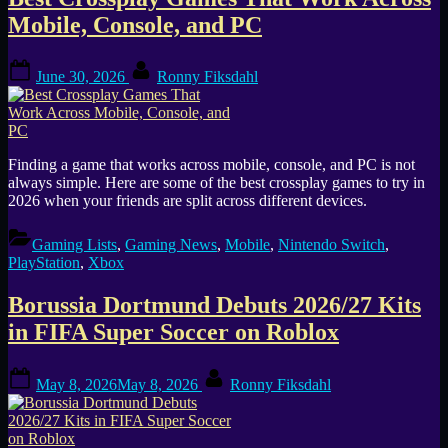
Tag:
Mobile, Console, and PC
Roblox
Posted
By
June 30, 2026
Ronny Fiksdahl
on
Finding a game that works across mobile, console, and PC is not
always simple. Here are some of the best crossplay games to try in
2026 when your friends are split across different devices.
Gaming Lists
,
Gaming News
,
Mobile
,
Nintendo Switch
,
PlayStation
,
Xbox
Borussia Dortmund Debuts 2026/27 Kits
in FIFA Super Soccer on Roblox
Posted
By
May 8, 2026
May 8, 2026
Ronny Fiksdahl
on