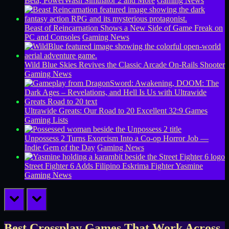
Beta, PowerWash Simulator 2 and More
Gaming News
Beast of Reincarnation Shows a New Side of Game Freak on
PC and Consoles
Gaming News
Wild Blue Skies Revives the Classic Arcade On-Rails Shooter
Gaming News
Ultrawide Greats: Our Road to 20 Excellent 32:9 Games
Gaming Lists
Unpossess 2 Turns Exorcism Into a Co-op Horror Job —
Indie Gem of the Day
Gaming News
Street Fighter 6 Adds Filipino Eskrima Fighter Yasmine
Gaming News
prev
next
Best Crossplay Games That Work Across