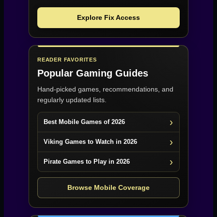
Explore Fix Access
READER FAVORITES
Popular Gaming Guides
Hand-picked games, recommendations, and
regularly updated lists.
Best Mobile Games of 2026
Viking Games to Watch in 2026
Pirate Games to Play in 2026
Browse Mobile Coverage