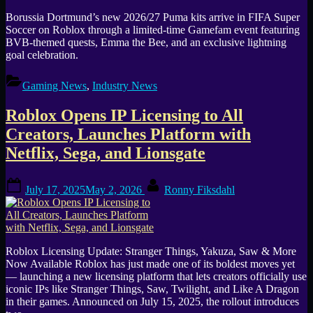
Borussia Dortmund’s new 2026/27 Puma kits arrive in FIFA Super
Soccer on Roblox through a limited-time Gamefam event featuring
BVB-themed quests, Emma the Bee, and an exclusive lightning
goal celebration.
Gaming News
,
Industry News
Roblox Opens IP Licensing to All
Creators, Launches Platform with
Netflix, Sega, and Lionsgate
Posted
By
July 17, 2025
May 2, 2026
Ronny Fiksdahl
on
Roblox Licensing Update: Stranger Things, Yakuza, Saw & More
Now Available Roblox has just made one of its boldest moves yet
— launching a new licensing platform that lets creators officially use
iconic IPs like Stranger Things, Saw, Twilight, and Like A Dragon
in their games. Announced on July 15, 2025, the rollout introduces