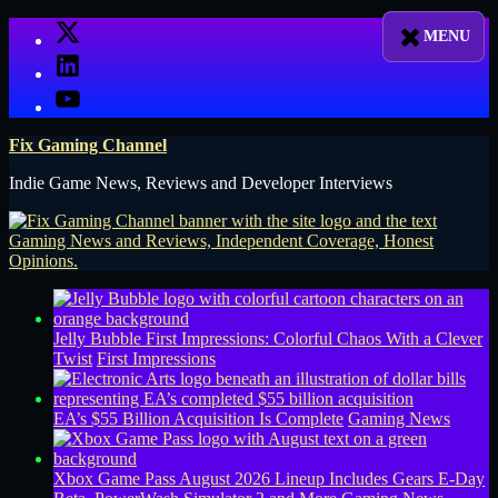
Skip
X
to
LinkedIn
content
YouTube
Fix Gaming Channel
Indie Game News, Reviews and Developer Interviews
Jelly Bubble First Impressions: Colorful Chaos With a Clever
Twist
First Impressions
EA’s $55 Billion Acquisition Is Complete
Gaming News
Xbox Game Pass August 2026 Lineup Includes Gears E-Day