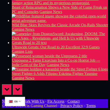
Beast of Reincarnation Shows a New Side of Game Freak on
PC and Consoles
Gaming News
Wild Blue Skies Revives the Classic Arcade On-Rails Shooter
Gaming News
Ultrawide Greats: Our Road to 20 Excellent 32:9 Games
Gaming Lists
Unpossess 2 Turns Exorcism Into a Co-op Horror Job —
Indie Gem of the Day
Gaming News
Street Fighter 6 Adds Filipino Eskrima Fighter Yasmine
Gaming News
prev
next
Newsletter
·
Work With Us
·
Fix Access
·
Contact
EN
© 2023–2026 Fix Gaming Channel ·
Privacy Policy
·
Terms