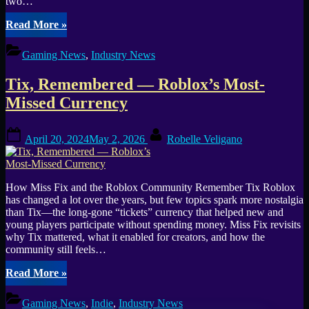
two…
“Roblox
Read More
»
Opens
IP
Gaming News
,
Industry News
Licensing
to
Tix, Remembered — Roblox’s Most-
All
Creators,
Missed Currency
Launches
Platform
Posted
By
with
April 20, 2024
May 2, 2026
Robelle Veligano
on
Netflix,
Sega,
and
Lionsgate”
How Miss Fix and the Roblox Community Remember Tix Roblox
has changed a lot over the years, but few topics spark more nostalgia
than Tix—the long-gone “tickets” currency that helped new and
young players participate without spending money. Miss Fix revisits
why Tix mattered, what it enabled for creators, and how the
community still feels…
“Tix,
Read More
»
Remembered
—
Gaming News
,
Indie
,
Industry News