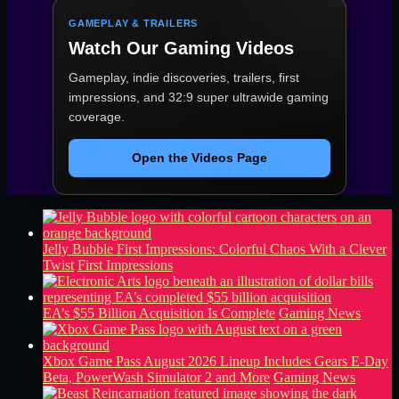
GAMEPLAY & TRAILERS
Watch Our Gaming Videos
Gameplay, indie discoveries, trailers, first
impressions, and 32:9 super ultrawide gaming
coverage.
Open the Videos Page
Jelly Bubble First Impressions: Colorful Chaos With a Clever
Twist
First Impressions
EA’s $55 Billion Acquisition Is Complete
Gaming News
Xbox Game Pass August 2026 Lineup Includes Gears E-Day
Beta, PowerWash Simulator 2 and More
Gaming News