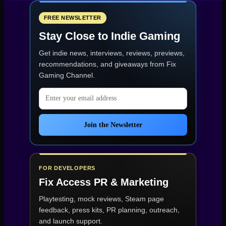
Roblox’s
Most-
Missed
FREE NEWSLETTER
Currency”
Stay Close to Indie Gaming
Get indie news, interviews, reviews, previews,
recommendations, and giveaways from
Fix
Gaming Channel
.
Email address
Join the Newsletter
FOR DEVELOPERS
Fix Access
PR & Marketing
Playtesting, mock reviews, Steam page
feedback, press kits, PR planning, outreach,
and launch support.