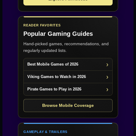
READER FAVORITES
Popular Gaming Guides
Hand-picked games, recommendations, and
regularly updated lists.
Best Mobile Games of 2026
Viking Games to Watch in 2026
Pirate Games to Play in 2026
Browse Mobile Coverage
GAMEPLAY & TRAILERS