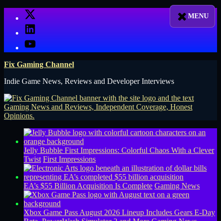
Skip
X
to
LinkedIn
content
YouTube
Fix Gaming Channel
Indie Game News, Reviews and Developer Interviews
Jelly Bubble First Impressions: Colorful Chaos With a Clever
Twist
First Impressions
EA’s $55 Billion Acquisition Is Complete
Gaming News
Xbox Game Pass August 2026 Lineup Includes Gears E-Day