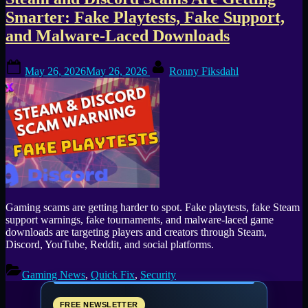
Tag:
Smarter: Fake Playtests, Fake Support,
Vidar
and Malware-Laced Downloads
Stealer
Posted
By
May 26, 2026
May 26, 2026
Ronny Fiksdahl
on
Gaming scams are getting harder to spot. Fake playtests, fake Steam
support warnings, fake tournaments, and malware-laced game
downloads are targeting players and creators through Steam,
Discord, YouTube, Reddit, and social platforms.
Gaming News
,
Quick Fix
,
Security
FREE NEWSLETTER