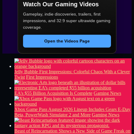
Watch Our Gaming Videos
Gameplay, indie discoveries, trailers, first
impressions, and 32:9 super ultrawide gaming
coverage.
Open the Videos Page
Jelly Bubble First Impressions: Colorful Chaos With a Clever
Twist
First Impressions
EA’s $55 Billion Acquisition Is Complete
Gaming News
Xbox Game Pass August 2026 Lineup Includes Gears E-Day
Beta, PowerWash Simulator 2 and More
Gaming News
Beast of Reincarnation Shows a New Side of Game Freak on