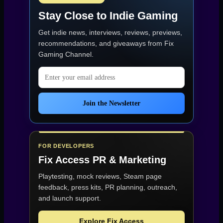
Stay Close to Indie Gaming
Get indie news, interviews, reviews, previews,
recommendations, and giveaways from
Fix
Gaming Channel
.
Email address
Join the Newsletter
FOR DEVELOPERS
Fix Access
PR & Marketing
Playtesting, mock reviews, Steam page
feedback, press kits, PR planning, outreach,
and launch support.
Explore Fix Access