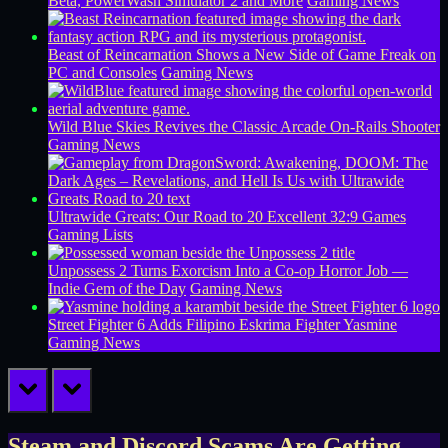
Beta, PowerWash Simulator 2 and More
Gaming News
Beast of Reincarnation Shows a New Side of Game Freak on
PC and Consoles
Gaming News
Wild Blue Skies Revives the Classic Arcade On-Rails Shooter
Gaming News
Ultrawide Greats: Our Road to 20 Excellent 32:9 Games
Gaming Lists
Unpossess 2 Turns Exorcism Into a Co-op Horror Job —
Indie Gem of the Day
Gaming News
Street Fighter 6 Adds Filipino Eskrima Fighter Yasmine
Gaming News
prev
next
Steam and Discord Scams Are Getting