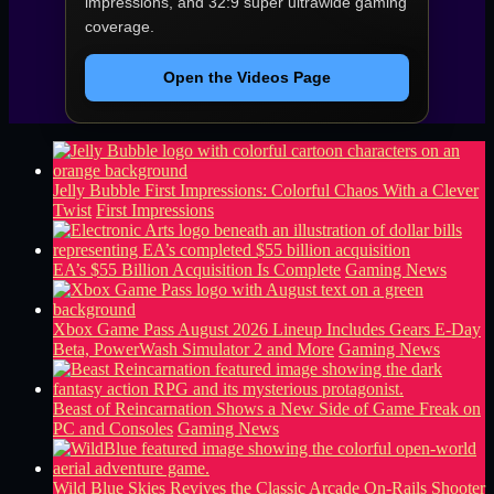
impressions, and 32:9 super ultrawide gaming
coverage.
Open the Videos Page
Jelly Bubble First Impressions: Colorful Chaos With a Clever
Twist
First Impressions
EA’s $55 Billion Acquisition Is Complete
Gaming News
Xbox Game Pass August 2026 Lineup Includes Gears E-Day
Beta, PowerWash Simulator 2 and More
Gaming News
Beast of Reincarnation Shows a New Side of Game Freak on
PC and Consoles
Gaming News
Wild Blue Skies Revives the Classic Arcade On-Rails Shooter