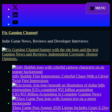
Skip
X
to
LinkedIn
content
YouTube
Fix Gaming Channel
Indie Game News, Reviews and Developer Interviews
Jelly Bubble First Impressions: Colorful Chaos With a Clever
Twist
First Impressions
EA’s $55 Billion Acquisition Is Complete
Gaming News
Xbox Game Pass August 2026 Lineup Includes Gears E-Day