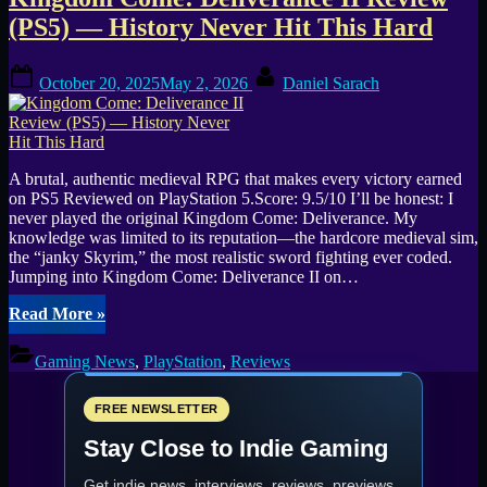
Tag:
(PS5) — History Never Hit This Hard
Warhorse
Posted
By
Studios
October 20, 2025
May 2, 2026
Daniel Sarach
on
A brutal, authentic medieval RPG that makes every victory earned
on PS5 Reviewed on PlayStation 5.Score: 9.5/10 I’ll be honest: I
never played the original Kingdom Come: Deliverance. My
knowledge was limited to its reputation—the hardcore medieval sim,
the “janky Skyrim,” the most realistic sword fighting ever coded.
Jumping into Kingdom Come: Deliverance II on…
“Kingdom
Read More
»
Come:
Deliverance
Gaming News
,
PlayStation
,
Reviews
II
Review
(PS5)
FREE NEWSLETTER
—
Stay Close to Indie Gaming
History
Never
Get indie news, interviews, reviews, previews,