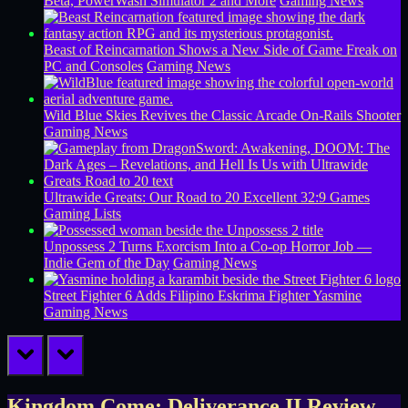
Beta, PowerWash Simulator 2 and More
Gaming News
Beast of Reincarnation Shows a New Side of Game Freak on
PC and Consoles
Gaming News
Wild Blue Skies Revives the Classic Arcade On-Rails Shooter
Gaming News
Ultrawide Greats: Our Road to 20 Excellent 32:9 Games
Gaming Lists
Unpossess 2 Turns Exorcism Into a Co-op Horror Job —
Indie Gem of the Day
Gaming News
Street Fighter 6 Adds Filipino Eskrima Fighter Yasmine
Gaming News
prev
next
Kingdom Come: Deliverance II Review