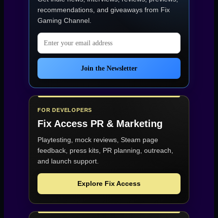
Hit
This
recommendations, and giveaways from
Fix
Hard”
Gaming Channel
.
Email address
Join the Newsletter
FOR DEVELOPERS
Fix Access
PR & Marketing
Playtesting, mock reviews, Steam page
feedback, press kits, PR planning, outreach,
and launch support.
Explore Fix Access