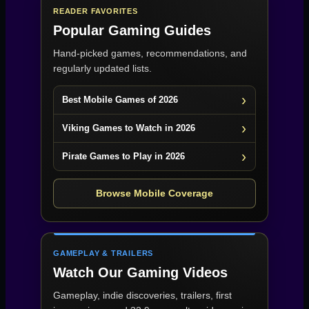
READER FAVORITES
Popular Gaming Guides
Hand-picked games, recommendations, and
regularly updated lists.
Best Mobile Games of 2026
Viking Games to Watch in 2026
Pirate Games to Play in 2026
Browse Mobile Coverage
GAMEPLAY & TRAILERS
Watch Our Gaming Videos
Gameplay, indie discoveries, trailers, first