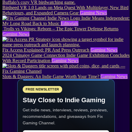
Birdseed VR 1.0 Lands on Meta Quest With Multiplayer, New Bird
Behaviours, and Expanded Camera Gear
Gaming News
Indie Means Independent:
My Long Road Back to Music
Editorials
Trolls vs Vikings: Reborn – The Epic Tower Defense Returns
Gaming News
Fix Access Explained: PR And Press Outreach
Gaming News
2024 Chinajoy Game Connection Indie Game Exhibition Concludes
With Record Participation
Gaming News
Slots & Daggers: An Indie Game Worth Your Time?
Gaming News
FREE NEWSLETTER
Stay Close to Indie Gaming
Get indie news, interviews, reviews, previews,
recommendations, and giveaways from
Fix
Gaming Channel
.