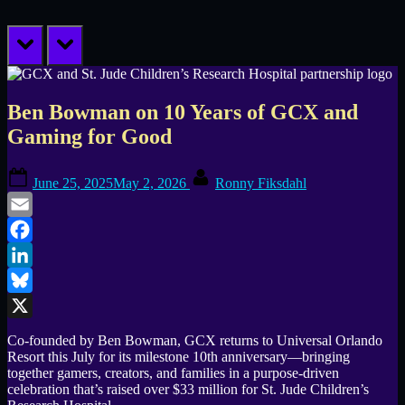
prev
next
Ben Bowman on 10 Years of GCX and
Gaming for Good
Posted
By
June 25, 2025
May 2, 2026
Ronny Fiksdahl
on
Email
Facebook
LinkedIn
Bluesky
X
Co-founded by Ben Bowman, GCX returns to Universal Orlando
Resort this July for its milestone 10th anniversary—bringing
together gamers, creators, and families in a purpose-driven
celebration that’s raised over $33 million for St. Jude Children’s