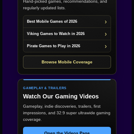
Hand-picked games, recommendations, and
regularly updated lists.
Best Mobile Games of 2026
Viking Games to Watch in 2026
Pirate Games to Play in 2026
Browse Mobile Coverage
GAMEPLAY & TRAILERS
Watch Our Gaming Videos
Gameplay, indie discoveries, trailers, first
impressions, and 32:9 super ultrawide gaming
coverage.
Open the Videos Page