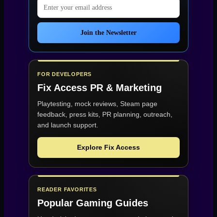
Email address
Join the Newsletter
FOR DEVELOPERS
Fix Access
PR & Marketing
Playtesting, mock reviews, Steam page
feedback, press kits, PR planning, outreach,
and launch support.
Explore Fix Access
READER FAVORITES
Popular Gaming Guides