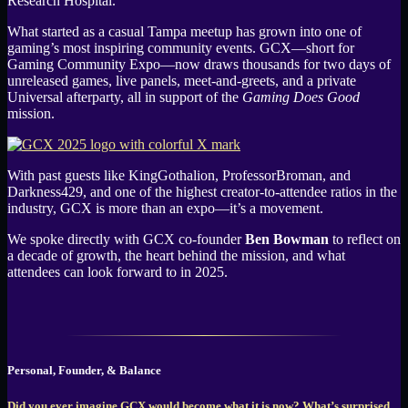
Research Hospital.
What started as a casual Tampa meetup has grown into one of
gaming’s most inspiring community events. GCX—short for
Gaming Community Expo—now draws thousands for two days of
unreleased games, live panels, meet-and-greets, and a private
Universal afterparty, all in support of the
Gaming Does Good
mission.
With past guests like KingGothalion, ProfessorBroman, and
Darkness429, and one of the highest creator-to-attendee ratios in the
industry, GCX is more than an expo—it’s a movement.
We spoke directly with GCX co-founder
Ben Bowman
to reflect on
a decade of growth, the heart behind the mission, and what
attendees can look forward to in 2025.
Personal, Founder, & Balance
Did you ever imagine GCX would become what it is now? What’s surprised