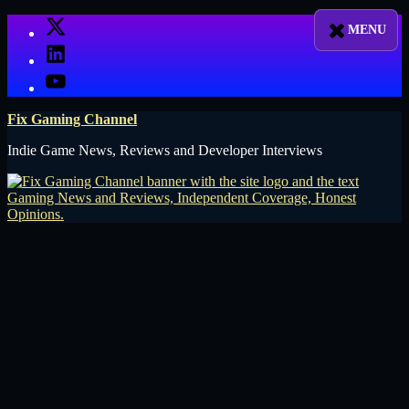
Skip
X
to
LinkedIn
content
YouTube
Fix Gaming Channel
Indie Game News, Reviews and Developer Interviews