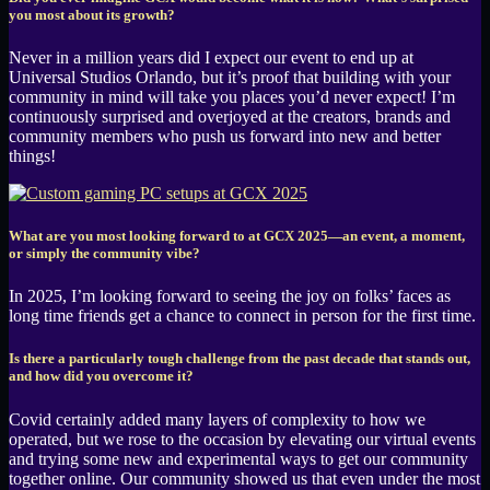
you most about its growth?
Never in a million years did I expect our event to end up at
Universal Studios Orlando, but it’s proof that building with your
community in mind will take you places you’d never expect! I’m
continuously surprised and overjoyed at the creators, brands and
community members who push us forward into new and better
things!
What are you most looking forward to at GCX 2025—an event, a moment,
or simply the community vibe?
In 2025, I’m looking forward to seeing the joy on folks’ faces as
long time friends get a chance to connect in person for the first time.
Is there a particularly tough challenge from the past decade that stands out,
and how did you overcome it?
Covid certainly added many layers of complexity to how we
operated, but we rose to the occasion by elevating our virtual events
and trying some new and experimental ways to get our community
together online. Our community showed us that even under the most