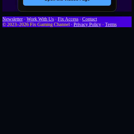
Newsletter
·
Work With Us
·
Fix Access
·
Contact
© 2023–2026 Fix Gaming Channel ·
Privacy Policy
·
Terms