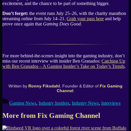
excitement, and the chance to be part of something bigger.
Don’t forget:
the event runs July 25–26, with the charity marathon
streaming online from July 14–21.
Grab your pass here
and help
prove once again that
Gaming Does Good
.
For more behind-the-scenes insight into the gaming industry, don’t
miss our recent interview with insider Ben Granados:
Catching Up
with Ben Granados – A Gaming Insider’s Take on Today’s Trends
.
Written by
Ronny Fiksdahl
, Founder & Editor of
Fix Gaming
Channel
.
Gaming News
,
Industry Insiders
,
Industry News
,
Interviews
More from Fix Gaming Channel