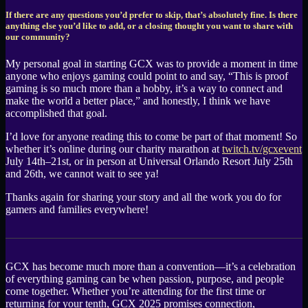
If there are any questions you’d prefer to skip, that’s absolutely fine. Is there
anything else you’d like to add, or a closing thought you want to share with
our community?
My personal goal in starting GCX was to provide a moment in time
anyone who enjoys gaming could point to and say, “This is proof
gaming is so much more than a hobby, it’s a way to connect and
make the world a better place,” and honestly, I think we have
accomplished that goal.
I’d love for anyone reading this to come be part of that moment! So
whether it’s online during our charity marathon at
twitch.tv/gcxevent
July 14th–21st, or in person at Universal Orlando Resort July 25th
and 26th, we cannot wait to see ya!
Thanks again for sharing your story and all the work you do for
gamers and families everywhere!
GCX has become much more than a convention—it’s a celebration
of everything gaming can be when passion, purpose, and people
come together. Whether you’re attending for the first time or
returning for your tenth, GCX 2025 promises connection,