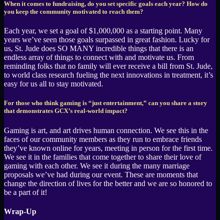
When it comes to fundraising, do you set specific goals each year? How do
you keep the community motivated to reach them?
Each year, we set a goal of $1,000,000 as a starting point. Many
years we’ve seen those goals surpassed in great fashion. Lucky for
us, St. Jude does SO MANY incredible things that there is an
endless array of things to connect with and motivate us. From
reminding folks that no family will ever receive a bill from St. Jude,
to world class research fueling the next innovations in treatment, it’s
easy for us all to stay motivated.
For those who think gaming is “just entertainment,” can you share a story
that demonstrates GCX’s real-world impact?
Gaming is art, and art drives human connection. We see this in the
faces of our community members as they run to embrace friends
they’ve known online for years, meeting in person for the first time.
We see it in the families that come together to share their love of
gaming with each other. We see it during the many marriage
proposals we’ve had during our event. These are moments that
change the direction of lives for the better and we are so honored to
be a part of it!
Wrap-Up