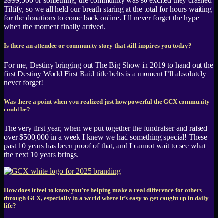
$999,500 or something, the community was so excited they crashed
Tiltify, so we all held our breath staring at the total for hours waiting
for the donations to come back online. I’ll never forget the hype
when the moment finally arrived.
Is there an attendee or community story that still inspires you today?
For me, Destiny bringing out The Big Show in 2019 to hand out the
first Destiny World First Raid title belts is a moment I’ll absolutely
never forget!
Was there a point when you realized just how powerful the GCX community
could be?
The very first year, when we put together the fundraiser and raised
over $500,000 in a week I knew we had something special! These
past 10 years has been proof of that, and I cannot wait to see what
the next 10 years brings.
How does it feel to know you’re helping make a real difference for others
through GCX, especially in a world where it’s easy to get caught up in daily
life?