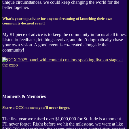
unique circumstances, we could keep changing the world for the
better together.
What’s your top advice for anyone dreaming of launching their own
community-focused event?
My #1 piece of advice is to keep the community in focus at all times.
Listen to feedback, let things evolve, and don’t dogmatically chase
your own vision. A good event is co-created alongside the
community!
Moments & Memories
Share a GCX moment you’ll never forget.
The first year we raised over $1,000,000 for St. Jude is a moment
I’ll never forget. Right before we hit the milestone, we were at like