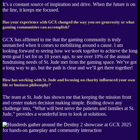
It’s a constant source of inspiration and drive. When the future is on
the line, it keeps me focused.
Has your experience with GCX changed the way you see generosity or what
gaming communities can accomplish?
GCX has affirmed to me that the gaming community is truly
unmatched when it comes to mobilizing around a cause. I am
looking forward to seeing how we work together to achieve the long
term goal I set for us 10 years ago, to see over 10% of the annual
fundraising needs of St. Jude met from the gaming space. We’ve got
a long way to go, but the path is clear and we’ll get there together!
How has working with St. Jude and focusing on charity influenced your own
life or business philosophy?
The team at St. Jude has shown me that keeping the mission front
and center makes decision making simple. Boiling down any
challenge into, “What will best serve the patients and families at St.
Jude,” provides a wonderful lens to look at solutions.