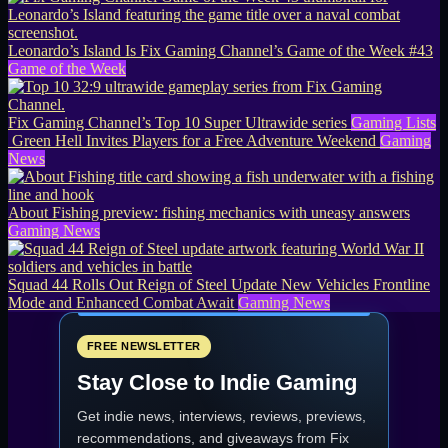
Leonardo’s Island Is Fix Gaming Channel’s Game of the Week #43
Game of the Week
Fix Gaming Channel’s Top 10 Super Ultrawide series
Gaming Lists
Green Hell Invites Players for a Free Adventure Weekend
Gaming
News
About Fishing preview: fishing mechanics with uneasy answers
Gaming News
Squad 44 Rolls Out Reign of Steel Update New Vehicles Frontline
Mode and Enhanced Combat Await
Gaming News
FREE NEWSLETTER
Stay Close to Indie Gaming
Get indie news, interviews, reviews, previews,
recommendations, and giveaways from
Fix