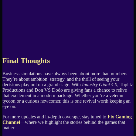
Final Thoughts
Business simulations have always been about more than numbers.
They’re about ambition, strategy, and the thrill of seeing your
decisions play out on a grand stage. With
Industry Giant 4.0
, Toplitz
Productions and Don VS Dodo are giving fans a chance to relive
that excitement in a modern package. Whether you’re a veteran
tycoon or a curious newcomer, this is one revival worth keeping an
eye on.
For more updates and in-depth coverage, stay tuned to
Fix Gaming
Channel
—where we highlight the stories behind the games that
matter.