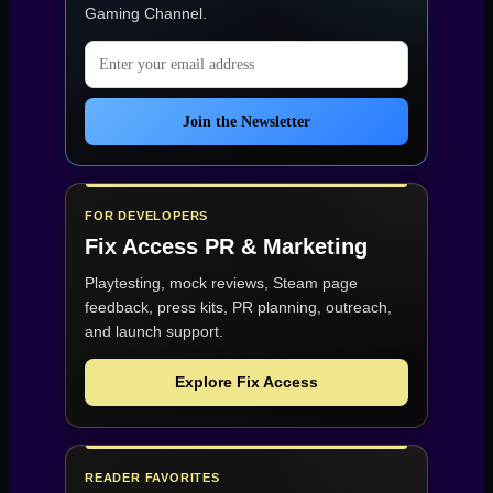
Gaming Channel
.
Email address
Join the Newsletter
FOR DEVELOPERS
Fix Access
PR & Marketing
Playtesting, mock reviews, Steam page
feedback, press kits, PR planning, outreach,
and launch support.
Explore Fix Access
READER FAVORITES