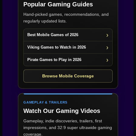
Popular Gaming Guides
Hand-picked games, recommendations, and
regularly updated lists.
Best Mobile Games of 2026
Viking Games to Watch in 2026
Pirate Games to Play in 2026
Browse Mobile Coverage
GAMEPLAY & TRAILERS
Watch Our Gaming Videos
Gameplay, indie discoveries, trailers, first
impressions, and 32:9 super ultrawide gaming
coverage.