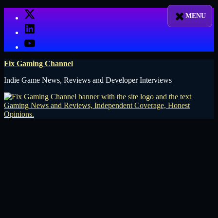
Skip
X
to
LinkedIn
content
YouTube
Fix Gaming Channel
Indie Game News, Reviews and Developer Interviews