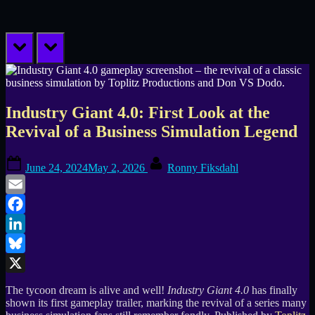
prev
next
Industry Giant 4.0: First Look at the
Revival of a Business Simulation Legend
Posted
By
June 24, 2024
May 2, 2026
Ronny Fiksdahl
on
Email
Facebook
LinkedIn
Bluesky
X
The tycoon dream is alive and well!
Industry Giant 4.0
has finally
shown its first gameplay trailer, marking the revival of a series many