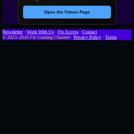
Open the Videos Page
Newsletter
·
Work With Us
·
Fix Access
·
Contact
© 2023–2026 Fix Gaming Channel ·
Privacy Policy
·
Terms