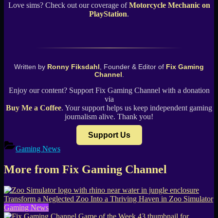
Love sims? Check out our coverage of
Motorcycle Mechanic on
PlayStation
.
Written by
Ronny Fiksdahl
, Founder & Editor of
Fix Gaming
Channel
.
Enjoy our content? Support Fix Gaming Channel with a donation
via
Buy Me a Coffee
. Your support helps us keep independent gaming
journalism alive. Thank you!
Support Us
Gaming News
More from Fix Gaming Channel
Transform a Neglected Zoo Into a Thriving Haven in Zoo Simulator
Gaming News