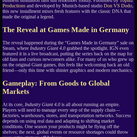
business simulation fans still remember fondly. Published by
Toplitz
Productions
and developed by Munich-based studio
Don VS Dodo
,
this new installment mixes fresh features with the classic DNA that
made the original a legend.
The Reveal at Games Made in Germany
The reveal happened during the “Games Made in Germany” sale on
Steam, where
Industry Giant 4.0
grabbed the spotlight. IGN even
featured it in a live broadcast, putting the series back on the map for
old fans and curious newcomers alike. For many of us who grew up
on the original Giant games, this feels like welcoming back an old
friend—only this time with shinier graphics and modern mechanics.
Gameplay: From Goods to Global
Markets
At its core,
Industry Giant 4.0
is all about running an empire.
Players will need to manage every step of the supply chain—
factories, warehouses, stores, and transportation networks. Success
depends on using real data and adapting to shifting market
conditions. One season your products might be flying off the
shelves; the next, global events or resource shortages could throw