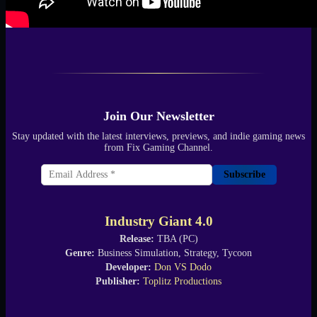
Join Our Newsletter
Stay updated with the latest interviews, previews, and indie gaming news
from Fix Gaming Channel.
Subscribe
Industry Giant 4.0
Release:
TBA (PC)
Genre:
Business Simulation, Strategy, Tycoon
Developer:
Don VS Dodo
Publisher:
Toplitz Productions