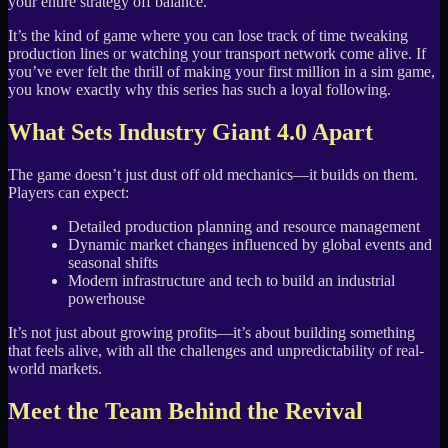
your entire strategy off balance.
It’s the kind of game where you can lose track of time tweaking
production lines or watching your transport network come alive. If
you’ve ever felt the thrill of making your first million in a sim game,
you know exactly why this series has such a loyal following.
What Sets Industry Giant 4.0 Apart
The game doesn’t just dust off old mechanics—it builds on them.
Players can expect:
Detailed production planning and resource management
Dynamic market changes influenced by global events and
seasonal shifts
Modern infrastructure and tech to build an industrial
powerhouse
It’s not just about growing profits—it’s about building something
that feels alive, with all the challenges and unpredictability of real-
world markets.
Meet the Team Behind the Revival