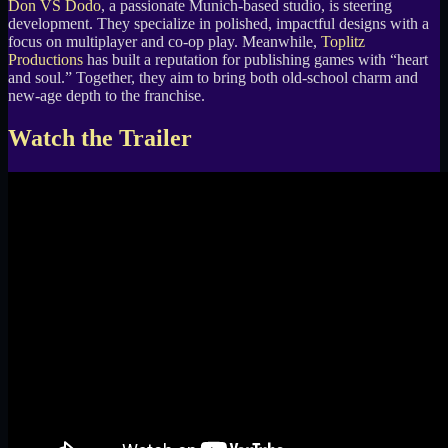
Don VS Dodo
, a passionate Munich-based studio, is steering
development. They specialize in polished, impactful designs with a
focus on multiplayer and co-op play. Meanwhile,
Toplitz
Productions
has built a reputation for publishing games with “heart
and soul.” Together, they aim to bring both old-school charm and
new-age depth to the franchise.
Watch the Trailer