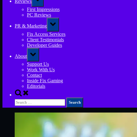
Reviews
sub-
menu
First Impressions
PC Reviews
Toggle
PR & Marketing
sub-
menu
Fix Access Services
Client Testimonials
Developer Guides
Toggle
About
sub-
menu
Support Us
Work With Us
Contact
Inside Fix Gaming
Editorials
Toggle
search
Search
form
for: