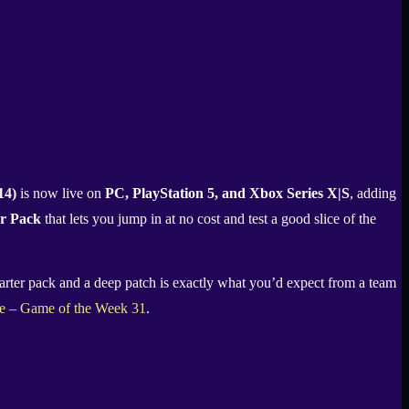
14)
is now live on
PC, PlayStation 5, and Xbox Series X|S
, adding
er Pack
that lets you jump in at no cost and test a good slice of the
starter pack and a deep patch is exactly what you’d expect from a team
le – Game of the Week 31
.