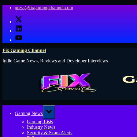
Skip
press@fixgamingchannel.com
to
X
content
LinkedIn
YouTube
Fix Gaming Channel
Indie Game News, Reviews and Developer Interviews
Toggle
Gaming News
sub-
menu
Gaming Lists
Industry News
Security & Scam Alerts