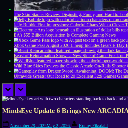
The Skin Stapler Review: Disgusting, Funny, and Hard to L
Jelly Bubble First Impressions: Colorful Chaos With a Clever T
EA’s $55 Billion Acquisition Is Complete
Gaming News
Xbox Game Pass August 2026 Lineup Includes Gears E-Day B
Beast of Reincarnation Shows a New Side of Game Freak on 
Wild Blue Skies Revives the Classic Arcade On-Rails Shooter
Ultrawide Greats: Our Road to 20 Excellent 32:9 Games
Gamin
prev
next
MindsEye Update 6 Brings New ARCADIA M
Posted
By
November 29, 2025
May 2, 2026
Ronny Fiksdahl
on