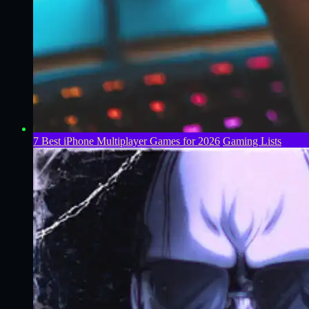
7 Best iPhone Multiplayer Games for 2026
Gaming Lists