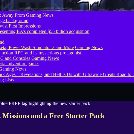
ook Away From
Gaming News
wist
First Impressions
eta, PowerWash Simulator 2 and More
Gaming News
PC and Consoles
Gaming News
Gaming News
g Lists
issions and a Free Starter Pack