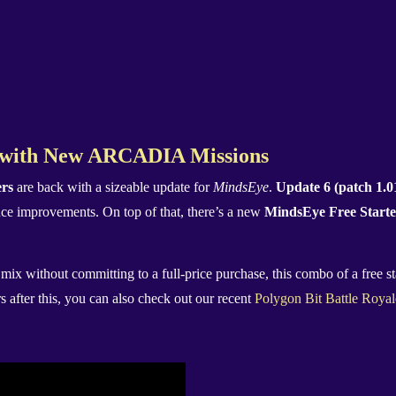
s with New ARCADIA Missions
ers
are back with a sizeable update for
MindsEye
.
Update 6 (patch 1.0
ce improvements. On top of that, there’s a new
MindsEye Free Start
 mix without committing to a full-price purchase, this combo of a free 
s after this, you can also check out our recent
Polygon Bit Battle Roya