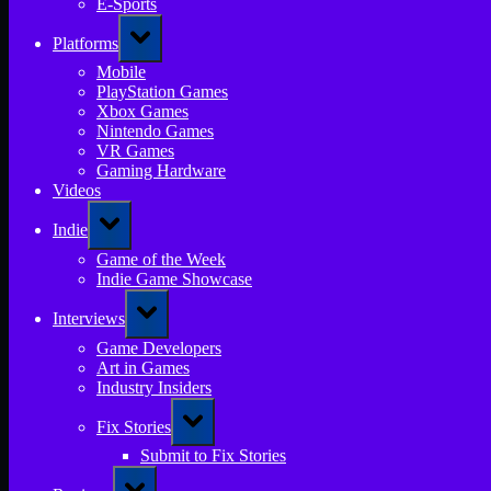
E-Sports
Toggle
Platforms
sub-
menu
Mobile
PlayStation Games
Xbox Games
Nintendo Games
VR Games
Gaming Hardware
Videos
Toggle
Indie
sub-
menu
Game of the Week
Indie Game Showcase
Toggle
Interviews
sub-
menu
Game Developers
Art in Games
Industry Insiders
Toggle
Fix Stories
sub-
menu
Submit to Fix Stories
Toggle