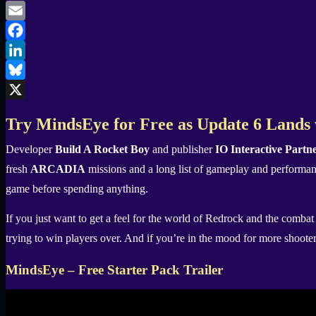
Email
Facebook
LinkedIn
Bluesky
X
Try MindsEye for Free as Update 6 Land
Developer
Build A Rocket Boy
and publisher
IO Interactive Partn
fresh
ARCADIA
missions and a long list of gameplay and performan
game before spending anything.
If you just want to get a feel for the world of Redrock and the combat
trying to win players over. And if you’re in the mood for more shooter
MindsEye – Free Starter Pack Trailer