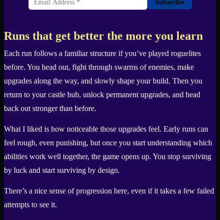
Subscribe
Runs that get better the more you learn
Each run follows a familiar structure if you’ve played roguelites
before. You head out, fight through swarms of enemies, make
upgrades along the way, and slowly shape your build. Then you
return to your castle hub, unlock permanent upgrades, and head
back out stronger than before.
What I liked is how noticeable those upgrades feel. Early runs can
feel rough, even punishing, but once you start understanding which
abilities work well together, the game opens up. You stop surviving
by luck and start surviving by design.
There’s a nice sense of progression here, even if it takes a few failed
attempts to see it.