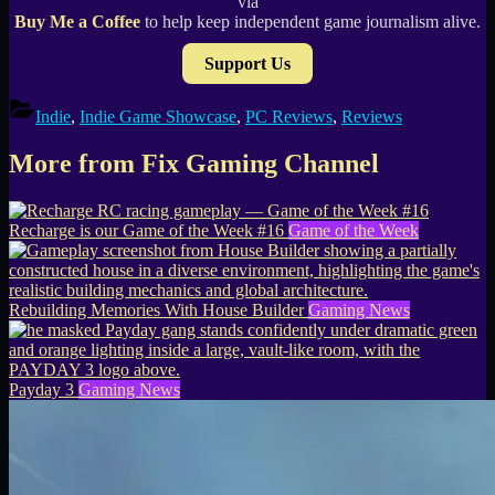
via
Buy Me a Coffee
to help keep independent game journalism alive.
Support Us
Indie
,
Indie Game Showcase
,
PC Reviews
,
Reviews
More from Fix Gaming Channel
Recharge is our Game of the Week #16
Game of the Week
Rebuilding Memories With House Builder
Gaming News
Payday 3
Gaming News