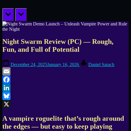
prev
next
Night Swarm Review (PC) — Rough,
Fun, and Full of Potential
Posted
By
December 24, 2025
January 16, 2026
Daniel Sarach
on
Email
Facebook
LinkedIn
Bluesky
X
A vampire roguelite that’s rough around
the edges — but easy to keep playing