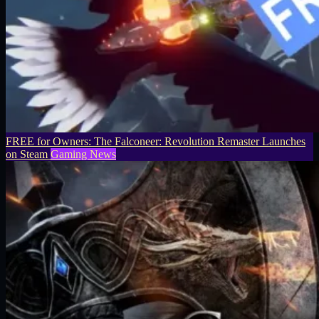
FREE for Owners: The Falconeer: Revolution Remaster Launches
on Steam
Gaming News