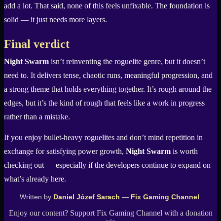
add a lot. That said, none of this feels unfixable. The foundation is
solid — it just needs more layers.
Final verdict
Night Swarm
isn’t reinventing the roguelite genre, but it doesn’t
need to. It delivers tense, chaotic runs, meaningful progression, and
a strong theme that holds everything together. It’s rough around the
edges, but it’s the kind of rough that feels like a work in progress
rather than a mistake.
If you enjoy bullet-heavy roguelites and don’t mind repetition in
exchange for satisfying power growth,
Night Swarm
is worth
checking out — especially if the developers continue to expand on
what’s already here.
Written by
Daniel Józef Sarach
—
Fix Gaming Channel
.
Enjoy our content? Support Fix Gaming Channel with a donation