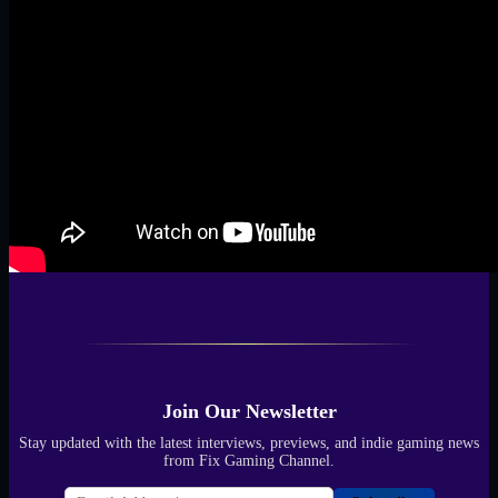
Join Our Newsletter
Stay updated with the latest interviews, previews, and indie gaming news
from Fix Gaming Channel.