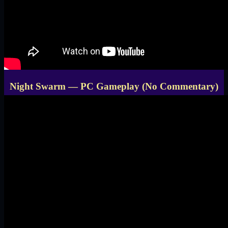
Night Swarm — PC Gameplay (No Commentary)