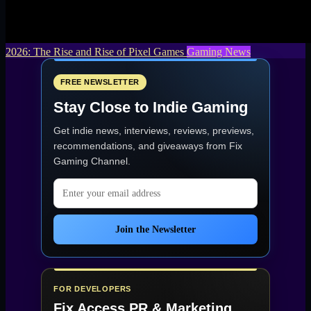
2026: The Rise and Rise of Pixel Games
Gaming News
FREE NEWSLETTER
Stay Close to Indie Gaming
Get indie news, interviews, reviews, previews,
recommendations, and giveaways from
Fix
Gaming Channel
.
Email address
Join the Newsletter
FOR DEVELOPERS
Fix Access
PR & Marketing