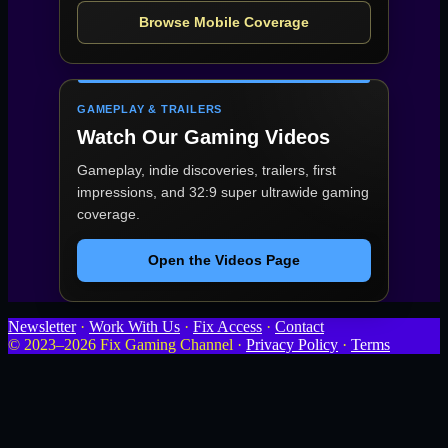
Browse Mobile Coverage
GAMEPLAY & TRAILERS
Watch Our Gaming Videos
Gameplay, indie discoveries, trailers, first
impressions, and 32:9 super ultrawide gaming
coverage.
Open the Videos Page
Newsletter
·
Work With Us
·
Fix Access
·
Contact
© 2023–2026 Fix Gaming Channel ·
Privacy Policy
·
Terms