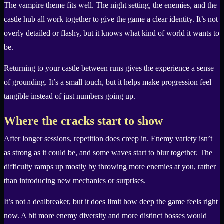
The vampire theme fits well. The night setting, the enemies, and the
castle hub all work together to give the game a clear identity. It’s not
overly detailed or flashy, but it knows what kind of world it wants to
be.
Returning to your castle between runs gives the experience a sense
of grounding. It’s a small touch, but it helps make progression feel
tangible instead of just numbers going up.
Where the cracks start to show
After longer sessions, repetition does creep in. Enemy variety isn’t
as strong as it could be, and some waves start to blur together. The
difficulty ramps up mostly by throwing more enemies at you, rather
than introducing new mechanics or surprises.
It’s not a dealbreaker, but it does limit how deep the game feels right
now. A bit more enemy diversity and more distinct bosses would