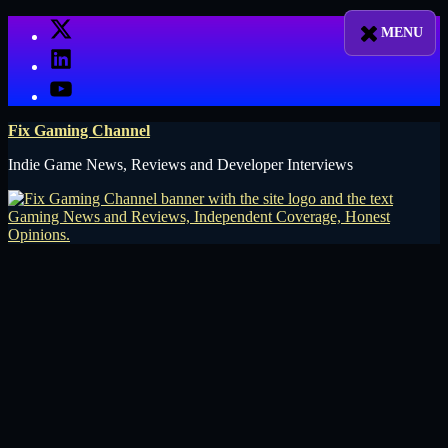
Skip
X
to
LinkedIn
content
YouTube
Fix Gaming Channel
Indie Game News, Reviews and Developer Interviews