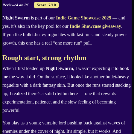
Reviewed on PC.
Score: 7/10
Night Swarm
is part of our
Indie Game Showcase 2025
— and
yes, it’s also in the key pool for our
Indie Showcase giveaway
.
If you like bullet-heavy roguelites with fast runs and steady power
growth, this one has a real “one more run” pull.
Rough start, strong rhythm
When I first loaded up
Night Swarm
, I wasn’t expecting it to hook
me the way it did. On the surface, it looks like another bullet-heavy
roguelite with a dark fantasy skin. But once the runs started stacking
up, I realized there’s a solid rhythm here — one that rewards
experimentation, patience, and the slow feeling of becoming
powerful.
You play as a young vampire lord pushing back against waves of
enemies under the cover of night. It’s simple, but it works. And