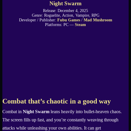
Night Swarm
Release: December 4, 2025
Genre: Roguelite, Action, Vampire, RPG
Developer / Publisher:
Fubu Games
/
Mad Mushroom
Platforms: PC —
Steam
Combat that’s chaotic in a good way
Combat in
Night Swarm
leans heavily into bullet-heaven chaos.
The screen fills up fast, and you’re constantly weaving through
attacks while unleashing your own abilities. It can get