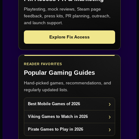
Playtesting, mock reviews, Steam page
feedback, press kits, PR planning, outreach,
and launch support.
Explore Fix Access
READER FAVORITES
Popular Gaming Guides
Hand-picked games, recommendations, and
regularly updated lists.
Best Mobile Games of 2026
Viking Games to Watch in 2026
Pirate Games to Play in 2026