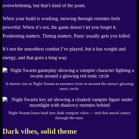
overwhelming, but that’s kind of the point.
When your build is working, mowing through enemies feels
powerful. When it’s not, the game doesn’t let you forget it.
Positioning matters. Timing matters. Panic usually gets you killed.
It’s not the smoothest combat I’ve played, but it has weight and
energy, and that goes a long way.
A chaotic run in Night Swarm as enemies close in around the arena’s glowing
runic circle.
Night Swarm leans hard into dark vampire vibes — and that mood carries
through the runs.
Dark vibes, solid theme