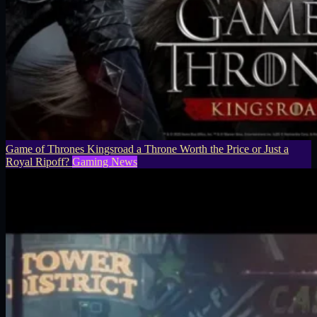
Game of Thrones Kingsroad a Throne Worth the Price or Just a
Royal Ripoff?
Gaming News