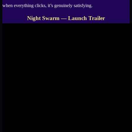
when everything clicks, it’s genuinely satisfying.
Night Swarm — Launch Trailer