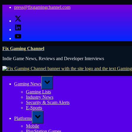
Skip
press@fixgamingchannel.com
to
X
content
LinkedIn
YouTube
Fix Gaming Channel
Indie Game News, Reviews and Developer Interviews
Toggle
Gaming News
sub-
menu
Gaming Lists
Industry News
Security & Scam Alerts
E-Sports
Toggle
Platforms
sub-
menu
Mobile
PlayStation Games