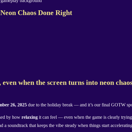
eon Chaos Done Right
, even when the screen turns into neon chao
ber 26, 2025
due to the holiday break — and it’s our final GOTW spot
ised by how
relaxing
it can feel — even when the game is clearly trying 
nd a soundtrack that keeps the vibe steady when things start accelerating