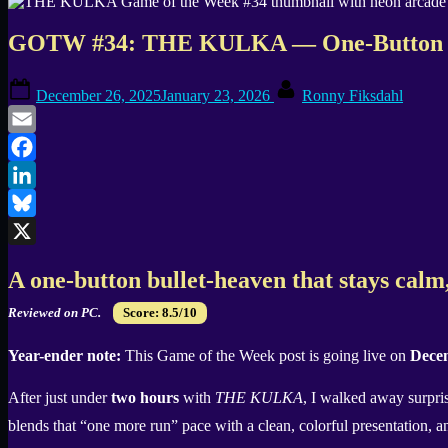
GOTW #34: THE KULKA — One-Button N
Posted
By
December 26, 2025
January 23, 2026
Ronny Fiksdahl
on
Email
Facebook
LinkedIn
Bluesky
X
A one-button bullet-heaven that stays calm
Reviewed on PC.
Score: 8.5/10
Year-ender note:
This Game of the Week post is going live on
Decem
After just under
two hours
with
THE KULKA
, I walked away surpr
blends that “one more run” pace with a clean, colorful presentation, a