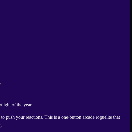
s
light of the year.
to push your reactions. This is a one-button arcade roguelite that
.