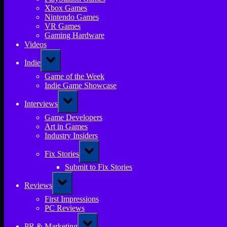
Xbox Games
Nintendo Games
VR Games
Gaming Hardware
Videos
Toggle
Indie
sub-
menu
Game of the Week
Indie Game Showcase
Toggle
Interviews
sub-
menu
Game Developers
Art in Games
Industry Insiders
Toggle
Fix Stories
sub-
menu
Submit to Fix Stories
Toggle
Reviews
sub-
menu
First Impressions
PC Reviews
Toggle
PR & Marketing