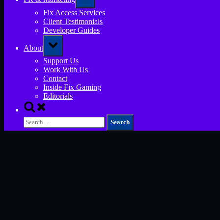
sub-
menu
Fix Access Services
Client Testimonials
Developer Guides
Toggle
About
sub-
menu
Support Us
Work With Us
Contact
Inside Fix Gaming
Editorials
Toggle
search
Search
form
for: