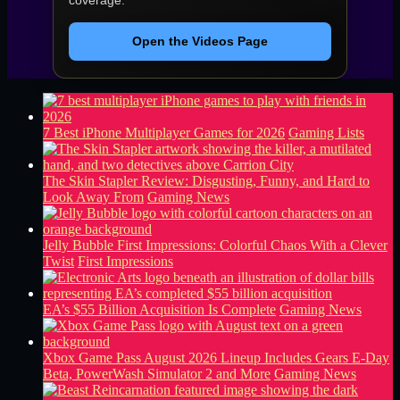
Open the Videos Page
7 Best iPhone Multiplayer Games for 2026
Gaming Lists
The Skin Stapler Review: Disgusting, Funny, and Hard to
Look Away From
Gaming News
Jelly Bubble First Impressions: Colorful Chaos With a Clever
Twist
First Impressions
EA’s $55 Billion Acquisition Is Complete
Gaming News
Xbox Game Pass August 2026 Lineup Includes Gears E-Day
Beta, PowerWash Simulator 2 and More
Gaming News