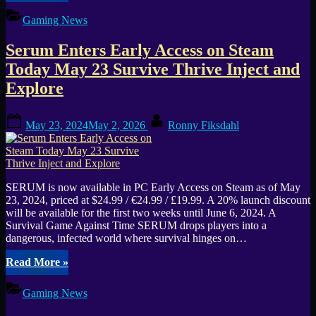
Early
Access
Gaming News
Release
Date
Serum Enters Early Access on Steam
Moved
Up
Today May 23 Survive Thrive Inject and
to
Explore
May
31st”
Posted
By
May 23, 2024
May 2, 2026
Ronny Fiksdahl
on
SERUM is now available in PC Early Access on Steam as of May
23, 2024, priced at $24.99 / €24.99 / £19.99. A 20% launch discount
will be available for the first two weeks until June 6, 2024. A
Survival Game Against Time SERUM drops players into a
dangerous, infected world where survival hinges on…
“Serum
Read More
»
Enters
Early
Gaming News
Access
on