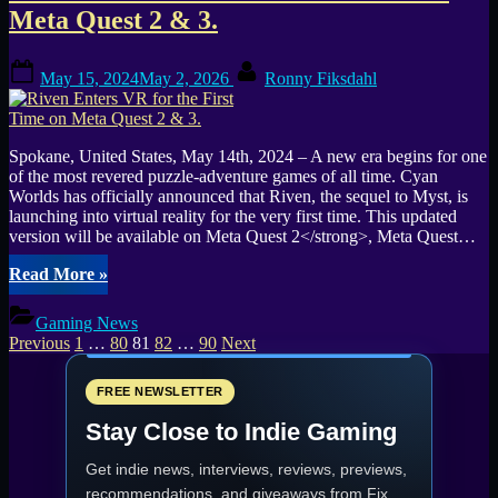
Release
Meta Quest 2 & 3.
date:
November
Posted
By
15,
May 15, 2024
May 2, 2026
Ronny Fiksdahl
on
2024”
Spokane, United States, May 14th, 2024 – A new era begins for one
of the most revered puzzle-adventure games of all time. Cyan
Worlds has officially announced that Riven, the sequel to Myst, is
launching into virtual reality for the very first time. This updated
version will be available on Meta Quest 2</strong>, Meta Quest…
“Riven
Read More
»
Enters
VR
Gaming News
for
Posts
Previous
1
…
80
81
82
…
90
Next
the
pagination
First
Time
FREE NEWSLETTER
on
Stay Close to Indie Gaming
Meta
Quest
Get indie news, interviews, reviews, previews,
2
&
recommendations, and giveaways from
Fix