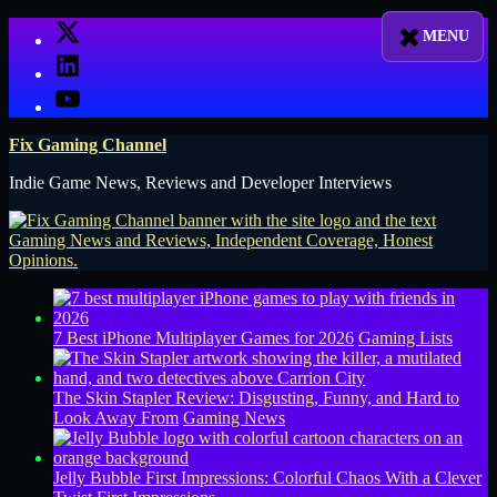
Skip
X
to
LinkedIn
content
YouTube
Fix Gaming Channel
Indie Game News, Reviews and Developer Interviews
7 Best iPhone Multiplayer Games for 2026
Gaming Lists
The Skin Stapler Review: Disgusting, Funny, and Hard to
Look Away From
Gaming News
Jelly Bubble First Impressions: Colorful Chaos With a Clever