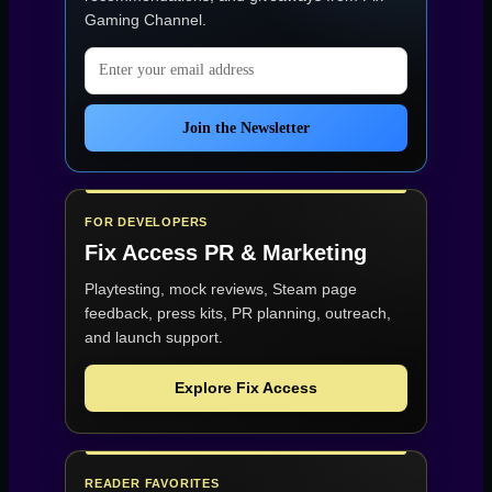
3.”
Gaming Channel
.
Email address
Join the Newsletter
FOR DEVELOPERS
Fix Access
PR & Marketing
Playtesting, mock reviews, Steam page
feedback, press kits, PR planning, outreach,
and launch support.
Explore Fix Access
READER FAVORITES