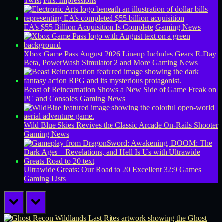
Twist
First Impressions
EA’s $55 Billion Acquisition Is Complete
Gaming News
Xbox Game Pass August 2026 Lineup Includes Gears E-Day
Beta, PowerWash Simulator 2 and More
Gaming News
Beast of Reincarnation Shows a New Side of Game Freak on
PC and Consoles
Gaming News
Wild Blue Skies Revives the Classic Arcade On-Rails Shooter
Gaming News
Ultrawide Greats: Our Road to 20 Excellent 32:9 Games
Gaming Lists
prev
next