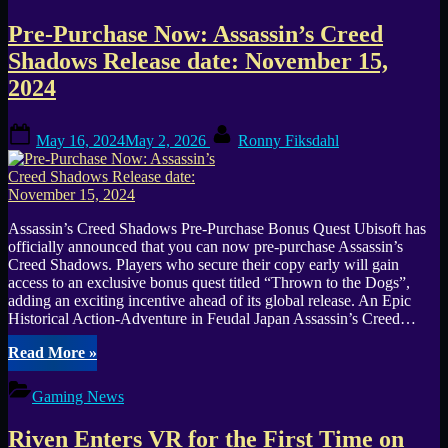
Test
Announced
Pre-Purchase Now: Assassin’s Creed
Ahead
of
Shadows Release date: November 15,
Early
2024
Access
Launch”
Posted
By
May 16, 2024
May 2, 2026
Ronny Fiksdahl
on
Assassin’s Creed Shadows Pre-Purchase Bonus Quest Ubisoft has
officially announced that you can now pre-purchase Assassin’s
Creed Shadows. Players who secure their copy early will gain
access to an exclusive bonus quest titled “Thrown to the Dogs”,
adding an exciting incentive ahead of its global release. An Epic
Historical Action-Adventure in Feudal Japan Assassin’s Creed…
“Pre-
Read More
»
Purchase
Now:
Gaming News
Assassin’s
Creed
Riven Enters VR for the First Time on
Shadows