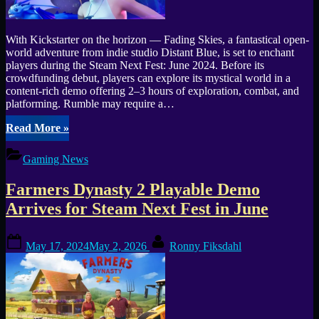
With Kickstarter on the horizon — Fading Skies, a fantastical open-
world adventure from indie studio Distant Blue, is set to enchant
players during the Steam Next Fest: June 2024. Before its
crowdfunding debut, players can explore its mystical world in a
content-rich demo offering 2–3 hours of exploration, combat, and
platforming. Rumble may require a…
“Experience
Read More
»
the
Magic
Gaming News
of
“Fading
Farmers Dynasty 2 Playable Demo
Skies”
at
Arrives for Steam Next Fest in June
Steam
Next
Posted
By
Fest”
May 17, 2024
May 2, 2026
Ronny Fiksdahl
on