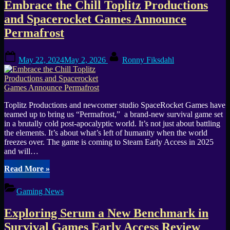
Embrace the Chill Toplitz Productions
Steam
Today
and Spacerocket Games Announce
May
Permafrost
23
Survive
Thrive
Posted
By
May 22, 2024
May 2, 2026
Ronny Fiksdahl
Inject
on
and
Explore”
Toplitz Productions and newcomer studio SpaceRocket Games have
teamed up to bring us “Permafrost,” a brand-new survival game set
in a brutally cold post-apocalyptic world. It’s not just about battling
the elements. It’s about what’s left of humanity when the world
freezes over. The game is coming to Steam Early Access in 2025
and will…
“Embrace
Read More
»
the
Chill
Gaming News
Toplitz
Productions
Exploring Serum a New Benchmark in
and
Spacerocket
Survival Games Early Access Review