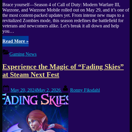
Brace yourself—Season 4 of Call of Duty: Modern Warfare III,
Warzone, and Warzone Mobile rolled out on May 29, and it’s one of
the most content-packed updates yet. From intense new maps to a
revitalized Zombies mode, this season redefines the battlefield for
veterans and newcomers alike. Let’s break it all down and help
you…
“Call
Read More
»
of
Duty
Gaming News
Season
4:
Experience the Magic of “Fading Skies”
New
Frontiers
at Steam Next Fest
in
MWIII,
Posted
By
Warzone
May 20, 2024
May 2, 2026
Ronny Fiksdahl
on
&
Mobile”