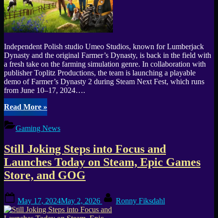
Independent Polish studio Umeo Studios, known for Lumberjack
Dynasty and the original Farmer’s Dynasty, is back in the field with
a fresh take on the farming simulation genre. In collaboration with
publisher Toplitz Productions, the team is launching a playable
demo of Farmer’s Dynasty 2 during Steam Next Fest, which runs
from June 10–17, 2024….
“Farmers
Read More
»
Dynasty
2
Gaming News
Playable
Demo
Still Joking Steps into Focus and
Arrives
for
Launches Today on Steam, Epic Games
Steam
Store, and GOG
Next
Fest
in
Posted
By
May 17, 2024
May 2, 2026
Ronny Fiksdahl
June”
on