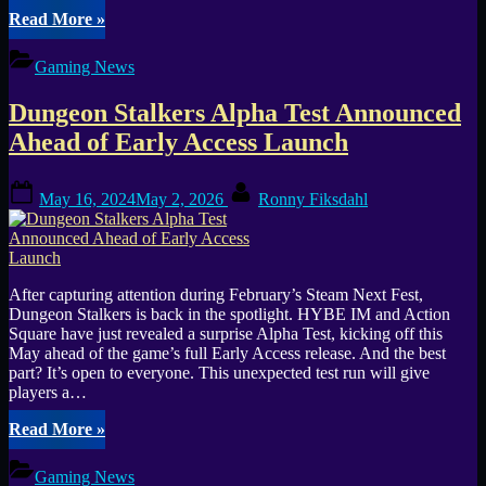
“ARHAEKON:
Read More
»
New
Dungeon
Gaming News
Crawler
Hits
Dungeon Stalkers Alpha Test Announced
Steam
Early
Ahead of Early Access Launch
Access”
Posted
By
May 16, 2024
May 2, 2026
Ronny Fiksdahl
on
After capturing attention during February’s Steam Next Fest,
Dungeon Stalkers is back in the spotlight. HYBE IM and Action
Square have just revealed a surprise Alpha Test, kicking off this
May ahead of the game’s full Early Access release. And the best
part? It’s open to everyone. This unexpected test run will give
players a…
“Dungeon
Read More
»
Stalkers
Alpha
Gaming News