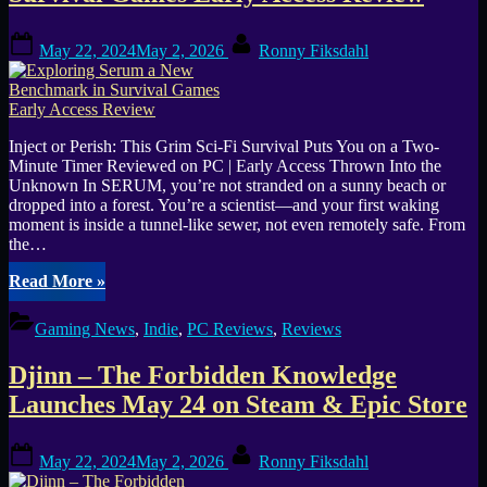
Games
Announce
Posted
By
Permafrost”
May 22, 2024
May 2, 2026
Ronny Fiksdahl
on
Inject or Perish: This Grim Sci-Fi Survival Puts You on a Two-
Minute Timer Reviewed on PC | Early Access Thrown Into the
Unknown In SERUM, you’re not stranded on a sunny beach or
dropped into a forest. You’re a scientist—and your first waking
moment is inside a tunnel-like sewer, not even remotely safe. From
the…
“Exploring
Read More
»
Serum
a
Gaming News
,
Indie
,
PC Reviews
,
Reviews
New
Benchmark
Djinn – The Forbidden Knowledge
in
Survival
Launches May 24 on Steam & Epic Store
Games
Early
Posted
By
Access
May 22, 2024
May 2, 2026
Ronny Fiksdahl
on
Review”