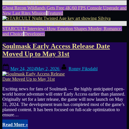
Ghost Recon Wildlands Gets Free 4K/60 FPS Console Upgrade and
New Last Rites Mission
Featured
STARCULT Interview: How Emotion Shapes Murder, Romance,
and Choice
Developers
Soulmask Early Access Release Date
Moved Up to May 31st
Posted
By
May 24, 2024
May 2, 2026
Ronny Fiksdahl
on
Exciting news for fans of Soulmask — the highly anticipated open-
world horror adventure will enter Early Access earlier than planned.
Originally set for a later release, the game will now launch on May
31, 2024. The development team has completed most of the game’s
planned content. It has been focused on full-scale optimization to
ensure…
“Soulmask
Read More
»