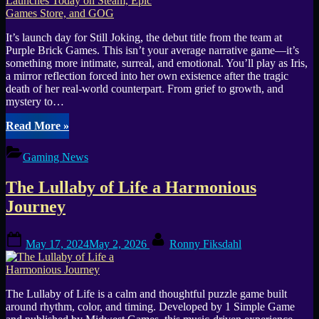
It’s launch day for Still Joking, the debut title from the team at
Purple Brick Games. This isn’t your average narrative game—it’s
something more intimate, surreal, and emotional. You’ll play as Iris,
a mirror reflection forced into her own existence after the tragic
death of her real-world counterpart. From grief to growth, and
mystery to…
“Still
Read More
»
Joking
Steps
Gaming News
into
Focus
The Lullaby of Life a Harmonious
and
Launches
Journey
Today
on
Posted
By
Steam,
May 17, 2024
May 2, 2026
Ronny Fiksdahl
on
Epic
Games
Store,
and
The Lullaby of Life is a calm and thoughtful puzzle game built
GOG”
around rhythm, color, and timing. Developed by 1 Simple Game