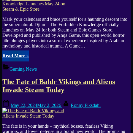
Mark your calendars and brace yourself for a haunting descent into
the supernatural. Djinn – The Forbidden Knowledge officially
launches on May 24 for both Steam and Epic Games Store.
Developed and published by Anqa Game, this open-world horror
title plunges players into a surreal experience inspired by Arabian
mythology and historical trauma. A Game…
“Djinn
Read More
»
–
The
Gaming News
Forbidden
Knowledge
The Fate of Baldr Vikings and Aliens
Launches
May
Invade Steam Today
24
on
Posted
By
Steam
May 22, 2024
May 2, 2026
Ronny Fiksdahl
on
&
Epic
Store”
The fate is in your hands – mythical bosses, fearless Viking
warriors, and tower defense in a brand new world The promising