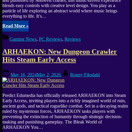
and published by Midwest Games, this music-driven experience
blends easy controls with creative level design. You play as a
particle of life exploring an abstract world where music brings
everything to life. It’s…
“The
Read More
»
Lullaby
of
Gaming News
,
PC Reviews
,
Reviews
Life
a
ARHAEKON: New Dungeon Crawler
Harmonious
Journey”
Hits Steam Early Access
Posted
By
May 16, 2024
May 2, 2026
Ronny Fiksdahl
on
Predict Edumedia has officially released ARHAEKON into Steam
Early Access, inviting players into a richly imagined world of ruin,
ancient gods, and tactical roguelike combat. Set in a decaying realm
ruled by mysterious forces, ARHAEKON tasks players with
preventing the extinction of humanity through strategic decision-
making and punishing gameplay. The Bleak World of
ARHAEKON You…