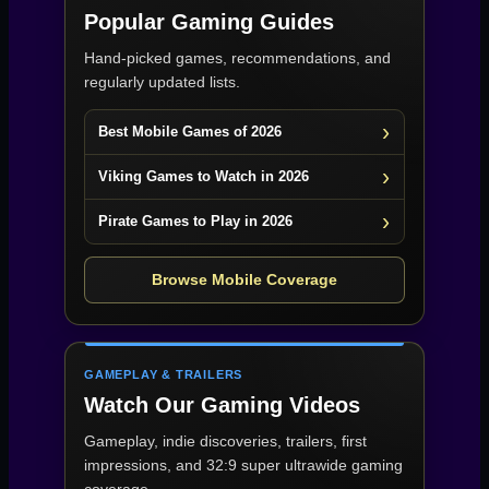
Popular Gaming Guides
Hand-picked games, recommendations, and
regularly updated lists.
Best Mobile Games of 2026
Viking Games to Watch in 2026
Pirate Games to Play in 2026
Browse Mobile Coverage
GAMEPLAY & TRAILERS
Watch Our Gaming Videos
Gameplay, indie discoveries, trailers, first
impressions, and 32:9 super ultrawide gaming
coverage.