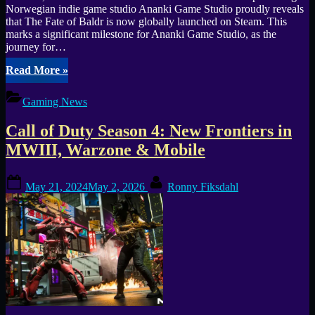
Norwegian indie game studio Ananki Game Studio proudly reveals
that The Fate of Baldr is now globally launched on Steam. This
marks a significant milestone for Ananki Game Studio, as the
journey for…
“The
Read More
»
Fate
of
Gaming News
Baldr
Vikings
Call of Duty Season 4: New Frontiers in
and
Aliens
MWIII, Warzone & Mobile
Invade
Steam
Posted
By
Today”
May 21, 2024
May 2, 2026
Ronny Fiksdahl
on