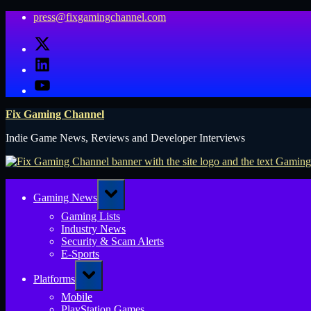
Skip
press@fixgamingchannel.com
to
X
content
LinkedIn
YouTube
Fix Gaming Channel
Indie Game News, Reviews and Developer Interviews
Toggle
Gaming News
sub-
menu
Gaming Lists
Industry News
Security & Scam Alerts
E-Sports
Toggle
Platforms
sub-
menu
Mobile
PlayStation Games