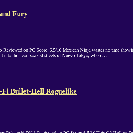
 and Fury
o Reviewed on PC.Score: 6.5/10 Mexican Ninja wastes no time showing y
ight into the neon-soaked streets of Nuevo Tokyo, where…
-Fi Bullet-Hell Roguelike
ger-Beksiński DNA Reviewed on PC.Score: 6.5/10 This O3 Hollow Desce