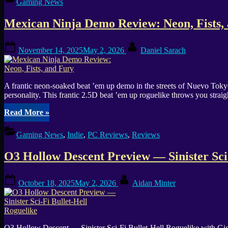
Gaming News
Beautiful
Horror,
Mexican Ninja Demo Review: Neon, Fists,
But
No
Keyboard
Posted
By
November 14, 2025
May 2, 2026
Daniel Sarach
Input”
on
A frantic neon-soaked beat ’em up demo in the streets of Nuevo Toky
personality. This frantic 2.5D beat ’em up roguelike throws you stra
“Mexican
Read More
»
Ninja
Demo
Gaming News
,
Indie
,
PC Reviews
,
Reviews
Review:
Neon,
O3 Hollow Descent Preview — Sinister Sci
Fists,
and
Fury”
Posted
By
October 18, 2025
May 2, 2026
Aidan Minter
on
O3 Hollow Descent — Sinister Sci-Fi Bullet-Hell Roguelike with Gi