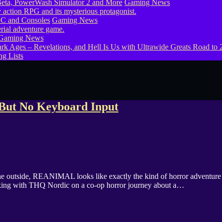
eta, PowerWash Simulator 2 and More
Gaming News
PC and Consoles
Gaming News
Gaming News
g Lists
But No Keyboard Input
side, REANIMAL looks like exactly the kind of horror adventure I sho
rking with THQ Nordic on a co-op horror journey about a…