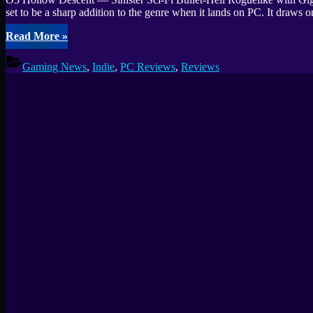
set to be a sharp addition to the genre when it lands on PC. It dra
“O3
Read More
»
Hollow
Descent
Gaming News
,
Indie
,
PC Reviews
,
Reviews
Preview
—
Sinister
Sci-
Fi
Bullet-
Hell
Roguelike”