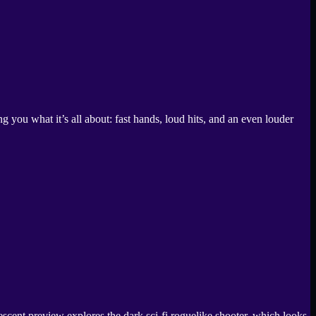
ou what it’s all about: fast hands, loud hits, and an even louder
nt preview explores the dark sci-fi roguelike shooter, which looks