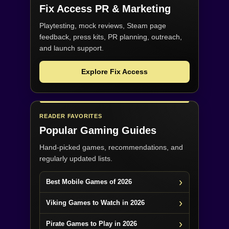
Fix Access
PR & Marketing
Playtesting, mock reviews, Steam page
feedback, press kits, PR planning, outreach,
and launch support.
Explore Fix Access
READER FAVORITES
Popular Gaming Guides
Hand-picked games, recommendations, and
regularly updated lists.
Best Mobile Games of 2026
Viking Games to Watch in 2026
Pirate Games to Play in 2026