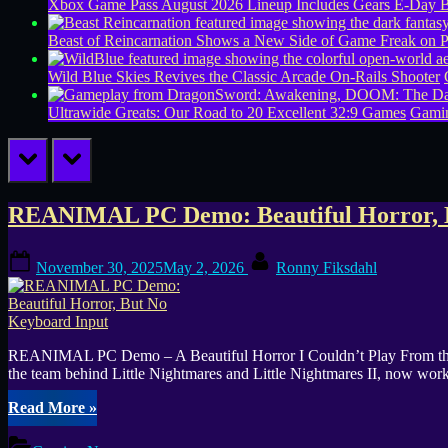
Xbox Game Pass August 2026 Lineup Includes Gears E-Day B
Beast of Reincarnation Shows a New Side of Game Freak on 
Wild Blue Skies Revives the Classic Arcade On-Rails Shooter
Ultrawide Greats: Our Road to 20 Excellent 32:9 Games
Gamin
prev
next
Tag:
REANIMAL PC Demo: Beautiful Horror, 
controller
Posted
By
November 30, 2025
May 2, 2026
Ronny Fiksdahl
on
support
REANIMAL PC Demo – A Beautiful Horror I Couldn’t Play From the out
the team behind Little Nightmares and Little Nightmares II, now wo
“REANIMAL
Read More
»
PC
Demo: