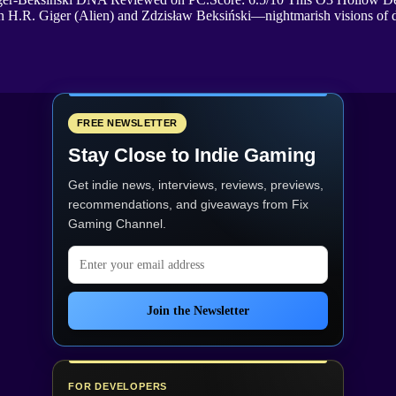
ws on H.R. Giger (Alien) and Zdzisław Beksiński—nightmarish visions o
FREE NEWSLETTER
Stay Close to Indie Gaming
Get indie news, interviews, reviews, previews,
recommendations, and giveaways from
Fix
Gaming Channel
.
Email address
Join the Newsletter
FOR DEVELOPERS