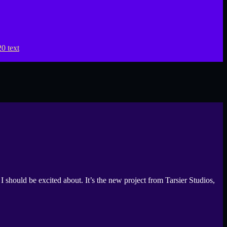
uld be excited about. It’s the new project from Tarsier Studios,