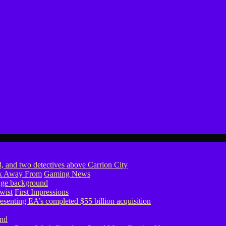
ook Away From
Gaming News
wist
First Impressions