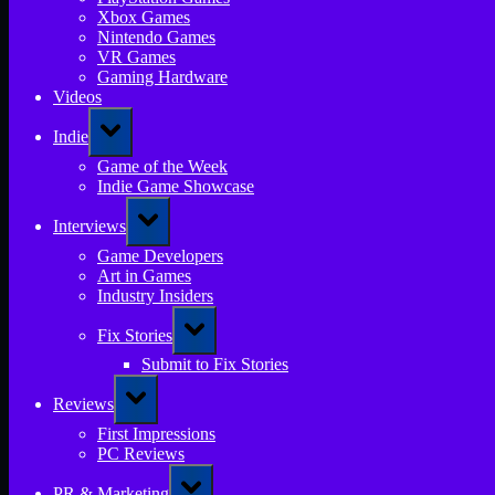
Xbox Games
Nintendo Games
VR Games
Gaming Hardware
Videos
Toggle
Indie
sub-
menu
Game of the Week
Indie Game Showcase
Toggle
Interviews
sub-
menu
Game Developers
Art in Games
Industry Insiders
Toggle
Fix Stories
sub-
menu
Submit to Fix Stories
Toggle
Reviews
sub-
menu
First Impressions
PC Reviews
Toggle
PR & Marketing