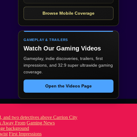
Browse Mobile Coverage
GAMEPLAY & TRAILERS
Watch Our Gaming Videos
Gameplay, indie discoveries, trailers, first
impressions, and 32:9 super ultrawide gaming
coverage.
Open the Videos Page
ook Away From
Gaming News
wist
First Impressions