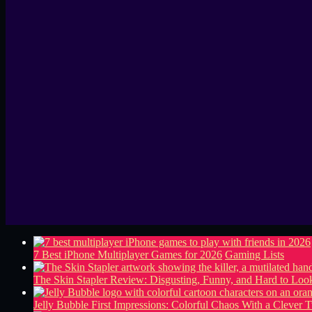
7 Best iPhone Multiplayer Games for 2026
Gaming Lists
The Skin Stapler Review: Disgusting, Funny, and Hard to L
Jelly Bubble First Impressions: Colorful Chaos With a Clever T