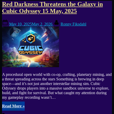
Tag:
Red Darkness Threatens the Galaxy in
Cubic Odyssey 15 May, 2025
Cubic
Posted
By
Odyssey
May 10, 2025
May 2, 2026
Ronny Fiksdahl
on
A procedural open world with co-op, crafting, planetary mining, and
a threat spreading across the stars Something is brewing in deep
space—and it’s not just another interstellar mining sim. Cubic
Odyssey drops players into a massive sandbox universe to explore,
build, and fight for survival. But what caught my attention during
my gameplay recording wasn’t…
“Red
Read More
»
Darkness