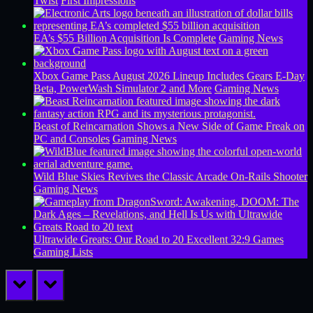
Twist
First Impressions
EA’s $55 Billion Acquisition Is Complete
Gaming News
Xbox Game Pass August 2026 Lineup Includes Gears E-Day
Beta, PowerWash Simulator 2 and More
Gaming News
Beast of Reincarnation Shows a New Side of Game Freak on
PC and Consoles
Gaming News
Wild Blue Skies Revives the Classic Arcade On-Rails Shooter
Gaming News
Ultrawide Greats: Our Road to 20 Excellent 32:9 Games
Gaming Lists
prev
next