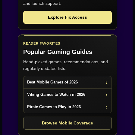
and launch support.
Explore Fix Access
READER FAVORITES
Popular Gaming Guides
Hand-picked games, recommendations, and
regularly updated lists.
Best Mobile Games of 2026
Viking Games to Watch in 2026
Pirate Games to Play in 2026
Browse Mobile Coverage