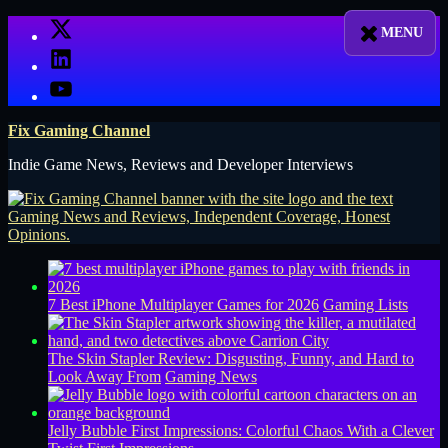
Skip
X
to
LinkedIn
content
YouTube
Fix Gaming Channel
Indie Game News, Reviews and Developer Interviews
7 Best iPhone Multiplayer Games for 2026
Gaming Lists
The Skin Stapler Review: Disgusting, Funny, and Hard to
Look Away From
Gaming News
Jelly Bubble First Impressions: Colorful Chaos With a Clever