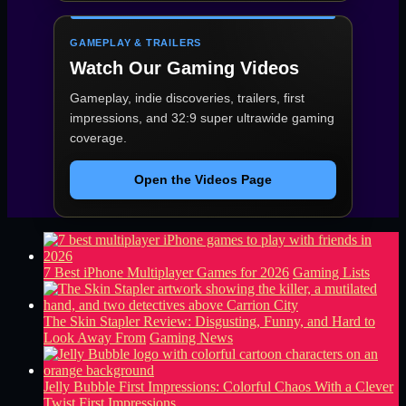
GAMEPLAY & TRAILERS
Watch Our Gaming Videos
Gameplay, indie discoveries, trailers, first
impressions, and 32:9 super ultrawide gaming
coverage.
Open the Videos Page
7 Best iPhone Multiplayer Games for 2026
Gaming Lists
The Skin Stapler Review: Disgusting, Funny, and Hard to
Look Away From
Gaming News
Jelly Bubble First Impressions: Colorful Chaos With a Clever
Twist
First Impressions