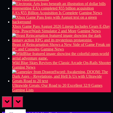
EA’s $55 Billion Acquisition Is Complete
Gaming News
Xbox Game Pass August 2026 Lineup Includes Gears E-Day
Beta, PowerWash Simulator 2 and More
Gaming News
Beast of Reincarnation Shows a New Side of Game Freak on
PC and Consoles
Gaming News
Wild Blue Skies Revives the Classic Arcade On-Rails Shooter
Gaming News
Ultrawide Greats: Our Road to 20 Excellent 32:9 Games
Gaming Lists
prev
next