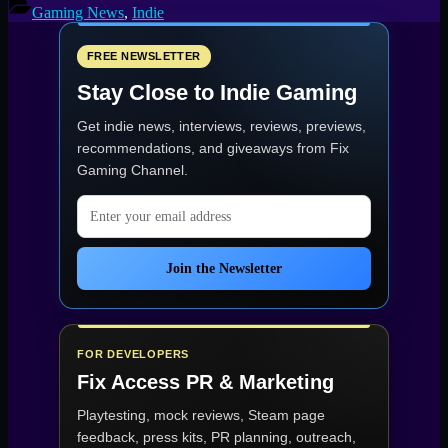
Threatens
Gaming News
,
Indie
the
Galaxy
in
FREE NEWSLETTER
Cubic
Stay Close to Indie Gaming
Odyssey
15
Get indie news, interviews, reviews, previews,
May,
2025”
recommendations, and giveaways from
Fix
Gaming Channel
.
Email address
Join the Newsletter
FOR DEVELOPERS
Fix Access
PR & Marketing
Playtesting, mock reviews, Steam page
feedback, press kits, PR planning, outreach,