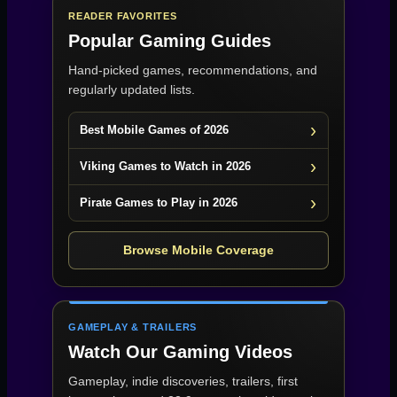
READER FAVORITES
Popular Gaming Guides
Hand-picked games, recommendations, and
regularly updated lists.
Best Mobile Games of 2026
Viking Games to Watch in 2026
Pirate Games to Play in 2026
Browse Mobile Coverage
GAMEPLAY & TRAILERS
Watch Our Gaming Videos
Gameplay, indie discoveries, trailers, first