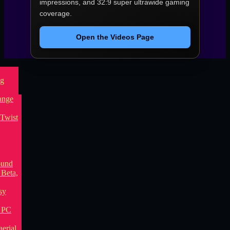
impressions, and 32:9 super ultrawide gaming
coverage.
Open the Videos Page