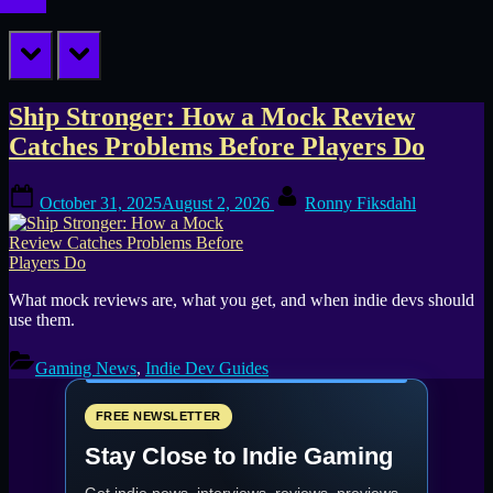
prev
next
Tag:
Ship Stronger: How a Mock Review
Catches Problems Before Players Do
difficulty
Posted
By
curve
October 31, 2025
August 2, 2026
Ronny Fiksdahl
on
What mock reviews are, what you get, and when indie devs should
use them.
Gaming News
,
Indie Dev Guides
FREE NEWSLETTER
Stay Close to Indie Gaming