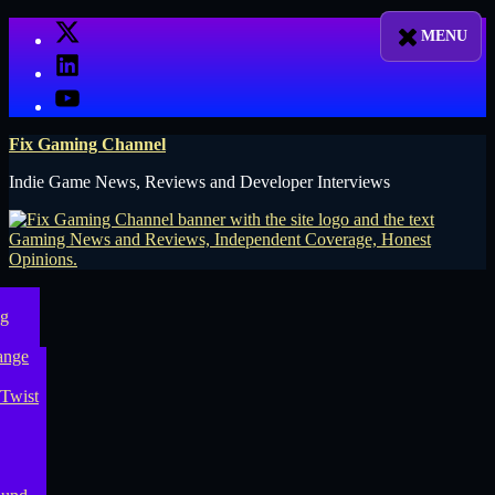
Skip
X
to
LinkedIn
content
YouTube
Fix Gaming Channel
Indie Game News, Reviews and Developer Interviews