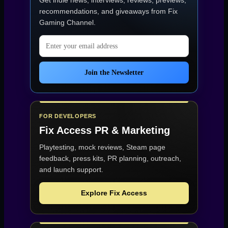
Get indie news, interviews, reviews, previews,
recommendations, and giveaways from
Fix
Gaming Channel
.
Email address
Join the Newsletter
FOR DEVELOPERS
Fix Access
PR & Marketing
Playtesting, mock reviews, Steam page
feedback, press kits, PR planning, outreach,
and launch support.
Explore Fix Access