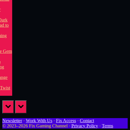
prev
next
Newsletter
·
Work With Us
·
Fix Access
·
Contact
© 2023–2026 Fix Gaming Channel ·
Privacy Policy
·
Terms