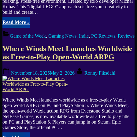
relaxing, stress-free environment. Created by solo developer Michał
Kubas. This “digital LEGO” approach sets free your creativity to
build and create…
“Outside
Read More
»
the
Blocks
Game of the Week
,
Gaming News
,
Indie
,
PC Reviews
,
Reviews
–
Cozy
Where Winds Meet Launches Worldwide
Diorama
Building
as Free-to-Play Open-World ARPG
Meets
Creative
Posted
By
Freedom
November 18, 2025
May 2, 2026
Ronny Fiksdahl
on
(GOTW
#30)”
Where Winds Meet launches worldwide as a free-to-play Wuxia
open-world ARPG on PC and PlayStation 5. Where Winds Meet,
the open-world Wuxia action RPG from Everstone Studio and
NetEase Games, is now available worldwide as a free-to-play title
on PC and PlayStation 5. Players can jump in on Steam, Epic
Games Store, the official PC…