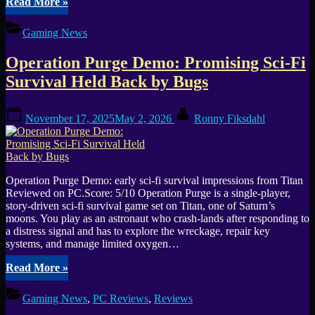
“Where
Read More
»
Winds
Meet
Gaming News
Launches
Worldwide
Operation Purge Demo: Promising Sci-Fi
as
Free-
Survival Held Back by Bugs
to-
Play
Posted
By
Open-
November 17, 2025
May 2, 2026
Ronny Fiksdahl
on
World
ARPG”
Operation Purge Demo: early sci-fi survival impressions from Titan
Reviewed on PC.Score: 5/10 Operation Purge is a single-player,
story-driven sci-fi survival game set on Titan, one of Saturn’s
moons. You play as an astronaut who crash-lands after responding to
a distress signal and has to explore the wreckage, repair key
systems, and manage limited oxygen…
“Operation
Read More
»
Purge
Demo:
Gaming News
,
PC Reviews
,
Reviews
Promising