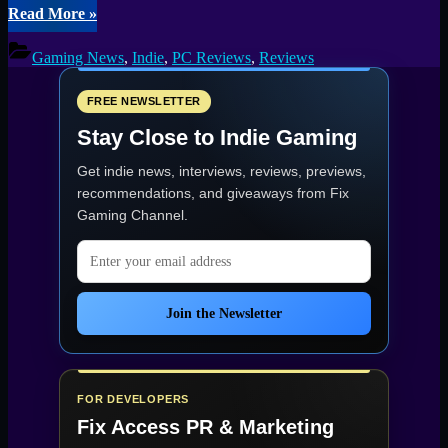
“She
Read More
»
Could
Fly:
Gaming News
,
Indie
,
PC Reviews
,
Reviews
Documentary
Escape
Game
FREE NEWSLETTER
Review
Stay Close to Indie Gaming
–
OCD,
Get indie news, interviews, reviews, previews,
Loops
and
recommendations, and giveaways from
Fix
Knitted
Gaming Channel
.
Birds”
Email address
Join the Newsletter
FOR DEVELOPERS
Fix Access
PR & Marketing