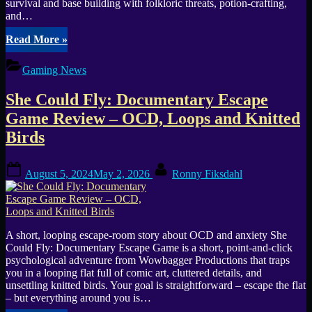
survival and base building with folkloric threats, potion-crafting,
and…
“The
Read More
»
Legacy
(PC)
Gaming News
—
Open-
She Could Fly: Documentary Escape
World
Co-
Game Review – OCD, Loops and Knitted
op
Birds
Survival
Horror
Release”
Posted
By
August 5, 2024
May 2, 2026
Ronny Fiksdahl
on
A short, looping escape-room story about OCD and anxiety She
Could Fly: Documentary Escape Game is a short, point-and-click
psychological adventure from Wowbagger Productions that traps
you in a looping flat full of comic art, cluttered details, and
unsettling knitted birds. Your goal is straightforward – escape the flat
– but everything around you is…