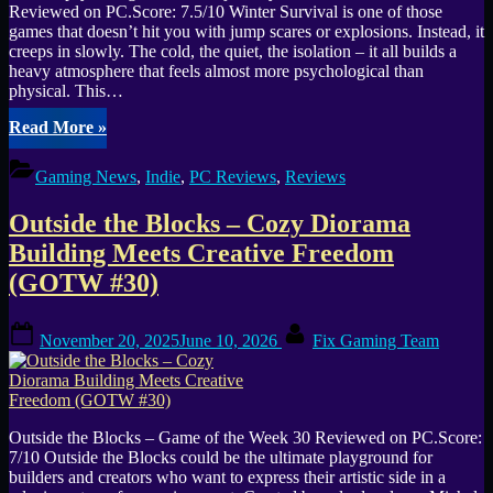
Reviewed on PC.Score: 7.5/10 Winter Survival is one of those
games that doesn’t hit you with jump scares or explosions. Instead, it
creeps in slowly. The cold, the quiet, the isolation – it all builds a
heavy atmosphere that feels almost more psychological than
physical. This…
“Winter
Read More
»
Survival
Review
Gaming News
,
Indie
,
PC Reviews
,
Reviews
–
Cold
Outside the Blocks – Cozy Diorama
Nights,
Quiet
Building Meets Creative Freedom
Fears,
(GOTW #30)
and
a
World
Posted
By
November 20, 2025
June 10, 2026
Fix Gaming Team
Worth
on
Getting
Lost
In”
Outside the Blocks – Game of the Week 30 Reviewed on PC.Score:
7/10 Outside the Blocks could be the ultimate playground for
builders and creators who want to express their artistic side in a