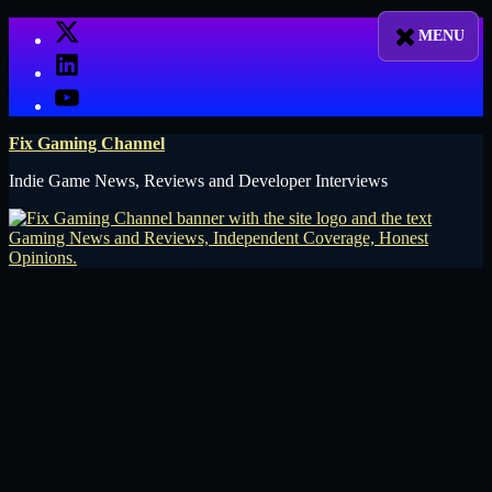
Skip
X
to
LinkedIn
content
YouTube
Fix Gaming Channel
Indie Game News, Reviews and Developer Interviews