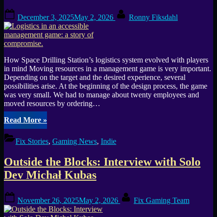
Posted
By
December 3, 2025
May 2, 2026
Ronny Fiksdahl
on
How Space Drilling Station’s logistics system evolved with players
in mind Moving resources in a management game is very important.
Depending on the target and the desired experience, several
possibilities arise. At the beginning of the design process, the game
was very small. We had to manage about twenty employees and
moved resources by ordering…
“Logistics
Read More
»
in
an
Fix Stories
,
Gaming News
,
Indie
accessible
management
Outside the Blocks: Interview with Solo
game:
a
Dev Michał Kubas
story
of
Posted
By
compromise.”
November 26, 2025
May 2, 2026
Fix Gaming Team
on