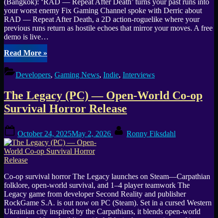
(Bangkok): ‘RAD — Repeat After Death’ turns your past runs into
your worst enemy Fix Gaming Channel spoke with Derric about
RAD — Repeat After Death, a 2D action-roguelike where your
previous runs return as hostile echoes that mirror your moves. A free
demo is live…
“Interview:
Read More
»
RAD
—
Developers
,
Gaming News
,
Indie
,
Interviews
Repeat
After
The Legacy (PC) — Open-World Co-op
Death
makes
Survival Horror Release
your
last
Posted
By
run
October 24, 2025
May 2, 2026
Ronny Fiksdahl
on
the
enemy
(Steam
demo).”
Co-op survival horror The Legacy launches on Steam—Carpathian
folklore, open-world survival, and 1–4 player teamwork The
Legacy game from developer Second Reality and publisher
RockGame S.A. is out now on PC (Steam). Set in a cursed Western
Ukrainian city inspired by the Carpathians, it blends open-world