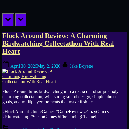
prev
next
Tag:
Flock Around Review: A Charming
Birdwatching Collectathon With Real
PC
Heart
game
Posted
By
April 30, 2026
May 2, 2026
Jake Boyette
on
Flock Around turns birdwatching into a relaxed and surprisingly
charming collectathon, with strong sound design, simple photo
goals, and multiplayer moments that make it shine.
#FlockAround #IndieGames #GameReview #CozyGames
#Birdwatching #SteamGames #FixGamingChannel