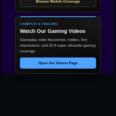
Browse Mobile Coverage
GAMEPLAY & TRAILERS
Watch Our Gaming Videos
Gameplay, indie discoveries, trailers, first
impressions, and 32:9 super ultrawide gaming
coverage.
Open the Videos Page