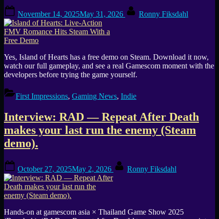
Bullet
Posted
By
Hell
November 14, 2025
May 31, 2026
Ronny Fiksdahl
on
—
Create
Chaos”
Yes, Island of Hearts has a free demo on Steam. Download it now,
watch our full gameplay, and see a real Gamescom moment with the
developers before trying the game yourself.
First Impressions
,
Gaming News
,
Indie
Interview: RAD — Repeat After Death
makes your last run the enemy (Steam
demo).
Posted
By
October 27, 2025
May 2, 2026
Ronny Fiksdahl
on
Hands-on at gamescom asia × Thailand Game Show 2025