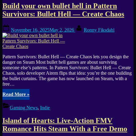
Sci-
Build your own bullet hell in Pattern
Fi
Survival
Survivors: Bullet Hell — Create Chaos
Held
Back
Posted
By
by
November 16, 2025
May 2, 2026
Ronny Fiksdahl
on
Bugs”
Pattern Survivors: Bullet Hell — Create Chaos lets you design the
danger on Steam Most bullet hell games are about surviving
someone else’s patterns. In Pattern Survivors: Bullet Hell — Create
Chaos, solo developer Airem flips that idea: you’re the one building
the bullet curtains. The game has now launched on Steam, with a
free…
“Build
Read More
»
your
own
Gaming News
,
Indie
bullet
hell
Island of Hearts: Live-Action FMV
in
Pattern
Romance Hits Steam With a Free Demo
Survivors: