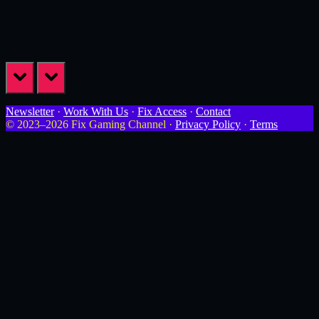
prev
next
Newsletter
·
Work With Us
·
Fix Access
·
Contact
© 2023–2026 Fix Gaming Channel ·
Privacy Policy
·
Terms