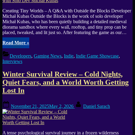
Creating Tiny Worlds – A Q&A with Outside the Blocks Developer
Michał Kubas Outside the Blocks is the work of solo developer
Michał Kubas, who has been quietly building a detailed medieval
diorama sandbox where every wall, rooftop, and tiny prop can be
placed, tweaked, and lit just so. After featuring the game as our…
“Outside
Read More
»
the
Blocks:
Developers
,
Gaming News
,
Indie
,
Indie Game Showcase
,
Interview
Interviews
with
Solo
Winter Survival Review – Cold Nights,
Dev
Michał
Quiet Fears, and a World Worth Getting
Kubas”
Lost In
Posted
By
November 21, 2025
May 2, 2026
Daniel Sarach
on
A tense psychological survival journey in a frozen wilderness