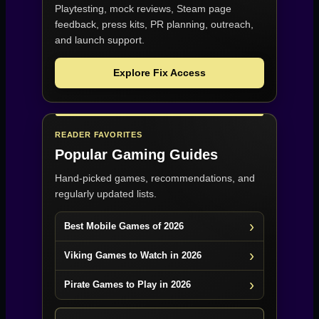
Playtesting, mock reviews, Steam page
feedback, press kits, PR planning, outreach,
and launch support.
Explore Fix Access
READER FAVORITES
Popular Gaming Guides
Hand-picked games, recommendations, and
regularly updated lists.
Best Mobile Games of 2026
Viking Games to Watch in 2026
Pirate Games to Play in 2026