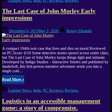
Gaming News
,
Indie
,
PC Reviews
,
Reviews
The Last Case of John Morley Early
impressions
Posted
By
December 6, 2025
May 2, 2026
Ronny Fiksdahl
on
A compact 1940s noir case that lives and dies on mood Reviewed
on PC.Score: 6/10 Some detective stories sprawl across entire cities,
but The Last Case of John Morley keeps things tight and intimate.
Developed by Indigo Studios – Interactive Stories and published by
JanduSoft, this first-person narrative adventure sends you into a
single cold…
“The
Read More
»
Last
Case
Gaming News
,
Indie
,
PC Reviews
,
Reviews
of
John
Logistics in an accessible management
Morley
Early
game: a story of compromise.
impressions”