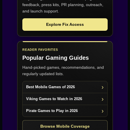
feedback, press kits, PR planning, outreach,
and launch support.
Explore Fix Access
READER FAVORITES
Popular Gaming Guides
Hand-picked games, recommendations, and
regularly updated lists.
Best Mobile Games of 2026
Viking Games to Watch in 2026
Pirate Games to Play in 2026
Browse Mobile Coverage