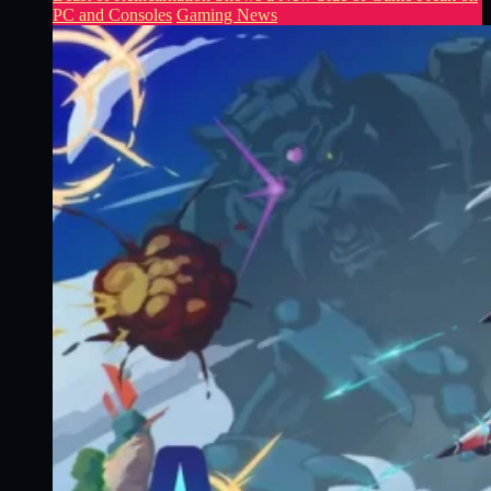
PC and Consoles
Gaming News