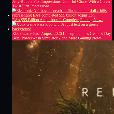
Jelly Bubble First Impressions: Colorful Chaos With a Clever
Twist
First Impressions
EA’s $55 Billion Acquisition Is Complete
Gaming News
Xbox Game Pass August 2026 Lineup Includes Gears E-Day
Beta, PowerWash Simulator 2 and More
Gaming News