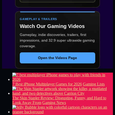
GAMEPLAY & TRAILERS
Watch Our Gaming Videos
Gameplay, indie discoveries, trailers, first
impressions, and 32:9 super ultrawide gaming
coverage.
Open the Videos Page
7 Best iPhone Multiplayer Games for 2026
Gaming Lists
The Skin Stapler Review: Disgusting, Funny, and Hard to
Look Away From
Gaming News