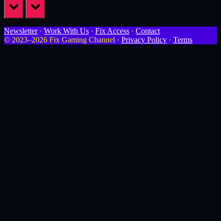
prev
next
Newsletter
·
Work With Us
·
Fix Access
·
Contact
© 2023–2026 Fix Gaming Channel ·
Privacy Policy
·
Terms