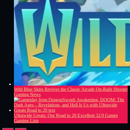
Wild Blue Skies Revives the Classic Arcade On-Rails Shooter
Gaming News
Ultrawide Greats: Our Road to 20 Excellent 32:9 Games
Gaming Lists