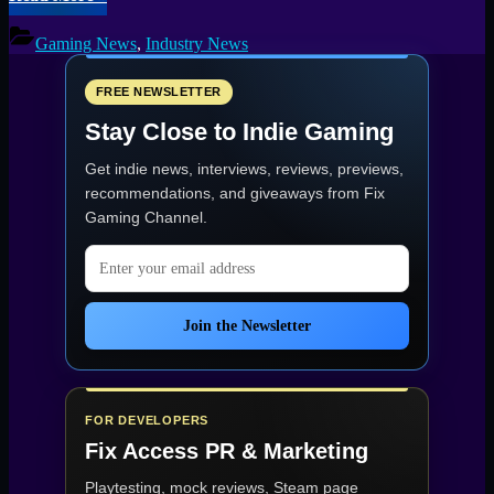
North
Edinburgh
Gaming News
,
Industry News
Office
Incident:
Boiler
FREE NEWSLETTER
Malfunction,
Stay Close to Indie Gaming
Building
Damage
Get indie news, interviews, reviews, previews,
Reported”
recommendations, and giveaways from
Fix
Gaming Channel
.
Email address
Join the Newsletter
FOR DEVELOPERS
Fix Access
PR & Marketing
Playtesting, mock reviews, Steam page