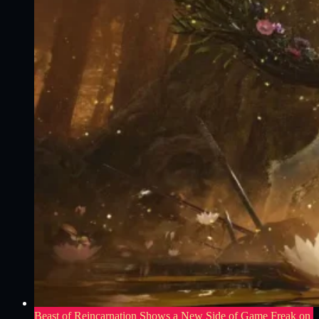
Beast of Reincarnation Shows a New Side of Game Freak on