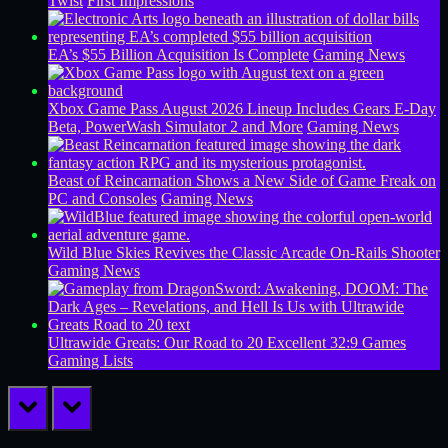
Twist
First Impressions
EA’s $55 Billion Acquisition Is Complete
Gaming News
Xbox Game Pass August 2026 Lineup Includes Gears E-Day
Beta, PowerWash Simulator 2 and More
Gaming News
Beast of Reincarnation Shows a New Side of Game Freak on
PC and Consoles
Gaming News
Wild Blue Skies Revives the Classic Arcade On-Rails Shooter
Gaming News
Ultrawide Greats: Our Road to 20 Excellent 32:9 Games
Gaming Lists
prev
next