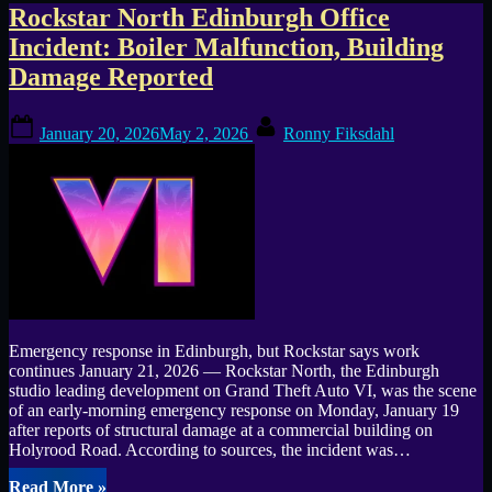
Tag:
Rockstar North Edinburgh Office
Incident: Boiler Malfunction, Building
Rockstar
Damage Reported
North
Posted
By
January 20, 2026
May 2, 2026
Ronny Fiksdahl
on
Emergency response in Edinburgh, but Rockstar says work
continues January 21, 2026 — Rockstar North, the Edinburgh
studio leading development on Grand Theft Auto VI, was the scene
of an early-morning emergency response on Monday, January 19
after reports of structural damage at a commercial building on
Holyrood Road. According to sources, the incident was…
“Rockstar
Read More
»