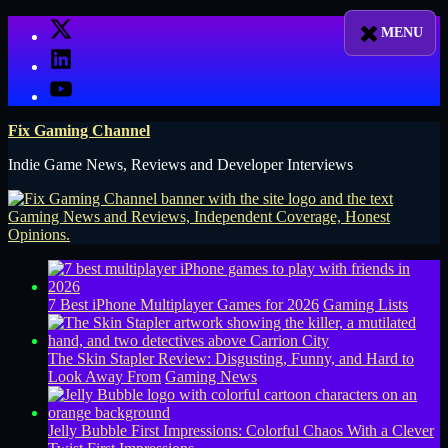
Skip
X
to
LinkedIn
content
YouTube
Fix Gaming Channel
Indie Game News, Reviews and Developer Interviews
7 Best iPhone Multiplayer Games for 2026
Gaming Lists
The Skin Stapler Review: Disgusting, Funny, and Hard to
Look Away From
Gaming News
Jelly Bubble First Impressions: Colorful Chaos With a Clever