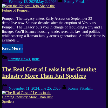
(GOTW
February 12, 2025
May 2, 2026
Ronny Fiksdahl
on
#22)”
Pompeii: The Legacy enters Early Access on September 23 —
demo live now Set two decades after the eruption of Vesuvius,
Pompeii: The Legacy puts you in charge of rebuilding a city and a
lineage. You’ll balance housing, trade, research, law, and politics
while steering a Roman family across generations. A public demo is
available…
“Join
Read More
»
the
Playtest
Gaming News
,
Indie
Help
Shape
The Real Cost of Leaks in the Gaming
the
Future
Industry More Than Just Spoilers
of
Pompeii”
Posted
By
November 11, 2024
June 25, 2026
Ronny Fiksdahl
on