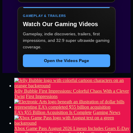
GAMEPLAY & TRAILERS
Watch Our Gaming Videos
Gameplay, indie discoveries, trailers, first
impressions, and 32:9 super ultrawide gaming
coverage.
Open the Videos Page
Jelly Bubble First Impressions: Colorful Chaos With a Clever
Twist
First Impressions
EA’s $55 Billion Acquisition Is Complete
Gaming News
Xbox Game Pass August 2026 Lineup Includes Gears E-Day