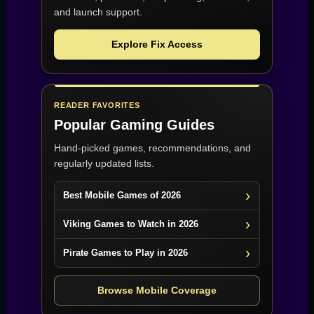
and launch support.
Explore Fix Access
READER FAVORITES
Popular Gaming Guides
Hand-picked games, recommendations, and
regularly updated lists.
Best Mobile Games of 2026
Viking Games to Watch in 2026
Pirate Games to Play in 2026
Browse Mobile Coverage