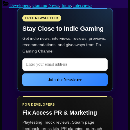
Developers
,
Gaming News
,
Indie
,
Interviews
FREE NEWSLETTER
Stay Close to Indie Gaming
Get indie news, interviews, reviews, previews,
recommendations, and giveaways from
Fix
Gaming Channel
.
Email address
Join the Newsletter
FOR DEVELOPERS
Fix Access
PR & Marketing
Playtesting, mock reviews, Steam page
feedback, press kits, PR planning, outreach,