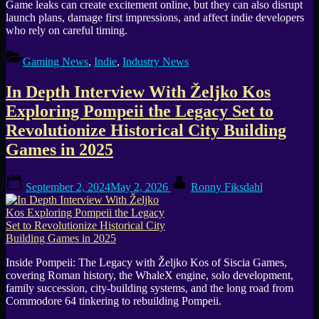
Game leaks can create excitement online, but they can also disrupt
launch plans, damage first impressions, and affect indie developers
who rely on careful timing.
Gaming News
,
Indie
,
Industry News
In Depth Interview With Željko Kos
Exploring Pompeii the Legacy Set to
Revolutionize Historical City Building
Games in 2025
Posted
By
September 2, 2024
May 2, 2026
Ronny Fiksdahl
on
Inside Pompeii: The Legacy with Željko Kos of Siscia Games,
covering Roman history, the WhaleX engine, solo development,
family succession, city-building systems, and the long road from
Commodore 64 tinkering to rebuilding Pompeii.