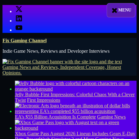
Skip
X
to
LinkedIn
content
YouTube
Fix Gaming Channel
Indie Game News, Reviews and Developer Interviews
Jelly Bubble First Impressions: Colorful Chaos With a Clever
Twist
First Impressions
EA’s $55 Billion Acquisition Is Complete
Gaming News
Xbox Game Pass August 2026 Lineup Includes Gears E-Day