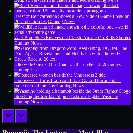
Beta, PowerWash Simulator 2 and More
Gaming News
Beast of Reincarnation Shows a New Side of Game Freak on
PC and Consoles
Gaming News
Wild Blue Skies Revives the Classic Arcade On-Rails Shooter
Gaming News
Ultrawide Greats: Our Road to 20 Excellent 32:9 Games
Gaming Lists
Unpossess 2 Turns Exorcism Into a Co-op Horror Job —
Indie Gem of the Day
Gaming News
Street Fighter 6 Adds Filipino Eskrima Fighter Yasmine
Gaming News
prev
next
Pompeii: The Legacy — Must-Play