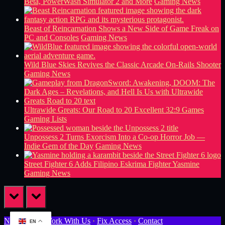
Beta, PowerWash Simulator 2 and More
Gaming News
Beast of Reincarnation Shows a New Side of Game Freak on
PC and Consoles
Gaming News
Wild Blue Skies Revives the Classic Arcade On-Rails Shooter
Gaming News
Ultrawide Greats: Our Road to 20 Excellent 32:9 Games
Gaming Lists
Unpossess 2 Turns Exorcism Into a Co-op Horror Job —
Indie Gem of the Day
Gaming News
Street Fighter 6 Adds Filipino Eskrima Fighter Yasmine
Gaming News
prev
next
Newsletter
·
Work With Us
·
Fix Access
·
Contact
EN