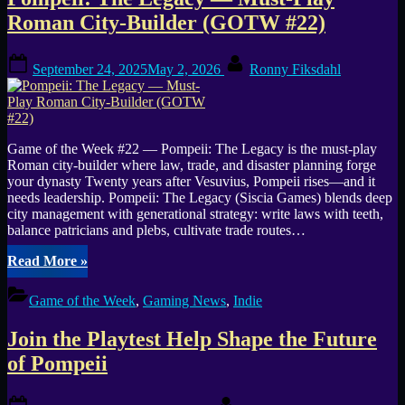
Tag:
Roman City-Builder (GOTW #22)
Siscia
Posted
By
Games
September 24, 2025
May 2, 2026
Ronny Fiksdahl
on
Game of the Week #22 — Pompeii: The Legacy is the must-play
Roman city-builder where law, trade, and disaster planning forge
your dynasty Twenty years after Vesuvius, Pompeii rises—and it
needs leadership. Pompeii: The Legacy (Siscia Games) blends deep
city management with generational strategy: write laws with teeth,
balance patricians and plebs, cultivate trade routes…
“Pompeii:
Read More
»
The
Legacy
Game of the Week
,
Gaming News
,
Indie
—
Must-
Join the Playtest Help Shape the Future
Play
Roman
of Pompeii
City-
Builder
Posted
By