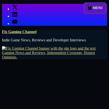
Skip
X
to
LinkedIn
content
YouTube
Fix Gaming Channel
Indie Game News, Reviews and Developer Interviews