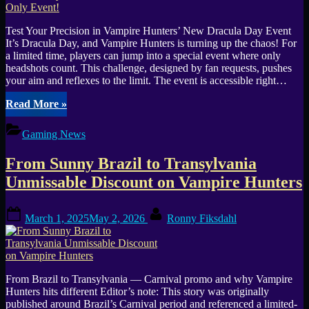
Test Your Precision in Vampire Hunters’ New Dracula Day Event
It’s Dracula Day, and Vampire Hunters is turning up the chaos! For
a limited time, players can jump into a special event where only
headshots count. This challenge, designed by fan requests, pushes
your aim and reflexes to the limit. The event is accessible right…
“Vampire
Read More
»
Hunters:
Celebrate
Gaming News
Dracula
Day
From Sunny Brazil to Transylvania
with
a
Unmissable Discount on Vampire Hunters
Headshot-
Only
Posted
By
Event!”
March 1, 2025
May 2, 2026
Ronny Fiksdahl
on
From Brazil to Transylvania — Carnival promo and why Vampire
Hunters hits different Editor’s note: This story was originally
published around Brazil’s Carnival period and referenced a limited-