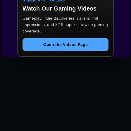
GAMEPLAY & TRAILERS
Watch Our Gaming Videos
Gameplay, indie discoveries, trailers, first
impressions, and 32:9 super ultrawide gaming
coverage.
Open the Videos Page