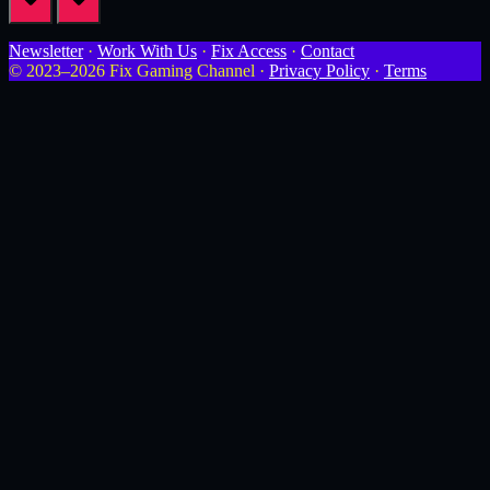
Newsletter
·
Work With Us
·
Fix Access
·
Contact
© 2023–2026 Fix Gaming Channel ·
Privacy Policy
·
Terms