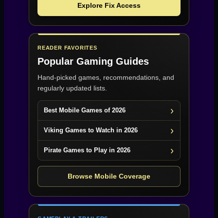
Explore Fix Access
READER FAVORITES
Popular Gaming Guides
Hand-picked games, recommendations, and
regularly updated lists.
Best Mobile Games of 2026
Viking Games to Watch in 2026
Pirate Games to Play in 2026
Browse Mobile Coverage