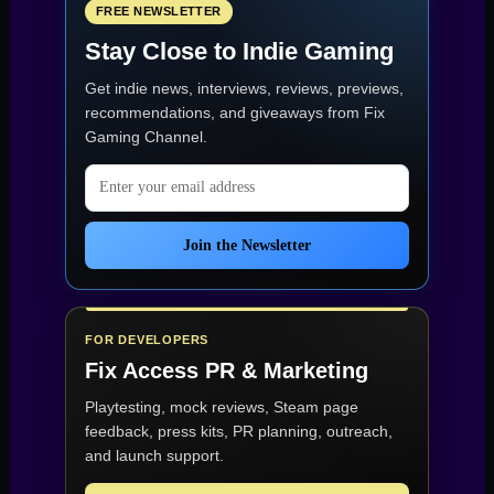
FREE NEWSLETTER
Stay Close to Indie Gaming
Get indie news, interviews, reviews, previews,
recommendations, and giveaways from
Fix
Gaming Channel
.
Email address
Join the Newsletter
FOR DEVELOPERS
Fix Access
PR & Marketing
Playtesting, mock reviews, Steam page
feedback, press kits, PR planning, outreach,
and launch support.