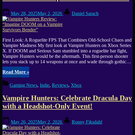
Posted
By
May 28, 2025
May 2, 2026
Daniel Sarach
on
First Look: A Roguelite FPS That Combines Old-School Chaos and
Vampire Madness My first look at Vampire Hunters on Xbox Series
X. If DOOM and Serious Sam stumbled into a roguelite bar fight,
Vampire Hunters would be the aftermath. This first-person shooter
lets you stack up to 14 weapons at once and wade through gothic…
“Vampire
Read More
»
Hunters
Review:
Gaming News
,
Indie
,
Reviews
,
Xbox
“Imagine
DOOM
Vampire Hunters: Celebrate Dracula Day
on
a
with a Headshot-Only Event!
Vampire
Survivors
Posted
By
Bender””
May 26, 2025
May 2, 2026
Ronny Fiksdahl
on