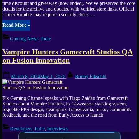
time discount and giveaway (now ended). We’ve preserved the core
details for the archive and updated with verified store links. Official
Trailer Rumble may require a security check….
“From
Read More
»
Sunny
Brazil
Gaming News
,
Indie
to
Transylvania
Vampire Hunters Gamecraft Studios QA
Unmissable
Discount
on Fusion Innovation
on
Vampire
Posted
By
Hunters”
March 8, 2024
May 1, 2026
Ronny Fiksdahl
on
Fix Gaming Channel speaks with Tiago Zaidan from Gamecraft
Studios about Vampire Hunters, its 14-weapon stacking system,
roguelite FPS design, steampunk Transylvania, music, community
feedback, and the road from Early Access to launch.
Developers
,
Indie
,
Interviews