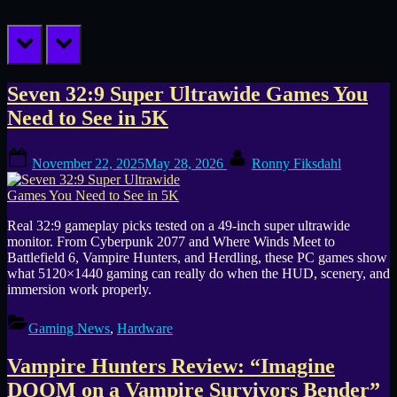
prev
next
Tag:
Seven 32:9 Super Ultrawide Games You
Need to See in 5K
Vampire
Posted
By
Hunters
November 22, 2025
May 28, 2026
Ronny Fiksdahl
on
Real 32:9 gameplay picks tested on a 49-inch super ultrawide
monitor. From Cyberpunk 2077 and Where Winds Meet to
Battlefield 6, Vampire Hunters, and Herdling, these PC games show
what 5120×1440 gaming can really do when the HUD, scenery, and
immersion work properly.
Gaming News
,
Hardware
Vampire Hunters Review: “Imagine
DOOM on a Vampire Survivors Bender”