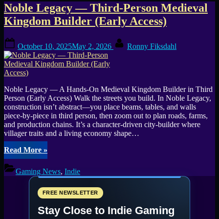
Tag:
Noble Legacy — Third-Person Medieval
Kingdom Builder (Early Access)
Workshop
Posted
By
October 10, 2025
May 2, 2026
Ronny Fiksdahl
on
Noble Legacy — A Hands-On Medieval Kingdom Builder in Third
Person (Early Access) Walk the streets you build. In Noble Legacy,
construction isn’t abstract—you place beams, tables, and walls
piece-by-piece in third person, then zoom out to plan roads, farms,
and production chains. It’s a character-driven city-builder where
villager traits and a living economy shape…
“Noble
Read More
»
Legacy
—
Gaming News
,
Indie
Third-
Person
Medieval
FREE NEWSLETTER
Kingdom
Stay Close to Indie Gaming
Builder