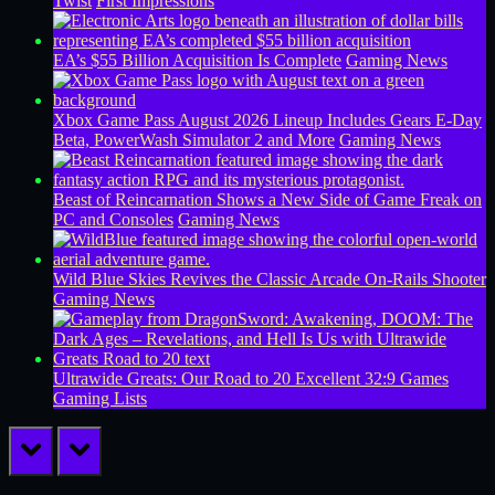
Twist
First Impressions
EA’s $55 Billion Acquisition Is Complete
Gaming News
Xbox Game Pass August 2026 Lineup Includes Gears E-Day
Beta, PowerWash Simulator 2 and More
Gaming News
Beast of Reincarnation Shows a New Side of Game Freak on
PC and Consoles
Gaming News
Wild Blue Skies Revives the Classic Arcade On-Rails Shooter
Gaming News
Ultrawide Greats: Our Road to 20 Excellent 32:9 Games
Gaming Lists
prev
next