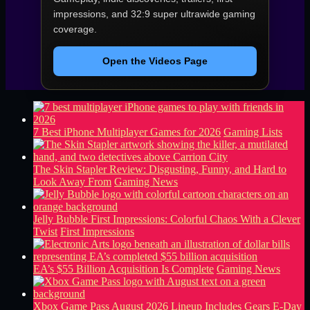
impressions, and 32:9 super ultrawide gaming
coverage.
Open the Videos Page
7 Best iPhone Multiplayer Games for 2026
Gaming Lists
The Skin Stapler Review: Disgusting, Funny, and Hard to
Look Away From
Gaming News
Jelly Bubble First Impressions: Colorful Chaos With a Clever
Twist
First Impressions
EA’s $55 Billion Acquisition Is Complete
Gaming News
Xbox Game Pass August 2026 Lineup Includes Gears E-Day