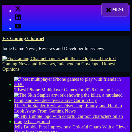
Skip
X
to
LinkedIn
content
YouTube
Fix Gaming Channel
Indie Game News, Reviews and Developer Interviews
7 Best iPhone Multiplayer Games for 2026
Gaming Lists
The Skin Stapler Review: Disgusting, Funny, and Hard to
Look Away From
Gaming News
Jelly Bubble First Impressions: Colorful Chaos With a Clever