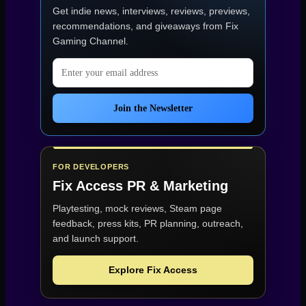
(Early
Get indie news, interviews, reviews, previews,
Access)”
recommendations, and giveaways from
Fix
Gaming Channel
.
Email address
Join the Newsletter
FOR DEVELOPERS
Fix Access
PR & Marketing
Playtesting, mock reviews, Steam page
feedback, press kits, PR planning, outreach,
and launch support.
Explore Fix Access