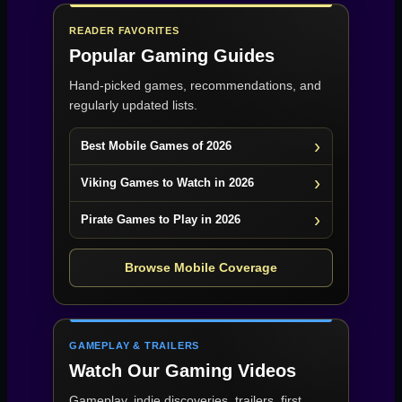
READER FAVORITES
Popular Gaming Guides
Hand-picked games, recommendations, and
regularly updated lists.
Best Mobile Games of 2026
Viking Games to Watch in 2026
Pirate Games to Play in 2026
Browse Mobile Coverage
GAMEPLAY & TRAILERS
Watch Our Gaming Videos
Gameplay, indie discoveries, trailers, first