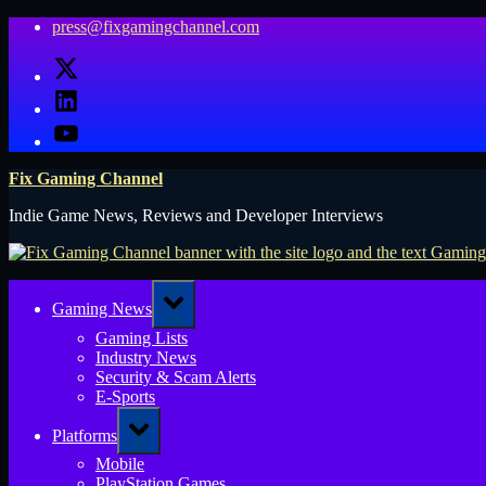
Skip
press@fixgamingchannel.com
to
X
content
LinkedIn
YouTube
Fix Gaming Channel
Indie Game News, Reviews and Developer Interviews
Toggle
Gaming News
sub-
menu
Gaming Lists
Industry News
Security & Scam Alerts
E-Sports
Toggle
Platforms
sub-
menu
Mobile
PlayStation Games