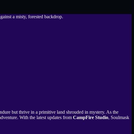
ndure but thrive in a primitive land shrouded in mystery. As the
adventure. With the latest updates from
CampFire Studio
, Soulmask