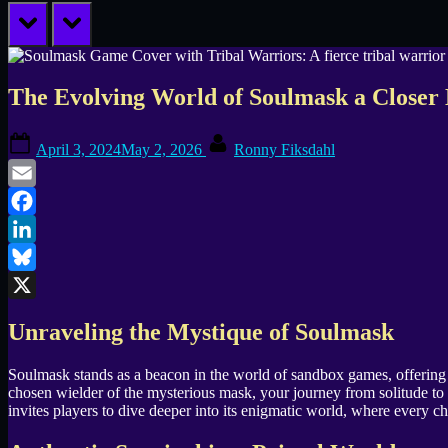
prev
next
The Evolving World of Soulmask a Closer 
Posted
By
April 3, 2024
May 2, 2026
Ronny Fiksdahl
on
Email
Facebook
LinkedIn
Bluesky
X
Unraveling the Mystique of Soulmask
Soulmask stands as a beacon in the world of sandbox games, offering an
chosen wielder of the mysterious mask, your journey from solitude to 
invites players to dive deeper into its enigmatic world, where every c