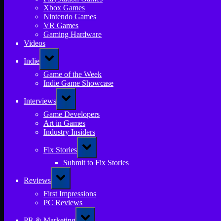
Xbox Games
Nintendo Games
VR Games
Gaming Hardware
Videos
Toggle
Indie
sub-
menu
Game of the Week
Indie Game Showcase
Toggle
Interviews
sub-
menu
Game Developers
Art in Games
Industry Insiders
Toggle
Fix Stories
sub-
menu
Submit to Fix Stories
Toggle
Reviews
sub-
menu
First Impressions
PC Reviews
Toggle
PR & Marketing