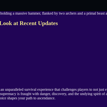
Look at Recent Updates
 unparalleled survival experience that challenges players to not just e
supremacy is fraught with danger, discovery, and the undying spirit of 
hoice shapes your path to ascendance.