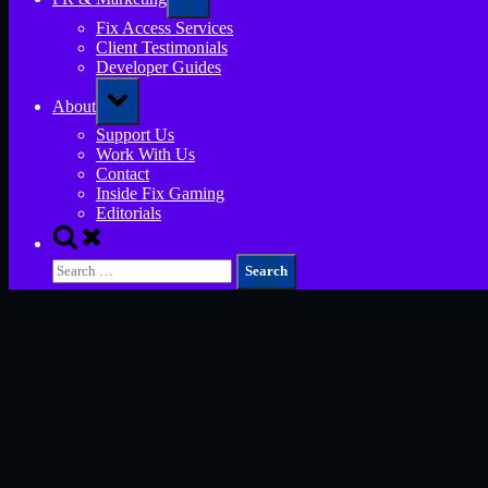
sub-
menu
Fix Access Services
Client Testimonials
Developer Guides
Toggle
About
sub-
menu
Support Us
Work With Us
Contact
Inside Fix Gaming
Editorials
Toggle
search
Search
form
for: