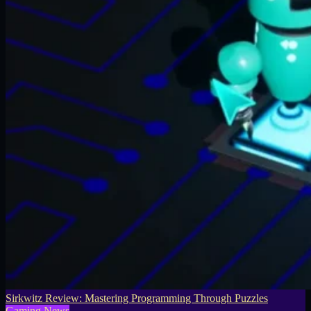
Sirkwitz Review: Mastering Programming Through Puzzles
Gaming News