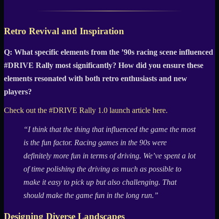
Retro Revival and Inspiration
Q: What specific elements from the ’90s racing scene influenced
#DRIVE Rally most significantly? How did you ensure these
elements resonated with both retro enthusiasts and new
players?
Check out the #DRIVE Rally 1.0 launch article here.
“I think that the thing that influenced the game the most
is the fun factor. Racing games in the 90s were
definitely more fun in terms of driving. We’ve spent a lot
of time polishing the driving as much as possible to
make it easy to pick up but also challenging. That
should make the game fun in the long run.”
Designing Diverse Landscapes