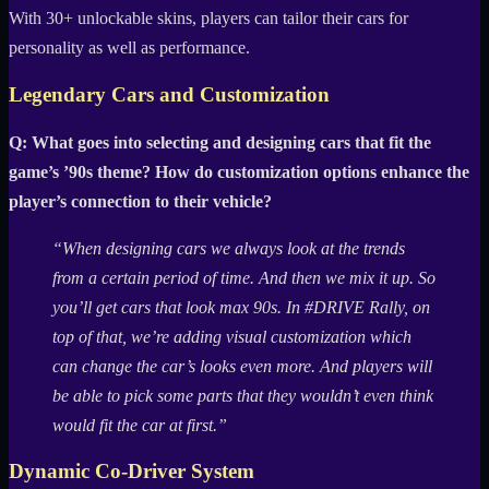
With 30+ unlockable skins, players can tailor their cars for
personality as well as performance.
Legendary Cars and Customization
Q: What goes into selecting and designing cars that fit the
game’s ’90s theme? How do customization options enhance the
player’s connection to their vehicle?
“When designing cars we always look at the trends
from a certain period of time. And then we mix it up. So
you’ll get cars that look max 90s. In #DRIVE Rally, on
top of that, we’re adding visual customization which
can change the car’s looks even more. And players will
be able to pick some parts that they wouldn’t even think
would fit the car at first.”
Dynamic Co-Driver System