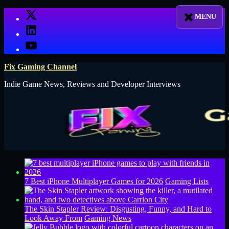
Skip
X
to
LinkedIn
content
YouTube
Fix Gaming Channel
Indie Game News, Reviews and Developer Interviews
7 Best iPhone Multiplayer Games for 2026
Gaming Lists
The Skin Stapler Review: Disgusting, Funny, and Hard to
Look Away From
Gaming News