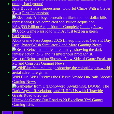
Jelly Bubble First Impressions: Colorful Chaos With a Clever
Twist
First Impressions
EA’s $55 Billion Acquisition Is Complete
Gaming News
Xbox Game Pass August 2026 Lineup Includes Gears E-Day
Beta, PowerWash Simulator 2 and More
Gaming News
Beast of Reincarnation Shows a New Side of Game Freak on
PC and Consoles
Gaming News
Wild Blue Skies Revives the Classic Arcade On-Rails Shooter
Gaming News
Ultrawide Greats: Our Road to 20 Excellent 32:9 Games
Gaming Lists