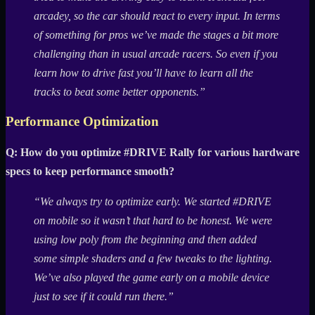
arcadey, so the car should react to every input. In terms
of something for pros we’ve made the stages a bit more
challenging than in usual arcade racers. So even if you
learn how to drive fast you’ll have to learn all the
tracks to beat some better opponents.”
Performance Optimization
Q: How do you optimize #DRIVE Rally for various hardware
specs to keep performance smooth?
“We always try to optimize early. We started #DRIVE
on mobile so it wasn’t that hard to be honest. We were
using low poly from the beginning and then added
some simple shaders and a few tweaks to the lighting.
We’ve also played the game early on a mobile device
just to see if it could run there.”