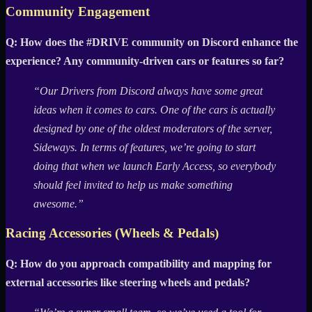
Community Engagement
Q: How does the #DRIVE community on Discord enhance the
experience? Any community-driven cars or features so far?
“Our Drivers from Discord always have some great
ideas when it comes to cars. One of the cars is actually
designed by one of the oldest moderators of the server,
Sideways. In terms of features, we’re going to start
doing that when we launch Early Access, so everybody
should feel invited to help us make something
awesome.”
Racing Accessories (Wheels & Pedals)
Q: How do you approach compatibility and mapping for
external accessories like steering wheels and pedals?