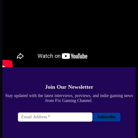
Join Our Newsletter
Stay updated with the latest interviews, previews, and indie gaming news
from Fix Gaming Channel.
Subscribe