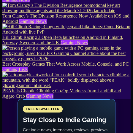
Tom Clancy’s The Division Resurgence Now Available on iOS and
Android
Gaming News
Hill Climb Racing 3 Open Beta launches on Android in Finland,
Norway, Sweden, and the UK
Gaming News
Best Crossplay Games That Work Across Mobile, Console, and PC
Gaming Lists
PEAK Is Chaotic Climbing Co-Op Madness from Landfall and
Aggro Crab
Gaming News
FREE NEWSLETTER
Stay Close to Indie Gaming
Get indie news, interviews, reviews, previews,