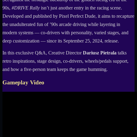
90s,
#DRIVE Rally
isn’t just another entry in the racing scene.
Developed and published by Pixel Perfect Dude, it aims to recapture
the unadulterated fun of ’90s arcade driving while layering in
modern systems — co-drivers with personality, varied stages, and
deep customization — since its September 25, 2024, release.
In this exclusive Q&A, Creative Director
Dariusz Pietrala
talks
retro inspirations, stage design, co-drivers, wheels/pedals support,
and how a five-person team keeps the game humming.
Gameplay Video