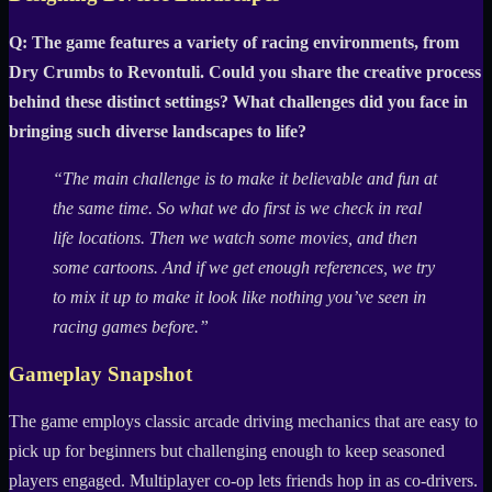
Q: The game features a variety of racing environments, from
Dry Crumbs to Revontuli. Could you share the creative process
behind these distinct settings? What challenges did you face in
bringing such diverse landscapes to life?
“The main challenge is to make it believable and fun at
the same time. So what we do first is we check in real
life locations. Then we watch some movies, and then
some cartoons. And if we get enough references, we try
to mix it up to make it look like nothing you’ve seen in
racing games before.”
Gameplay Snapshot
The game employs classic arcade driving mechanics that are easy to
pick up for beginners but challenging enough to keep seasoned
players engaged. Multiplayer co-op lets friends hop in as co-drivers.