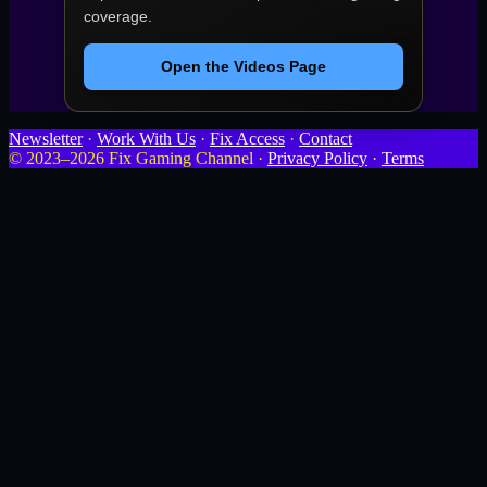
coverage.
Open the Videos Page
Newsletter
·
Work With Us
·
Fix Access
·
Contact
© 2023–2026 Fix Gaming Channel ·
Privacy Policy
·
Terms