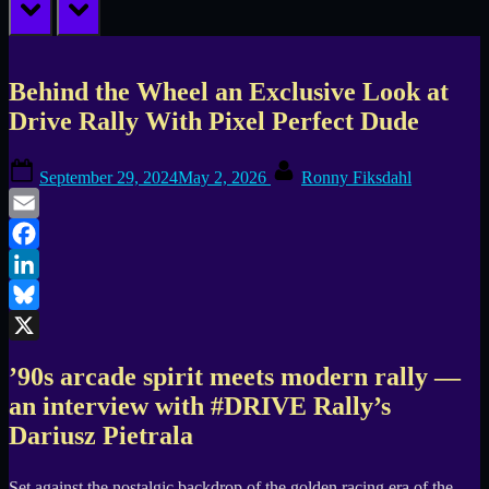
prev
next
Behind the Wheel an Exclusive Look at
Drive Rally With Pixel Perfect Dude
Posted
By
September 29, 2024
May 2, 2026
Ronny Fiksdahl
on
Email
Facebook
LinkedIn
Bluesky
X
’90s arcade spirit meets modern rally —
an interview with #DRIVE Rally’s
Dariusz Pietrala
Set against the nostalgic backdrop of the golden racing era of the