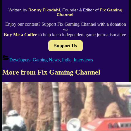
Written by
Ronny Fiksdahl
, Founder & Editor of
Fix Gaming
Channel
.
Enjoy our content? Support Fix Gaming Channel with a donation
via
Buy Me a Coffee
to help keep independent game journalism alive.
Support Us
Developers
,
Gaming News
,
Indie
,
Interviews
More from Fix Gaming Channel