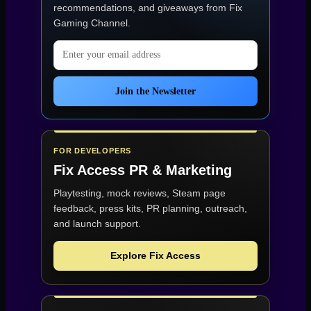
recommendations, and giveaways from
Fix
Gaming Channel
.
Email address
Join the Newsletter
FOR DEVELOPERS
Fix Access
PR & Marketing
Playtesting, mock reviews, Steam page
feedback, press kits, PR planning, outreach,
and launch support.
Explore Fix Access