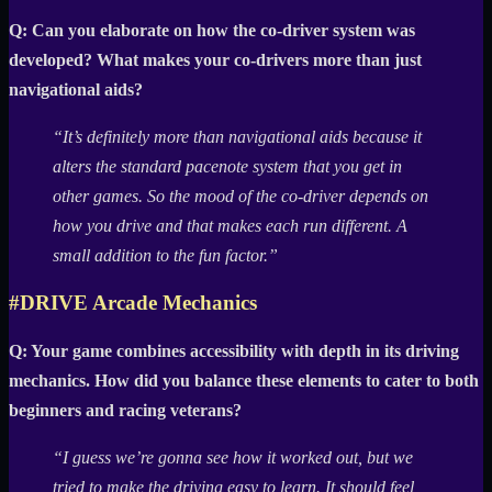
Q: Can you elaborate on how the co-driver system was
developed? What makes your co-drivers more than just
navigational aids?
“It’s definitely more than navigational aids because it
alters the standard pacenote system that you get in
other games. So the mood of the co-driver depends on
how you drive and that makes each run different. A
small addition to the fun factor.”
#DRIVE Arcade Mechanics
Q: Your game combines accessibility with depth in its driving
mechanics. How did you balance these elements to cater to both
beginners and racing veterans?
“I guess we’re gonna see how it worked out, but we
tried to make the driving easy to learn. It should feel