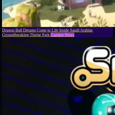
Dragon Ball Dreams Come to Life Inside Saudi Arabias
Groundbreaking Theme Park
Gaming News