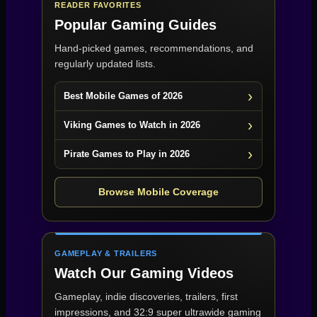
READER FAVORITES
Popular Gaming Guides
Hand-picked games, recommendations, and
regularly updated lists.
Best Mobile Games of 2026
Viking Games to Watch in 2026
Pirate Games to Play in 2026
Browse Mobile Coverage
GAMEPLAY & TRAILERS
Watch Our Gaming Videos
Gameplay, indie discoveries, trailers, first
impressions, and 32:9 super ultrawide gaming