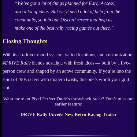
“We’ve got a lot of things planned for Early Access,
also a lot of ideas. But we’ll need a lot of help from the
community, so join our Discord server and help us
make one of the best rally racing games out there.”
Closing Thoughts
With its co-driver mood system, varied locations, and customization,
#DRIVE Rally
blends nostalgia with fresh ideas — built by a five-
person crew and shaped by an active community. If you’re into the
spirit of ’90s racers with modern twists, this one’s worth your grid
slot.
Want more on Pixel Perfect Dude’s throwback racer? Don’t miss our
earlier feature:
DRIVE Rally Unveils New Retro Racing Trailer