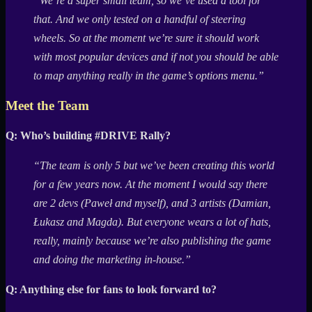
“We’re a super small team, so we’ve used a tool for
that. And we only tested on a handful of steering
wheels. So at the moment we’re sure it should work
with most popular devices and if not you should be able
to map anything really in the game’s options menu.”
Meet the Team
Q: Who’s building #DRIVE Rally?
“The team is only 5 but we’ve been creating this world
for a few years now. At the moment I would say there
are 2 devs (Paweł and myself), and 3 artists (Damian,
Łukasz and Magda). But everyone wears a lot of hats,
really, mainly because we’re also publishing the game
and doing the marketing in-house.”
Q: Anything else for fans to look forward to?