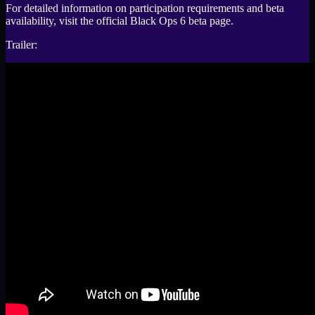
For detailed information on participation requirements and beta
availability, visit the official Black Ops 6 beta page.
Trailer: