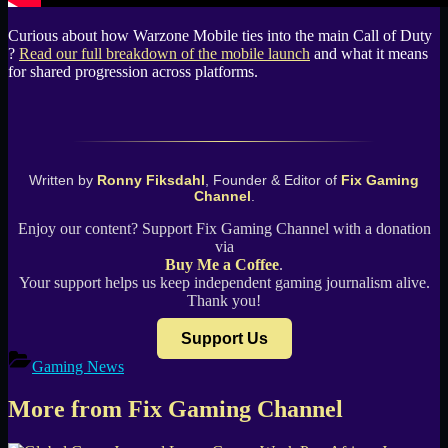
Curious about how Warzone Mobile ties into the main Call of Duty
?
Read our full breakdown of the mobile launch
and what it means
for shared progression across platforms.
Written by
Ronny Fiksdahl
, Founder & Editor of
Fix Gaming
Channel
.
Enjoy our content? Support Fix Gaming Channel with a donation
via
Buy Me a Coffee
.
Your support helps us keep independent gaming journalism alive.
Thank you!
Support Us
Gaming News
More from Fix Gaming Channel