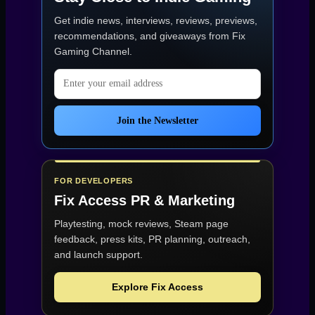
Get indie news, interviews, reviews, previews,
recommendations, and giveaways from
Fix
Gaming Channel
.
Email address
Join the Newsletter
FOR DEVELOPERS
Fix Access
PR & Marketing
Playtesting, mock reviews, Steam page
feedback, press kits, PR planning, outreach,
and launch support.
Explore Fix Access