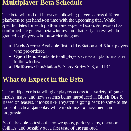
Multiplayer Beta Schedule
The beta will roll out in waves, allowing players across different
platforms to get hands-on time with the upcoming title. While
specific dates for each platform are expected soon, Activision has
confirmed the general beta window and that early access will be
granted to players who pre-order the game.
Early Access:
Available first to PlayStation and Xbox players
who pre-ordered
Open Beta:
Available to all players across all platforms later
in the window
Platforms:
PlayStation 5, Xbox Series X|S, and PC
What to Expect in the Beta
The multiplayer beta will give players access to a variety of game
modes, maps, and new systems being introduced in
Black Ops 6
.
Based on teasers, it looks like Treyarch is going back to some of the
roots of tactical gameplay while modernizing movement and
progression.
You’ll be able to test out new weapons, perk systems, operator
abilities, and possibly get a first taste of the rumored