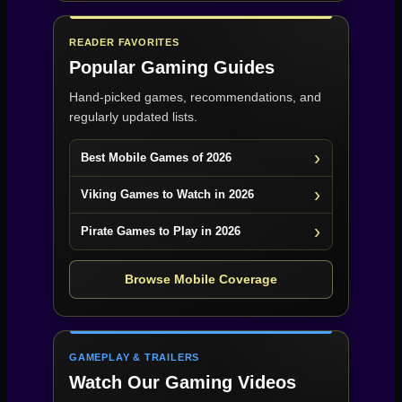
READER FAVORITES
Popular Gaming Guides
Hand-picked games, recommendations, and
regularly updated lists.
Best Mobile Games of 2026
Viking Games to Watch in 2026
Pirate Games to Play in 2026
Browse Mobile Coverage
GAMEPLAY & TRAILERS
Watch Our Gaming Videos