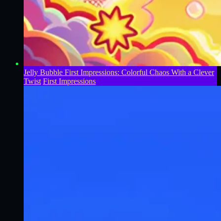
Jelly Bubble First Impressions: Colorful Chaos With a Clever
Twist
First Impressions