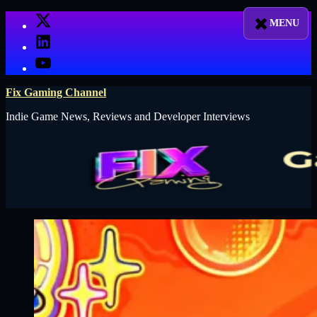
Skip
X
to
LinkedIn
content
YouTube
Fix Gaming Channel
Indie Game News, Reviews and Developer Interviews