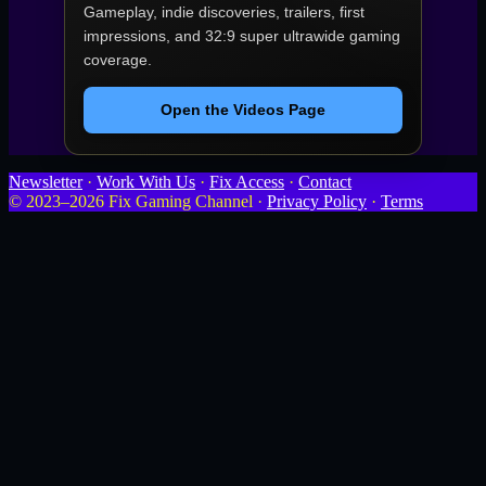
Gameplay, indie discoveries, trailers, first
impressions, and 32:9 super ultrawide gaming
coverage.
Open the Videos Page
Newsletter
·
Work With Us
·
Fix Access
·
Contact
© 2023–2026 Fix Gaming Channel ·
Privacy Policy
·
Terms