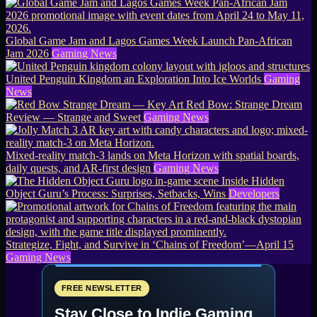
Global Game Jam and Lagos Games Week Launch Pan-African
Jam 2026
Gaming News
United Penguin Kingdom an Exploration Into Ice Worlds
Gaming
News
Red Bow: Strange Dream
Review — Strange and Sweet
Gaming News
Mixed-reality match-3 lands on Meta Horizon with spatial boards,
daily quests, and AR-first design
Gaming News
Inside Hidden
Object Guru’s Process: Surprises, Setbacks, Wins
Developers
Strategize, Fight, and Survive in ‘Chains of Freedom’—April 15
Gaming News
FREE NEWSLETTER
Stay Close to Indie Gaming