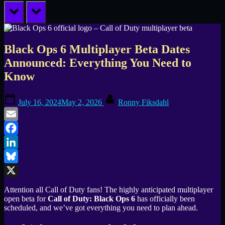
prev
next
Black Ops 6 Multiplayer Beta Dates
Announced: Everything You Need to
Know
Posted
By
July 16, 2024
May 2, 2026
Ronny Fiksdahl
on
Email
Facebook
LinkedIn
Bluesky
X
Attention all Call of Duty fans! The highly anticipated multiplayer
open beta for
Call of Duty: Black Ops 6
has officially been
scheduled, and we’ve got everything you need to plan ahead.