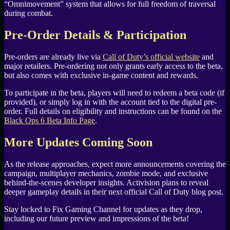
“Omnimovement” system that allows for full freedom of traversal
during combat.
Pre-Order Details & Participation
Pre-orders are already live via
Call of Duty’s official website
and
major retailers. Pre-ordering not only grants early access to the beta,
but also comes with exclusive in-game content and rewards.
To participate in the beta, players will need to redeem a beta code (if
provided), or simply log in with the account tied to the digital pre-
order. Full details on eligibility and instructions can be found on the
Black Ops 6 Beta Info Page
.
More Updates Coming Soon
As the release approaches, expect more announcements covering the
campaign, multiplayer mechanics, zombie mode, and exclusive
behind-the-scenes developer insights. Activision plans to reveal
deeper gameplay details in their next official Call of Duty blog post.
Stay locked to Fix Gaming Channel for updates as they drop,
including our future preview and impressions of the beta!