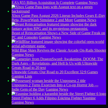
EA’s $55 Billion Acquisition Is Complete
Gaming News
Xbox Game Pass August 2026 Lineup Includes Gears E-Day
Beta, PowerWash Simulator 2 and More
Gaming News
Beast of Reincarnation Shows a New Side of Game Freak on
PC and Consoles
Gaming News
Wild Blue Skies Revives the Classic Arcade On-Rails Shooter
Gaming News
Ultrawide Greats: Our Road to 20 Excellent 32:9 Games
Gaming Lists
Unpossess 2 Turns Exorcism Into a Co-op Horror Job —
Indie Gem of the Day
Gaming News
Street Fighter 6 Adds Filipino Eskrima Fighter Yasmine
Gaming News