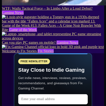
WTF: Waifu Tactical Force – In Limbo After a Loud Debut?
Gaming News
Game of the Week #13: Fallen Aces – A Crime Noir Brawler With
Bite
Game of the Week
Can you play PC games on mobile?
Gaming News
Welcome to Fix Stories
Fix Stories
FREE NEWSLETTER
Stay Close to Indie Gaming
Get indie news, interviews, reviews, previews,
recommendations, and giveaways from
Fix
Gaming Channel
.
Email address