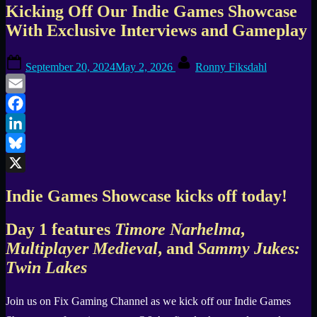
Kicking Off Our Indie Games Showcase
With Exclusive Interviews and Gameplay
Posted
By
September 20, 2024
May 2, 2026
Ronny Fiksdahl
on
Email
Facebook
LinkedIn
Bluesky
X
Indie Games Showcase kicks off today!
Day 1 features
Timore Narhelma
,
Multiplayer Medieval
, and
Sammy Jukes:
Twin Lakes
Join us on Fix Gaming Channel as we kick off our Indie Games