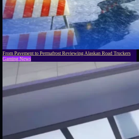
From Pavement to Permafrost Reviewing Alaskan Road Truckers
Gaming News