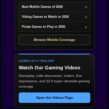
Best Mobile Games of 2026
Viking Games to Watch in 2026
Pirate Games to Play in 2026
Browse Mobile Coverage
GAMEPLAY & TRAILERS
Watch Our Gaming Videos
Gameplay, indie discoveries, trailers, first
impressions, and 32:9 super ultrawide gaming
coverage.
Open the Videos Page