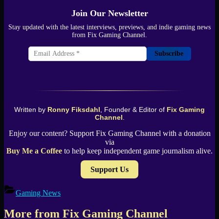
Join Our Newsletter
Stay updated with the latest interviews, previews, and indie gaming news
from Fix Gaming Channel.
Subscribe
Written by
Ronny Fiksdahl
, Founder & Editor of
Fix Gaming
Channel
.
Enjoy our content? Support Fix Gaming Channel with a donation
via
Buy Me a Coffee
to help keep independent game journalism alive.
Support Us
Gaming News
More from Fix Gaming Channel