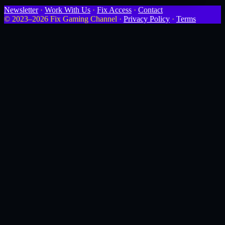
Newsletter
·
Work With Us
·
Fix Access
·
Contact
© 2023–2026 Fix Gaming Channel ·
Privacy Policy
·
Terms