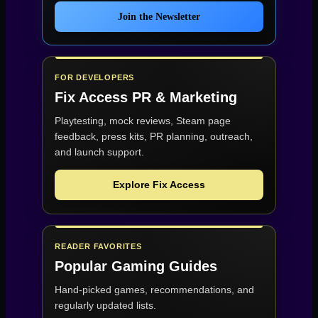
Join the Newsletter
FOR DEVELOPERS
Fix Access
PR & Marketing
Playtesting, mock reviews, Steam page
feedback, press kits, PR planning, outreach,
and launch support.
Explore Fix Access
READER FAVORITES
Popular Gaming Guides
Hand-picked games, recommendations, and
regularly updated lists.