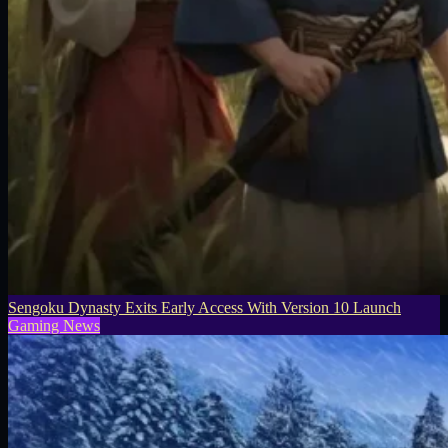
Sengoku Dynasty Exits Early Access With Version 10 Launch
Gaming News