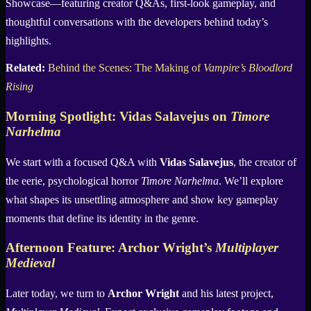
Showcase—featuring creator Q&As, first-look gameplay, and
thoughtful conversations with the developers behind today’s
highlights.
Related:
Behind the Scenes: The Making of
Vampire’s Bloodlord
Rising
Morning Spotlight: Vidas Salavejus on
Timore
Narhelma
We start with a focused Q&A with
Vidas Salavejus
, the creator of
the eerie, psychological horror
Timore Narhelma
. We’ll explore
what shapes its unsettling atmosphere and show key gameplay
moments that define its identity in the genre.
Afternoon Feature: Archor Wright’s
Multiplayer
Medieval
Later today, we turn to
Archor Wright
and his latest project,