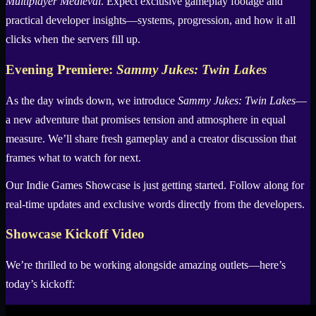
Multiplayer Medieval
. Expect exclusive gameplay footage and
practical developer insights—systems, progression, and how it all
clicks when the servers fill up.
Evening Premiere:
Sammy Jukes: Twin Lakes
As the day winds down, we introduce
Sammy Jukes: Twin Lakes
—
a new adventure that promises tension and atmosphere in equal
measure. We’ll share fresh gameplay and a creator discussion that
frames what to watch for next.
Our Indie Games Showcase is just getting started. Follow along for
real-time updates and exclusive words directly from the developers.
Showcase Kickoff Video
We’re thrilled to be working alongside amazing outlets—here’s
today’s kickoff: