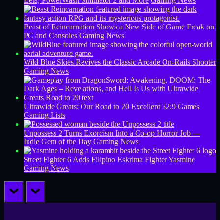
Beta, PowerWash Simulator 2 and More
Gaming News
Beast of Reincarnation Shows a New Side of Game Freak on
PC and Consoles
Gaming News
Wild Blue Skies Revives the Classic Arcade On-Rails Shooter
Gaming News
Ultrawide Greats: Our Road to 20 Excellent 32:9 Games
Gaming Lists
Unpossess 2 Turns Exorcism Into a Co-op Horror Job —
Indie Gem of the Day
Gaming News
Street Fighter 6 Adds Filipino Eskrima Fighter Yasmine
Gaming News
prev
next