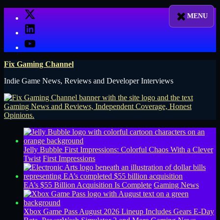
Skip
X
to
LinkedIn
content
YouTube
Fix Gaming Channel
Indie Game News, Reviews and Developer Interviews
Jelly Bubble First Impressions: Colorful Chaos With a Clever
Twist
First Impressions
EA’s $55 Billion Acquisition Is Complete
Gaming News
Xbox Game Pass August 2026 Lineup Includes Gears E-Day