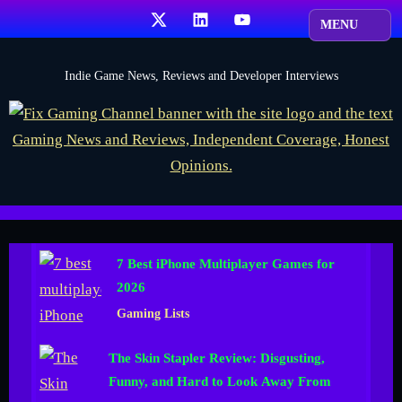
Skip
X
LinkedIn
YouTube
to
content
F
Indie Game News, Reviews and Developer Interviews
i
x
G
a
m
i
7 Best iPhone Multiplayer Games for
n
2026
g
Gaming Lists
C
h
The Skin Stapler Review: Disgusting,
a
Funny, and Hard to Look Away From
n