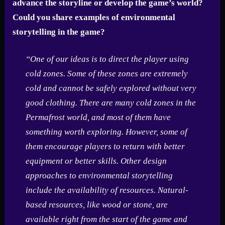
advance the storyline or develop the game’s world?
Could you share examples of environmental
storytelling in the game?
“One of our ideas is to direct the player using
cold zones. Some of these zones are extremely
cold and cannot be safely explored without very
good clothing. There are many cold zones in the
Permafrost world, and most of them have
something worth exploring. However, some of
them encourage players to return with better
equipment or better skills. Other design
approaches to environmental storytelling
include the availability of resources. Natural-
based resources, like wood or stone, are
available right from the start of the game and