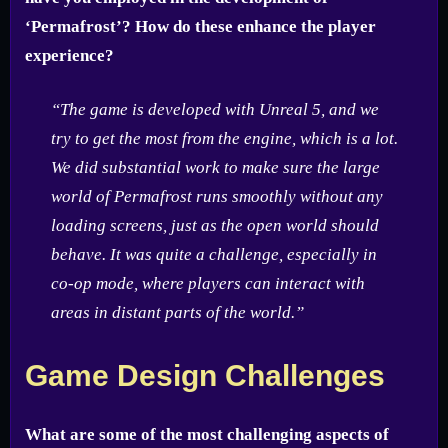
‘Permafrost’? How do these enhance the player
experience?
“The game is developed with Unreal 5, and we
try to get the most from the engine, which is a lot.
We did substantial work to make sure the large
world of Permafrost runs smoothly without any
loading screens, just as the open world should
behave. It was quite a challenge, especially in
co-op mode, where players can interact with
areas in distant parts of the world.”
Game Design Challenges
What are some of the most challenging aspects of