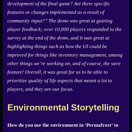
development of the final game? Are there specific
features or changes implemented as a result of
community input?” The demo was great at gaining
player feedback; over 10,000 players responded to the
survey at the end of the demo, and it was great at
highlighting things such as how the UI could be
improved for things like inventory management, among
other things we’re working on, and of course, the save
feature! Overall, it was great for us to be able to
prioritize quality of life aspects that meant a lot to
players, and they are our focus.
Environmental Storytelling
How do you use the environment in ‘Permafrost’ to