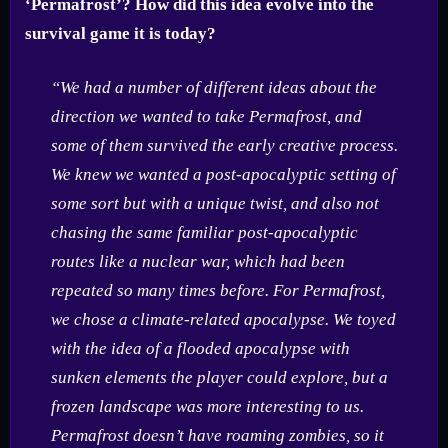
‘Permafrost’? How did this idea evolve into the
survival game it is today?
“We had a number of different ideas about the
direction we wanted to take Permafrost, and
some of them survived the early creative process.
We knew we wanted a post-apocalyptic setting of
some sort but with a unique twist, and also not
chasing the same familiar post-apocalyptic
routes like a nuclear war, which had been
repeated so many times before. For Permafrost,
we chose a climate-related apocalypse. We toyed
with the idea of a flooded apocalypse with
sunken elements the player could explore, but a
frozen landscape was more interesting to us.
Permafrost doesn’t have roaming zombies, so it