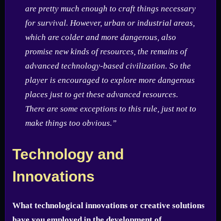
are pretty much enough to craft things necessary
for survival. However, urban or industrial areas,
which are colder and more dangerous, also
promise new kinds of resources, the remains of
advanced technology-based civilization. So the
player is encouraged to explore more dangerous
places just to get these advanced resources.
There are some exceptions to this rule, just not to
make things too obvious.”
Technology and
Innovations
What technological innovations or creative solutions
have you employed in the development of