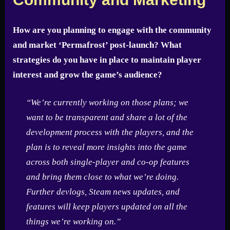
How are you planning to engage with the community
and market ‘Permafrost’ post-launch? What
strategies do you have in place to maintain player
interest and grow the game’s audience?
“We’re currently working on those plans; we
want to be transparent and share a lot of the
development process with the players, and the
plan is to reveal more insights into the game
across both single-player and co-op features
and bring them close to what we’re doing.
Further devlogs, Steam news updates, and
features will keep players updated on all the
things we’re working on.”