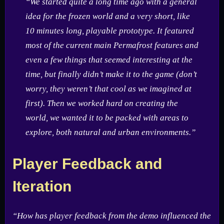
“We started quite a long time ago with a general
idea for the frozen world and a very short, like
10 minutes long, playable prototype. It featured
most of the current main Permafrost features and
even a few things that seemed interesting at the
time, but finally didn’t make it to the game (don’t
worry, they weren’t that cool as we imagined at
first). Then we worked hard on creating the
world, we wanted it to be packed with areas to
explore, both natural and urban environments.”
Player Feedback and
Iteration
“How has player feedback from the demo influenced the