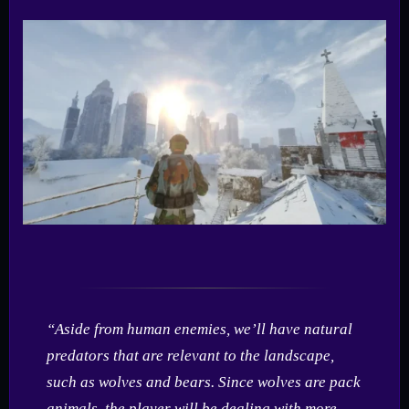
“Aside from human enemies, we’ll have natural
predators that are relevant to the landscape,
such as wolves and bears. Since wolves are pack
animals, the player will be dealing with more