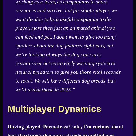
working as a team, as companions to share
resources and survive, but for single-player, we
want the dog to be a useful companion to the
player, more than just an animated animal you
can feed and pet. I don’t want to give too many
spoilers about the dog features right now, but
we’re looking at ways the dog can carry
resources or act as an early warning system to
natural predators to give you those vital seconds
to react. We will have different dog breeds, but
we’ll reveal those in 2025.”
Multiplayer Dynamics
Having played ‘Permafrost’ solo, I’m curious about
how the game’s dynamics change in multiplayer