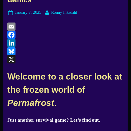
Posted
By
January 7, 2025
Ronny Fiksdahl
on
Email
Facebook
LinkedIn
Bluesky
X
Welcome to a closer look at
the frozen world of
Permafrost
.
Just another survival game? Let’s find out.