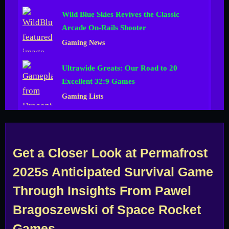
Wild Blue Skies Revives the Classic
Arcade On-Rails Shooter
Gaming News
Ultrawide Greats: Our Road to 20
Excellent 32:9 Games
Gaming Lists
Get a Closer Look at Permafrost
2025s Anticipated Survival Game
Through Insights From Pawel
Bragoszewski of Space Rocket
Games