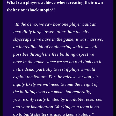
What can players achieve when creating their own
shelter or ‘shack utopia’?
“In the demo, we saw how one player built an
incredibly large tower, taller than the city
skyscrapers we have in the game; it was massive,
an incredible bit of engineering which was all
possible through the free building aspect we
have in the game, since we set no real limits to it
in the demo, partially to test if players would
exploit the feature. For the release version, it’s
highly likely we will need to limit the height of
the buildings you can make, but generally,
you’re only really limited by available resources
and your imagination. Working as a team in co-
op to build shelters is also a keen strategy.”