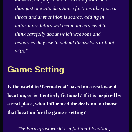
than just one attacker. Since factions also pose a
threat and ammunition is scarce, adding in
natural predators will mean players need to
think carefully about which weapons and
resources they use to defend themselves or hunt
with.”
Game Setting
Is the world in ‘Permafrost’ based on a real-world
location, or is it entirely fictional? If it is inspired by
a real place, what influenced the decision to choose
that location for the game’s setting?
“The Permafrost world is a fictional location;