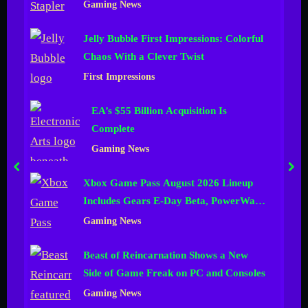
Gaming News
n
Jelly Bubble First Impressions: Colorful
e
Chaos With a Clever Twist
l
First Impressions
EA’s $55 Billion Acquisition Is
Complete
Gaming News
prev
nex
Xbox Game Pass August 2026 Lineup
Includes Gears E-Day Beta, PowerWash
Simulator 2 and More
Gaming News
Beast of Reincarnation Shows a New
Side of Game Freak on PC and Consoles
Gaming News