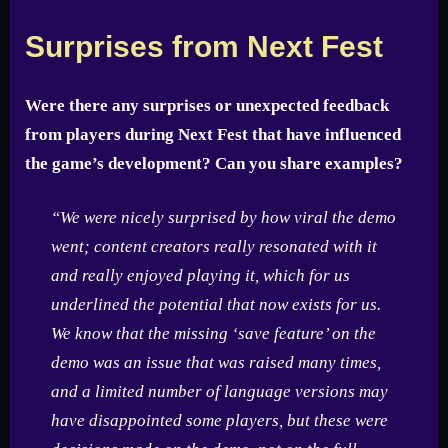
Surprises from Next Fest
Were there any surprises or unexpected feedback
from players during Next Fest that have influenced
the game’s development? Can you share examples?
“We were nicely surprised by how viral the demo
went; content creators really resonated with it
and really enjoyed playing it, which for us
underlined the potential that now exists for us.
We know that the missing ‘save feature’ on the
demo was an issue that was raised many times,
and a limited number of language versions may
have disappointed some players, but these were