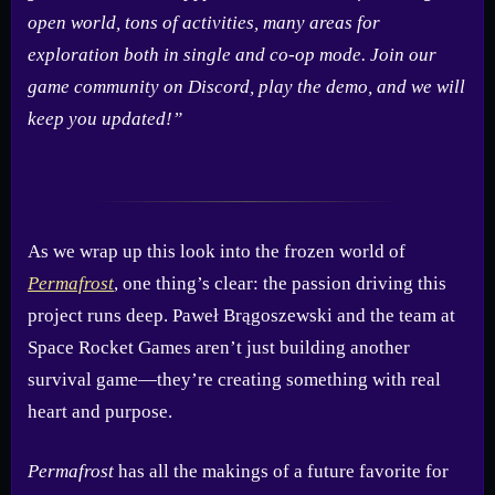
open world, tons of activities, many areas for
exploration both in single and co-op mode. Join our
game community on Discord, play the demo, and we will
keep you updated!”
As we wrap up this look into the frozen world of
Permafrost
, one thing’s clear: the passion driving this
project runs deep. Paweł Brągoszewski and the team at
Space Rocket Games aren’t just building another
survival game—they’re creating something with real
heart and purpose.
Permafrost
has all the makings of a future favorite for