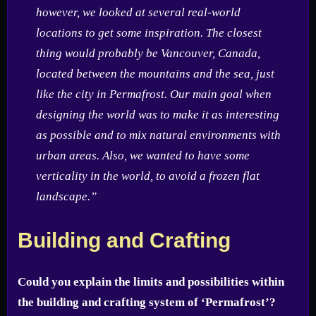
however, we looked at several real-world
locations to get some inspiration. The closest
thing would probably be Vancouver, Canada,
located between the mountains and the sea, just
like the city in Permafrost. Our main goal when
designing the world was to make it as interesting
as possible and to mix natural environments with
urban areas. Also, we wanted to have some
verticality in the world, to avoid a frozen flat
landscape.”
Building and Crafting
Could you explain the limits and possibilities within
the building and crafting system of ‘Permafrost’?