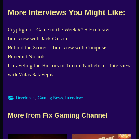
More Interviews You Might Like:
Cryptigma – Game of the Week #5 + Exclusive
Interview with Jack Garvin
Behind the Scores – Interview with Composer
Benedict Nichols
Unraveling the Horrors of Timore Narhelma – Interview
with Vidas Salavejus
,
,
Developers
Gaming News
Interviews
More from Fix Gaming Channel