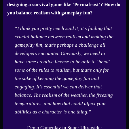
designing a survival game like ‘Permafrost’? How do
you balance realism with gameplay fun?
“I think you pretty much said it; it’s finding that
crucial balance between realism and making the
gameplay fun, that’s perhaps a challenge all
developers encounter. Obviously, we need to
have some creative license to be able to ‘bend’
some of the rules to realism, but that’s only for
the sake of keeping the gameplay fun and
engaging. It’s essential we can deliver that
balance. The realism of the weather, the freezing
temperatures, and how that could affect your
abilities as a character is one thing.”
Demo Gameplay in Super Ultrawide: