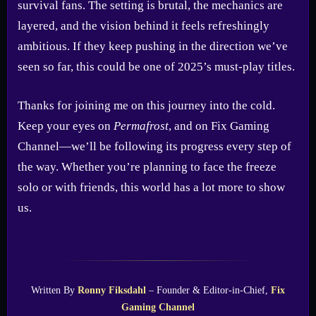
survival fans. The setting is brutal, the mechanics are
layered, and the vision behind it feels refreshingly
ambitious. If they keep pushing in the direction we’ve
seen so far, this could be one of 2025’s must-play titles.
Thanks for joining me on this journey into the cold.
Keep your eyes on
Permafrost
, and on Fix Gaming
Channel—we’ll be following its progress every step of
the way. Whether you’re planning to face the freeze
solo or with friends, this world has a lot more to show
us.
Written By
Ronny Fiksdahl
– Founder & Editor-in-Chief,
Fix
Gaming Channel