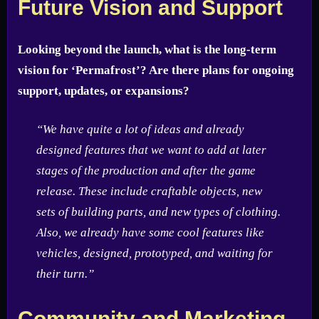
Future Vision and Support
Looking beyond the launch, what is the long-term
vision for ‘Permafrost’? Are there plans for ongoing
support, updates, or expansions?
“We have quite a lot of ideas and already
designed features that we want to add at later
stages of the production and after the game
release. These include craftable objects, new
sets of building parts, and new types of clothing.
Also, we already have some cool features like
vehicles, designed, prototyped, and waiting for
their turn.”
Community and Marketing