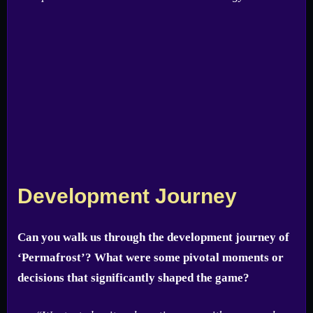
Development Journey
Can you walk us through the development journey of
‘Permafrost’? What were some pivotal moments or
decisions that significantly shaped the game?