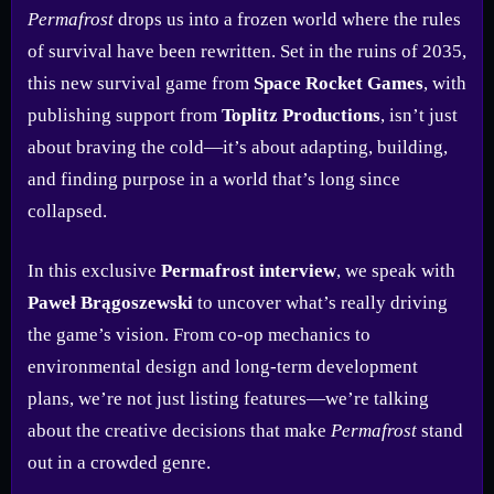
Permafrost
drops us into a frozen world where the rules
of survival have been rewritten. Set in the ruins of 2035,
this new survival game from
Space Rocket Games
, with
publishing support from
Toplitz Productions
, isn’t just
about braving the cold—it’s about adapting, building,
and finding purpose in a world that’s long since
collapsed.
In this exclusive
Permafrost interview
, we speak with
Paweł Brągoszewski
to uncover what’s really driving
the game’s vision. From co-op mechanics to
environmental design and long-term development
plans, we’re not just listing features—we’re talking
about the creative decisions that make
Permafrost
stand
out in a crowded genre.