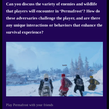
Can you discuss the variety of enemies and wildlife
that players will encounter in ‘Permafrost’? How do
these adversaries challenge the player, and are there
any unique interactions or behaviors that enhance the
survival experience?
Play Permafrost with your friends