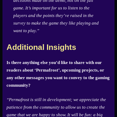
decisions made on the demo, not on the full
game. It’s important for us to listen to the
players and the points they’ve raised in the
survey to make the game they like playing and
want to play.”
Additional Insights
Is there anything else you’d like to share with our
readers about ‘Permafrost’, upcoming projects, or
any other messages you want to convey to the gaming
community?
“Permafrost is still in development; we appreciate the
patience from the community to allow us to create the
game that we are happy to show. It will be fun: a big