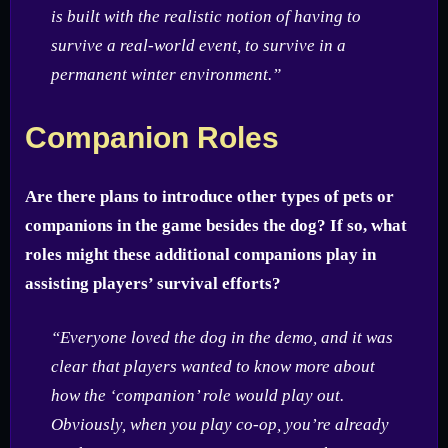
is built with the realistic notion of having to
survive a real-world event, to survive in a
permanent winter environment.”
Companion Roles
Are there plans to introduce other types of pets or
companions in the game besides the dog? If so, what
roles might these additional companions play in
assisting players’ survival efforts?
“Everyone loved the dog in the demo, and it was
clear that players wanted to know more about
how the ‘companion’ role would play out.
Obviously, when you play co-op, you’re already