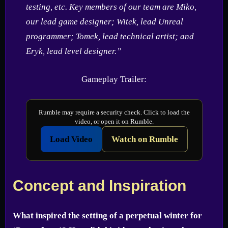
testing, etc. Key members of our team are Miko,
our lead game designer; Witek, lead Unreal
programmer; Tomek, lead technical artist; and
Eryk, lead level designer.”
Gameplay Trailer:
Rumble may require a security check. Click to load the
video, or open it on Rumble.
Load Video
Watch on Rumble
Concept and Inspiration
What inspired the setting of a perpetual winter for