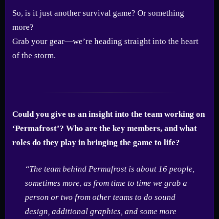
So, is it just another survival game? Or something
more?
Grab your gear—we’re heading straight into the heart
of the storm.
Could you give us an insight into the team working on
‘Permafrost’? Who are the key members, and what
roles do they play in bringing the game to life?
“The team behind Permafrost is about 16 people,
sometimes more, as from time to time we grab a
person or two from other teams to do sound
design, additional graphics, and some more