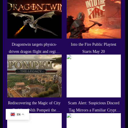
Dragontwin targets physics-
Into the Fire Public Playtest
driven dragon flight and region
Starts May 20
control in an open world
Rediscovering the Magic of City
Scam Alert: Suspicious Discord
Building With Pompeii the
Tag Mirrors a Familiar Crypto
EN
Legacy
Trap