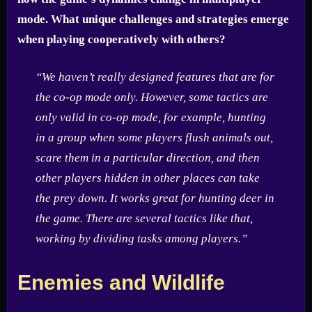
mode. What unique challenges and strategies emerge
when playing cooperatively with others?
“We haven’t really designed features that are for
the co-op mode only. However, some tactics are
only valid in co-op mode, for example, hunting
in a group when some players flush animals out,
scare them in a particular direction, and then
other players hidden in other places can take
the prey down. It works great for hunting deer in
the game. There are several tactics like that,
working by dividing tasks among players.”
Enemies and Wildlife