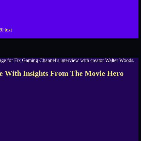
e With Insights From The Movie Hero