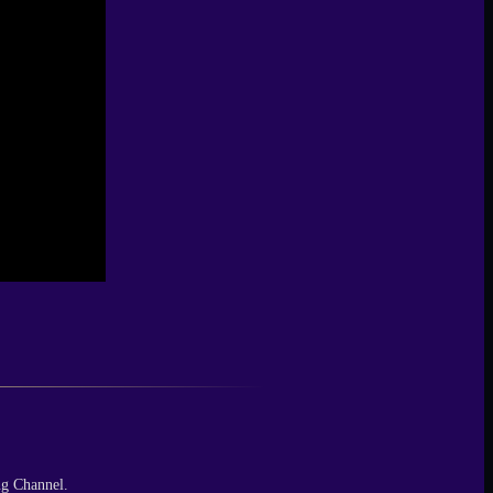
ng Channel.