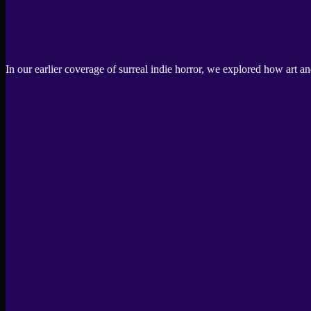
In our earlier coverage of surreal indie horror, we explored how art 