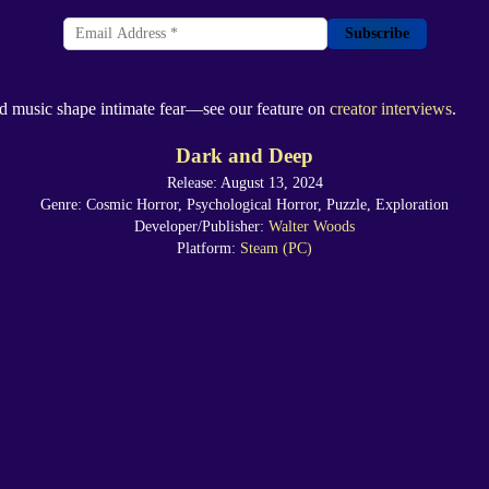
Subscribe
and music shape intimate fear—see our feature on
creator interviews
.
Dark and Deep
Release: August 13, 2024
Genre: Cosmic Horror, Psychological Horror, Puzzle, Exploration
Developer/Publisher:
Walter Woods
Platform:
Steam (PC)