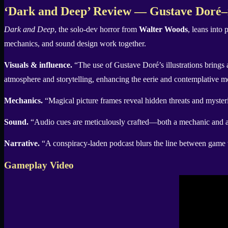
X
‘Dark and Deep’ Review — Gustave Doré–in
Dark and Deep
, the solo-dev horror from
Walter Woods
, leans into
mechanics, and sound design work together.
Visuals & influence.
“The use of Gustave Doré’s illustrations brings a d
atmosphere and storytelling, enhancing the eerie and contemplative 
Mechanics.
“Magical picture frames reveal hidden threats and mysterie
Sound.
“Audio cues are meticulously crafted—both a mechanic and an
Narrative.
“A conspiracy-laden podcast blurs the line between game wo
Gameplay Video