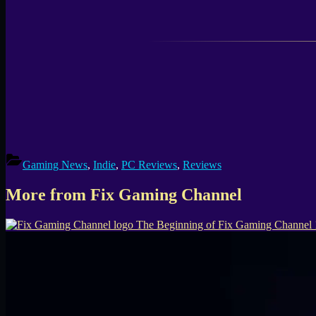
Gaming News
,
Indie
,
PC Reviews
,
Reviews
More from Fix Gaming Channel
The Beginning of Fix Gaming Channel 