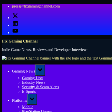
Skip
press@fixgamingchannel.com
to
X
content
LinkedIn
YouTube
Fix Gaming Channel
Indie Game News, Reviews and Developer Interviews
Toggle
Gaming News
sub-
menu
Gaming Lists
Industry News
Security & Scam Alerts
E-Sports
Toggle
Platforms
sub-
menu
Mobile
PlayStation Games