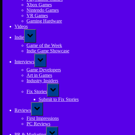
Xbox Games
Nintendo Games
VR Games
Gaming Hardware
Videos
Toggle
Indie
sub-
menu
Game of the Week
Indie Game Showcase
Toggle
Interviews
sub-
menu
Game Developers
Art in Games
Industry Insiders
Toggle
Fix Stories
sub-
menu
Submit to Fix Stories
Toggle
Reviews
sub-
menu
First Impressions
PC Reviews
Toggle
PR & Marketing