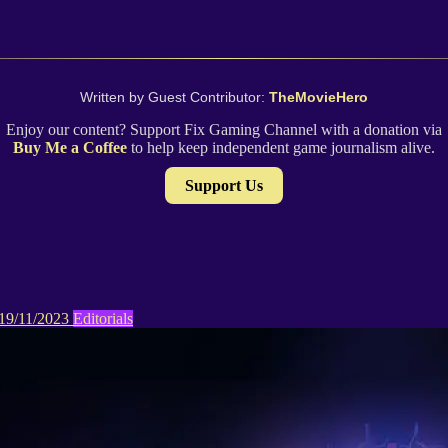
Written by Guest Contributor:
TheMovieHero
Enjoy our content? Support Fix Gaming Channel with a donation via
Buy Me a Coffee
to help keep independent game journalism alive.
Support Us
19/11/2023
Editorials