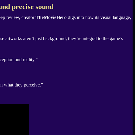
and precise sound
eep review, creator
TheMovieHero
digs into how its visual language,
 artworks aren’t just background; they’re integral to the game’s
ception and reality.”
on what they perceive.”