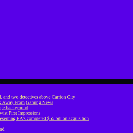
ook Away From
Gaming News
wist
First Impressions