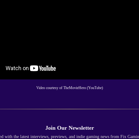
Video courtesy of TheMovieHero (YouTube)
Join Our Newsletter
ed with the latest interviews, previews, and indie gaming news from Fix Gami