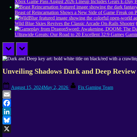
Xbox Game Pass August 2026 Lineup Includes Gears E-Day B
Beast of Reincarnation Shows a New Side of Game Freak on 
Wild Blue Skies Revives the Classic Arcade On-Rails Shooter
Ultrawide Greats: Our Road to 20 Excellent 32:9 Games
Gamin
prev
next
Unveiling Shadows Dark and Deep Review 
Posted
By
August 15, 2024
May 2, 2026
Fix Gaming Team
on
Email
Facebook
LinkedIn
Bluesky