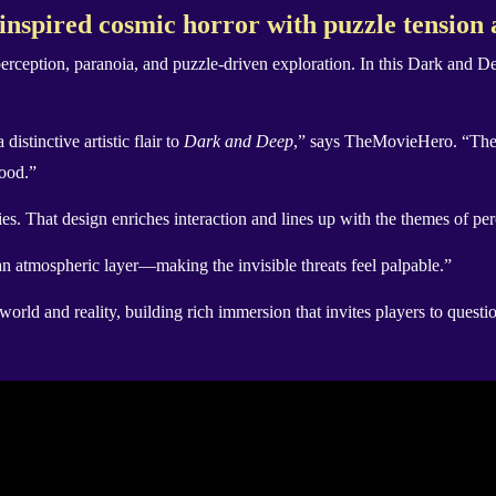
spired cosmic horror with puzzle tension 
 perception, paranoia, and puzzle-driven exploration. In this Dark and D
istinctive artistic flair to
Dark and Deep
,” says TheMovieHero. “These
mood.”
s. That design enriches interaction and lines up with the themes of per
 atmospheric layer—making the invisible threats feel palpable.”
rld and reality, building rich immersion that invites players to questi