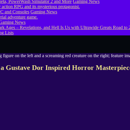
eta, PowerWash Simulator 2 and More
Gaming News
PC and Consoles
Gaming News
Gaming News
g Lists
a Gustave Dor Inspired Horror Masterpiec