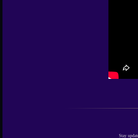
Stay updat