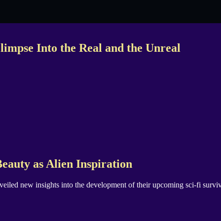
impse Into the Real and the Unreal
eauty as Alien Inspiration
nveiled new insights into the development of their upcoming sci-fi surv