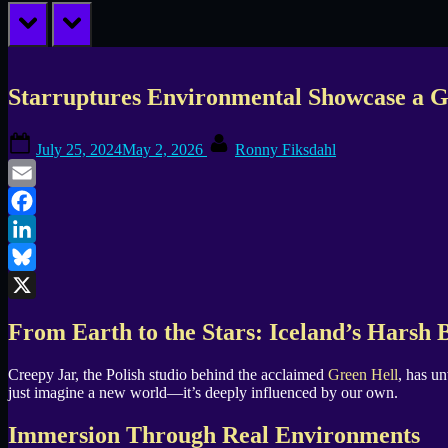
prev
next
Starruptures Environmental Showcase a Gl
Posted
By
July 25, 2024
May 2, 2026
Ronny Fiksdahl
on
Email
Facebook
LinkedIn
Bluesky
X
From Earth to the Stars: Iceland’s Harsh B
Creepy Jar, the Polish studio behind the acclaimed
Green Hell
, has u
just imagine a new world—it’s deeply influenced by our own.
Immersion Through Real Environments