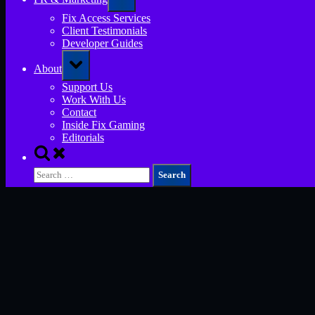
sub-
menu
Fix Access Services
Client Testimonials
Developer Guides
Toggle
About
sub-
menu
Support Us
Work With Us
Contact
Inside Fix Gaming
Editorials
Toggle
search
Search
form
for: