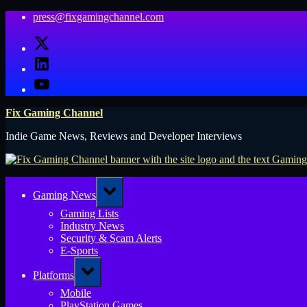
Skip
press@fixgamingchannel.com
to
X
content
LinkedIn
YouTube
Fix Gaming Channel
Indie Game News, Reviews and Developer Interviews
Toggle
Gaming News
sub-
menu
Gaming Lists
Industry News
Security & Scam Alerts
E-Sports
Toggle
Platforms
sub-
menu
Mobile
PlayStation Games