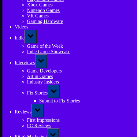
Xbox Games
Nintendo Games
VR Games
Gaming Hardware
Videos
Toggle
Indie
sub-
menu
Game of the Week
Indie Game Showcase
Toggle
Interviews
sub-
menu
Game Developers
Art in Games
Industry Insiders
Toggle
Fix Stories
sub-
menu
Submit to Fix Stories
Toggle
Reviews
sub-
menu
First Impressions
PC Reviews
Toggle
PR & Marketing