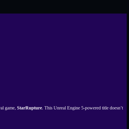
ival game,
StarRupture
. This Unreal Engine 5-powered title doesn’t