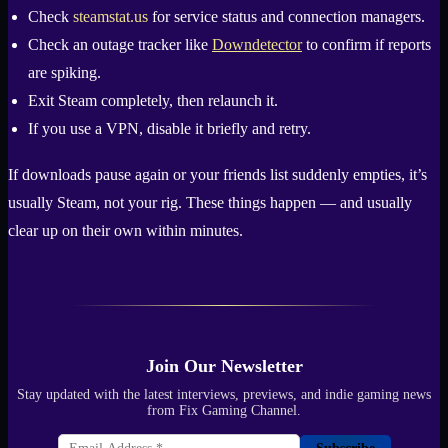
Check
steamstat.us
for service status and connection managers.
Check an outage tracker like
Downdetector
to confirm if reports
are spiking.
Exit Steam completely, then relaunch it.
If you use a VPN, disable it briefly and retry.
If downloads pause again or your friends list suddenly empties, it’s
usually Steam, not your rig. These things happen — and usually
clear up on their own within minutes.
Join Our Newsletter
Stay updated with the latest interviews, previews, and indie gaming news
from Fix Gaming Channel.