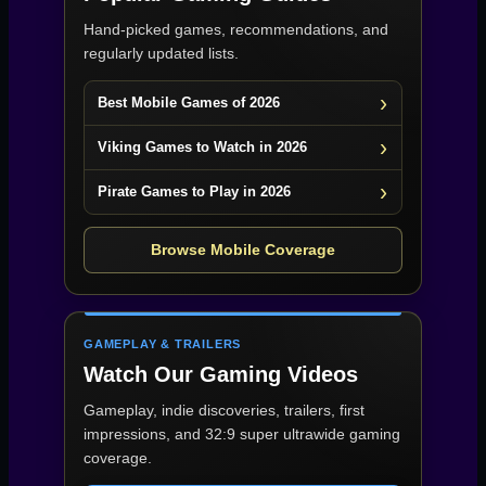
Hand-picked games, recommendations, and
regularly updated lists.
Best Mobile Games of 2026
Viking Games to Watch in 2026
Pirate Games to Play in 2026
Browse Mobile Coverage
GAMEPLAY & TRAILERS
Watch Our Gaming Videos
Gameplay, indie discoveries, trailers, first
impressions, and 32:9 super ultrawide gaming
coverage.