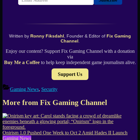
Subscribe
Written by
Ronny Fiksdahl
, Founder & Editor of
Fix Gaming
Channel
.
Enjoy our content? Support Fix Gaming Channel with a donation
via
Buy Me a Coffee
to help keep independent game journalism alive.
Support Us
Gaming News
,
Security
More from Fix Gaming Channel
Onirism 1.0 Pushed One Week to Oct 2 Amid Hades II Launch
Gaming News