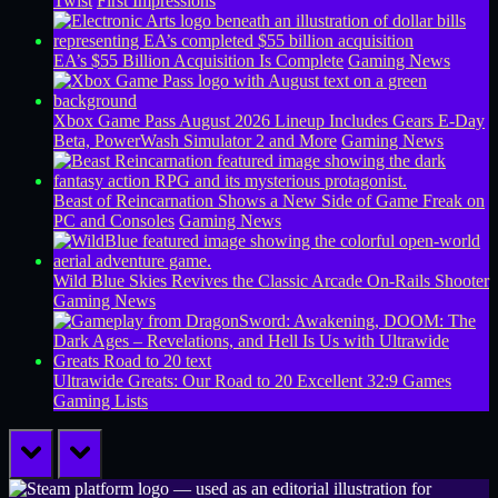
Twist
First Impressions
EA’s $55 Billion Acquisition Is Complete
Gaming News
Xbox Game Pass August 2026 Lineup Includes Gears E-Day
Beta, PowerWash Simulator 2 and More
Gaming News
Beast of Reincarnation Shows a New Side of Game Freak on
PC and Consoles
Gaming News
Wild Blue Skies Revives the Classic Arcade On-Rails Shooter
Gaming News
Ultrawide Greats: Our Road to 20 Excellent 32:9 Games
Gaming Lists
prev
next