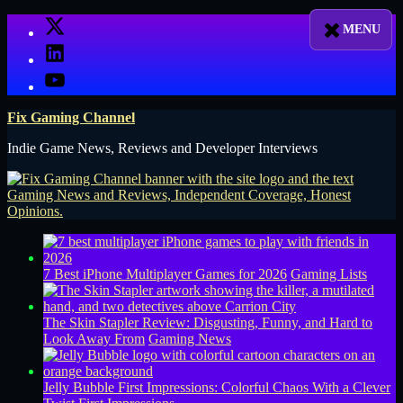
Skip
X
to
LinkedIn
content
YouTube
Fix Gaming Channel
Indie Game News, Reviews and Developer Interviews
7 Best iPhone Multiplayer Games for 2026
Gaming Lists
The Skin Stapler Review: Disgusting, Funny, and Hard to
Look Away From
Gaming News
Jelly Bubble First Impressions: Colorful Chaos With a Clever