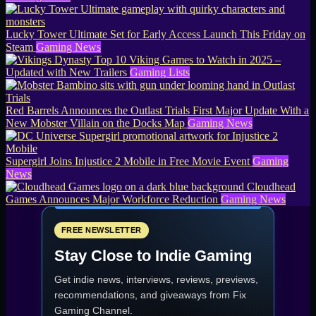
Lucky Tower Ultimate Set for Early Access Launch This Friday on
Steam
Gaming News
Top 10 Viking Games to Watch in 2025 –
Updated with New Trailers
Gaming Lists
Red Barrels Announces the Outlast Trials First Major Update With a
New Mobster Villain on the Docks Map
Gaming News
Supergirl Joins Injustice 2 Mobile in Free Movie Event
Gaming
News
Cloudhead
Games Announces Major Workforce Reduction
Gaming News
FREE NEWSLETTER
Stay Close to Indie Gaming
Get indie news, interviews, reviews, previews,
recommendations, and giveaways from
Fix
Gaming Channel
.