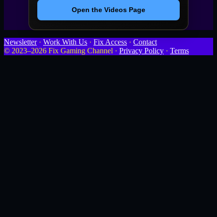
Open the Videos Page
Newsletter
·
Work With Us
·
Fix Access
·
Contact
© 2023–2026 Fix Gaming Channel ·
Privacy Policy
·
Terms