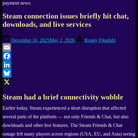
Steam connection issues briefly hit chat,
downloads, and live services
Posted
By
December 16, 2025
May 2, 2026
Ronny Fiksdahl
on
Email
Facebook
LinkedIn
Bluesky
X
Steam had a brief connectivity wobble
Earlier today, Steam experienced a short disruption that affected
several parts of the platform — not only Friends & Chat, but also
downloads and other live features. The Steam Friends & Chat
outage left many players across regions (USA, EU, and Asia) seeing