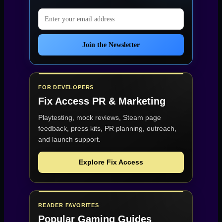
Email address
Join the Newsletter
FOR DEVELOPERS
Fix Access
PR & Marketing
Playtesting, mock reviews, Steam page
feedback, press kits, PR planning, outreach,
and launch support.
Explore Fix Access
READER FAVORITES
Popular Gaming Guides