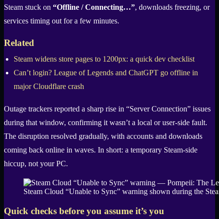
Steam stuck on
“Offline / Connecting…”
, downloads freezing, or
services timing out for a few minutes.
Related
Steam widens store pages to 1200px: a quick dev checklist
Can’t login? League of Legends and ChatGPT go offline in
major Cloudflare crash
Outage trackers reported a sharp rise in “Server Connection” issues
during that window, confirming it wasn’t a local or user-side fault.
The disruption resolved gradually, with accounts and downloads
coming back online in waves. In short: a temporary Steam-side
hiccup, not your PC.
Steam Cloud “Unable to Sync” warning shown during the Steam
Quick checks before you assume it’s you