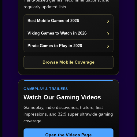
Hand-picked games, recommendations, and
regularly updated lists.
Best Mobile Games of 2026
Viking Games to Watch in 2026
Pirate Games to Play in 2026
Browse Mobile Coverage
GAMEPLAY & TRAILERS
Watch Our Gaming Videos
Gameplay, indie discoveries, trailers, first
impressions, and 32:9 super ultrawide gaming
coverage.
Open the Videos Page