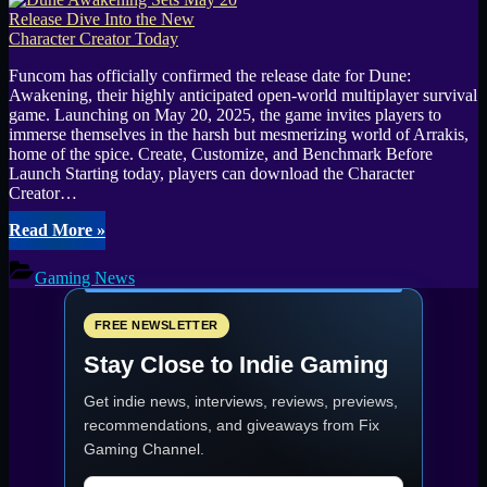
Funcom has officially confirmed the release date for Dune:
Awakening, their highly anticipated open-world multiplayer survival
game. Launching on May 20, 2025, the game invites players to
immerse themselves in the harsh but mesmerizing world of Arrakis,
home of the spice. Create, Customize, and Benchmark Before
Launch Starting today, players can download the Character
Creator…
“Dune
Read More
»
Awakening
Sets
Gaming News
May
20
Release
FREE NEWSLETTER
Dive
Stay Close to Indie Gaming
Into
the
Get indie news, interviews, reviews, previews,
New
Character
recommendations, and giveaways from
Fix
Creator
Gaming Channel
.
Today”
Email address