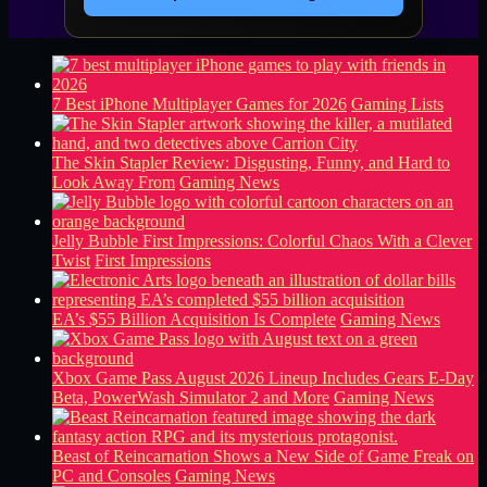
7 Best iPhone Multiplayer Games for 2026
Gaming Lists
The Skin Stapler Review: Disgusting, Funny, and Hard to
Look Away From
Gaming News
Jelly Bubble First Impressions: Colorful Chaos With a Clever
Twist
First Impressions
EA’s $55 Billion Acquisition Is Complete
Gaming News
Xbox Game Pass August 2026 Lineup Includes Gears E-Day
Beta, PowerWash Simulator 2 and More
Gaming News
Beast of Reincarnation Shows a New Side of Game Freak on
PC and Consoles
Gaming News