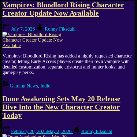
Tag:
Vampires: Bloodlord Rising Character
Creator Update Now Available
Character
Posted
By
Creator
July 7, 2026
Ronny Fiksdahl
on
Vampires: Bloodlord Rising has added a highly requested character
creator, letting Early Access players create their own vampire with
detailed customization, separate aristocrat and hunter looks, and
gameplay perks.
Gaming News
,
Indie
Dune Awakening Sets May 20 Release
Dive Into the New Character Creator
Today
Posted
By
February 20, 2025
May 2, 2026
Ronny Fiksdahl
on