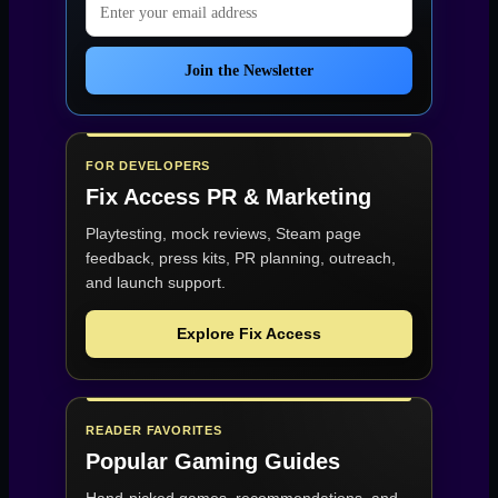
Join the Newsletter
FOR DEVELOPERS
Fix Access
PR & Marketing
Playtesting, mock reviews, Steam page
feedback, press kits, PR planning, outreach,
and launch support.
Explore Fix Access
READER FAVORITES
Popular Gaming Guides