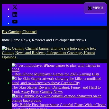
Skip
X
to
LinkedIn
content
YouTube
Fix Gaming Channel
Indie Game News, Reviews and Developer Interviews
7 Best iPhone Multiplayer Games for 2026
Gaming Lists
The Skin Stapler Review: Disgusting, Funny, and Hard to
Look Away From
Gaming News
Jelly Bubble First Impressions: Colorful Chaos With a Clever