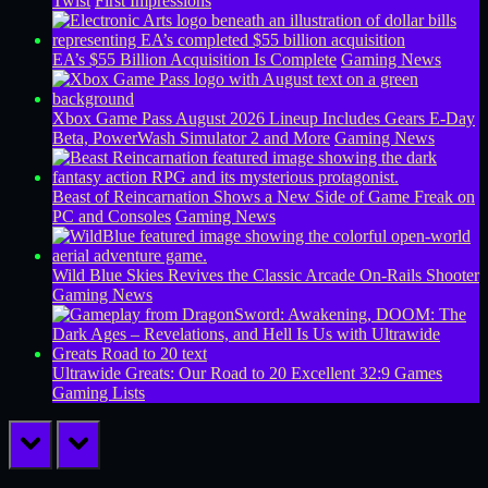
Twist
First Impressions
EA’s $55 Billion Acquisition Is Complete
Gaming News
Xbox Game Pass August 2026 Lineup Includes Gears E-Day
Beta, PowerWash Simulator 2 and More
Gaming News
Beast of Reincarnation Shows a New Side of Game Freak on
PC and Consoles
Gaming News
Wild Blue Skies Revives the Classic Arcade On-Rails Shooter
Gaming News
Ultrawide Greats: Our Road to 20 Excellent 32:9 Games
Gaming Lists
prev
next