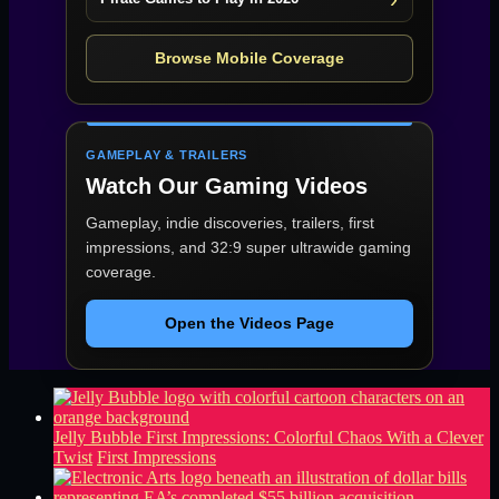
Browse Mobile Coverage
GAMEPLAY & TRAILERS
Watch Our Gaming Videos
Gameplay, indie discoveries, trailers, first
impressions, and 32:9 super ultrawide gaming
coverage.
Open the Videos Page
Jelly Bubble First Impressions: Colorful Chaos With a Clever
Twist
First Impressions