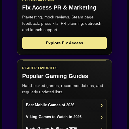
Fix Access
PR & Marketing
Playtesting, mock reviews, Steam page
feedback, press kits, PR planning, outreach,
and launch support.
Explore Fix Access
READER FAVORITES
Popular Gaming Guides
Hand-picked games, recommendations, and
regularly updated lists.
Best Mobile Games of 2026
Viking Games to Watch in 2026
Pirate Games to Play in 2026