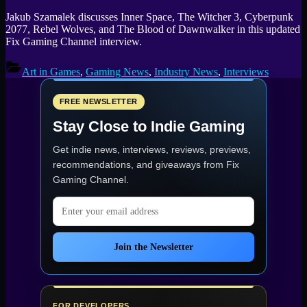
Jakub Szamalek discusses Inner Space, The Witcher 3, Cyberpunk
2077, Rebel Wolves, and The Blood of Dawnwalker in this updated
Fix Gaming Channel interview.
Art in Games
,
Gaming News
,
Industry News
,
Interviews
FREE NEWSLETTER
Stay Close to Indie Gaming
Get indie news, interviews, reviews, previews,
recommendations, and giveaways from
Fix
Gaming Channel
.
Email address
Join the Newsletter
FOR DEVELOPERS