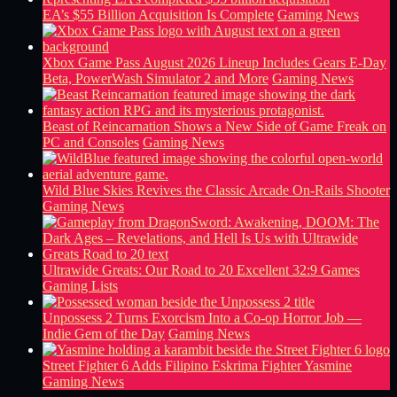
EA’s $55 Billion Acquisition Is Complete
Gaming News
Xbox Game Pass August 2026 Lineup Includes Gears E-Day
Beta, PowerWash Simulator 2 and More
Gaming News
Beast of Reincarnation Shows a New Side of Game Freak on
PC and Consoles
Gaming News
Wild Blue Skies Revives the Classic Arcade On-Rails Shooter
Gaming News
Ultrawide Greats: Our Road to 20 Excellent 32:9 Games
Gaming Lists
Unpossess 2 Turns Exorcism Into a Co-op Horror Job —
Indie Gem of the Day
Gaming News
Street Fighter 6 Adds Filipino Eskrima Fighter Yasmine
Gaming News