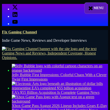
Skip
X
to
LinkedIn
content
YouTube
Fix Gaming Channel
Indie Game News, Reviews and Developer Interviews
Jelly Bubble First Impressions: Colorful Chaos With a Clever
Twist
First Impressions
EA’s $55 Billion Acquisition Is Complete
Gaming News
Xbox Game Pass August 2026 Lineup Includes Gears E-Day