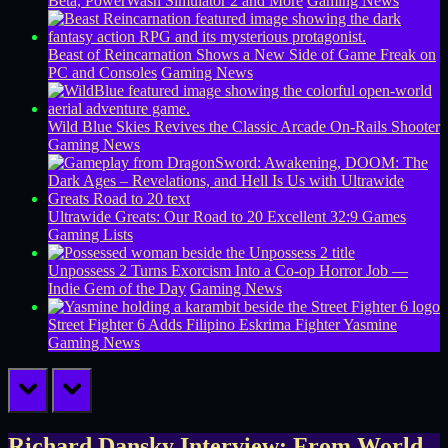
Beta, PowerWash Simulator 2 and More
Gaming News
Beast of Reincarnation Shows a New Side of Game Freak on
PC and Consoles
Gaming News
Wild Blue Skies Revives the Classic Arcade On-Rails Shooter
Gaming News
Ultrawide Greats: Our Road to 20 Excellent 32:9 Games
Gaming Lists
Unpossess 2 Turns Exorcism Into a Co-op Horror Job —
Indie Gem of the Day
Gaming News
Street Fighter 6 Adds Filipino Eskrima Fighter Yasmine
Gaming News
prev
next
Richard Dansky Interview: From World