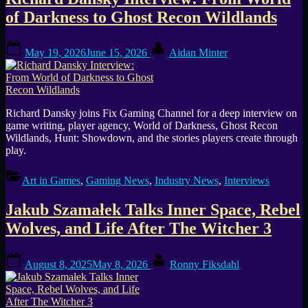
Tag:
of Darkness to Ghost Recon Wildlands
Game
Posted
By
Narrative
May 19, 2026
June 15, 2026
Aidan Minter
on
Richard Dansky joins Fix Gaming Channel for a deep interview on
game writing, player agency, World of Darkness, Ghost Recon
Wildlands, Hunt: Showdown, and the stories players create through
play.
Art in Games
,
Gaming News
,
Industry News
,
Interviews
Jakub Szamałek Talks Inner Space, Rebel
Wolves, and Life After The Witcher 3
Posted
By
August 8, 2025
May 8, 2026
Ronny Fiksdahl
on