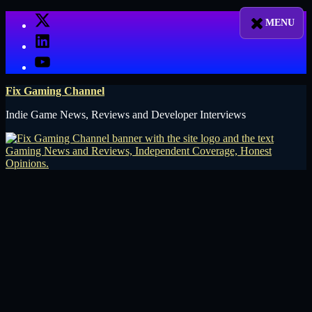
Skip
X
to
LinkedIn
content
YouTube
Fix Gaming Channel
Indie Game News, Reviews and Developer Interviews