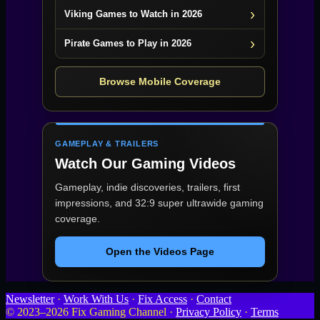
Viking Games to Watch in 2026
Pirate Games to Play in 2026
Browse Mobile Coverage
GAMEPLAY & TRAILERS
Watch Our Gaming Videos
Gameplay, indie discoveries, trailers, first
impressions, and 32:9 super ultrawide gaming
coverage.
Open the Videos Page
Newsletter
·
Work With Us
·
Fix Access
·
Contact
© 2023–2026 Fix Gaming Channel ·
Privacy Policy
·
Terms