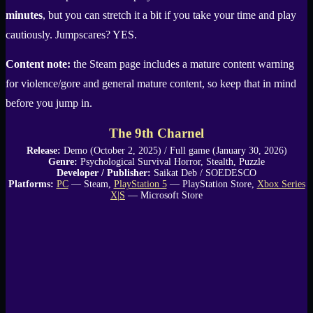
minutes
, but you can stretch it a bit if you take your time and play
cautiously. Jumpscares? YES.
Content note:
the Steam page includes a mature content warning
for violence/gore and general mature content, so keep that in mind
before you jump in.
The 9th Charnel
Release:
Demo (October 2, 2025) / Full game (January 30, 2026)
Genre:
Psychological Survival Horror, Stealth, Puzzle
Developer / Publisher:
Saikat Deb / SOEDESCO
Platforms:
PC
— Steam,
PlayStation 5
— PlayStation Store,
Xbox Series
X|S
— Microsoft Store