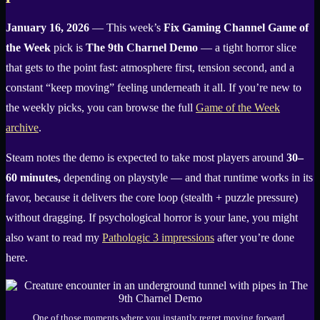
January 16, 2026
— This week’s
Fix Gaming Channel Game of
the Week
pick is
The 9th Charnel Demo
— a tight horror slice
that gets to the point fast: atmosphere first, tension second, and a
constant “keep moving” feeling underneath it all. If you’re new to
the weekly picks, you can browse the full
Game of the Week
archive
.
Steam notes the demo is expected to take most players around
30–
60 minutes,
depending on playstyle — and that runtime works in its
favor, because it delivers the core loop (stealth + puzzle pressure)
without dragging. If psychological horror is your lane, you might
also want to read my
Pathologic 3 impressions
after you’re done
here.
One of those moments where you instantly regret moving forward.