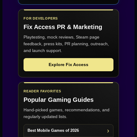
FOR DEVELOPERS
Fix Access
PR & Marketing
Playtesting, mock reviews, Steam page
feedback, press kits, PR planning, outreach,
and launch support.
Explore Fix Access
READER FAVORITES
Popular Gaming Guides
Hand-picked games, recommendations, and
regularly updated lists.
Best Mobile Games of 2026