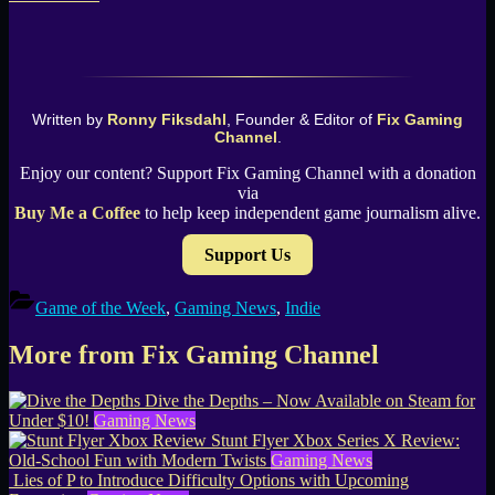
Written by
Ronny Fiksdahl
, Founder & Editor of
Fix Gaming
Channel
.
Enjoy our content? Support Fix Gaming Channel with a donation
via
Buy Me a Coffee
to help keep independent game journalism alive.
Support Us
Game of the Week
,
Gaming News
,
Indie
More from Fix Gaming Channel
Dive the Depths – Now Available on Steam for
Under $10!
Gaming News
Stunt Flyer Xbox Series X Review:
Old-School Fun with Modern Twists
Gaming News
Lies of P to Introduce Difficulty Options with Upcoming