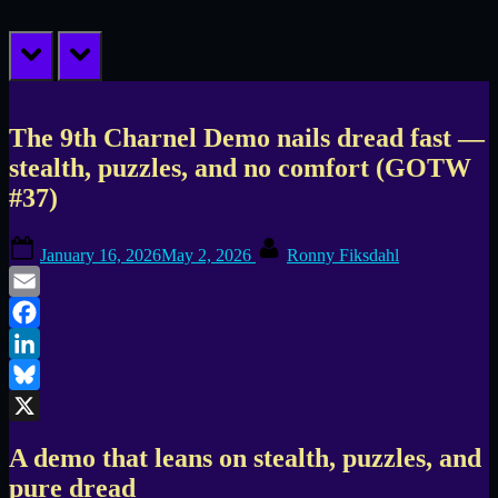
prev
next
The 9th Charnel Demo nails dread fast —
stealth, puzzles, and no comfort (GOTW
#37)
Posted
By
January 16, 2026
May 2, 2026
Ronny Fiksdahl
on
Email
Facebook
LinkedIn
Bluesky
X
A demo that leans on stealth, puzzles, and
pure dread