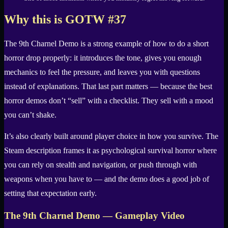
Why this is GOTW #37
The 9th Charnel Demo is a strong example of how to do a short
horror drop properly: it introduces the tone, gives you enough
mechanics to feel the pressure, and leaves you with questions
instead of explanations. That last part matters — because the best
horror demos don’t “sell” with a checklist. They sell with a mood
you can’t shake.
It’s also clearly built around player choice in how you survive. The
Steam description frames it as psychological survival horror where
you can rely on stealth and navigation, or push through with
weapons when you have to — and the demo does a good job of
setting that expectation early.
The 9th Charnel Demo — Gameplay Video