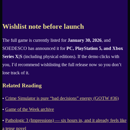
Wishlist note before launch
The full game is currently listed for
January 30, 2026
, and
SOEDESCO has announced it for
PC, PlayStation 5, and Xbox
Series X|S
(including physical editions). If the demo clicks with
you, I’d recommend wishlisting the full release now so you don’t
lose track of it.
Related Reading
•
Crime Simulator is pure “bad decisions” energy (GOTW #36)
•
Game of the Week archive
•
Pathologic 3 (Impressions) — six hours in, and it already feels like
a tense novel