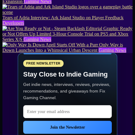
Expansion
Gaming News
Tears of Adria Interview: Ark Island Studio on Player Feedback
Developers
Ready
or Not Offers Up Limited 3-Hour Console Trial on PS5 and Xbox
Series X|S
Gaming News
April Starts Off With a Purr Only Way is
Down Launches Into a Whimsical Urban Descent
Gaming News
FREE NEWSLETTER
Stay Close to Indie Gaming
Get indie news, interviews, reviews, previews,
recommendations, and giveaways from
Fix
Gaming Channel
.
Email address
Join the Newsletter