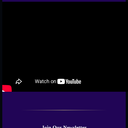
Join Our Newsletter