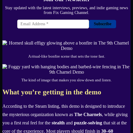
Stay updated with the latest interviews, previews, and indie gaming news
from Fix Gaming Channel.
Subscribe
A ritual-like bonfire scene that sets the tone fast.
The kind of image that makes you slow down and listen.
What you’re getting in the demo
According to the Steam listing, this demo is designed to introduce
the mysterious organization known as
The Charnels
, while giving
you a first real feel for the
stealth
and
puzzle-solving
that sit at the
core of the experience. Most players should finish in
30–60