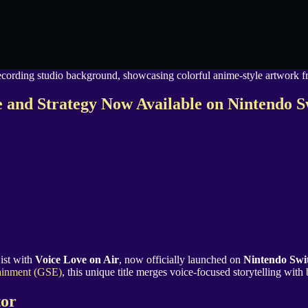
 and Strategy Now Available on Nintendo 
ist with
Voice Love on Air
, now officially launched on
Nintendo Swi
ainment (GSE)
, this unique title merges voice-focused storytelling with
tor