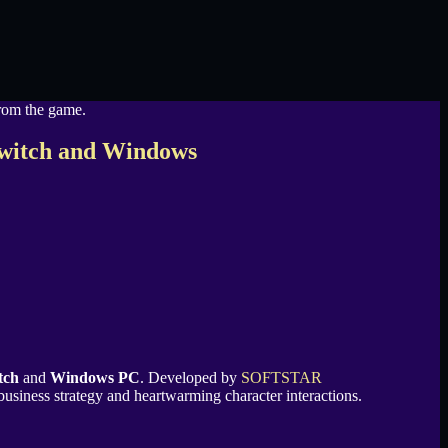
Switch and Windows
tch
and
Windows PC
. Developed by
SOFTSTAR
 business strategy and heartwarming character interactions.