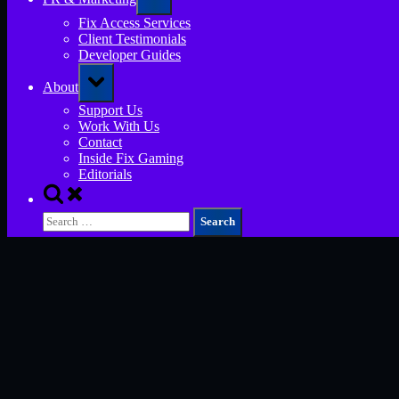
sub-
menu
Fix Access Services
Client Testimonials
Developer Guides
Toggle
About
sub-
menu
Support Us
Work With Us
Contact
Inside Fix Gaming
Editorials
Toggle
search
Search
form
for: