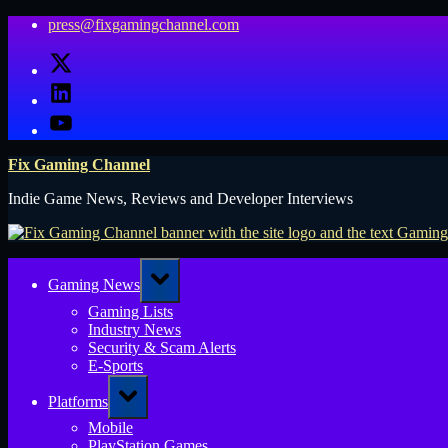
Skip
press@fixgamingchannel.com
to
X
content
LinkedIn
YouTube
Fix Gaming Channel
Indie Game News, Reviews and Developer Interviews
Toggle
Gaming News
sub-
menu
Gaming Lists
Industry News
Security & Scam Alerts
E-Sports
Toggle
Platforms
sub-
menu
Mobile
PlayStation Games