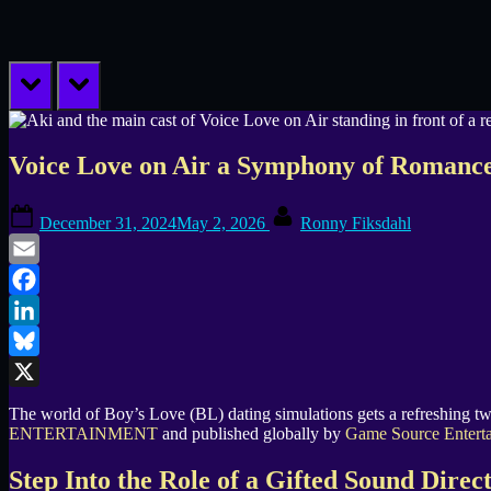
prev
next
Voice Love on Air a Symphony of Romance
Posted
By
December 31, 2024
May 2, 2026
Ronny Fiksdahl
on
Email
Facebook
LinkedIn
Bluesky
X
The world of Boy’s Love (BL) dating simulations gets a refreshing tw
ENTERTAINMENT
and published globally by
Game Source Entert
Step Into the Role of a Gifted Sound Direc