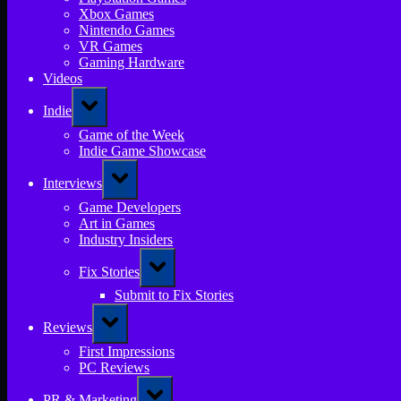
Xbox Games
Nintendo Games
VR Games
Gaming Hardware
Videos
Toggle
Indie
sub-
menu
Game of the Week
Indie Game Showcase
Toggle
Interviews
sub-
menu
Game Developers
Art in Games
Industry Insiders
Toggle
Fix Stories
sub-
menu
Submit to Fix Stories
Toggle
Reviews
sub-
menu
First Impressions
PC Reviews
Toggle
PR & Marketing