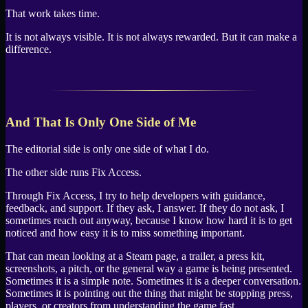
That work takes time.
It is not always visible. It is not always rewarded. But it can make a
difference.
And That Is Only One Side of Me
The editorial side is only one side of what I do.
The other side runs Fix Access.
Through Fix Access, I try to help developers with guidance,
feedback, and support. If they ask, I answer. If they do not ask, I
sometimes reach out anyway, because I know how hard it is to get
noticed and how easy it is to miss something important.
That can mean looking at a Steam page, a trailer, a press kit,
screenshots, a pitch, or the general way a game is being presented.
Sometimes it is a simple note. Sometimes it is a deeper conversation.
Sometimes it is pointing out the thing that might be stopping press,
players, or creators from understanding the game fast.