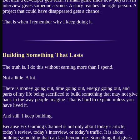
interview gives someone a voice. A story reaches the right person. A
project that could have disappeared gets a chance.
That is when I remember why I keep doing it.
Building Something That Lasts
The truth is, I do this without earning more than I spend.
Not a little. A lot.
There is money going out, time going out, energy going out, and
parts of my life being sacrificed to build something that may not give
back in the way people imagine. That is hard to explain unless you
have lived it.
And still, I keep building.
Because Fix Gaming Channel is not only about today’s article,
today’s review, today’s interview, or today’s traffic. It is about
building something that can last beyond me. Something that gives