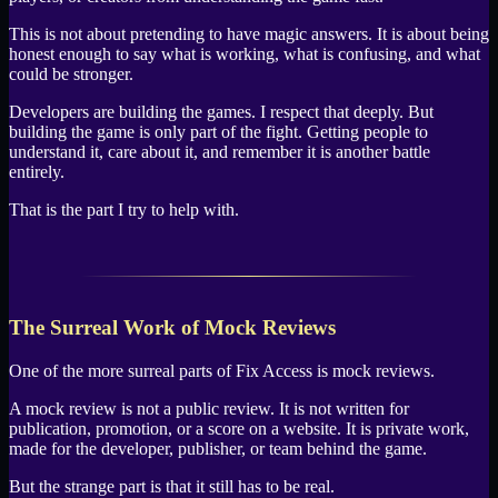
This is not about pretending to have magic answers. It is about being
honest enough to say what is working, what is confusing, and what
could be stronger.
Developers are building the games. I respect that deeply. But
building the game is only part of the fight. Getting people to
understand it, care about it, and remember it is another battle
entirely.
That is the part I try to help with.
The Surreal Work of Mock Reviews
One of the more surreal parts of Fix Access is mock reviews.
A mock review is not a public review. It is not written for
publication, promotion, or a score on a website. It is private work,
made for the developer, publisher, or team behind the game.
But the strange part is that it still has to be real.