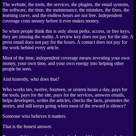
The website, the tools, the services, the plugins, the email systems,
the software, the time, the maintenance, the mistakes, the fixes, the
learning curve, and the endless hours are not free. Independent
coverage costs money before it ever makes money.
So when people think this is only about perks, access, or free keys,
they are missing the reality. A review key does not pay for the site. A
press email does not pay for the hours. A contact does not pay for
the work behind every article.
Most of the time, independent coverage means investing your own
money, your own time, and your own energy into helping other
people be seen.
And honestly, who does that?
Who works ten, twelve, fourteen, or sixteen hours a day, pays for
the tools, pays for the site, pays for the services, answers emails,
helps developers, writes the articles, checks the facts, promotes the
stories, and still keeps going when most of the reward is silence?
Someone who believes it matters.
That is the honest answer.