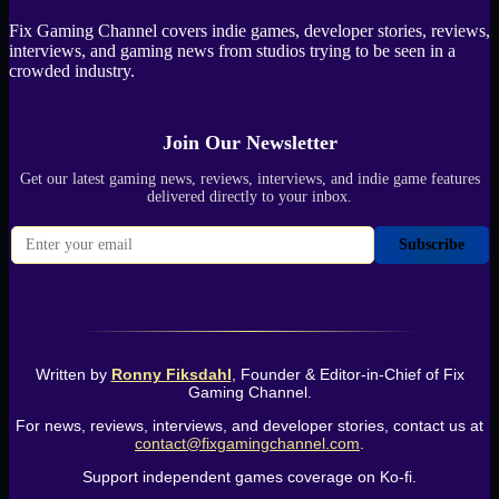
Fix Gaming Channel covers indie games, developer stories, reviews,
interviews, and gaming news from studios trying to be seen in a
crowded industry.
Join Our Newsletter
Get our latest gaming news, reviews, interviews, and indie game features
delivered directly to your inbox.
Subscribe
Written by
Ronny Fiksdahl
, Founder & Editor-in-Chief of Fix
Gaming Channel.
For news, reviews, interviews, and developer stories, contact us at
contact@fixgamingchannel.com
.
Support independent games coverage on Ko-fi.