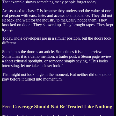
That example shows something many people forget today.
Artists used to chase DJs because they understood the value of one
real person with ears, taste, and access to an audience. They did not
sit back and wait for the industry to magically notice them. They
knocked on doors. They showed up. They brought tapes. They kept
trying.
Today, indie developers are in a similar position, but the doors look
different.
Sometimes the door is an article. Sometimes it is an interview.
Sometimes it is a demo mention, a trailer post, a Steam page review,
a short editorial spotlight, or someone simply saying, “This looks
interesting, let me take a closer look.”
That might not look huge in the moment. But neither did one radio
play before it turned into momentum.
Free Coverage Should Not Be Treated Like Nothing