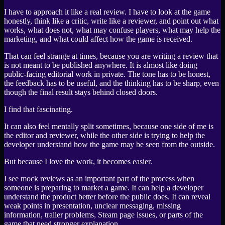
I have to approach it like a real review. I have to look at the game
honestly, think like a critic, write like a reviewer, and point out what
works, what does not, what may confuse players, what may help the
marketing, and what could affect how the game is received.
That can feel strange at times, because you are writing a review that
is not meant to be published anywhere. It is almost like doing
public-facing editorial work in private. The tone has to be honest,
the feedback has to be useful, and the thinking has to be sharp, even
though the final result stays behind closed doors.
I find that fascinating.
It can also feel mentally split sometimes, because one side of me is
the editor and reviewer, while the other side is trying to help the
developer understand how the game may be seen from the outside.
But because I love the work, it becomes easier.
I see mock reviews as an important part of the process when
someone is preparing to market a game. It can help a developer
understand the product better before the public does. It can reveal
weak points in presentation, unclear messaging, missing
information, trailer problems, Steam page issues, or parts of the
game that need stronger explanation.