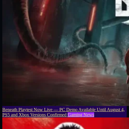
Beneath Playtest Now Live — PC Demo Available Until August 4,
PS5 and Xbox Versions Confirmed
Gaming News