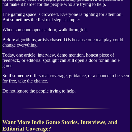
not make it harder for the people who are trying to help.
The gaming space is crowded. Everyone is fighting for attention.
But sometimes the first real step is simple:
When someone opens a door, walk through it.
Before algorithms, artists chased DJs because one real play could
change everything.
Today, one article, interview, demo mention, honest piece of
feedback, or editorial spotlight can still open a door for an indie
game.
So if someone offers real coverage, guidance, or a chance to be seen
for free, take the chance.
Do not ignore the people trying to help.
Want More Indie Game Stories, Interviews, and
Editorial Coverage?