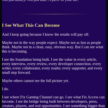
I See What This Can Become
And I keep going because I know the results will pay off.
Maybe not in the way people expect. Maybe not as fast as people
think. Maybe not in a clean, easy, obvious way. But I can see what
this is becoming.
I see the foundation being built. I see the value in every article,
every interview, every review, every developer connection, every
writer, every collaborator, every reader, every supporter, and every
small step forward.
Maybe others cannot see the full picture yet.
I do.
I see where Fix Gaming Channel can go. I see what Fix Access can
become. I see the bridge being built between developers, press,
creators, players, and real opportunities. I see something bigger than