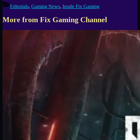
Editorials
,
Gaming News
,
Inside Fix Gaming
More from Fix Gaming Channel