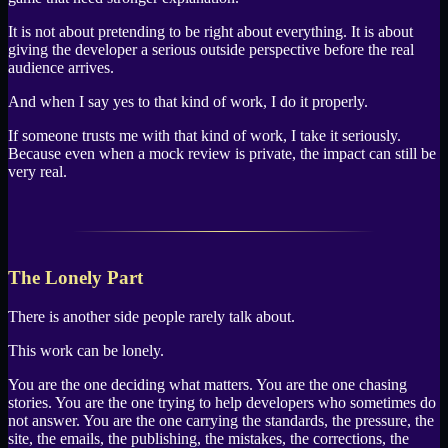
It is not about pretending to be right about everything. It is about
giving the developer a serious outside perspective before the real
audience arrives.
And when I say yes to that kind of work, I do it properly.
If someone trusts me with that kind of work, I take it seriously.
Because even when a mock review is private, the impact can still be
very real.
The Lonely Part
There is another side people rarely talk about.
This work can be lonely.
You are the one deciding what matters. You are the one chasing
stories. You are the one trying to help developers who sometimes do
not answer. You are the one carrying the standards, the pressure, the
site, the emails, the publishing, the mistakes, the corrections, the