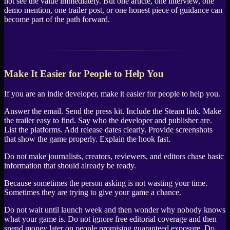
not see the value immediately. But one article, one interview, one
demo mention, one trailer post, or one honest piece of guidance can
become part of the path forward.
Make It Easier for People to Help You
If you are an indie developer, make it easier for people to help you.
Answer the email. Send the press kit. Include the Steam link. Make
the trailer easy to find. Say who the developer and publisher are.
List the platforms. Add release dates clearly. Provide screenshots
that show the game properly. Explain the hook fast.
Do not make journalists, creators, reviewers, and editors chase basic
information that should already be ready.
Because sometimes the person asking is not wasting your time.
Sometimes they are trying to give your game a chance.
Do not wait until launch week and then wonder why nobody knows
what your game is. Do not ignore free editorial coverage and then
spend money later on people promising guaranteed exposure. Do