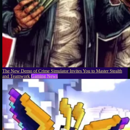
The New Demo of Crime Simulator Invites You to Master Stealth
and Teamwork
Gaming News