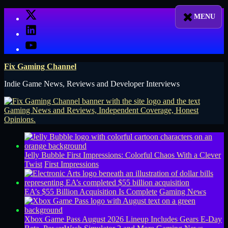
Skip
X
to
LinkedIn
content
YouTube
Fix Gaming Channel
Indie Game News, Reviews and Developer Interviews
Jelly Bubble First Impressions: Colorful Chaos With a Clever
Twist
First Impressions
EA’s $55 Billion Acquisition Is Complete
Gaming News
Xbox Game Pass August 2026 Lineup Includes Gears E-Day