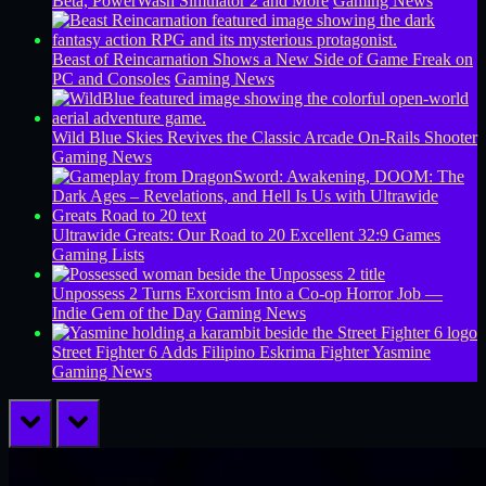
Beta, PowerWash Simulator 2 and More
Gaming News
Beast of Reincarnation Shows a New Side of Game Freak on
PC and Consoles
Gaming News
Wild Blue Skies Revives the Classic Arcade On-Rails Shooter
Gaming News
Ultrawide Greats: Our Road to 20 Excellent 32:9 Games
Gaming Lists
Unpossess 2 Turns Exorcism Into a Co-op Horror Job —
Indie Gem of the Day
Gaming News
Street Fighter 6 Adds Filipino Eskrima Fighter Yasmine
Gaming News
prev
next