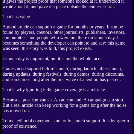
It gives the project proof that someone looked at it, understood it,
wrote about it, and gave it a place outside the endless scroll.
That has value.
A good article can support a game for months or years. It can be
found by players, creators, other journalists, publishers, investors,
communities, and people who were not there on launch day. It
becomes something the developer can point to and say: this game
was seen, this story was told, this project exists.
Launch day is important, but it is not the whole race.
Games need support before launch, during launch, after launch,
during updates, during festivals, during demos, during discounts,
and sometimes long after the first wave of attention has passed.
That is why ignoring indie game coverage is a mistake.
Because a post can vanish. An ad can end. A campaign can stop.
But a real article can keep working for a game long after the noise
has moved on.
To me, editorial coverage is not only launch support. It is long-term
proof of existence.