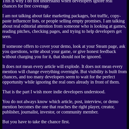
This is why I do not understand when developers ignore real
chances for free coverage.
I am not talking about fake marketing packages, bot traffic, copy-
paste influencer lists, or people selling empty promises. I am talking
about real editorial attention from someone who is looking at games,
reading pitches, checking pages, and trying to help developers get
seen.
If someone offers to cover your demo, look at your Steam page, ask
you questions, write about your game, or give honest feedback
without charging you for it, that should not be ignored.
It does not mean every article will explode. It does not mean every
mention will change everything overnight. But visibility is built from
chances, and too many developers seem to wait for the perfect
opportunity while ignoring the real ones already in front of them.
That is the part I wish more indie developers understood.
You do not always know which article, post, interview, or demo
mention becomes the one that reaches the right player, creator,
publisher, journalist, investor, or community member.
But you have to take the chance first.