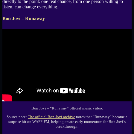
directly to the point: one real chance, from one person willing to
listen, can change everything.
Bon Jovi – Runaway
Bon Jovi – “Runaway” official music video.
Source note:
The official Bon Jovi archive
notes that “Runaway” became a
surprise hit on WAPP-FM, helping create early momentum for Bon Jovi’s
breakthrough.