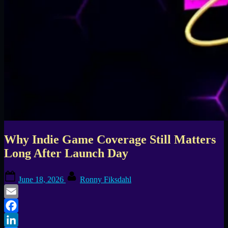
Why Indie Game Coverage Still Matters
Long After Launch Day
Posted
By
June 18, 2026
Ronny Fiksdahl
on
Email
Facebook