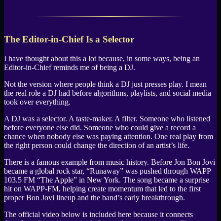
The Editor-in-Chief Is a Selector
I have thought about this a lot because, in some ways, being an
Editor-in-Chief reminds me of being a DJ.
Not the version where people think a DJ just presses play. I mean
the real role a DJ had before algorithms, playlists, and social media
took over everything.
A DJ was a selector. A taste-maker. A filter. Someone who listened
before everyone else did. Someone who could give a record a
chance when nobody else was paying attention. One real play from
the right person could change the direction of an artist’s life.
There is a famous example from music history. Before Jon Bon Jovi
became a global rock star, “Runaway” was pushed through WAPP
103.5 FM “The Apple” in New York. The song became a surprise
hit on WAPP-FM, helping create momentum that led to the first
proper Bon Jovi lineup and the band’s early breakthrough.
The official video below is included here because it connects