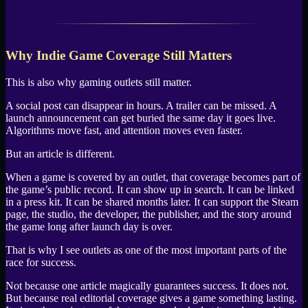
Why Indie Game Coverage Still Matters
This is also why gaming outlets still matter.
A social post can disappear in hours. A trailer can be missed. A
launch announcement can get buried the same day it goes live.
Algorithms move fast, and attention moves even faster.
But an article is different.
When a game is covered by an outlet, that coverage becomes part of
the game’s public record. It can show up in search. It can be linked
in a press kit. It can be shared months later. It can support the Steam
page, the studio, the developer, the publisher, and the story around
the game long after launch day is over.
That is why I see outlets as one of the most important parts of the
race for success.
Not because one article magically guarantees success. It does not.
But because real editorial coverage gives a game something lasting.