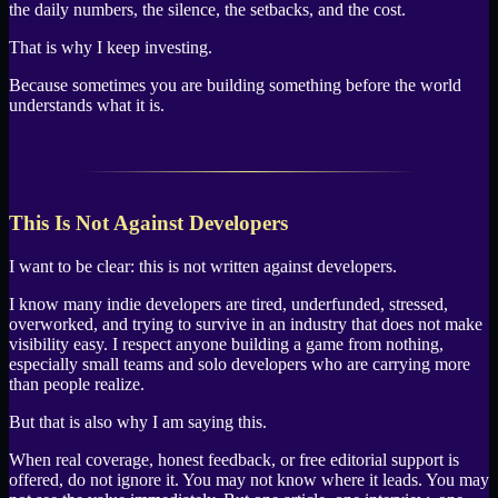
the daily numbers, the silence, the setbacks, and the cost.
That is why I keep investing.
Because sometimes you are building something before the world
understands what it is.
This Is Not Against Developers
I want to be clear: this is not written against developers.
I know many indie developers are tired, underfunded, stressed,
overworked, and trying to survive in an industry that does not make
visibility easy. I respect anyone building a game from nothing,
especially small teams and solo developers who are carrying more
than people realize.
But that is also why I am saying this.
When real coverage, honest feedback, or free editorial support is
offered, do not ignore it. You may not know where it leads. You may