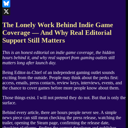
LinkedIn
Bluesky
X
The Lonely Work Behind Indie Game
Coverage — And Why Real Editorial
Support Still Matters
This is an honest editorial on indie game coverage, the hidden
hours behind it, and why real support from gaming outlets still
matters long after launch day.
Being Editor-in-Chief of an independent gaming outlet sounds
exciting from the outside. People may think about the perks first:
access, emails, press contacts, review keys, interviews, events, and
the chance to cover games before more people know about them.
Those things exist. I will not pretend they do not. But that is only the
surface.
Behind every article, there are hours people never see. A simple
news piece can still mean checking the press release, watching the
trailer, opening the Steam page, confirming the release date,
checking platforms, finding the correct developer and publisher