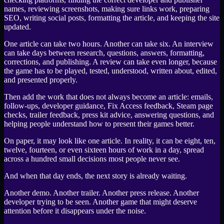
names, reviewing screenshots, making sure links work, preparing
SEO, writing social posts, formatting the article, and keeping the site
updated.
One article can take two hours. Another can take six. An interview
can take days between research, questions, answers, formatting,
corrections, and publishing. A review can take even longer, because
the game has to be played, tested, understood, written about, edited,
and presented properly.
Then add the work that does not always become an article: emails,
follow-ups, developer guidance, Fix Access feedback, Steam page
checks, trailer feedback, press kit advice, answering questions, and
helping people understand how to present their games better.
On paper, it may look like one article. In reality, it can be eight, ten,
twelve, fourteen, or even sixteen hours of work in a day, spread
across a hundred small decisions most people never see.
And when that day ends, the next story is already waiting.
Another demo. Another trailer. Another press release. Another
developer trying to be seen. Another game that might deserve
attention before it disappears under the noise.