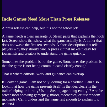
Indie Games Need More Than Press Releases
A press release can help, but it is not the whole job.
A game needs a clear message. A Steam page that explains the hook
fast. Screenshots that show what the game actually is. A trailer that
does not waste the first ten seconds. A short description that tells
players why they should care. A press kit that makes it easy for
journalists and creators to understand the game quickly.
Sometimes the problem is not the game. Sometimes the problem is
that the game is not being communicated clearly enough.
That is where editorial work and guidance can overlap.
If I cover a game, I am not only looking for a headline. I am also
looking at how the game presents itself. Is the idea clear? Is the
trailer helping or hurting? Is the Steam page doing enough? Are the
screenshots showing gameplay, mood, mechanics, or just random
moments? Can I understand the game fast enough to explain it to
readers?