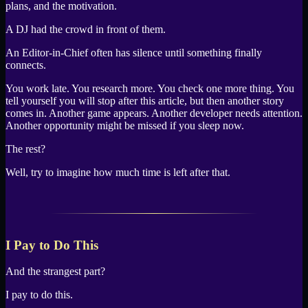
plans, and the motivation.
A DJ had the crowd in front of them.
An Editor-in-Chief often has silence until something finally
connects.
You work late. You research more. You check one more thing. You
tell yourself you will stop after this article, but then another story
comes in. Another game appears. Another developer needs attention.
Another opportunity might be missed if you sleep now.
The rest?
Well, try to imagine how much time is left after that.
I Pay to Do This
And the strangest part?
I pay to do this.