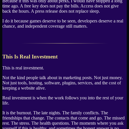
Because if this was only about perks, I would have stopped a long
time ago. A free key does not pay the bills. Access does not give
back the hours. A press release does not replace sleep.
I do it because games deserve to be seen, developers deserve a real
chance, and independent coverage still matters.
This Is Real Investment
This is real investment.
Not the kind people talk about in marketing posts. Not just money.
Not just tools, hosting, software, plugins, services, and the cost of
keeping a website alive.
Real investment is when the work follows you into the rest of your
life.
It is the burnout. The late nights. The family conflicts. The
friendships that change. The contacts that come and go. The missed
rest. The stress. The health questions. The moments where you ask
yourself if this is healthy, and sometimes the honest answer is no.