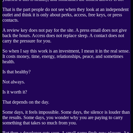
That is the part people do not see when they look at an independent
outlet and think it is only about perks, access, free keys, or press
contacts.
A review key does not pay for the site. A press email does not give
back the hours. Access does not replace sleep. A contact does not
carry the pressure for you.
So when I say this work is an investment, I mean it in the real sense.
It costs money, time, energy, relationships, peace, and sometimes
health.
Is that healthy?
Not always.
Is it worth it?
That depends on the day.
Some days, it feels impossible. Some days, the silence is louder than
the results. Some days, you wonder why you are paying to carry
something that takes so much from you.
But then a developer gets seen. A small game finds new players. An