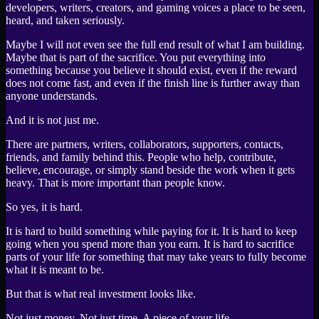
developers, writers, creators, and gaming voices a place to be seen,
heard, and taken seriously.
Maybe I will not even see the full end result of what I am building.
Maybe that is part of the sacrifice. You put everything into
something because you believe it should exist, even if the reward
does not come fast, and even if the finish line is further away than
anyone understands.
And it is not just me.
There are partners, writers, collaborators, supporters, contacts,
friends, and family behind this. People who help, contribute,
believe, encourage, or simply stand beside the work when it gets
heavy. That is more important than people know.
So yes, it is hard.
It is hard to build something while paying for it. It is hard to keep
going when you spend more than you earn. It is hard to sacrifice
parts of your life for something that may take years to fully become
what it is meant to be.
But that is what real investment looks like.
Not just money. Not just time. A piece of your life.