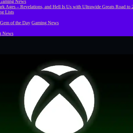
Gaming News
g Lists
 Gem of the Day
Gaming News
g News