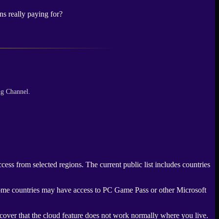
ns really paying for?
ng Channel.
ss from selected regions. The current public list includes countries
. Some countries may have access to PC Game Pass or other Microsoft
scover that the cloud feature does not work normally where you live.