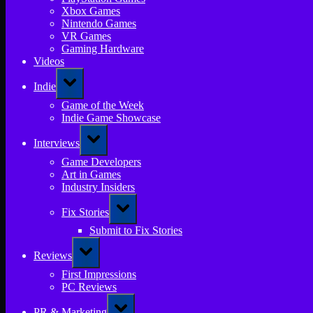
Xbox Games
Nintendo Games
VR Games
Gaming Hardware
Videos
Toggle
Indie
sub-
menu
Game of the Week
Indie Game Showcase
Toggle
Interviews
sub-
menu
Game Developers
Art in Games
Industry Insiders
Toggle
Fix Stories
sub-
menu
Submit to Fix Stories
Toggle
Reviews
sub-
menu
First Impressions
PC Reviews
Toggle
PR & Marketing