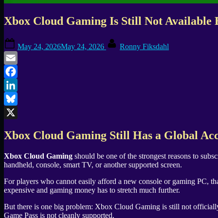
Xbox Cloud Gaming Is Still Not Availabl
Posted
By
May 24, 2026
May 24, 2026
Ronny Fiksdahl
on
Email
Facebook
LinkedIn
Bluesky
X
Xbox Cloud Gaming Still Has a Global Ac
Xbox Cloud Gaming
should be one of the strongest reasons to subsc
handheld, console, smart TV, or another supported screen.
For players who cannot easily afford a new console or gaming PC, tha
expensive and gaming money has to stretch much further.
But there is one big problem: Xbox Cloud Gaming is still not officially
Game Pass is not cleanly supported.