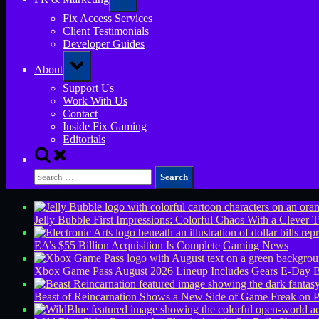
sub-
menu
Fix Access Services
Client Testimonials
Developer Guides
Toggle
About
sub-
menu
Support Us
Work With Us
Contact
Inside Fix Gaming
Editorials
Toggle
search
Search
form
for:
Jelly Bubble First Impressions: Colorful Chaos With a Clever T
EA’s $55 Billion Acquisition Is Complete
Gaming News
Xbox Game Pass August 2026 Lineup Includes Gears E-Day B
Beast of Reincarnation Shows a New Side of Game Freak on 