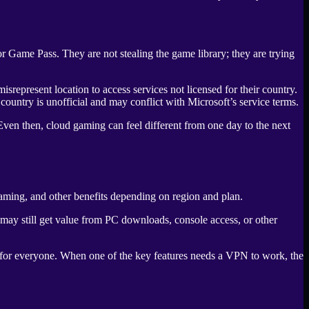
 Game Pass. They are not stealing the game library; they are trying
isrepresent location to access services not licensed for their country.
untry is unofficial and may conflict with Microsoft’s service terms.
Even then, cloud gaming can feel different from one day to the next
aming, and other benefits depending on region and plan.
s may still get value from PC downloads, console access, or other
 for everyone. When one of the key features needs a VPN to work, the