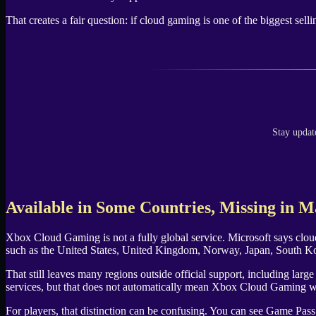
That creates a fair question: if cloud gaming is one of the biggest sel
Stay updat
Available in Some Countries, Missing in 
Xbox Cloud Gaming is not a fully global service. Microsoft says cloud
such as the United States, United Kingdom, Norway, Japan, South Kore
That still leaves many regions outside official support, including la
services, but that does not automatically mean Xbox Cloud Gaming w
For players, that distinction can be confusing. You can see Game Pass