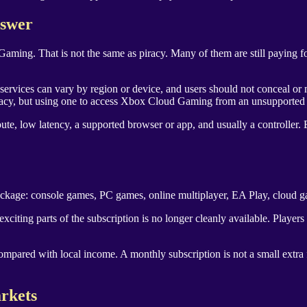
nswer
ing. That is not the same as piracy. Many of them are still paying for
y services can vary by region or device, and users should not conceal or m
racy, but using one to access Xbox Cloud Gaming from an unsupported co
te, low latency, a supported browser or app, and usually a controller. 
ackage: console games, PC games, online multiplayer, EA Play, cloud g
citing parts of the subscription is no longer cleanly available. Player
ompared with local income. A monthly subscription is not a small extra
rkets