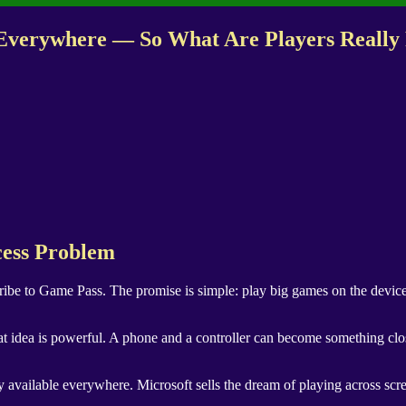
e Everywhere — So What Are Players Really
cess Problem
ribe to Game Pass. The promise is simple: play big games on the device
t idea is powerful. A phone and a controller can become something clos
 available everywhere. Microsoft sells the dream of playing across scree