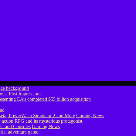
wist
First Impressions
eta, PowerWash Simulator 2 and More
Gaming News
PC and Consoles
Gaming News