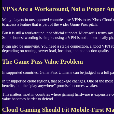
VPNs Are a Workaround, Not a Proper A
Many players in unsupported countries use VPNs to try Xbox Cloud Gam
to access a feature that is part of the wider Game Pass pitch.
But it is still a workaround, not official support. Microsoft’s terms sa
So the honest wording is simple: using a VPN is not automatically pi
It can also be annoying. You need a stable connection, a good VPN rou
depending on routing, server load, location, and connection quality.
The Game Pass Value Problem
In supported countries, Game Pass Ultimate can be judged as a full p
In unsupported cloud regions, that package changes. One of the most ex
benefits, but the “play anywhere” promise becomes weaker.
This matters most in countries where gaming hardware is expensive c
value becomes harder to defend.
Cloud Gaming Should Fit Mobile-First Ma