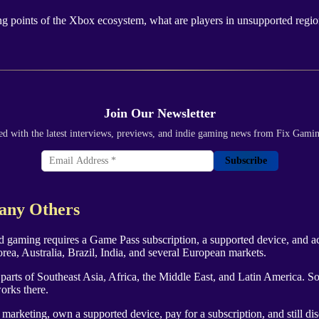
ling points of the Xbox ecosystem, what are players in unsupported regio
Join Our Newsletter
ed with the latest interviews, previews, and indie gaming news from Fix Gami
Subscribe
Many Others
 gaming requires a Game Pass subscription, a supported device, and acce
a, Australia, Brazil, India, and several European markets.
rge parts of Southeast Asia, Africa, the Middle East, and Latin America
orks there.
 marketing, own a supported device, pay for a subscription, and still di