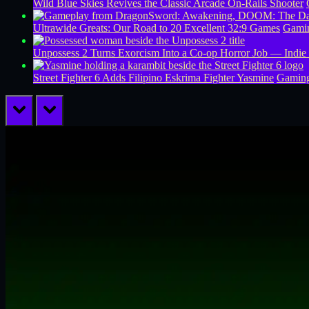
Wild Blue Skies Revives the Classic Arcade On-Rails Shooter
Ultrawide Greats: Our Road to 20 Excellent 32:9 Games
Gamin
Unpossess 2 Turns Exorcism Into a Co-op Horror Job — Indie
Street Fighter 6 Adds Filipino Eskrima Fighter Yasmine
Gamin
prev
next