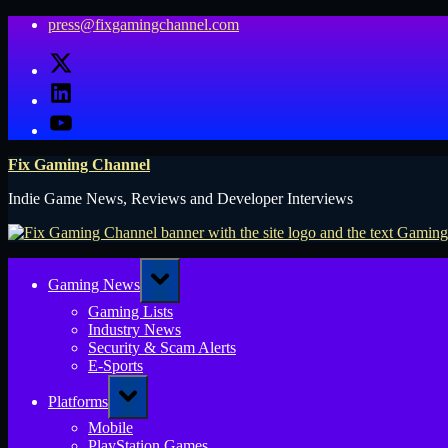
Skip
press@fixgamingchannel.com
to
X
content
LinkedIn
YouTube
Fix Gaming Channel
Indie Game News, Reviews and Developer Interviews
Toggle
Gaming News
sub-
menu
Gaming Lists
Industry News
Security & Scam Alerts
E-Sports
Toggle
Platforms
sub-
menu
Mobile
PlayStation Games