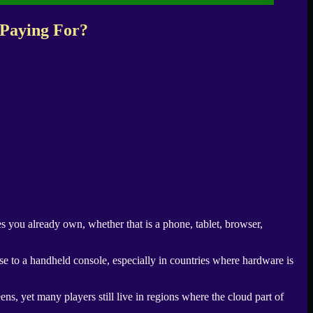
 Paying For?
s you already own, whether that is a phone, tablet, browser,
e to a handheld console, especially in countries where hardware is
ns, yet many players still live in regions where the cloud part of