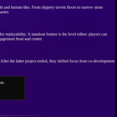
ight and human-like. From slippery tavern floors to narrow stone
aster.
 replayability. A standout feature is the level editor: players can
gagement front and center.
. After the latter project ended, they shifted focus from co-development
ble.