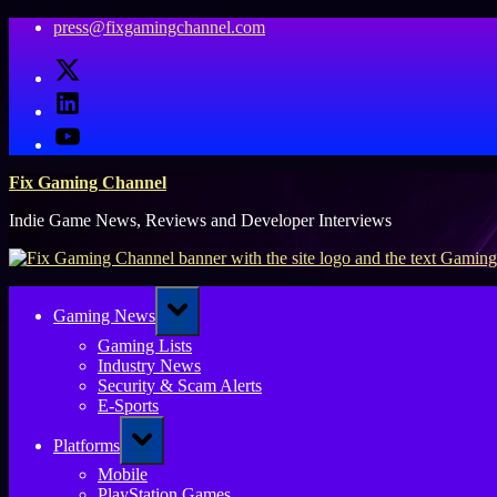
Skip
press@fixgamingchannel.com
to
X
content
LinkedIn
YouTube
Fix Gaming Channel
Indie Game News, Reviews and Developer Interviews
Toggle
Gaming News
sub-
menu
Gaming Lists
Industry News
Security & Scam Alerts
E-Sports
Toggle
Platforms
sub-
menu
Mobile
PlayStation Games