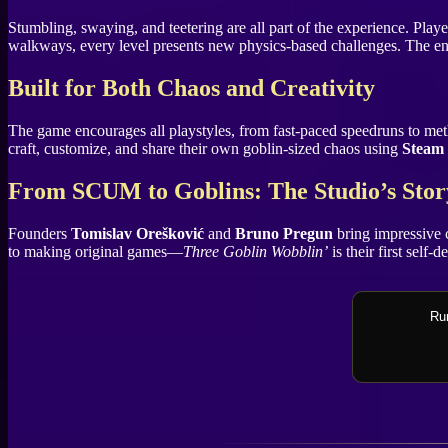
Stumbling, swaying, and teetering are all part of the experience. Play
walkways, every level presents new physics-based challenges. The end
Built for Both Chaos and Creativity
The game encourages all playstyles, from fast-paced speedruns to method
craft, customize, and share their own goblin-sized chaos using
Steam
From SCUM to Goblins: The Studio’s Stor
Founders
Tomislav Orešković
and
Bruno Pregun
bring impressive 
to making original games—
Three Goblin Wobblin’
is their first self-
Rum