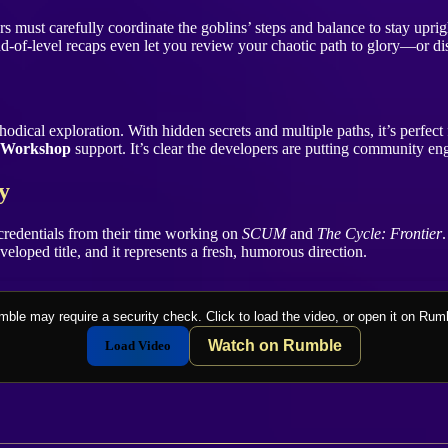
ers must carefully coordinate the goblins’ steps and balance to stay upr
-of-level recaps even let you review your chaotic path to glory—or dis
ical exploration. With hidden secrets and multiple paths, it’s perfect for
 Workshop
support. It’s clear the developers are putting community en
y
credentials from their time working on
SCUM
and
The Cycle: Frontier
developed title, and it represents a fresh, humorous direction.
ble may require a security check. Click to load the video, or open it on Rum
Watch on Rumble
Load Video