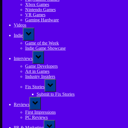
Xbox Games
Nintendo Games
VR Games
Gaming Hardware
Videos
Toggle
Indie
sub-
menu
Game of the Week
Indie Game Showcase
Toggle
Interviews
sub-
menu
Game Developers
Art in Games
Industry Insiders
Toggle
Fix Stories
sub-
menu
Submit to Fix Stories
Toggle
Reviews
sub-
menu
First Impressions
PC Reviews
Toggle
PR & Marketing