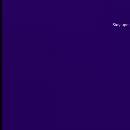
Stay upda