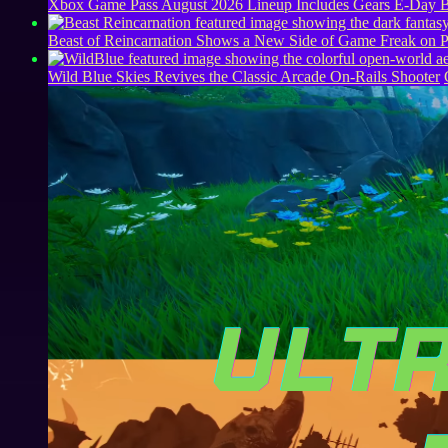
Xbox Game Pass August 2026 Lineup Includes Gears E-Day B
Beast of Reincarnation Shows a New Side of Game Freak on 
Wild Blue Skies Revives the Classic Arcade On-Rails Shooter