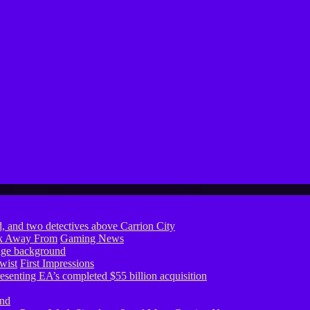
ook Away From
Gaming News
wist
First Impressions