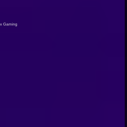
Fix Gaming