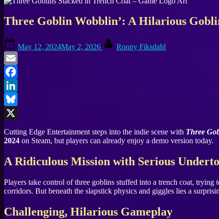
Three Goblin Wobblin’: A Hilarious Gobl
Posted
By
May 12, 2024
May 2, 2026
Ronny Fiksdahl
on
Email
Facebook
LinkedIn
Bluesky
X
Cutting Edge Entertainment steps into the indie scene with
Three Gob
2024
on Steam, but players can already enjoy a demo version today.
A Ridiculous Mission with Serious Undert
Players take control of three goblins stuffed into a trench coat, tryin
corridors. But beneath the slapstick physics and giggles lies a surpri
Challenging, Hilarious Gameplay