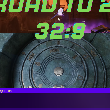
g Lists