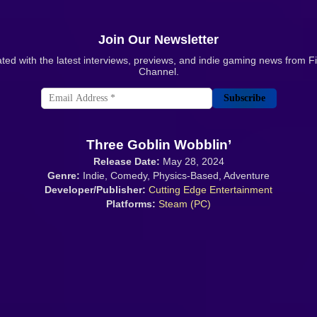
Join Our Newsletter
ted with the latest interviews, previews, and indie gaming news from 
Channel.
Subscribe
Three Goblin Wobblin’
Release Date:
May 28, 2024
Genre:
Indie, Comedy, Physics-Based, Adventure
Developer/Publisher:
Cutting Edge Entertainment
Platforms:
Steam (PC)