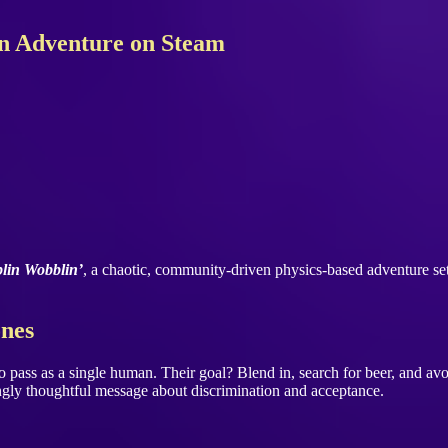
in Adventure on Steam
lin Wobblin’
, a chaotic, community-driven physics-based adventure se
ones
g to pass as a single human. Their goal? Blend in, search for beer, and a
singly thoughtful message about discrimination and acceptance.