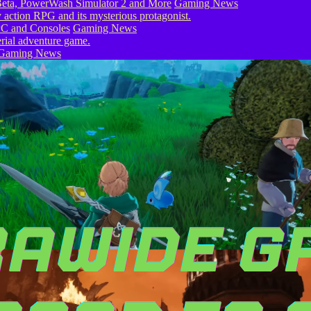
eta, PowerWash Simulator 2 and More
Gaming News
PC and Consoles
Gaming News
Gaming News