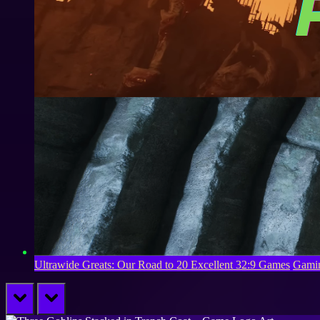
Ultrawide Greats: Our Road to 20 Excellent 32:9 Games
Gamin
prev
next