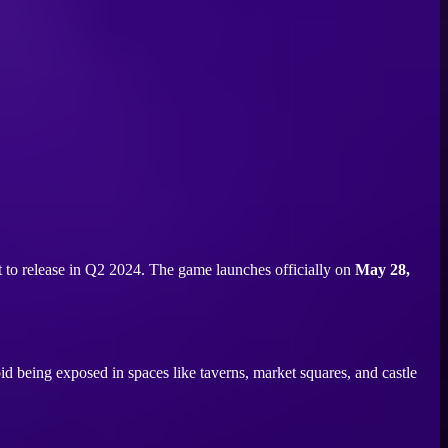
t to release in Q2 2024. The game launches officially on
May 28,
void being exposed in spaces like taverns, market squares, and castle