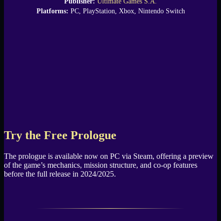
Publisher:
Ultimate Games S.A.
Platforms:
PC, PlayStation, Xbox, Nintendo Switch
Try the Free Prologue
The prologue is available now on PC via Steam, offering a preview
of the game’s mechanics, mission structure, and co-op features
before the full release in 2024/2025.