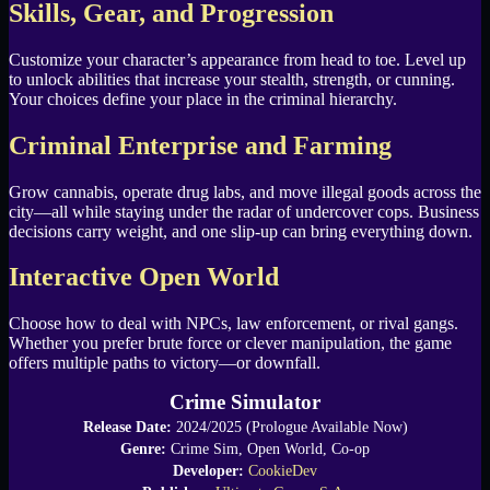
Skills, Gear, and Progression
Customize your character’s appearance from head to toe. Level up
to unlock abilities that increase your stealth, strength, or cunning.
Your choices define your place in the criminal hierarchy.
Criminal Enterprise and Farming
Grow cannabis, operate drug labs, and move illegal goods across the
city—all while staying under the radar of undercover cops. Business
decisions carry weight, and one slip-up can bring everything down.
Interactive Open World
Choose how to deal with NPCs, law enforcement, or rival gangs.
Whether you prefer brute force or clever manipulation, the game
offers multiple paths to victory—or downfall.
Crime Simulator
Release Date:
2024/2025 (Prologue Available Now)
Genre:
Crime Sim, Open World, Co-op
Developer:
CookieDev