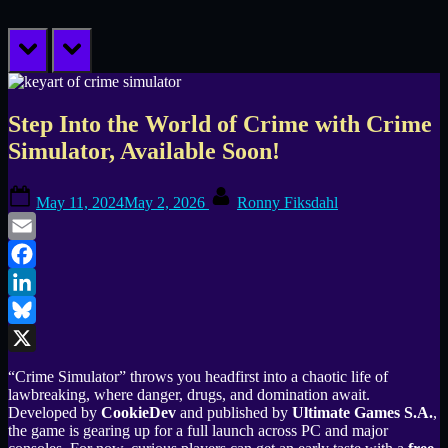
prev
next
Step Into the World of Crime with Crime
Simulator, Available Soon!
Posted
By
May 11, 2024
May 2, 2026
Ronny Fiksdahl
on
Email
Facebook
LinkedIn
Bluesky
X
“Crime Simulator” throws you headfirst into a chaotic life of
lawbreaking, where danger, drugs, and domination await.
Developed by
CookieDev
and published by
Ultimate Games S.A.
,
the game is gearing up for a full launch across PC and major