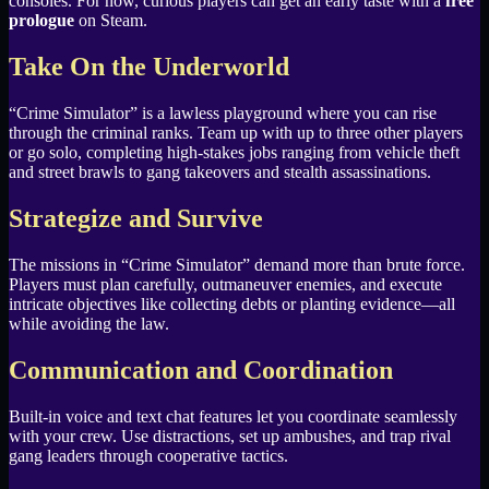
consoles. For now, curious players can get an early taste with a
free
prologue
on Steam.
Take On the Underworld
“Crime Simulator” is a lawless playground where you can rise
through the criminal ranks. Team up with up to three other players
or go solo, completing high-stakes jobs ranging from vehicle theft
and street brawls to gang takeovers and stealth assassinations.
Strategize and Survive
The missions in “Crime Simulator” demand more than brute force.
Players must plan carefully, outmaneuver enemies, and execute
intricate objectives like collecting debts or planting evidence—all
while avoiding the law.
Communication and Coordination
Built-in voice and text chat features let you coordinate seamlessly
with your crew. Use distractions, set up ambushes, and trap rival
gang leaders through cooperative tactics.