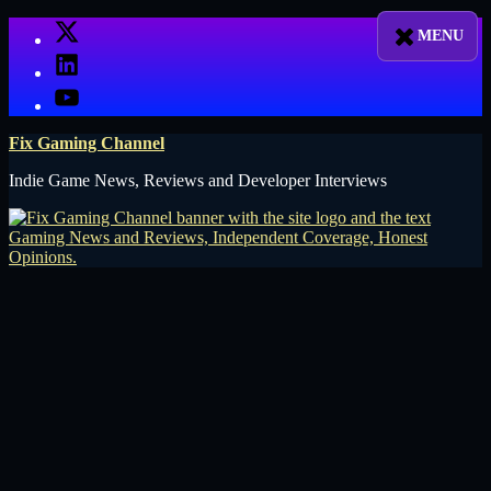
Skip
X
to
LinkedIn
content
YouTube
Fix Gaming Channel
Indie Game News, Reviews and Developer Interviews