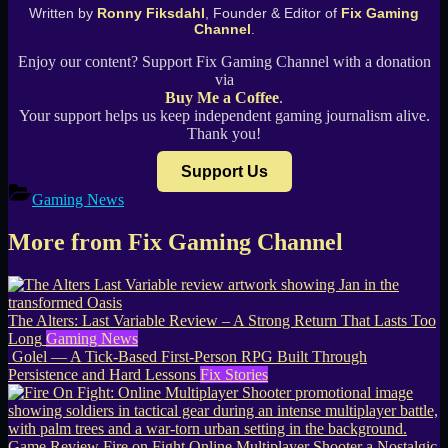
Written by
Ronny Fiksdahl
, Founder & Editor of
Fix Gaming
Channel
.
Enjoy our content? Support Fix Gaming Channel with a donation
via
Buy Me a Coffee
.
Your support helps us keep independent gaming journalism alive.
Thank you!
Support Us
Gaming News
More from Fix Gaming Channel
The Alters: Last Variable Review – A Strong Return That Lasts Too
Long
Gaming News
Golel — A Tick-Based First-Person RPG Built Through
Persistence and Hard Lessons
Fix Stories
Game Review Fire on Fight Online Multiplayer Shooter a Nostalgic