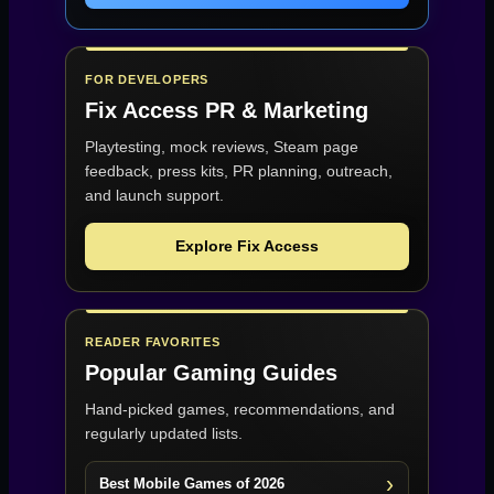
FOR DEVELOPERS
Fix Access
PR & Marketing
Playtesting, mock reviews, Steam page
feedback, press kits, PR planning, outreach,
and launch support.
Explore Fix Access
READER FAVORITES
Popular Gaming Guides
Hand-picked games, recommendations, and
regularly updated lists.
Best Mobile Games of 2026