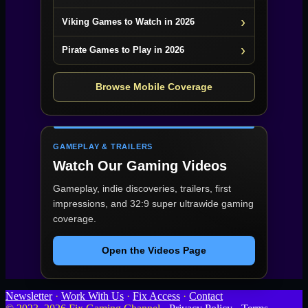
Viking Games to Watch in 2026
Pirate Games to Play in 2026
Browse Mobile Coverage
GAMEPLAY & TRAILERS
Watch Our Gaming Videos
Gameplay, indie discoveries, trailers, first
impressions, and 32:9 super ultrawide gaming
coverage.
Open the Videos Page
Newsletter
·
Work With Us
·
Fix Access
·
Contact