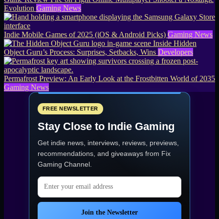
Evolution
Gaming News
Indie Mobile Games of 2025 (iOS & Android Picks)
Gaming News
Inside Hidden
Object Guru’s Process: Surprises, Setbacks, Wins
Developers
Permafrost Preview: An Early Look at the Frostbitten World of 2035
Gaming News
FREE NEWSLETTER
Stay Close to Indie Gaming
Get indie news, interviews, reviews, previews,
recommendations, and giveaways from
Fix
Gaming Channel
.
Email address
Join the Newsletter