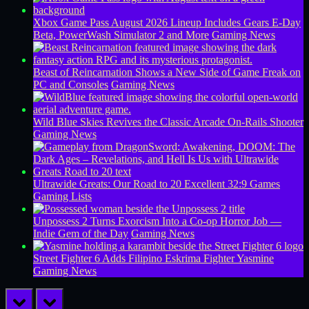
Xbox Game Pass August 2026 Lineup Includes Gears E-Day
Beta, PowerWash Simulator 2 and More
Gaming News
Beast of Reincarnation Shows a New Side of Game Freak on
PC and Consoles
Gaming News
Wild Blue Skies Revives the Classic Arcade On-Rails Shooter
Gaming News
Ultrawide Greats: Our Road to 20 Excellent 32:9 Games
Gaming Lists
Unpossess 2 Turns Exorcism Into a Co-op Horror Job —
Indie Gem of the Day
Gaming News
Street Fighter 6 Adds Filipino Eskrima Fighter Yasmine
Gaming News
prev
next