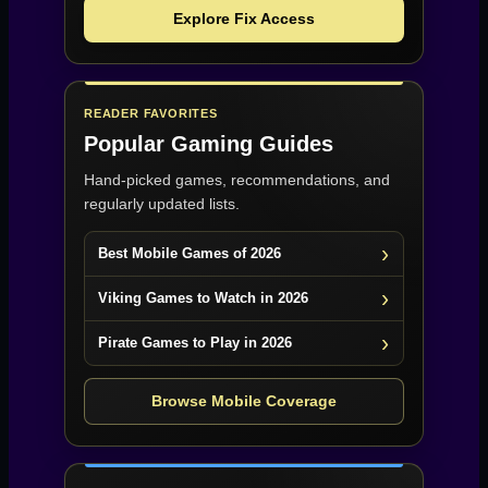
Explore Fix Access
READER FAVORITES
Popular Gaming Guides
Hand-picked games, recommendations, and
regularly updated lists.
Best Mobile Games of 2026
Viking Games to Watch in 2026
Pirate Games to Play in 2026
Browse Mobile Coverage