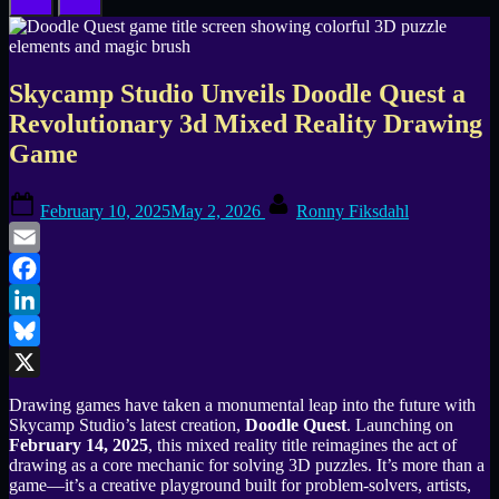
Skycamp Studio Unveils Doodle Quest a
Revolutionary 3d Mixed Reality Drawing
Game
Posted
By
February 10, 2025
May 2, 2026
Ronny Fiksdahl
on
Email
Facebook
LinkedIn
Bluesky
X
Drawing games have taken a monumental leap into the future with
Skycamp Studio’s latest creation,
Doodle Quest
. Launching on
February 14, 2025
, this mixed reality title reimagines the act of
drawing as a core mechanic for solving 3D puzzles. It’s more than a
game—it’s a creative playground built for problem-solvers, artists,