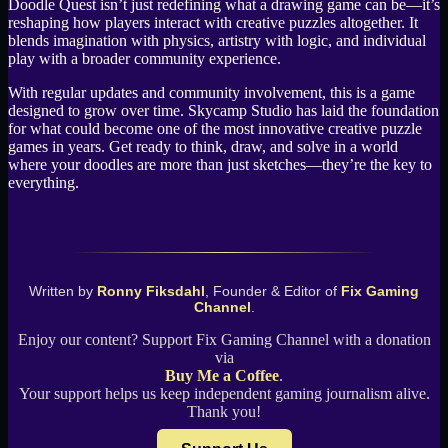
Doodle Quest isn’t just redefining what a drawing game can be—it’s
reshaping how players interact with creative puzzles altogether. It
blends imagination with physics, artistry with logic, and individual
play with a broader community experience.
With regular updates and community involvement, this is a game
designed to grow over time. Skycamp Studio has laid the foundation
for what could become one of the most innovative creative puzzle
games in years. Get ready to think, draw, and solve in a world
where your doodles are more than just sketches—they’re the key to
everything.
Written by
Ronny Fiksdahl
, Founder & Editor of
Fix Gaming
Channel
.
Enjoy our content? Support Fix Gaming Channel with a donation
via
Buy Me a Coffee
.
Your support helps us keep independent gaming journalism alive.
Thank you!