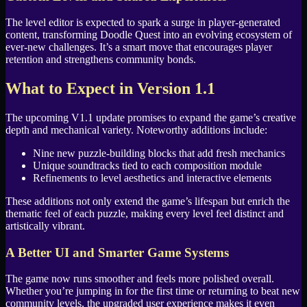
The level editor is expected to spark a surge in player-generated
content, transforming Doodle Quest into an evolving ecosystem of
ever-new challenges. It’s a smart move that encourages player
retention and strengthens community bonds.
What to Expect in Version 1.1
The upcoming V1.1 update promises to expand the game’s creative
depth and mechanical variety. Noteworthy additions include:
Nine new puzzle-building blocks that add fresh mechanics
Unique soundtracks tied to each composition module
Refinements to level aesthetics and interactive elements
These additions not only extend the game’s lifespan but enrich the
thematic feel of each puzzle, making every level feel distinct and
artistically vibrant.
A Better UI and Smarter Game Systems
The game now runs smoother and feels more polished overall.
Whether you’re jumping in for the first time or returning to beat new
community levels, the upgraded user experience makes it even