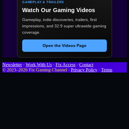
GAMEPLAY & TRAILERS
Watch Our Gaming Videos
Gameplay, indie discoveries, trailers, first
impressions, and 32:9 super ultrawide gaming
coverage.
Open the Videos Page
Newsletter
·
Work With Us
·
Fix Access
·
Contact
© 2023–2026 Fix Gaming Channel ·
Privacy Policy
·
Terms