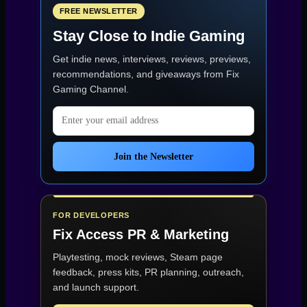
FREE NEWSLETTER
Stay Close to Indie Gaming
Get indie news, interviews, reviews, previews,
recommendations, and giveaways from
Fix
Gaming Channel
.
Email address
Join the Newsletter
FOR DEVELOPERS
Fix Access
PR & Marketing
Playtesting, mock reviews, Steam page
feedback, press kits, PR planning, outreach,
and launch support.