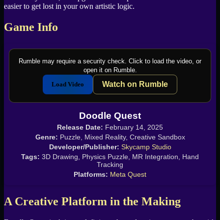
easier to get lost in your own artistic logic.
Game Info
Rumble may require a security check. Click to load the video, or
open it on Rumble.
Watch on Rumble
Load Video
Doodle Quest
Release Date:
February 14, 2025
Genre:
Puzzle, Mixed Reality, Creative Sandbox
Developer/Publisher:
Skycamp Studio
Tags:
3D Drawing, Physics Puzzle, MR Integration, Hand
Tracking
Platforms:
Meta Quest
A Creative Platform in the Making