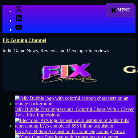
Skip
X
to
LinkedIn
content
YouTube
Fix Gaming Channel
Indie Game News, Reviews and Developer Interviews
Jelly Bubble First Impressions: Colorful Chaos With a Clever
Twist
First Impressions
EA’s $55 Billion Acquisition Is Complete
Gaming News