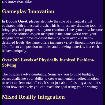
and innovators alike.
Gameplay Innovation
In
Doodle Quest
, players step into the role of a magical artist
equipped with a mystical brush. This isn’t just any drawing tool—it
brings physical properties to your creations. Lines you draw become
part of the solution as you manipulate the game world with your
imagination and physics-based thinking. With over 200 hand-
designed levels, the game offers immense variety through more than
10 different composition modules and drawing materials that each
behave uniquely.
Over 200 Levels of Physically Inspired Problem-
Solving
The puzzles evolve constantly. Some ask you to build bridges;
others challenge your ability to create momentum, redirect motion,
or react to elemental effects. It’s not just about finishing a task—it’s
about how creatively you can reach the goal using your drawings.
Mixed Reality Integration