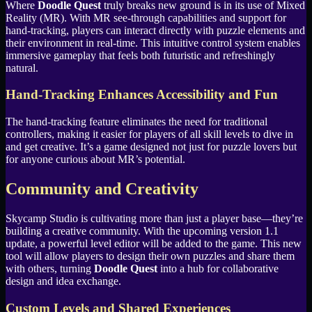
Where
Doodle Quest
truly breaks new ground is in its use of Mixed
Reality (MR). With MR see-through capabilities and support for
hand-tracking, players can interact directly with puzzle elements and
their environment in real-time. This intuitive control system enables
immersive gameplay that feels both futuristic and refreshingly
natural.
Hand-Tracking Enhances Accessibility and Fun
The hand-tracking feature eliminates the need for traditional
controllers, making it easier for players of all skill levels to dive in
and get creative. It’s a game designed not just for puzzle lovers but
for anyone curious about MR’s potential.
Community and Creativity
Skycamp Studio is cultivating more than just a player base—they’re
building a creative community. With the upcoming version 1.1
update, a powerful level editor will be added to the game. This new
tool will allow players to design their own puzzles and share them
with others, turning
Doodle Quest
into a hub for collaborative
design and idea exchange.
Custom Levels and Shared Experiences