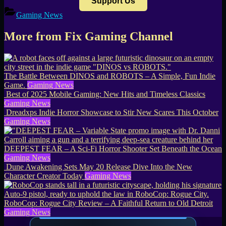
Support Us
Gaming News
More from Fix Gaming Channel
The Battle Between DINOS and ROBOTS – A Simple, Fun Indie
Game.
Gaming News
Best of 2025 Mobile Gaming: New Hits and Timeless Classics
Gaming News
Dreadxps Indie Horror Showcase to Stir New Scares This October
Gaming News
DEEPEST FEAR – A Sci-Fi Horror Shooter Set Beneath the Ocean
Gaming News
Dune Awakening Sets May 20 Release Dive Into the New
Character Creator Today
Gaming News
RoboCop: Rogue City Review – A Faithful Return to Old Detroit
Gaming News