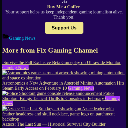
via
Buy Me a Coffee
.
Your support helps us keep independent gaming journalism alive.
Thank you!
Support Us
Gaming News
More from Fix Gaming Channel
Survive the Fall Exclusive Beta Gameplay on Ultrawide Monitor
Gaming News
Astronomics a New Adventure in Asteroid Mining Automation Hits
Steam Early Access on February 10
Gaming News
Police
Shootout Brings Tactical Thrills to Consoles in February
Gaming
News
Aztecs: The Last Sun — Historical Survival City-Builder