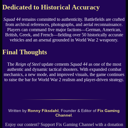
Dedicated to Historical Accuracy
Squad 44
remains committed to authenticity. Battlefields are crafted
from archival references, photographs, and aerial reconnaissance.
Players can command five major factions—German, American,
British, Greek, and French—fielding over 50 historically accurate
vehicles and an arsenal grounded in World War 2 weaponry.
Final Thoughts
The
Reign of Steel
update cements
Squad 44
as one of the most
authentic and dynamic tactical shooters. With expanded combat
mechanics, a new mode, and improved visuals, the game continues
to raise the bar for World War 2 realism and player-driven strategy.
Written by
Ronny Fiksdahl
, Founder & Editor of
Fix Gaming
Channel
.
Enjoy our content? Support Fix Gaming Channel with a donation