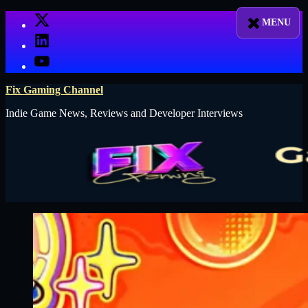
Skip
X
to
LinkedIn
content
YouTube
Fix Gaming Channel
Indie Game News, Reviews and Developer Interviews