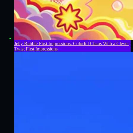
Jelly Bubble First Impressions: Colorful Chaos With a Clever
Twist
First Impressions