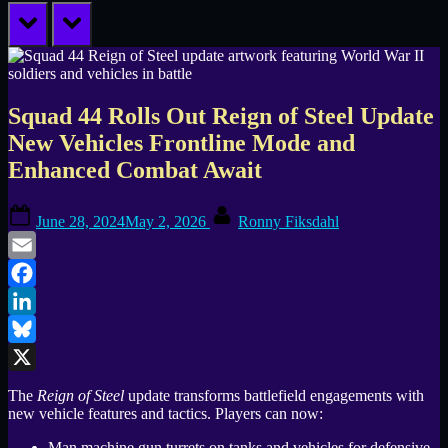
prev
next
Squad 44 Rolls Out Reign of Steel Update
New Vehicles Frontline Mode and
Enhanced Combat Await
Posted
By
June 28, 2024
May 2, 2026
Ronny Fiksdahl
on
Email
Facebook
LinkedIn
Bluesky
X
The
Reign of Steel
update transforms battlefield engagements with
new vehicle features and tactics. Players can now:
Man machine gun turrets on tanks and vehicles for defensive