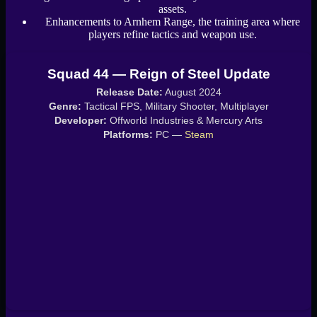
assets.
Enhancements to Arnhem Range, the training area where
players refine tactics and weapon use.
Squad 44 — Reign of Steel Update
Release Date:
August 2024
Genre:
Tactical FPS, Military Shooter, Multiplayer
Developer:
Offworld Industries & Mercury Arts
Platforms:
PC —
Steam