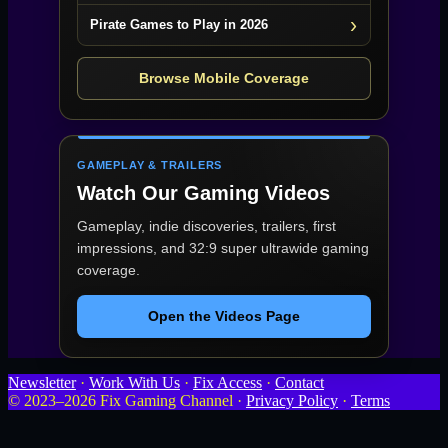
Pirate Games to Play in 2026
Browse Mobile Coverage
GAMEPLAY & TRAILERS
Watch Our Gaming Videos
Gameplay, indie discoveries, trailers, first
impressions, and 32:9 super ultrawide gaming
coverage.
Open the Videos Page
Newsletter
·
Work With Us
·
Fix Access
·
Contact
© 2023–2026 Fix Gaming Channel ·
Privacy Policy
·
Terms