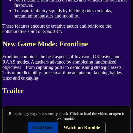
firepower.
Transport infantry squads by hitching rides on tanks,
streamlining logistics and mobility.
These features encourage creative tactics and reinforce the
collaborative spirit of
Squad 44
.
New Game Mode: Frontline
Frontline combines the best aspects of Invasion, Offensive, and
RAAS modes. Attackers advance by completing randomized
objectives—from capturing posts to demolishing strategic assets.
This unpredictability forces real-time adaptation, keeping battles
tense and engaging.
Trailer
Rumble may require a security check. Click to load the video, or open it
on Rumble.
Watch on Rumble
Load Video