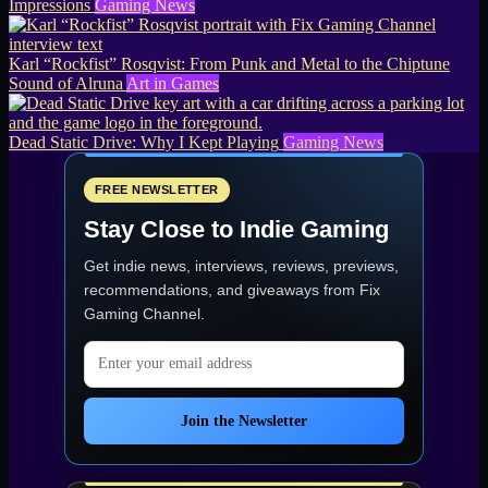
Impressions
Gaming News
Karl “Rockfist” Rosqvist: From Punk and Metal to the Chiptune
Sound of Alruna
Art in Games
Dead Static Drive: Why I Kept Playing
Gaming News
FREE NEWSLETTER
Stay Close to Indie Gaming
Get indie news, interviews, reviews, previews,
recommendations, and giveaways from
Fix
Gaming Channel
.
Email address
Join the Newsletter