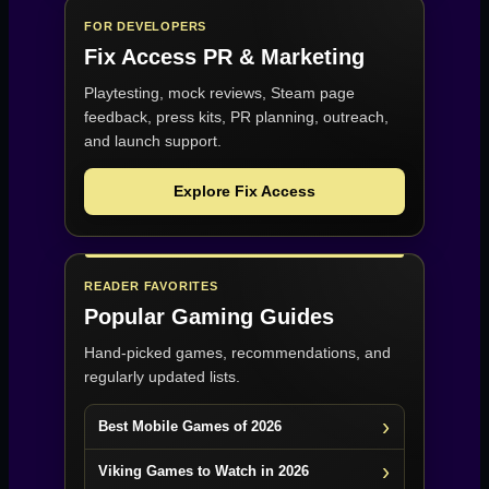
FOR DEVELOPERS
Fix Access
PR & Marketing
Playtesting, mock reviews, Steam page
feedback, press kits, PR planning, outreach,
and launch support.
Explore Fix Access
READER FAVORITES
Popular Gaming Guides
Hand-picked games, recommendations, and
regularly updated lists.
Best Mobile Games of 2026
Viking Games to Watch in 2026