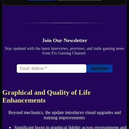
Join Our Newsletter
Stay updated with the latest interviews, previews, and indie gaming news
from Fix Gaming Channel.
Subscribe
Graphical and Quality of Life
Enhancements
Beyond mechanics, the update introduces visual upgrades and
training improvements:
Significant boost in graphical fidelity across environments and