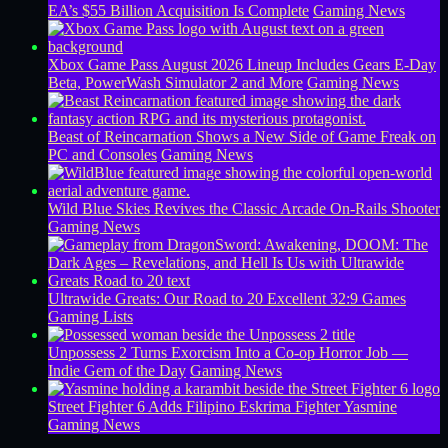
EA’s $55 Billion Acquisition Is Complete
Gaming News
Xbox Game Pass August 2026 Lineup Includes Gears E-Day
Beta, PowerWash Simulator 2 and More
Gaming News
Beast of Reincarnation Shows a New Side of Game Freak on
PC and Consoles
Gaming News
Wild Blue Skies Revives the Classic Arcade On-Rails Shooter
Gaming News
Ultrawide Greats: Our Road to 20 Excellent 32:9 Games
Gaming Lists
Unpossess 2 Turns Exorcism Into a Co-op Horror Job —
Indie Gem of the Day
Gaming News
Street Fighter 6 Adds Filipino Eskrima Fighter Yasmine
Gaming News