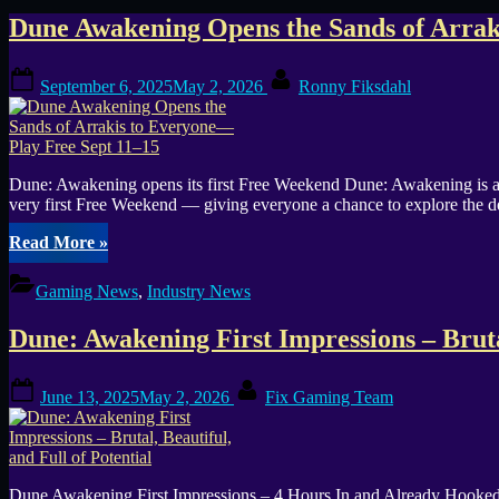
Tag:
Dune Awakening Opens the Sands of Arrak
Funcom
Posted
By
September 6, 2025
May 2, 2026
Ronny Fiksdahl
on
Dune: Awakening opens its first Free Weekend Dune: Awakening is 
very first Free Weekend — giving everyone a chance to explore the de
“Dune
Read More
»
Awakening
Opens
Gaming News
,
Industry News
the
Sands
Dune: Awakening First Impressions – Brutal
of
Arrakis
to
Posted
By
June 13, 2025
May 2, 2026
Fix Gaming Team
Everyone
on
—
Play
Free
Sept
Dune Awakening First Impressions – 4 Hours In and Already Hooked I