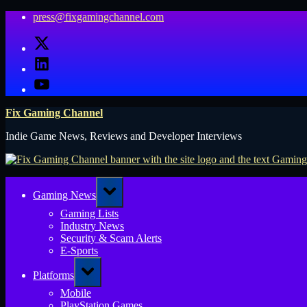
Skip
press@fixgamingchannel.com
to
X
content
LinkedIn
YouTube
Fix Gaming Channel
Indie Game News, Reviews and Developer Interviews
Toggle
Gaming News
sub-
menu
Gaming Lists
Industry News
Security & Scam Alerts
E-Sports
Toggle
Platforms
sub-
menu
Mobile
PlayStation Games