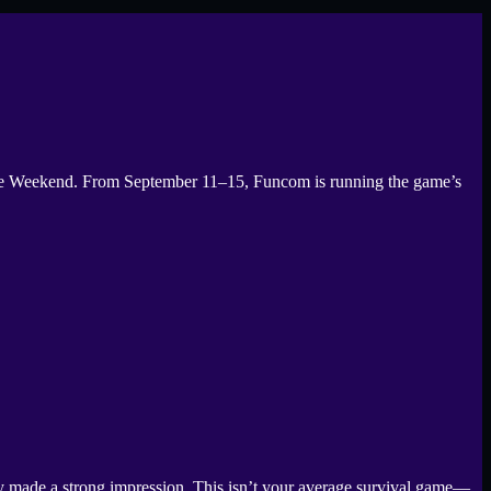
ree Weekend. From September 11–15, Funcom is running the game’s
y made a strong impression. This isn’t your average survival game—