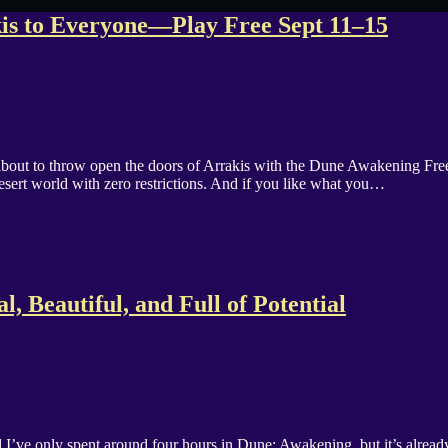
is to Everyone—Play Free Sept 11–15
about to throw open the doors of Arrakis with the Dune Awakening F
sert world with zero restrictions. And if you like what you…
, Beautiful, and Full of Potential
’ve only spent around four hours in Dune: Awakening, but it’s alread