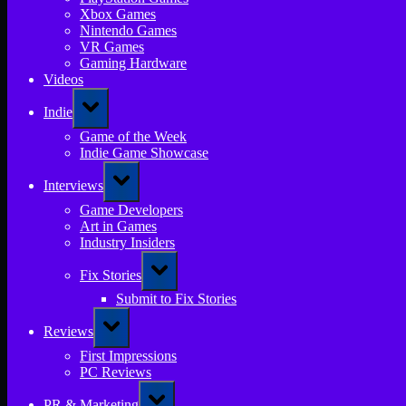
Xbox Games
Nintendo Games
VR Games
Gaming Hardware
Videos
Toggle
Indie
sub-
menu
Game of the Week
Indie Game Showcase
Toggle
Interviews
sub-
menu
Game Developers
Art in Games
Industry Insiders
Toggle
Fix Stories
sub-
menu
Submit to Fix Stories
Toggle
Reviews
sub-
menu
First Impressions
PC Reviews
Toggle
PR & Marketing