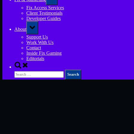
sub-
menu
Fix Access Services
Client Testimonials
Developer Guides
Toggle
About
sub-
menu
Support Us
Work With Us
Contact
Inside Fix Gaming
Editorials
Toggle
search
Search
form
for: