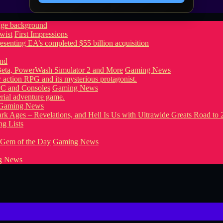
wist
First Impressions
eta, PowerWash Simulator 2 and More
Gaming News
PC and Consoles
Gaming News
Gaming News
g Lists
 Gem of the Day
Gaming News
g News