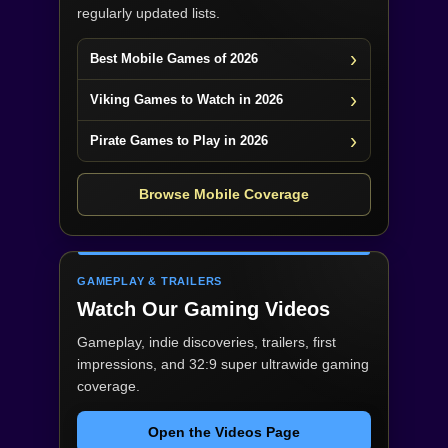
regularly updated lists.
Best Mobile Games of 2026
Viking Games to Watch in 2026
Pirate Games to Play in 2026
Browse Mobile Coverage
GAMEPLAY & TRAILERS
Watch Our Gaming Videos
Gameplay, indie discoveries, trailers, first
impressions, and 32:9 super ultrawide gaming
coverage.
Open the Videos Page