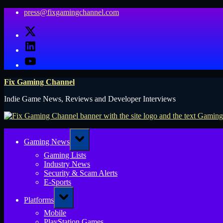
Skip
press@fixgamingchannel.com
to
X
content
LinkedIn
YouTube
Fix Gaming Channel
Indie Game News, Reviews and Developer Interviews
Toggle
Gaming News
sub-
menu
Gaming Lists
Industry News
Security & Scam Alerts
E-Sports
Toggle
Platforms
sub-
menu
Mobile
PlayStation Games