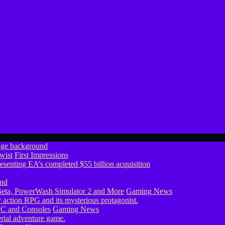
wist
First Impressions
eta, PowerWash Simulator 2 and More
Gaming News
PC and Consoles
Gaming News