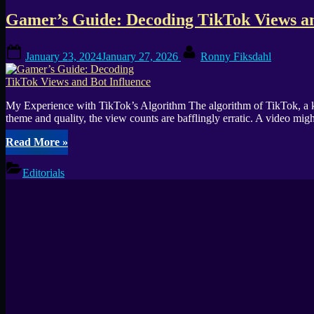
the
Gamer’s Guide: Decoding TikTok Views an
Success
of
My
Posted
By
January 23, 2024
January 27, 2026
Ronny Fiksdahl
Dream
on
Setup”
My Experience with TikTok’s Algorithm The algorithm of TikTok, a key 
theme and quality, the view counts are bafflingly erratic. A video mi
“Gamer’s
Read More
»
Guide:
Decoding
Editorials
TikTok
Views
and
Bot
Influence”