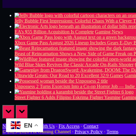
Jelly Bubble First Impressions: Colorful Chaos With a Clever T
EA’s $55 Billion Acquisition Is Complete
Gaming News
Xbox Game Pass August 2026 Lineup Includes Gears E-Day B
Beast of Reincarnation Shows a New Side of Game Freak on 
Wild Blue Skies Revives the Classic Arcade On-Rails Shooter
Ultrawide Greats: Our Road to 20 Excellent 32:9 Games
Gamin
Unpossess 2 Turns Exorcism Into a Co-op Horror Job — Indie
Street Fighter 6 Adds Filipino Eskrima Fighter Yasmine
Gamin
prev
next
EN
Newsletter
·
Work With Us
·
Fix Access
·
Contact
© 2023–2026 Fix Gaming Channel ·
Privacy Policy
·
Terms