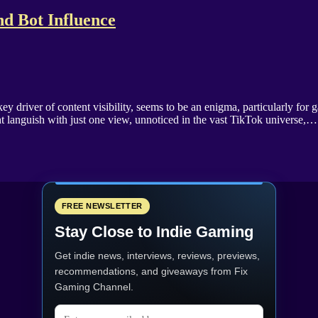
d Bot Influence
driver of content visibility, seems to be an enigma, particularly for g
ght languish with just one view, unnoticed in the vast TikTok universe,…
FREE NEWSLETTER
Stay Close to Indie Gaming
Get indie news, interviews, reviews, previews,
recommendations, and giveaways from
Fix
Gaming Channel
.
Email address