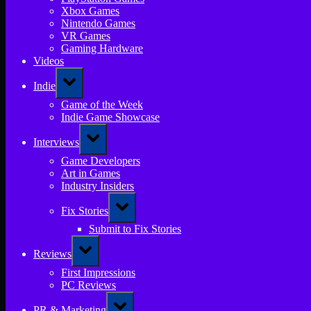
Xbox Games
Nintendo Games
VR Games
Gaming Hardware
Videos
Toggle
Indie
sub-
menu
Game of the Week
Indie Game Showcase
Toggle
Interviews
sub-
menu
Game Developers
Art in Games
Industry Insiders
Toggle
Fix Stories
sub-
menu
Submit to Fix Stories
Toggle
Reviews
sub-
menu
First Impressions
PC Reviews
Toggle
PR & Marketing