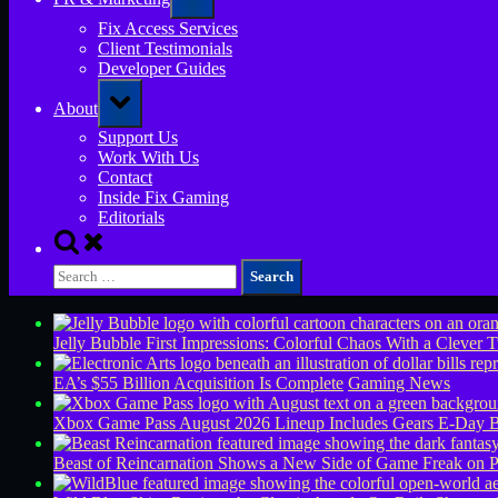
sub-
menu
Fix Access Services
Client Testimonials
Developer Guides
Toggle
About
sub-
menu
Support Us
Work With Us
Contact
Inside Fix Gaming
Editorials
Toggle
search
Search
form
for:
Jelly Bubble First Impressions: Colorful Chaos With a Clever T
EA’s $55 Billion Acquisition Is Complete
Gaming News
Xbox Game Pass August 2026 Lineup Includes Gears E-Day B
Beast of Reincarnation Shows a New Side of Game Freak on 