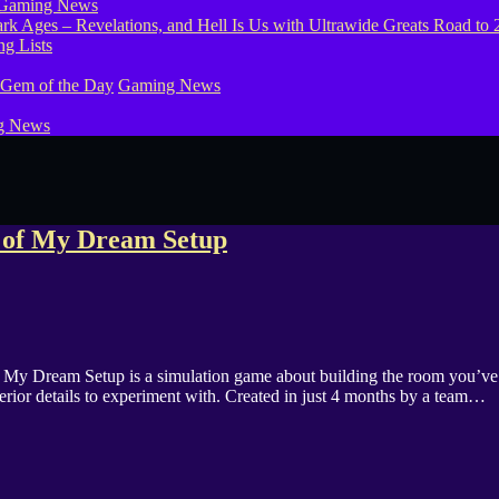
Gaming News
g Lists
 Gem of the Day
Gaming News
g News
s of My Dream Setup
s My Dream Setup is a simulation game about building the room you’ve 
nterior details to experiment with. Created in just 4 months by a team…