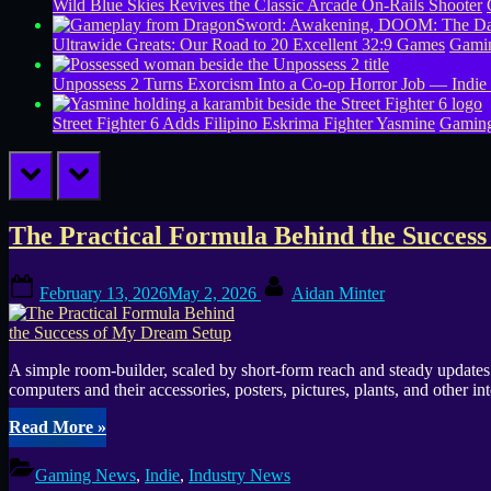
Wild Blue Skies Revives the Classic Arcade On-Rails Shooter
Ultrawide Greats: Our Road to 20 Excellent 32:9 Games
Gamin
Unpossess 2 Turns Exorcism Into a Co-op Horror Job — Indie
Street Fighter 6 Adds Filipino Eskrima Fighter Yasmine
Gamin
prev
next
Tag:
The Practical Formula Behind the Succes
TikTok
Posted
By
February 13, 2026
May 2, 2026
Aidan Minter
on
A simple room-builder, scaled by short-form reach and steady update
computers and their accessories, posters, pictures, plants, and other i
“The
Read More
»
Practical
Formula
Gaming News
,
Indie
,
Industry News
Behind