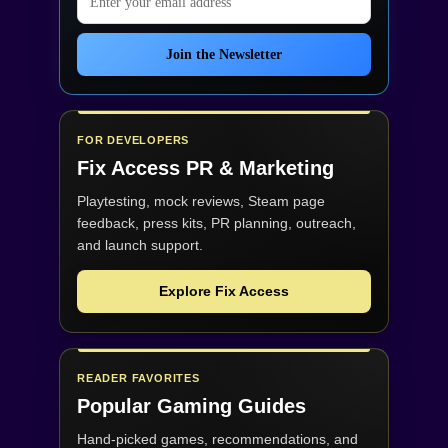
Join the Newsletter
FOR DEVELOPERS
Fix Access
PR & Marketing
Playtesting, mock reviews, Steam page
feedback, press kits, PR planning, outreach,
and launch support.
Explore Fix Access
READER FAVORITES
Popular Gaming Guides
Hand-picked games, recommendations, and