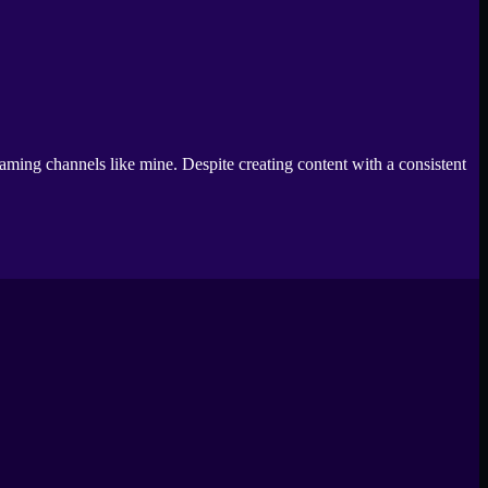
aming channels like mine. Despite creating content with a consistent