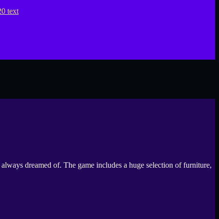
always dreamed of. The game includes a huge selection of furniture,