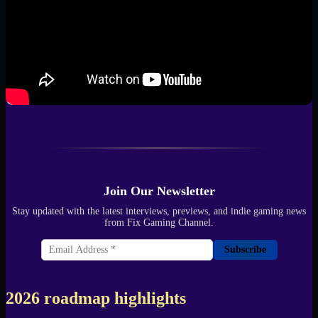
Join Our Newsletter
Stay updated with the latest interviews, previews, and indie gaming news
from Fix Gaming Channel.
Subscribe
2026 roadmap highlights