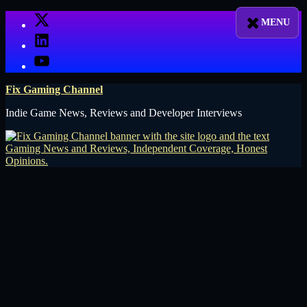
Skip
X
to
LinkedIn
content
YouTube
Fix Gaming Channel
Indie Game News, Reviews and Developer Interviews