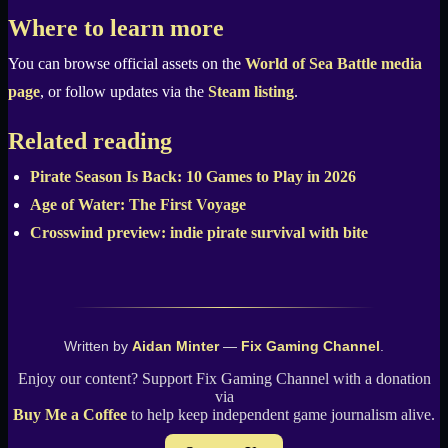
Where to learn more
You can browse official assets on the
World of Sea Battle media
page
, or follow updates via the
Steam listing
.
Related reading
Pirate Season Is Back: 10 Games to Play in 2026
Age of Water: The First Voyage
Crosswind preview: indie pirate survival with bite
Written by
Aidan Minter
—
Fix Gaming Channel
.
Enjoy our content? Support Fix Gaming Channel with a donation
via
Buy Me a Coffee
to help keep independent game journalism alive.