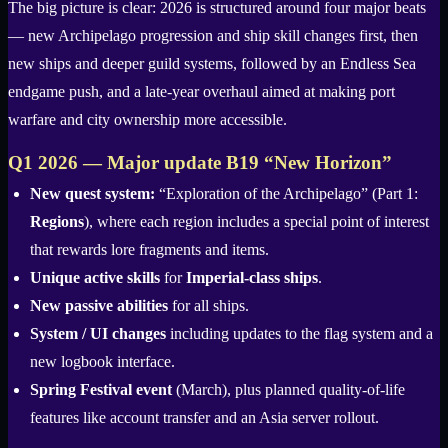
The big picture is clear: 2026 is structured around four major beats
— new Archipelago progression and ship skill changes first, then
new ships and deeper guild systems, followed by an Endless Sea
endgame push, and a late-year overhaul aimed at making port
warfare and city ownership more accessible.
Q1 2026 — Major update B19 “New Horizon”
New quest system:
“Exploration of the Archipelago” (Part 1:
Regions
), where each region includes a special point of interest
that rewards lore fragments and items.
Unique active skills
for
Imperial-class ships
.
New passive abilities
for all ships.
System / UI changes
including updates to the flag system and a
new logbook interface.
Spring Festival event
(March), plus planned quality-of-life
features like account transfer and an Asia server rollout.