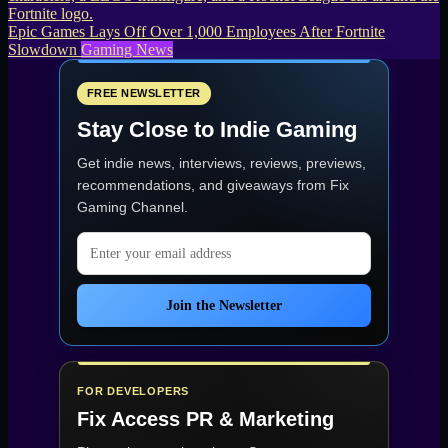
Epic Games Lays Off Over 1,000 Employees After Fortnite
Slowdown
Gaming News
FREE NEWSLETTER
Stay Close to Indie Gaming
Get indie news, interviews, reviews, previews,
recommendations, and giveaways from
Fix
Gaming Channel
.
Email address
Join the Newsletter
FOR DEVELOPERS
Fix Access
PR & Marketing