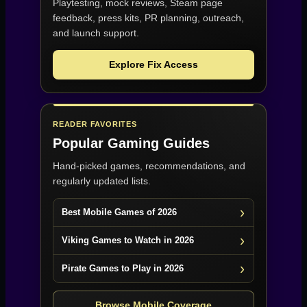
Playtesting, mock reviews, Steam page
feedback, press kits, PR planning, outreach,
and launch support.
Explore Fix Access
READER FAVORITES
Popular Gaming Guides
Hand-picked games, recommendations, and
regularly updated lists.
Best Mobile Games of 2026
Viking Games to Watch in 2026
Pirate Games to Play in 2026
Browse Mobile Coverage