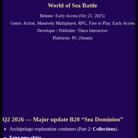
World of Sea Battle
Release: Early Access (Oct 21, 2025)
Genre: Action, Massively Multiplayer, RPG, Free to Play, Early Access
Developer / Publisher: Thera Interactive
Platforms: PC (Steam)
Q2 2026 — Major update B20 “Sea Dominion”
Archipelago exploration continues (Part 2:
Collections
).
Four new ships
.