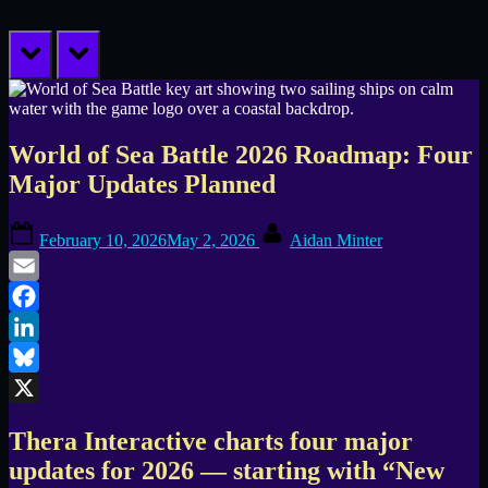
prev
next
World of Sea Battle 2026 Roadmap: Four
Major Updates Planned
Posted
By
February 10, 2026
May 2, 2026
Aidan Minter
on
Email
Facebook
LinkedIn
Bluesky
X
Thera Interactive charts four major
updates for 2026 — starting with “New