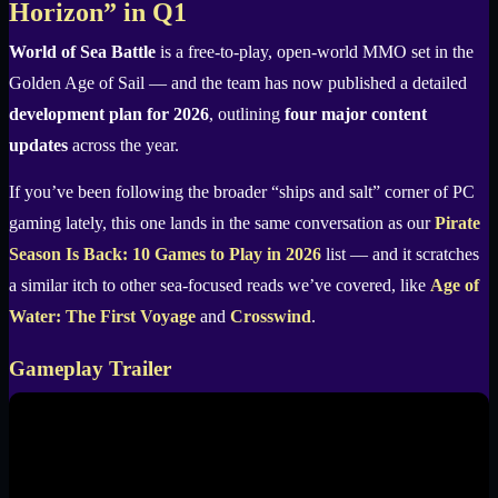
Horizon” in Q1
World of Sea Battle
is a free-to-play, open-world MMO set in the
Golden Age of Sail — and the team has now published a detailed
development plan for 2026
, outlining
four major content
updates
across the year.
If you’ve been following the broader “ships and salt” corner of PC
gaming lately, this one lands in the same conversation as our
Pirate
Season Is Back: 10 Games to Play in 2026
list — and it scratches
a similar itch to other sea-focused reads we’ve covered, like
Age of
Water: The First Voyage
and
Crosswind
.
Gameplay Trailer