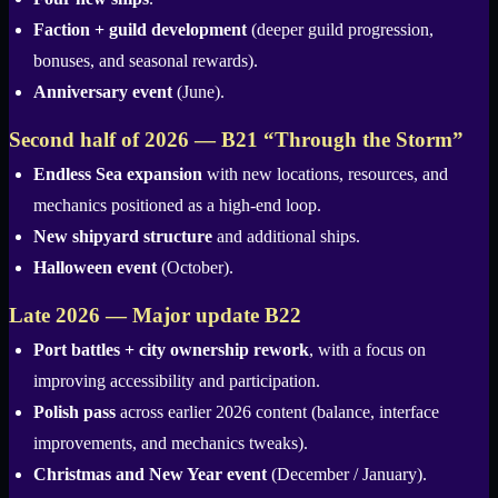
Faction + guild development
(deeper guild progression,
bonuses, and seasonal rewards).
Anniversary event
(June).
Second half of 2026 — B21 “Through the Storm”
Endless Sea expansion
with new locations, resources, and
mechanics positioned as a high-end loop.
New shipyard structure
and additional ships.
Halloween event
(October).
Late 2026 — Major update B22
Port battles + city ownership rework
, with a focus on
improving accessibility and participation.
Polish pass
across earlier 2026 content (balance, interface
improvements, and mechanics tweaks).
Christmas and New Year event
(December / January).