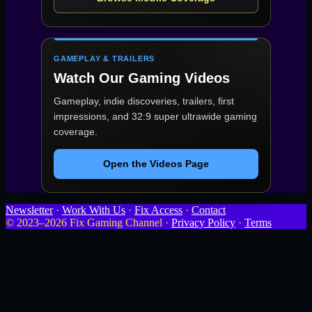
GAMEPLAY & TRAILERS
Watch Our Gaming Videos
Gameplay, indie discoveries, trailers, first
impressions, and 32:9 super ultrawide gaming
coverage.
Open the Videos Page
Newsletter
·
Work With Us
·
Fix Access
·
Contact
© 2023–2026 Fix Gaming Channel ·
Privacy Policy
·
Terms