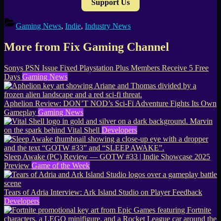
Support Us
Gaming News
,
Indie
,
Industry News
More from Fix Gaming Channel
Sonys PSN Issue Fixed Playstation Plus Members Receive 5 Free
Days
Gaming News
Aphelion Review: DON’T NOD’s Sci-Fi Adventure Fights Its Own
Gameplay
Gaming News
Marvin
on the spark behind Vital Shell
Developers
Sleep Awake (PC) Review — GOTW #33 | Indie Showcase 2025
Preview
Game of the Week
Tears of Adria Interview: Ark Island Studio on Player Feedback
Developers