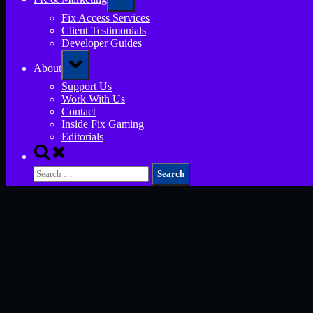
sub-
menu
Fix Access Services
Client Testimonials
Developer Guides
Toggle
About
sub-
menu
Support Us
Work With Us
Contact
Inside Fix Gaming
Editorials
Toggle
search
Search
form
for: