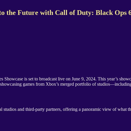
 the Future with Call of Duty: Black Ops 
owcase is set to broadcast live on June 9, 2024. This year’s showcase 
vent showcasing games from Xbox’s merged portfolio of studios—includi
 studios and third-party partners, offering a panoramic view of what th