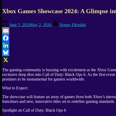
Xbox Games Showcase 2024: A Glimpse into
Posted
By
June 5, 2024
May 2, 2026
Ronny Fiksdahl
on
Email
Facebook
LinkedIn
Bluesky
X
The gaming community is buzzing with excitement as the Xbox Games Sh
exclusive deep dive into Call of Duty: Black Ops 6. As the first e
promises to be monumental for gamers worldwide.
What to Expect
The showcase will feature an array of games from both Xbox’s internal
franchises and new, innovative titles set to redefine gaming standards.
Spotlight on Call of Duty: Black Ops 6