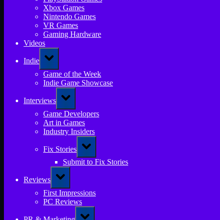
Xbox Games
Nintendo Games
VR Games
Gaming Hardware
Videos
Toggle
Indie
sub-
menu
Game of the Week
Indie Game Showcase
Toggle
Interviews
sub-
menu
Game Developers
Art in Games
Industry Insiders
Toggle
Fix Stories
sub-
menu
Submit to Fix Stories
Toggle
Reviews
sub-
menu
First Impressions
PC Reviews
Toggle
PR & Marketing