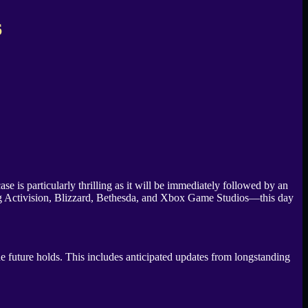
6
is particularly thrilling as it will be immediately followed by an
ng Activision, Blizzard, Bethesda, and Xbox Game Studios—this day
e future holds. This includes anticipated updates from longstanding