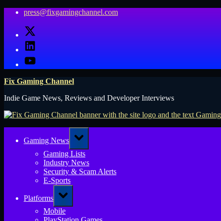
Skip
press@fixgamingchannel.com
to
X
content
LinkedIn
YouTube
Fix Gaming Channel
Indie Game News, Reviews and Developer Interviews
Toggle
Gaming News
sub-
menu
Gaming Lists
Industry News
Security & Scam Alerts
E-Sports
Toggle
Platforms
sub-
menu
Mobile
PlayStation Games