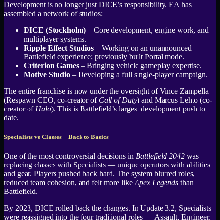
Development is no longer just DICE’s responsibility. EA has
assembled a network of studios:
DICE (Stockholm)
– Core development, engine work, and
multiplayer systems.
Ripple Effect Studios
– Working on an unannounced
Battlefield experience; previously built Portal mode.
Criterion Games
– Bringing vehicle gameplay expertise.
Motive Studio
– Developing a full single-player campaign.
The entire franchise is now under the oversight of Vince Zampella
(Respawn CEO, co-creator of
Call of Duty
) and Marcus Lehto (co-
creator of
Halo
). This is Battlefield’s largest development push to
date.
Specialists vs Classes – Back to Basics
One of the most controversial decisions in
Battlefield 2042
was
replacing classes with Specialists — unique operators with abilities
and gear. Players pushed back hard. The system blurred roles,
reduced team cohesion, and felt more like
Apex Legends
than
Battlefield.
By 2023, DICE rolled back the changes. In Update 3.2, Specialists
were reassigned into the four traditional roles — Assault, Engineer,