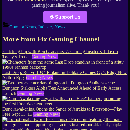
gaming journalism alive. Thank you!
☕ Support Us
Gaming News
,
Industry News
More from Fix Gaming Channel
Catching Up with Ben Granados: A Gaming Insider’s Take on
Today’s Trends
Gaming News
Last Drop: Relive 1994 Finland in Lohkare Games Oy’s Edgy New
Action Rpg.
Gaming News
Dungeon Stalkers Alpha Test Announced Ahead of Early Access
Launch
Gaming News
Dune Awakening Opens the Sands of Arrakis to Everyone—Play
Free Sept 11–15
Gaming News