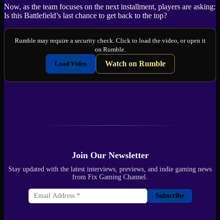
Now, as the team focuses on the next installment, players are asking:
Is this Battlefield’s last chance to get back to the top?
Rumble may require a security check. Click to load the video, or open it
on Rumble.
Watch on Rumble
Load Video
Join Our Newsletter
Stay updated with the latest interviews, previews, and indie gaming news
from Fix Gaming Channel.
Subscribe