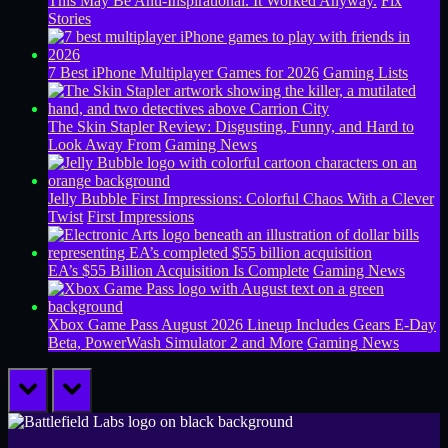
This May Be Anti-Inspirational. It Worked Anyway.
Fix
Stories
7 Best iPhone Multiplayer Games for 2026
Gaming Lists
The Skin Stapler Review: Disgusting, Funny, and Hard to
Look Away From
Gaming News
Jelly Bubble First Impressions: Colorful Chaos With a Clever
Twist
First Impressions
EA’s $55 Billion Acquisition Is Complete
Gaming News
Xbox Game Pass August 2026 Lineup Includes Gears E-Day
Beta, PowerWash Simulator 2 and More
Gaming News
prev
next