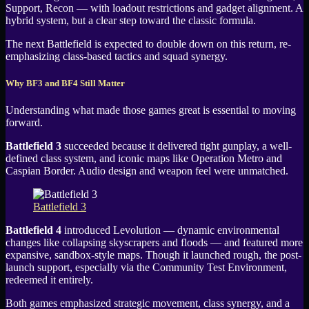
Support, Recon — with loadout restrictions and gadget alignment. A
hybrid system, but a clear step toward the classic formula.
The next Battlefield is expected to double down on this return, re-
emphasizing class-based tactics and squad synergy.
Why BF3 and BF4 Still Matter
Understanding what made those games great is essential to moving
forward.
Battlefield 3
succeeded because it delivered tight gunplay, a well-
defined class system, and iconic maps like Operation Metro and
Caspian Border. Audio design and weapon feel were unmatched.
Battlefield 3
Battlefield 4
introduced Levolution — dynamic environmental
changes like collapsing skyscrapers and floods — and featured more
expansive, sandbox-style maps. Though it launched rough, the post-
launch support, especially via the Community Test Environment,
redeemed it entirely.
Both games emphasized strategic movement, class synergy, and a