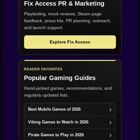
Fix Access
PR & Marketing
Playtesting, mock reviews, Steam page
feedback, press kits, PR planning, outreach,
and launch support.
Explore Fix Access
READER FAVORITES
Popular Gaming Guides
Hand-picked games, recommendations, and
regularly updated lists.
Best Mobile Games of 2026
Viking Games to Watch in 2026
Pirate Games to Play in 2026