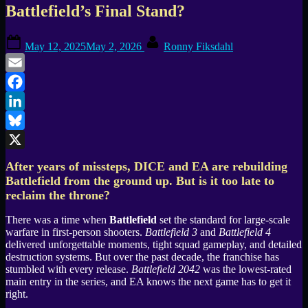
Battlefield’s Final Stand?
Posted
By
May 12, 2025
May 2, 2026
Ronny Fiksdahl
on
Email
Facebook
LinkedIn
Bluesky
X
After years of missteps, DICE and EA are rebuilding
Battlefield from the ground up. But is it too late to
reclaim the throne?
There was a time when
Battlefield
set the standard for large-scale
warfare in first-person shooters.
Battlefield 3
and
Battlefield 4
delivered unforgettable moments, tight squad gameplay, and detailed
destruction systems. But over the past decade, the franchise has
stumbled with every release.
Battlefield 2042
was the lowest-rated
main entry in the series, and EA knows the next game has to get it
right.