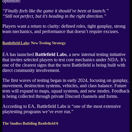
optimism:
“Finally feels like the game it should’ve been at launch.”
“Still not perfect, but it’s heading in the right direction.”
Players want a return to clarity: defined roles, tight gunplay, strong
team mechanics, and performance that doesn’t require excuses.
Battlefield Labs
: New Testing Strategy
EA has launched
Battlefield Labs
, a new internal testing initiative
that invites selected players to test core mechanics under NDA. It’s
one of the clearest signs that the next Battlefield is being built with
direct community involvement.
The first waves of testing began in early 2024, focusing on gunplay,
movement, destruction systems, vehicles, and class balance. Future
tests will expand to maps, squad systems, and new modes. Feedback
is being collected through private Discord channels and forms.
According to EA, Battlefield Labs is “one of the most extensive
playtesting programs we’ve ever run.”
The Studios Building Battlefield 6