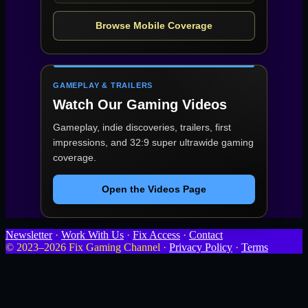
Browse Mobile Coverage
GAMEPLAY & TRAILERS
Watch Our Gaming Videos
Gameplay, indie discoveries, trailers, first
impressions, and 32:9 super ultrawide gaming
coverage.
Open the Videos Page
Newsletter
·
Work With Us
·
Fix Access
·
Contact
© 2023–2026 Fix Gaming Channel ·
Privacy Policy
·
Terms