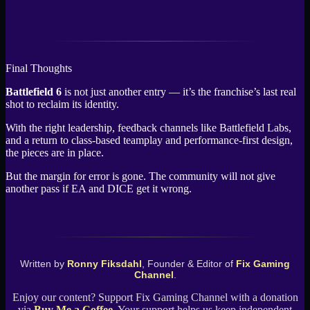
Final Thoughts
Battlefield 6
is not just another entry — it’s the franchise’s last real
shot to reclaim its identity.
With the right leadership, feedback channels like Battlefield Labs,
and a return to class-based teamplay and performance-first design,
the pieces are in place.
But the margin for error is gone. The community will not give
another pass if EA and DICE get it wrong.
Written by
Ronny Fiksdahl
, Founder & Editor of
Fix Gaming
Channel
.
Enjoy our content? Support Fix Gaming Channel with a donation
via
Buy Me a Coffee
. Your support helps us keep independent