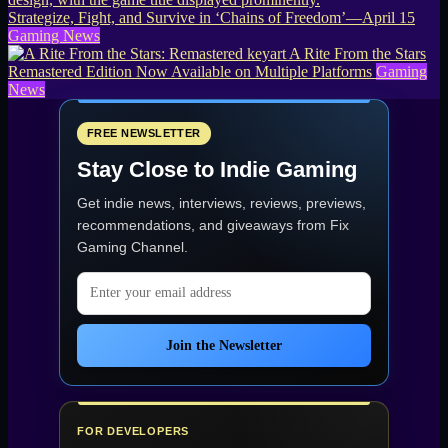
Strategize, Fight, and Survive in ‘Chains of Freedom’—April 15
Gaming News
A Rite From the Stars
Remastered Edition Now Available on Multiple Platforms
Gaming
News
FREE NEWSLETTER
Stay Close to Indie Gaming
Get indie news, interviews, reviews, previews,
recommendations, and giveaways from
Fix
Gaming Channel
.
Email address
Join the Newsletter
FOR DEVELOPERS