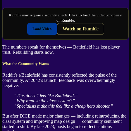
Rumble may require a security check. Click to load the video, or open it
on Rumble.
Watch on Rumble
Load Video
The numbers speak for themselves — Battlefield has lost player
trust. Rebuilding starts now.
What the Community Wants
Reddit’s r/Battlefield has consistently reflected the pulse of the
community. At 2042’s launch, feedback was overwhelmingly
negative:
“This doesn’t feel like Battlefield.”
“Why remove the class system?”
“Specialists make this feel like a cheap hero shooter.”
But after DICE made major changes — including reintroducing the
class system and improving map design — community sentiment
started to shift. By late 2023, posts began to reflect cautious