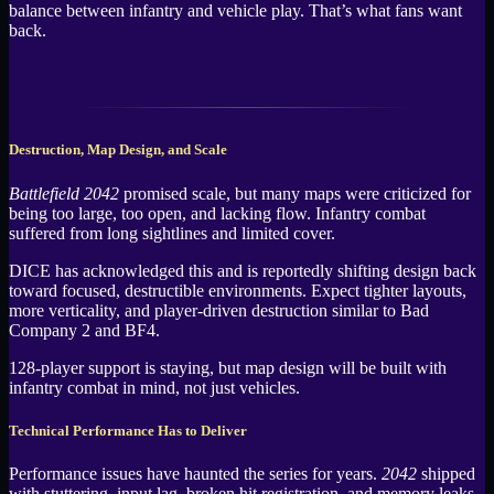
balance between infantry and vehicle play. That’s what fans want
back.
Destruction, Map Design, and Scale
Battlefield 2042
promised scale, but many maps were criticized for
being too large, too open, and lacking flow. Infantry combat
suffered from long sightlines and limited cover.
DICE has acknowledged this and is reportedly shifting design back
toward focused, destructible environments. Expect tighter layouts,
more verticality, and player-driven destruction similar to Bad
Company 2 and BF4.
128-player support is staying, but map design will be built with
infantry combat in mind, not just vehicles.
Technical Performance Has to Deliver
Performance issues have haunted the series for years.
2042
shipped
with stuttering, input lag, broken hit registration, and memory leaks