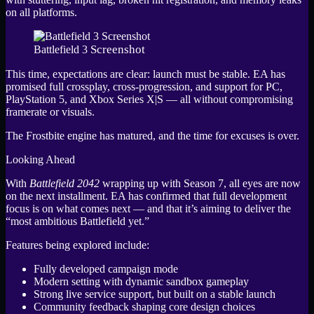
on all platforms.
Screenshot
Battlefield 3
This time, expectations are clear: launch must be stable. EA has
promised full crossplay, cross-progression, and support for PC,
PlayStation 5, and Xbox Series X|S — all without compromising
framerate or visuals.
The Frostbite engine has matured, and the time for excuses is over.
Looking Ahead
With
Battlefield 2042
wrapping up with Season 7, all eyes are now
on the next installment. EA has confirmed that full development
focus is on what comes next — and that it’s aiming to deliver the
“most ambitious Battlefield yet.”
Features being explored include:
Fully developed campaign mode
Modern setting with dynamic sandbox gameplay
Strong live service support, but built on a stable launch
Community feedback shaping core design choices