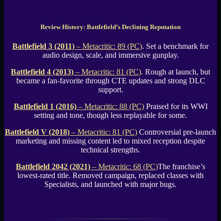
Review History: Battlefield’s Declining Reputation
Battlefield 3 (2011)
– Metacritic: 89 (PC)
. Set a benchmark for
audio design, scale, and immersive gunplay.
Battlefield 4 (2013)
– Metacritic: 81 (PC)
. Rough at launch, but
became a fan-favorite through CTE updates and strong DLC
support.
Battlefield 1 (2016)
– Metacritic: 88 (PC)
Praised for its WWI
setting and tone, though less replayable for some.
Battlefield V (2018)
– Metacritic: 81 (PC)
Controversial pre-launch
marketing and missing content led to mixed reception despite
technical strengths.
Battlefield 2042 (2021)
– Metacritic: 68 (PC)
The franchise’s
lowest-rated title. Removed campaign, replaced classes with
Specialists, and launched with major bugs.