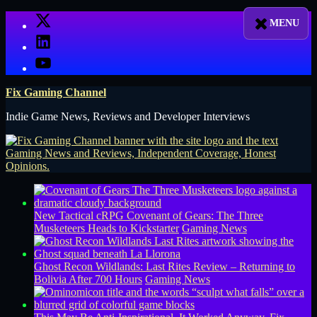
Skip
X
to
LinkedIn
content
YouTube
Fix Gaming Channel
Indie Game News, Reviews and Developer Interviews
New Tactical cRPG Covenant of Gears: The Three
Musketeers Heads to Kickstarter
Gaming News
Ghost Recon Wildlands: Last Rites Review – Returning to
Bolivia After 700 Hours
Gaming News