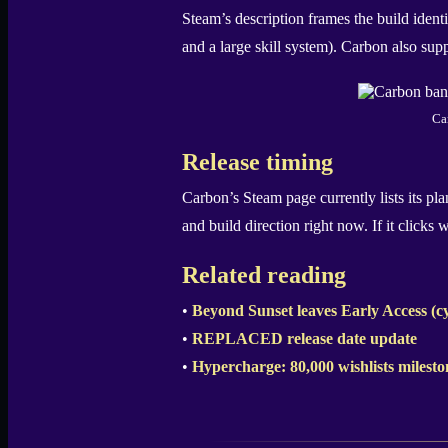
Steam’s description frames the build ident
and a large skill system). Carbon also sup
Ca
Release timing
Carbon’s Steam page currently lists its pl
and build direction right now. If it clicks
Related reading
•
Beyond Sunset leaves Early Access (
•
REPLACED release date update
•
Hypercharge: 80,000 wishlists milesto