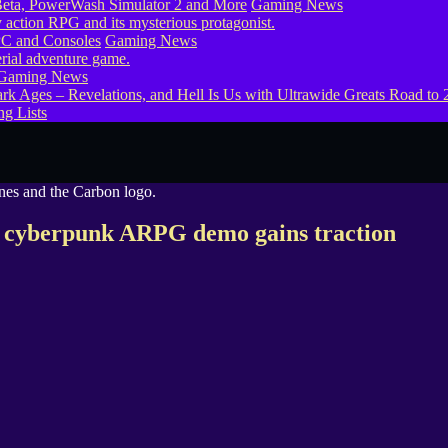
eta, PowerWash Simulator 2 and More
Gaming News
PC and Consoles
Gaming News
Gaming News
g Lists
ts cyberpunk ARPG demo gains traction