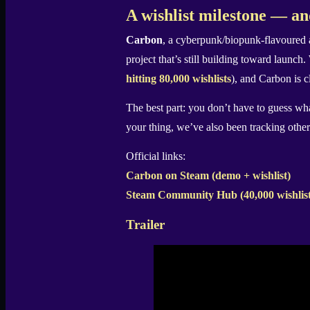
X
A wishlist milestone — an
Carbon
, a cyberpunk/biopunk-flavoure
project that’s still building toward launch
hitting 80,000 wishlists
), and Carbon is c
The best part: you don’t have to guess wha
your thing, we’ve also been tracking othe
Official links:
Carbon on Steam (demo + wishlist)
Steam Community Hub (40,000 wishlist
Trailer