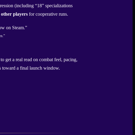
ession (including “18” specializations
 other players
for cooperative runs.
m.”
to get a real read on combat feel, pacing,
hes toward a final launch window.