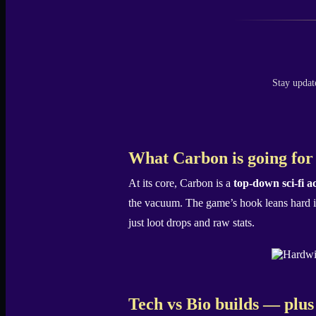
Stay updat
What Carbon is going for
At its core, Carbon is a
top-down sci-fi 
the vacuum. The game’s hook leans hard int
just loot drops and raw stats.
Tech vs Bio builds — plus