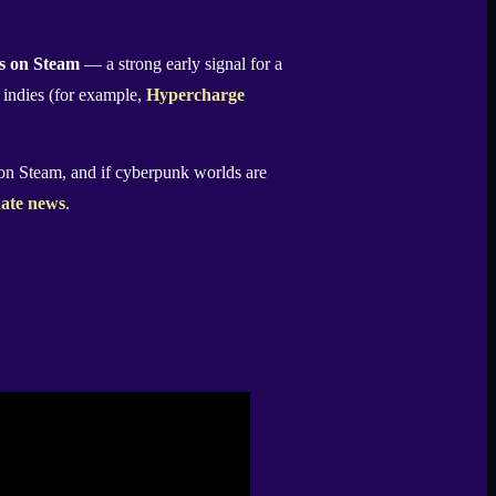
ts on Steam
— a strong early signal for a
r indies (for example,
Hypercharge
n Steam, and if cyberpunk worlds are
ate news
.