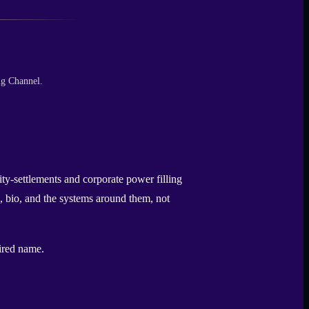
ng Channel.
ty-settlements and corporate power filling
, bio, and the systems around them, not