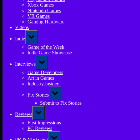
Xbox Games
Nintendo Games
VR Games
Gaming Hardware
Videos
Toggle
Indie
sub-
menu
Game of the Week
Indie Game Showcase
Toggle
Interviews
sub-
menu
Game Developers
Art in Games
Industry Insiders
Toggle
Fix Stories
sub-
menu
Submit to Fix Stories
Toggle
Reviews
sub-
menu
First Impressions
PC Reviews
Toggle
PR & Marketing