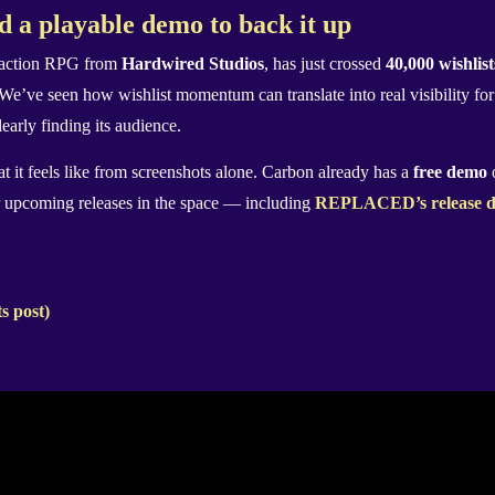
d a playable demo to back it up
d action RPG from
Hardwired Studios
, has just crossed
40,000 wishlis
. We’ve seen how wishlist momentum can translate into real visibility fo
learly finding its audience.
t it feels like from screenshots alone. Carbon already has a
free demo
o
r upcoming releases in the space — including
REPLACED’s release d
s post)