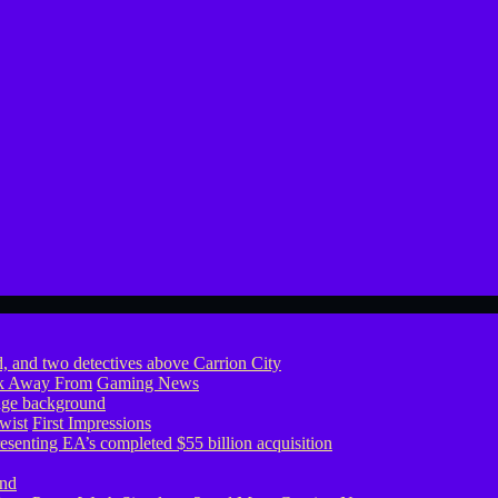
ook Away From
Gaming News
wist
First Impressions