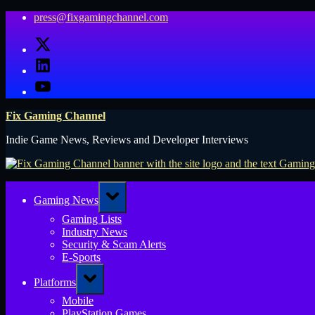
Skip
press@fixgamingchannel.com
to
X
content
LinkedIn
YouTube
Fix Gaming Channel
Indie Game News, Reviews and Developer Interviews
Toggle
Gaming News
sub-
menu
Gaming Lists
Industry News
Security & Scam Alerts
E-Sports
Toggle
Platforms
sub-
menu
Mobile
PlayStation Games