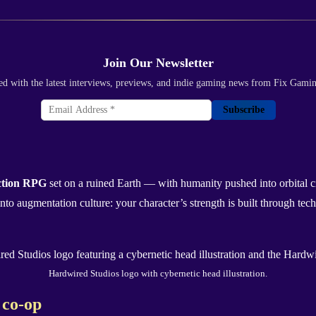
Join Our Newsletter
ed with the latest interviews, previews, and indie gaming news from Fix Gami
Subscribe
action RPG
set on a ruined Earth — with humanity pushed into orbital ci
o augmentation culture: your character’s strength is built through tech
Hardwired Studios logo with cybernetic head illustration.
 co-op