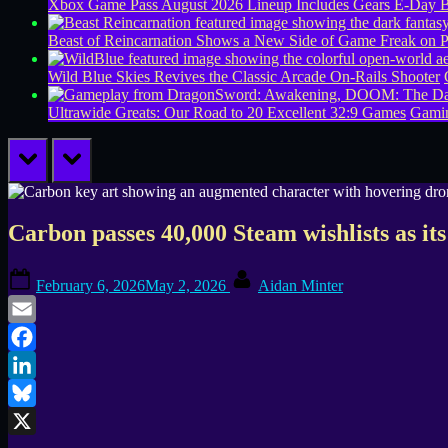
Xbox Game Pass August 2026 Lineup Includes Gears E-Day B
Beast of Reincarnation Shows a New Side of Game Freak on 
Wild Blue Skies Revives the Classic Arcade On-Rails Shooter
Ultrawide Greats: Our Road to 20 Excellent 32:9 Games
Gamin
prev
next
Carbon passes 40,000 Steam wishlists as i
Posted
By
February 6, 2026
May 2, 2026
Aidan Minter
on
Email
Facebook
LinkedIn
Bluesky