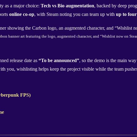
ity as a major choice:
Tech vs Bio augmentation
, backed by deep progr
ports
online co-op
, with Steam noting you can team up with
up to four
rbon banner art featuring the logo, augmented character, and “Wishlist now on Stea
anned release date as
“To be announced”
, so the demo is the main way 
 with you, wishlisting helps keep the project visible while the team pus
cyberpunk FPS)
ne