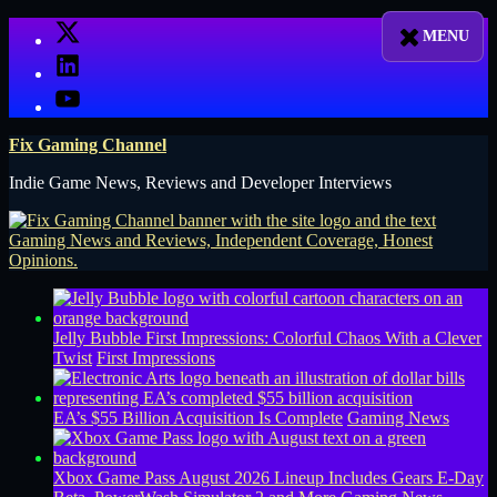
Skip
X
to
LinkedIn
content
YouTube
Fix Gaming Channel
Indie Game News, Reviews and Developer Interviews
Jelly Bubble First Impressions: Colorful Chaos With a Clever
Twist
First Impressions
EA’s $55 Billion Acquisition Is Complete
Gaming News
Xbox Game Pass August 2026 Lineup Includes Gears E-Day