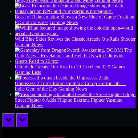
Beta, PowerWash Simulator 2 and More
Gaming News
Beast of Reincarnation Shows a New Side of Game Freak on
PC and Consoles
Gaming News
Wild Blue Skies Revives the Classic Arcade On-Rails Shooter
Gaming News
Ultrawide Greats: Our Road to 20 Excellent 32:9 Games
Gaming Lists
Unpossess 2 Turns Exorcism Into a Co-op Horror Job —
Indie Gem of the Day
Gaming News
Street Fighter 6 Adds Filipino Eskrima Fighter Yasmine
Gaming News
prev
next