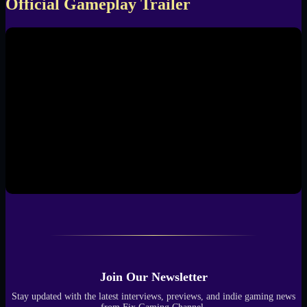
Official Gameplay Trailer
Join Our Newsletter
Stay updated with the latest interviews, previews, and indie gaming news