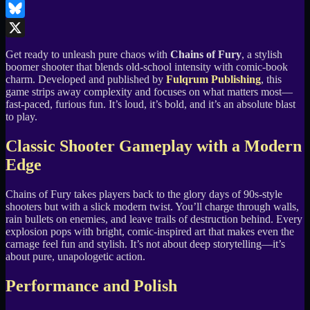
LinkedIn
Bluesky
X
Get ready to unleash pure chaos with
Chains of Fury
, a stylish
boomer shooter that blends old-school intensity with comic-book
charm. Developed and published by
Fulqrum Publishing
, this
game strips away complexity and focuses on what matters most—
fast-paced, furious fun. It’s loud, it’s bold, and it’s an absolute blast
to play.
Classic Shooter Gameplay with a Modern
Edge
Chains of Fury takes players back to the glory days of 90s-style
shooters but with a slick modern twist. You’ll charge through walls,
rain bullets on enemies, and leave trails of destruction behind. Every
explosion pops with bright, comic-inspired art that makes even the
carnage feel fun and stylish. It’s not about deep storytelling—it’s
about pure, unapologetic action.
Performance and Polish