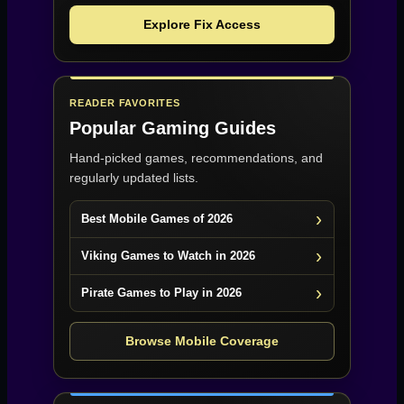
Explore Fix Access
READER FAVORITES
Popular Gaming Guides
Hand-picked games, recommendations, and
regularly updated lists.
Best Mobile Games of 2026
Viking Games to Watch in 2026
Pirate Games to Play in 2026
Browse Mobile Coverage