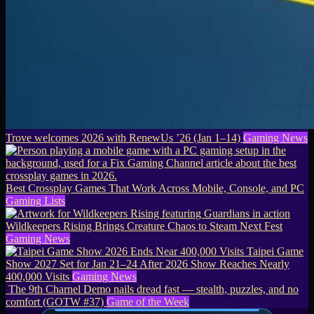
Trove welcomes 2026 with RenewUs ’26 (Jan 1–14)
Gaming News
Best Crossplay Games That Work Across Mobile, Console, and PC
Gaming Lists
Wildkeepers Rising Brings Creature Chaos to Steam Next Fest
Gaming News
Taipei Game
Show 2027 Set for Jan 21–24 After 2026 Show Reaches Nearly
400,000 Visits
Gaming News
The 9th Charnel Demo nails dread fast — stealth, puzzles, and no
comfort (GOTW #37)
Game of the Week