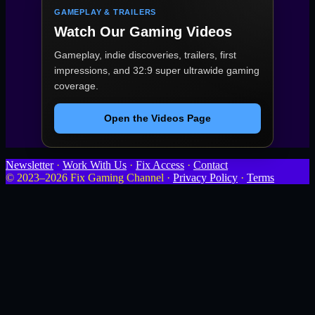
GAMEPLAY & TRAILERS
Watch Our Gaming Videos
Gameplay, indie discoveries, trailers, first
impressions, and 32:9 super ultrawide gaming
coverage.
Open the Videos Page
Newsletter
·
Work With Us
·
Fix Access
·
Contact
© 2023–2026 Fix Gaming Channel ·
Privacy Policy
·
Terms