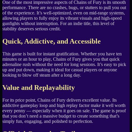
One of the most impressive aspects of Chains of Fury is its smooth
performance. There are no crashes, bugs, or stutters to pull you out
of the experience. It’s well-optimized, even on mid-range systems,
allowing players to fully enjoy its vibrant visuals and high-speed
gunfights without interruption. For an indie title, this level of
stability deserves serious credit.
Quick, Addictive, and Accessible
This game is built for instant gratification. Whether you have ten
minutes or an hour to play, Chains of Fury gives you that quick
adrenaline rush without the need for long sessions. It’s easy to pick
up and put down, making it ideal for casual players or anyone
looking to blow off steam after a long day.
Value and Replayability
For its price point, Chains of Fury delivers excellent value. Its
addictive gameplay loop and high replay factor make it well worth
every penny — especially when it goes on sale. The game is proof
that you don’t need a massive budget to create something that’s
simply fun, engaging, and polished to perfection.