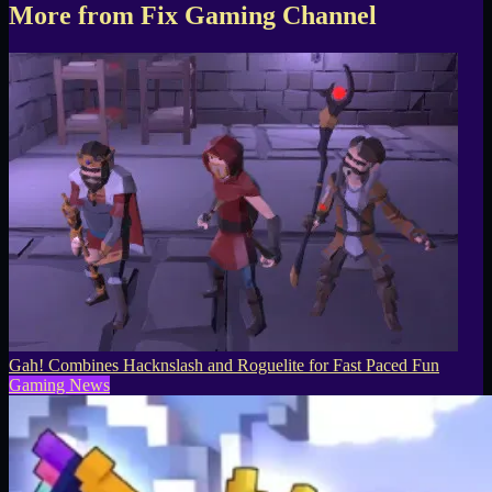
More from Fix Gaming Channel
Gah! Combines Hacknslash and Roguelite for Fast Paced Fun
Gaming News