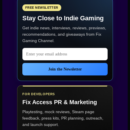
FREE NEWSLETTER
Stay Close to Indie Gaming
Get indie news, interviews, reviews, previews,
recommendations, and giveaways from
Fix
Gaming Channel
.
Email address
Join the Newsletter
FOR DEVELOPERS
Fix Access
PR & Marketing
Playtesting, mock reviews, Steam page
feedback, press kits, PR planning, outreach,
and launch support.