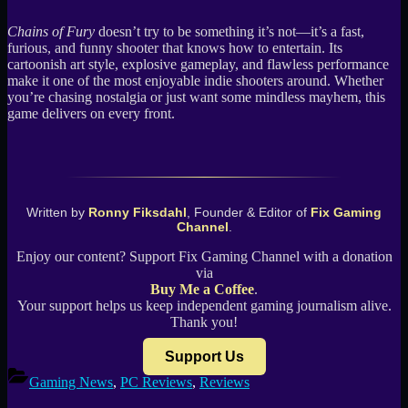
Chains of Fury
doesn’t try to be something it’s not—it’s a fast,
furious, and funny shooter that knows how to entertain. Its
cartoonish art style, explosive gameplay, and flawless performance
make it one of the most enjoyable indie shooters around. Whether
you’re chasing nostalgia or just want some mindless mayhem, this
game delivers on every front.
Written by
Ronny Fiksdahl
, Founder & Editor of
Fix Gaming
Channel
.
Enjoy our content? Support Fix Gaming Channel with a donation
via
Buy Me a Coffee
.
Your support helps us keep independent gaming journalism alive.
Thank you!
Support Us
Gaming News
,
PC Reviews
,
Reviews