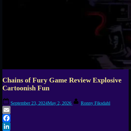
Chains of Fury Game Review Explosive
Cartoonish Fun
Posted
By
September 23, 2024
May 2, 2026
Ronny Fiksdahl
on
Email
Facebook