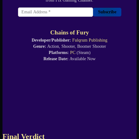
from Fix Gaming Channel.
Subscribe
Chains of Fury
Developer/Publisher:
Fulqrum Publishing
Genre:
Action, Shooter, Boomer Shooter
Platforms:
PC
(Steam)
Release Date:
Available Now
Final Verdict